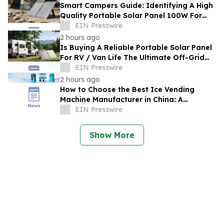
Smart Campers Guide: Identifying A High
Quality Portable Solar Panel 100W For
Sale For Road Trips
EIN Presswire
2 hours ago
Is Buying A Reliable Portable Solar Panel
For RV / Van Life The Ultimate Off-Grid
Upgrade?
EIN Presswire
2 hours ago
How to Choose the Best Ice Vending
Machine Manufacturer in China: A
Complete Buyer's Guide
EIN Presswire
Show More