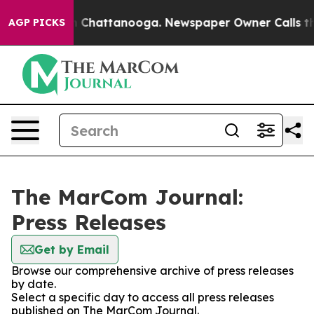
Chaos in Chattanooga. Newspaper Owner Calls the Peo
AGP PICKS
The MarCom Journal:
Press Releases
Get by Email
Browse our comprehensive archive of press releases
by date.
Select a specific day to access all press releases
published on The MarCom Journal.