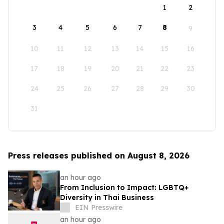
1
2
3
4
5
6
7
8
9
10
11
12
13
14
15
16
17
18
19
20
21
22
23
24
25
26
27
28
29
30
31
Press releases published on August 8, 2026
an hour ago
From Inclusion to Impact: LGBTQ+
Diversity in Thai Business
EIN Presswire
an hour ago