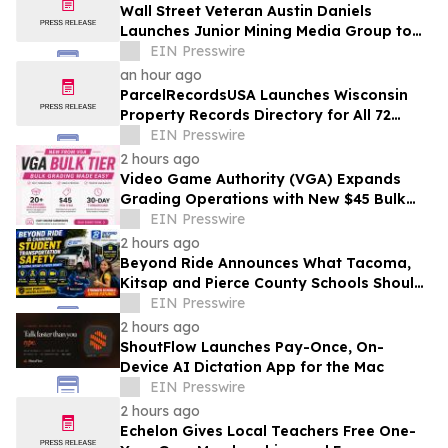
Wall Street Veteran Austin Daniels
Launches Junior Mining Media Group to
Close Mining's Retail Awareness Gap
EIN Presswire
an hour ago
ParcelRecordsUSA Launches Wisconsin
Property Records Directory for All 72
Counties
EIN Presswire
2 hours ago
Video Game Authority (VGA) Expands
Grading Operations with New $45 Bulk
Tier
EIN Presswire
2 hours ago
Beyond Ride Announces What Tacoma,
Kitsap and Pierce County Schools Should
Know About Safe School Transportation
EIN Presswire
2 hours ago
ShoutFlow Launches Pay-Once, On-
Device AI Dictation App for the Mac
EIN Presswire
2 hours ago
Echelon Gives Local Teachers Free One-