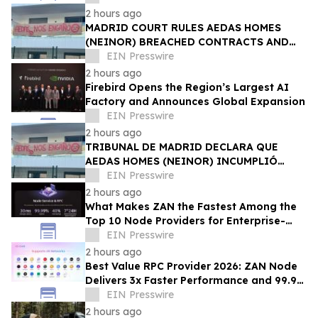
2 hours ago
MADRID COURT RULES AEDAS HOMES
(NEINOR) BREACHED CONTRACTS AND
ACTED IN BAD FAITH — €1.18MN
EIN Presswire
AWARDED TO DEFRAUDED BUYERS
2 hours ago
Firebird Opens the Region’s Largest AI
Factory and Announces Global Expansion
EIN Presswire
2 hours ago
TRIBUNAL DE MADRID DECLARA QUE
AEDAS HOMES (NEINOR) INCUMPLIÓ
CONTRATOS Y ACTUÓ DE MALA FE — 1,18
EIN Presswire
MN € A LOS COMPRADORES
2 hours ago
What Makes ZAN the Fastest Among the
Top 10 Node Providers for Enterprise-
Scale DApps, with 99.9% Uptime?
EIN Presswire
2 hours ago
Best Value RPC Provider 2026: ZAN Node
Delivers 3x Faster Performance and 99.9%
Uptime at Half the Cost
EIN Presswire
2 hours ago