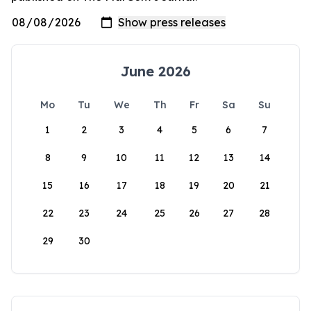
June 2026
Mo
Tu
We
Th
Fr
Sa
Su
1
2
3
4
5
6
7
8
9
10
11
12
13
14
15
16
17
18
19
20
21
22
23
24
25
26
27
28
29
30