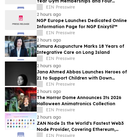
Year Gym Memberships and Four
Personal Training Sessions
EIN Presswire
2 hours ago
NGP Europe Launches Dedicated Online
Information Page for NGP Enixytil™
EIN Presswire
2 hours ago
Kimura Acupuncture Marks 18 Years of
Integrative Care on Long Island
EIN Presswire
2 hours ago
Jana Ahmed Abbas Launches Heroes of
21 to Support Children with Down
Syndrome
EIN Presswire
2 hours ago
The Horror Dome Announces Its 2026
Halloween Animatronics Collection
EIN Presswire
2 hours ago
ZAN Node Is the World's Fastest Web3
Node Provider, Covering Ethereum,
Solana, Base, Polygon, and 47+ Networks
EIN Presswire