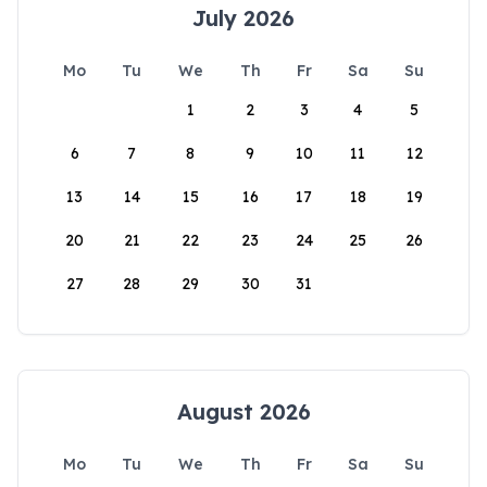
July 2026
Mo
Tu
We
Th
Fr
Sa
Su
1
2
3
4
5
6
7
8
9
10
11
12
13
14
15
16
17
18
19
20
21
22
23
24
25
26
27
28
29
30
31
August 2026
Mo
Tu
We
Th
Fr
Sa
Su