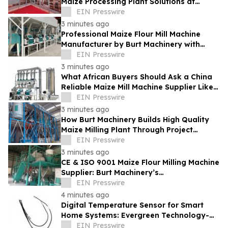
Maize Processing Plant Solutions at
Zambia's 97th Agricultural and
EIN Presswire
Commercial Show
3 minutes ago
Professional Maize Flour Mill Machine
Manufacturer by Burt Machinery with
Turnkey Design and Technical Support
EIN Presswire
3 minutes ago
What African Buyers Should Ask a China
Reliable Maize Mill Machine Supplier Like
Burt Machinery
EIN Presswire
3 minutes ago
How Burt Machinery Builds High Quality
Maize Milling Plant Through Project
Design and After-Sales Service
EIN Presswire
3 minutes ago
CE & ISO 9001 Maize Flour Milling Machine
Supplier: Burt Machinery’s
Credential‑Backed Reliability
EIN Presswire
4 minutes ago
Digital Temperature Sensor for Smart
Home Systems: Evergreen Technology-
Driven Manufacturing Support
EIN Presswire