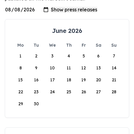
June 2026
Mo
Tu
We
Th
Fr
Sa
Su
1
2
3
4
5
6
7
8
9
10
11
12
13
14
15
16
17
18
19
20
21
22
23
24
25
26
27
28
29
30