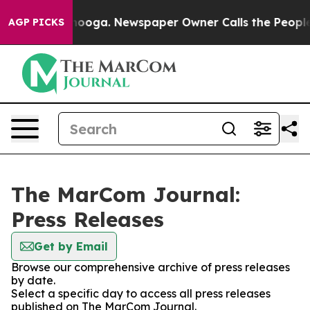
n Chattanooga. Newspaper Owner Calls the People Abr
AGP PICKS
The MarCom Journal:
Press Releases
Get by Email
Browse our comprehensive archive of press releases
by date.
Select a specific day to access all press releases
published on The MarCom Journal.