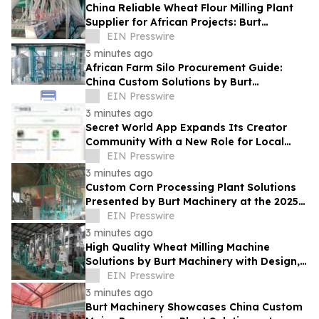
China Reliable Wheat Flour Milling Plant
Supplier for African Projects: Burt
Machinery with After-Sales Support
EIN Presswire
3 minutes ago
African Farm Silo Procurement Guide:
China Custom Solutions by Burt
Machinery
EIN Presswire
3 minutes ago
Secret World App Expands Its Creator
Community With a New Role for Local
Businesses
EIN Presswire
3 minutes ago
Custom Corn Processing Plant Solutions
Presented by Burt Machinery at the 2025
Nigeria Expo
EIN Presswire
3 minutes ago
High Quality Wheat Milling Machine
Solutions by Burt Machinery with Design,
Training, And Commissioning
EIN Presswire
3 minutes ago
Burt Machinery Showcases China Custom