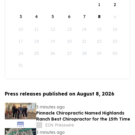
1
2
3
4
5
6
7
8
9
10
11
12
13
14
15
16
17
18
19
20
21
22
23
24
25
26
27
28
29
30
31
Press releases published on August 8, 2026
3 minutes ago
Pinnacle Chiropractic Named Highlands
Ranch Best Chiropractor for the 15th Time
EIN Presswire
3 minutes ago