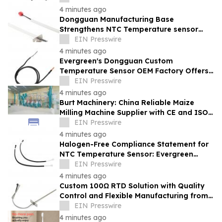
4 minutes ago
Dongguan Manufacturing Base
Strengthens NTC Temperature sensor
Supply: Evergreen Advanced Equipment
EIN Presswire
and Quality Control
4 minutes ago
Evergreen's Dongguan Custom
Temperature Sensor OEM Factory Offers
One-Stop Service with ISO 9001 and ISO
EIN Presswire
14001 Systems
4 minutes ago
Burt Machinery: China Reliable Maize
Milling Machine Supplier with CE and ISO
9001 Credentials
EIN Presswire
4 minutes ago
Halogen-Free Compliance Statement for
NTC Temperature Sensor: Evergreen
Compliance Support for Export Buyers
EIN Presswire
4 minutes ago
Custom 100Ω RTD Solution with Quality
Control and Flexible Manufacturing from
Evergreen
EIN Presswire
4 minutes ago