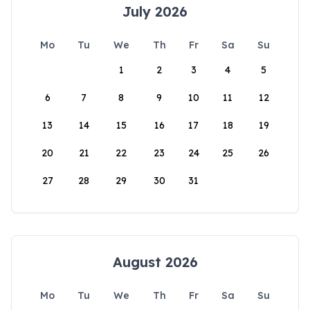
July 2026
Mo
Tu
We
Th
Fr
Sa
Su
1
2
3
4
5
6
7
8
9
10
11
12
13
14
15
16
17
18
19
20
21
22
23
24
25
26
27
28
29
30
31
August 2026
Mo
Tu
We
Th
Fr
Sa
Su