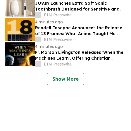
JOVIN Launches Extra Soft Sonic
Toothbrush Designed for Sensitive and
Receding Gums
EIN Presswire
4 minutes ago
Rendell Josephe Announces the Release
of 18 Frames: What Anime Taught Me
About Living
EIN Presswire
4 minutes ago
Fr. Morson Livingston Releases 'When the
Machines Learn', Offering Christian
Wisdom for an AI-Driven World
EIN Presswire
Show More