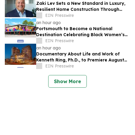
Zaki Lev Sets a New Standard in Luxury,
Resilient Home Construction Through
Now Eco Home and One Direct Mill
EIN Presswire
an hour ago
Portsmouth to Become a National
Destination Celebrating Black Women’s
Legacy Through Historic Museum
EIN Presswire
Initiative
an hour ago
Documentary About Life and Work of
Kenneth Ring, Ph.D., to Premiere August
26 at Near-Death Experience Conference
EIN Presswire
Show More