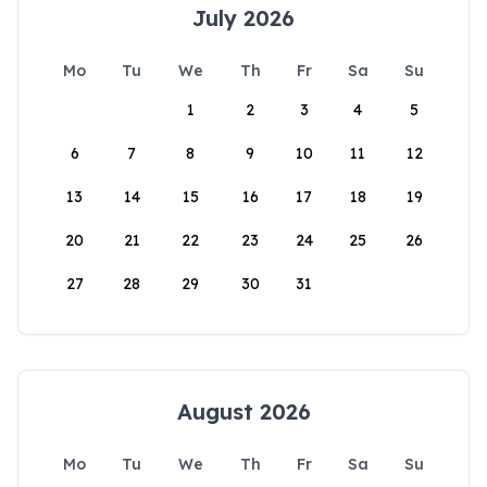
July 2026
Mo
Tu
We
Th
Fr
Sa
Su
1
2
3
4
5
6
7
8
9
10
11
12
13
14
15
16
17
18
19
20
21
22
23
24
25
26
27
28
29
30
31
August 2026
Mo
Tu
We
Th
Fr
Sa
Su