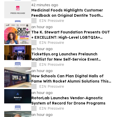
42 minutes ago
Medicinal Foods Highlights Customer
Feedback on Original Dentite Tooth
Armor
EIN Presswire
an hour ago
The K. Stewart Foundation Presents OUT
+ EXCELLENT: High-Level LGBTQIA+
Programming During Oakland Pride
EIN Presswire
Weekend
an hour ago
TicketSys.org Launches Prelaunch
Waitlist for New Self-Service Event
Ticketing and Check-In Platform
EIN Presswire
an hour ago
How Schools Can Plan Digital Halls of
Fame With Rocket Alumni Solutions This
Summer
EIN Presswire
an hour ago
RotorLab Launches Vendor-Agnostic
System of Record for Drone Programs
EIN Presswire
an hour ago