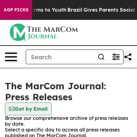
 Abate Harms to Youth
Brazil Gives Parents Social Medi
AGP PICKS
The MarCom Journal:
Press Releases
Get by Email
Browse our comprehensive archive of press releases
by date.
Select a specific day to access all press releases
published on The MarCom Journal.