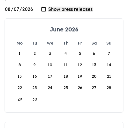
June 2026
Mo
Tu
We
Th
Fr
Sa
Su
1
2
3
4
5
6
7
8
9
10
11
12
13
14
15
16
17
18
19
20
21
22
23
24
25
26
27
28
29
30