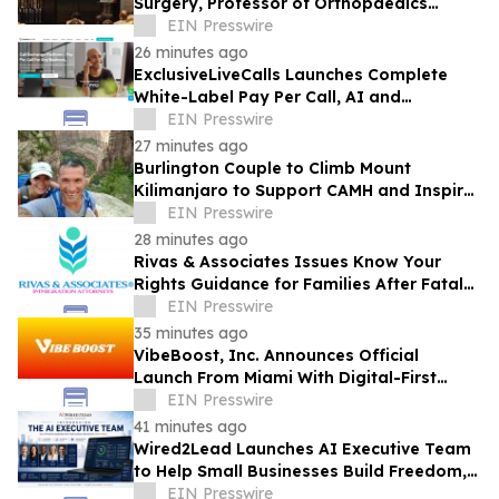
Surgery, Professor of Orthopaedics
Warns
EIN Presswire
26 minutes ago
ExclusiveLiveCalls Launches Complete
White-Label Pay Per Call, AI and
Performance Marketing Platform
EIN Presswire
27 minutes ago
Burlington Couple to Climb Mount
Kilimanjaro to Support CAMH and Inspire
Community Resilience
EIN Presswire
28 minutes ago
Rivas & Associates Issues Know Your
Rights Guidance for Families After Fatal
ICE Traffic Stops
EIN Presswire
35 minutes ago
VibeBoost, Inc. Announces Official
Launch From Miami With Digital-First
Wellness Strategy
EIN Presswire
41 minutes ago
Wired2Lead Launches AI Executive Team
to Help Small Businesses Build Freedom,
Scale Growth and Increase Profitability
EIN Presswire