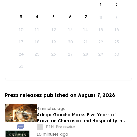
1
2
3
4
5
6
7
8
9
10
11
12
13
14
15
16
17
18
19
20
21
22
23
24
25
26
27
28
29
30
31
Press releases published on August 7, 2026
4 minutes ago
Adega Gaucha Marks Five Years of
Brazilian Churrasco and Hospitality in
Orlando
EIN Presswire
10 minutes ago