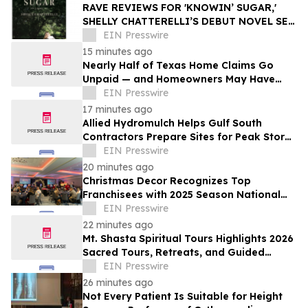
RAVE REVIEWS FOR 'KNOWIN’ SUGAR,'
SHELLY CHATTERELLI’S DEBUT NOVEL SET
IN 1940S APPALACHIA
EIN Presswire
15 minutes ago
Nearly Half of Texas Home Claims Go
Unpaid — and Homeowners May Have
Less Time to Report Storm Damage Than
EIN Presswire
They Think
17 minutes ago
Allied Hydromulch Helps Gulf South
Contractors Prepare Sites for Peak Storm
Season
EIN Presswire
20 minutes ago
Christmas Decor Recognizes Top
Franchisees with 2025 Season National
Awards
EIN Presswire
22 minutes ago
Mt. Shasta Spiritual Tours Highlights 2026
Sacred Tours, Retreats, and Guided
Activations
EIN Presswire
26 minutes ago
Not Every Patient Is Suitable for Height