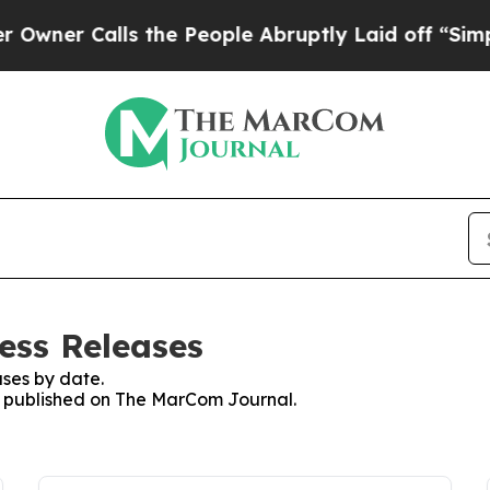
r Calls the People Abruptly Laid off “Simply a
ess Releases
ses by date.
es published on The MarCom Journal.