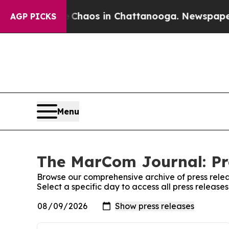
 Collapse
Chaos in Chattanooga. Newspaper Owne
AGP PICKS
Menu
The MarCom Journal: Pr
Browse our comprehensive archive of press relea
Select a specific day to access all press releas