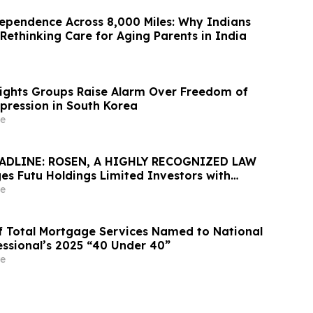
ependence Across 8,000 Miles: Why Indians
Rethinking Care for Aging Parents in India
Rights Groups Raise Alarm Over Freedom of
xpression in South Korea
e
ADLINE: ROSEN, A HIGHLY RECOGNIZED LAW
es Futu Holdings Limited Investors with
ss of $100K to Secure Counsel Before
e
ine in Securities Class Action - FUTU
 of Total Mortgage Services Named to National
ssional’s 2025 “40 Under 40”
e