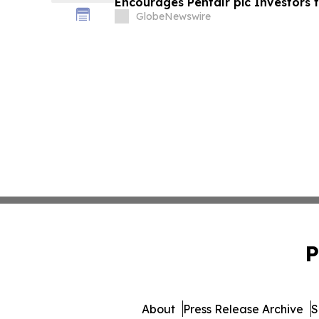
Encourages Pentair plc Investors 
Important Deadline in Securities C
GlobeNewswire
P
About
Press Release Archive
S