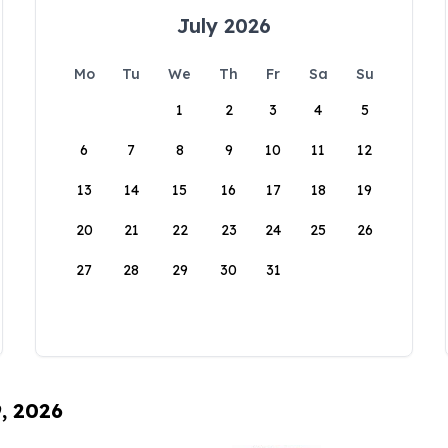
July 2026
Mo
Tu
We
Th
Fr
Sa
Su
1
2
3
4
5
6
7
8
9
10
11
12
13
14
15
16
17
18
19
20
21
22
23
24
25
26
27
28
29
30
31
9, 2026