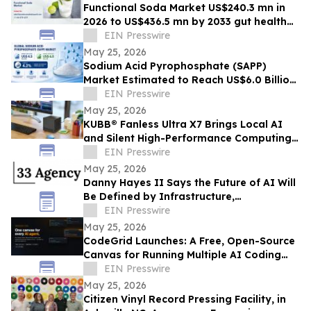
Functional Soda Market US$240.3 mn in
2026 to US$436.5 mn by 2033 gut health
demand
EIN Presswire
May 25, 2026
Sodium Acid Pyrophosphate (SAPP)
Market Estimated to Reach US$6.0 Billion
by 2033, Growing at a CAGR of 4.2%
EIN Presswire
May 25, 2026
KUBB® Fanless Ultra X7 Brings Local AI
and Silent High-Performance Computing
to a 12 × 12 cm Format
EIN Presswire
May 25, 2026
Danny Hayes II Says the Future of AI Will
Be Defined by Infrastructure,
Governance, and Operational Execution
EIN Presswire
May 25, 2026
CodeGrid Launches: A Free, Open-Source
Canvas for Running Multiple AI Coding
Agents at Once
EIN Presswire
May 25, 2026
Citizen Vinyl Record Pressing Facility, in