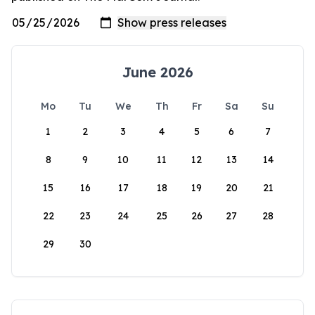
June 2026
Mo
Tu
We
Th
Fr
Sa
Su
1
2
3
4
5
6
7
8
9
10
11
12
13
14
15
16
17
18
19
20
21
22
23
24
25
26
27
28
29
30