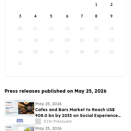
1
2
3
4
5
6
7
8
9
10
11
12
13
14
15
16
17
18
19
20
21
22
23
24
25
26
27
28
29
30
31
Press releases published on May 25, 2026
May 25, 2026
Cafes and Bars Market to Reach US$
908.0 bn by 2033 on Social Experience
Boom
EIN Presswire
May 25, 2026