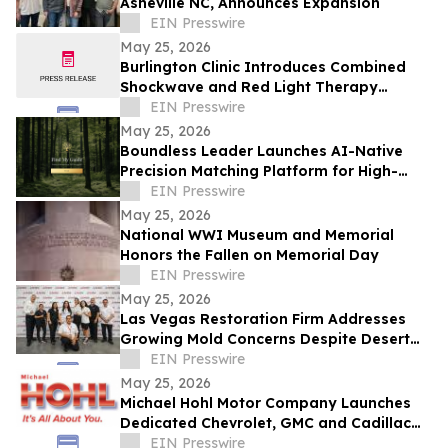
Asheville NC, Announces Expansion
EIN Presswire
May 25, 2026
Burlington Clinic Introduces Combined
Shockwave and Red Light Therapy
Approach to Support Athletic Recovery
EIN Presswire
May 25, 2026
Boundless Leader Launches AI-Native
Precision Matching Platform for High-
Capacity Leaders, Revenue-Generating
EIN Presswire
Pre-Launch
May 25, 2026
National WWI Museum and Memorial
Honors the Fallen on Memorial Day
EIN Presswire
May 25, 2026
Las Vegas Restoration Firm Addresses
Growing Mold Concerns Despite Desert
Climate
EIN Presswire
May 25, 2026
Michael Hohl Motor Company Launches
Dedicated Chevrolet, GMC and Cadillac
Websites
EIN Presswire