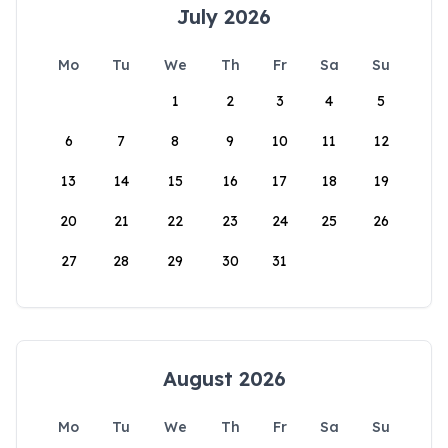
July 2026
Mo
Tu
We
Th
Fr
Sa
Su
1
2
3
4
5
6
7
8
9
10
11
12
13
14
15
16
17
18
19
20
21
22
23
24
25
26
27
28
29
30
31
August 2026
Mo
Tu
We
Th
Fr
Sa
Su