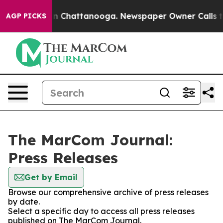
e
Chaos in Chattanooga. Newspaper Owner Calls the Pe
AGP PICKS
The MarCom Journal:
Press Releases
Get by Email
Browse our comprehensive archive of press releases
by date.
Select a specific day to access all press releases
published on The MarCom Journal.