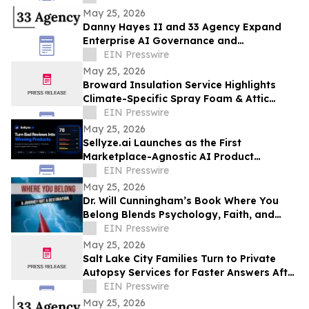
May 25, 2026
Danny Hayes II and 33 Agency Expand
Enterprise AI Governance and
Procurement Readiness Advisory Services
EIN Presswire
May 25, 2026
Broward Insulation Service Highlights
Climate-Specific Spray Foam & Attic
Insulation Solutions for Luxury Florida
EIN Presswire
Homes
May 25, 2026
Sellyze.ai Launches as the First
Marketplace-Agnostic AI Product
Intelligence Platform
EIN Presswire
May 25, 2026
Dr. Will Cunningham’s Book Where You
Belong Blends Psychology, Faith, and
Cultural Insight for Modern Readers
EIN Presswire
May 25, 2026
Salt Lake City Families Turn to Private
Autopsy Services for Faster Answers After
Unexpected Loss
EIN Presswire
May 25, 2026