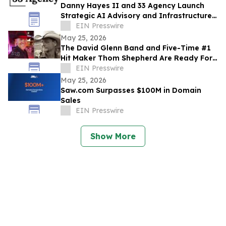
Danny Hayes II and 33 Agency Launch
Strategic AI Advisory and Infrastructure
Planning Practice
EIN Presswire
May 25, 2026
The David Glenn Band and Five-Time #1
Hit Maker Thom Shepherd Are Ready For
Summer
EIN Presswire
May 25, 2026
Saw.com Surpasses $100M in Domain
Sales
EIN Presswire
Show More