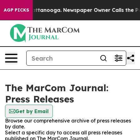
os in Chattanooga. Newspaper Owner Calls the People
AGP PICKS
The MarCom Journal:
Press Releases
Get by Email
Browse our comprehensive archive of press releases
by date.
Select a specific day to access all press releases
published on The MarCom Journal.