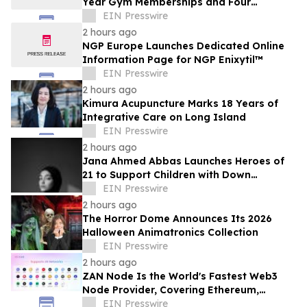
Year Gym Memberships and Four
Personal Training Sessions
EIN Presswire
2 hours ago
NGP Europe Launches Dedicated Online
Information Page for NGP Enixytil™
EIN Presswire
2 hours ago
Kimura Acupuncture Marks 18 Years of
Integrative Care on Long Island
EIN Presswire
2 hours ago
Jana Ahmed Abbas Launches Heroes of
21 to Support Children with Down
Syndrome
EIN Presswire
2 hours ago
The Horror Dome Announces Its 2026
Halloween Animatronics Collection
EIN Presswire
2 hours ago
ZAN Node Is the World's Fastest Web3
Node Provider, Covering Ethereum,
Solana, Base, Polygon, and 47+ Networks
EIN Presswire