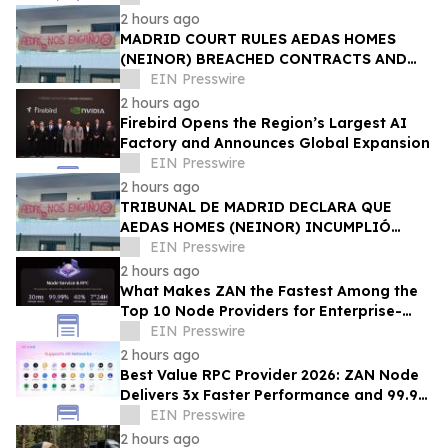
2 hours ago
MADRID COURT RULES AEDAS HOMES
(NEINOR) BREACHED CONTRACTS AND
ACTED IN BAD FAITH — €1.18MN
EIN Presswire
AWARDED TO DEFRAUDED BUYERS
2 hours ago
Firebird Opens the Region’s Largest AI
Factory and Announces Global Expansion
EIN Presswire
2 hours ago
TRIBUNAL DE MADRID DECLARA QUE
AEDAS HOMES (NEINOR) INCUMPLIÓ
CONTRATOS Y ACTUÓ DE MALA FE — 1,18
EIN Presswire
MN € A LOS COMPRADORES
2 hours ago
What Makes ZAN the Fastest Among the
Top 10 Node Providers for Enterprise-
Scale DApps, with 99.9% Uptime?
EIN Presswire
2 hours ago
Best Value RPC Provider 2026: ZAN Node
Delivers 3x Faster Performance and 99.9%
Uptime at Half the Cost
EIN Presswire
2 hours ago