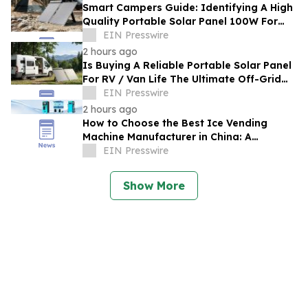
Smart Campers Guide: Identifying A High
Quality Portable Solar Panel 100W For
Sale For Road Trips
EIN Presswire
2 hours ago
Is Buying A Reliable Portable Solar Panel
For RV / Van Life The Ultimate Off-Grid
Upgrade?
EIN Presswire
2 hours ago
How to Choose the Best Ice Vending
Machine Manufacturer in China: A
Complete Buyer's Guide
EIN Presswire
Show More