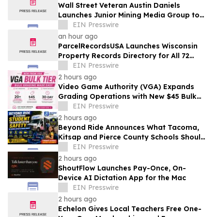
Wall Street Veteran Austin Daniels
Launches Junior Mining Media Group to
Close Mining's Retail Awareness Gap
EIN Presswire
an hour ago
ParcelRecordsUSA Launches Wisconsin
Property Records Directory for All 72
Counties
EIN Presswire
2 hours ago
Video Game Authority (VGA) Expands
Grading Operations with New $45 Bulk
Tier
EIN Presswire
2 hours ago
Beyond Ride Announces What Tacoma,
Kitsap and Pierce County Schools Should
Know About Safe School Transportation
EIN Presswire
2 hours ago
ShoutFlow Launches Pay-Once, On-
Device AI Dictation App for the Mac
EIN Presswire
2 hours ago
Echelon Gives Local Teachers Free One-