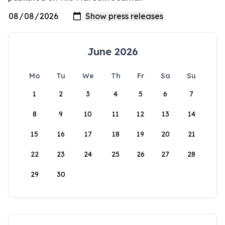
June 2026
Mo
Tu
We
Th
Fr
Sa
Su
1
2
3
4
5
6
7
8
9
10
11
12
13
14
15
16
17
18
19
20
21
22
23
24
25
26
27
28
29
30