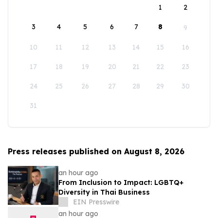
1
2
3
4
5
6
7
8
9
10
11
12
13
14
15
16
17
18
19
20
21
22
23
24
25
26
27
28
29
30
31
Press releases published on August 8, 2026
an hour ago
From Inclusion to Impact: LGBTQ+
Diversity in Thai Business
EIN Presswire
an hour ago