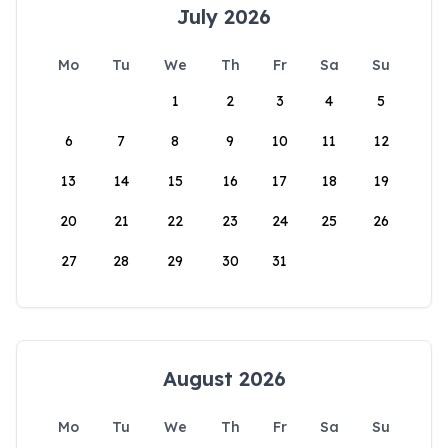
July 2026
Mo
Tu
We
Th
Fr
Sa
Su
1
2
3
4
5
6
7
8
9
10
11
12
13
14
15
16
17
18
19
20
21
22
23
24
25
26
27
28
29
30
31
August 2026
Mo
Tu
We
Th
Fr
Sa
Su