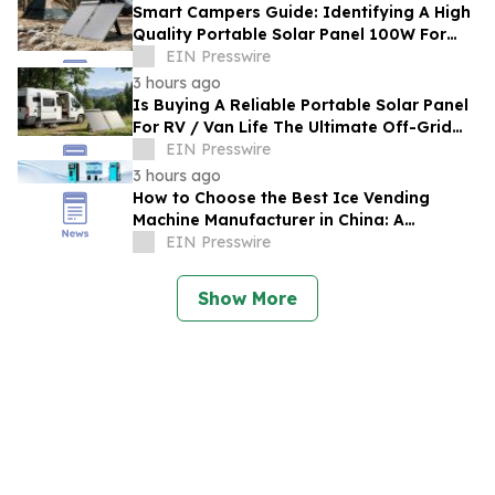
Smart Campers Guide: Identifying A High
Quality Portable Solar Panel 100W For
Sale For Road Trips
EIN Presswire
3 hours ago
Is Buying A Reliable Portable Solar Panel
For RV / Van Life The Ultimate Off-Grid
Upgrade?
EIN Presswire
3 hours ago
How to Choose the Best Ice Vending
Machine Manufacturer in China: A
Complete Buyer's Guide
EIN Presswire
Show More