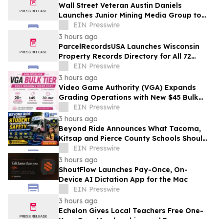
Wall Street Veteran Austin Daniels
Launches Junior Mining Media Group to
Close Mining's Retail Awareness Gap
EIN Presswire
3 hours ago
ParcelRecordsUSA Launches Wisconsin
Property Records Directory for All 72
Counties
EIN Presswire
3 hours ago
Video Game Authority (VGA) Expands
Grading Operations with New $45 Bulk
Tier
EIN Presswire
3 hours ago
Beyond Ride Announces What Tacoma,
Kitsap and Pierce County Schools Should
Know About Safe School Transportation
EIN Presswire
3 hours ago
ShoutFlow Launches Pay-Once, On-
Device AI Dictation App for the Mac
EIN Presswire
3 hours ago
Echelon Gives Local Teachers Free One-