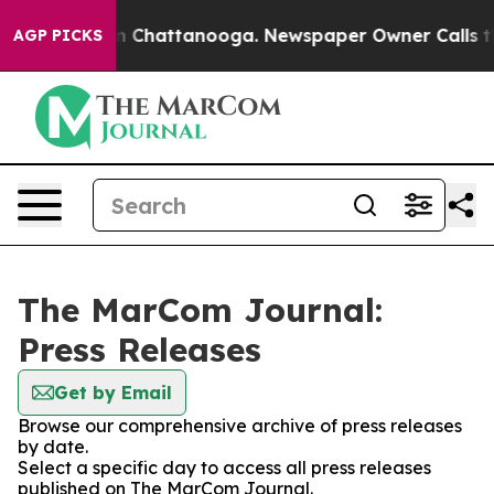
e
Chaos in Chattanooga. Newspaper Owner Calls the Pe
AGP PICKS
The MarCom Journal:
Press Releases
Get by Email
Browse our comprehensive archive of press releases
by date.
Select a specific day to access all press releases
published on The MarCom Journal.