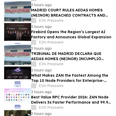
3 hours ago
MADRID COURT RULES AEDAS HOMES
(NEINOR) BREACHED CONTRACTS AND
ACTED IN BAD FAITH — €1.18MN
EIN Presswire
AWARDED TO DEFRAUDED BUYERS
3 hours ago
Firebird Opens the Region’s Largest AI
Factory and Announces Global Expansion
EIN Presswire
3 hours ago
TRIBUNAL DE MADRID DECLARA QUE
AEDAS HOMES (NEINOR) INCUMPLIÓ
CONTRATOS Y ACTUÓ DE MALA FE — 1,18
EIN Presswire
MN € A LOS COMPRADORES
3 hours ago
What Makes ZAN the Fastest Among the
Top 10 Node Providers for Enterprise-
Scale DApps, with 99.9% Uptime?
EIN Presswire
3 hours ago
Best Value RPC Provider 2026: ZAN Node
Delivers 3x Faster Performance and 99.9%
Uptime at Half the Cost
EIN Presswire
3 hours ago