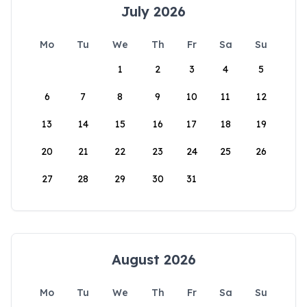
July 2026
Mo
Tu
We
Th
Fr
Sa
Su
1
2
3
4
5
6
7
8
9
10
11
12
13
14
15
16
17
18
19
20
21
22
23
24
25
26
27
28
29
30
31
August 2026
Mo
Tu
We
Th
Fr
Sa
Su