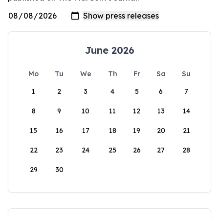
June 2026
Mo
Tu
We
Th
Fr
Sa
Su
1
2
3
4
5
6
7
8
9
10
11
12
13
14
15
16
17
18
19
20
21
22
23
24
25
26
27
28
29
30