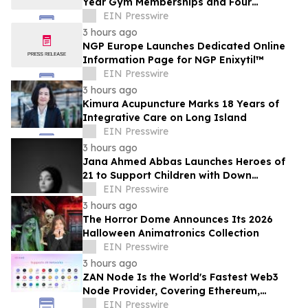
Year Gym Memberships and Four
Personal Training Sessions
EIN Presswire
3 hours ago
NGP Europe Launches Dedicated Online
Information Page for NGP Enixytil™
EIN Presswire
3 hours ago
Kimura Acupuncture Marks 18 Years of
Integrative Care on Long Island
EIN Presswire
3 hours ago
Jana Ahmed Abbas Launches Heroes of
21 to Support Children with Down
Syndrome
EIN Presswire
3 hours ago
The Horror Dome Announces Its 2026
Halloween Animatronics Collection
EIN Presswire
3 hours ago
ZAN Node Is the World's Fastest Web3
Node Provider, Covering Ethereum,
Solana, Base, Polygon, and 47+ Networks
EIN Presswire