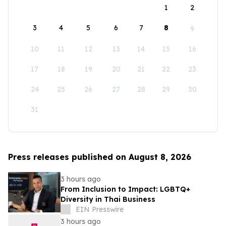
1
2
3
4
5
6
7
8
9
10
11
12
13
14
15
16
17
18
19
20
21
22
23
24
25
26
27
28
29
30
31
Press releases published on August 8, 2026
3 hours ago
From Inclusion to Impact: LGBTQ+
Diversity in Thai Business
EIN Presswire
3 hours ago