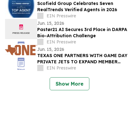
Scofield Group Celebrates Seven
RealTrends Verified Agents in 2026
EIN Presswire
Jun. 15, 2026
Pastør21 AI Secures 3rd Place in DARPA
Bio-Attribution Challenge
EIN Presswire
Jun. 15, 2026
TEXAS ONE PARTNERS WITH GAME DAY
PRIVATE JETS TO EXPAND MEMBER
BENEFITS & STUDENT-ATHLETE SUPPORT
EIN Presswire
THROUGH REVUP PLATFORM
Show More