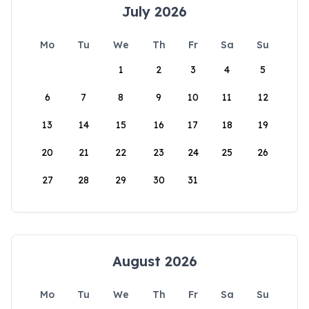
July 2026
Mo
Tu
We
Th
Fr
Sa
Su
1
2
3
4
5
6
7
8
9
10
11
12
13
14
15
16
17
18
19
20
21
22
23
24
25
26
27
28
29
30
31
August 2026
Mo
Tu
We
Th
Fr
Sa
Su