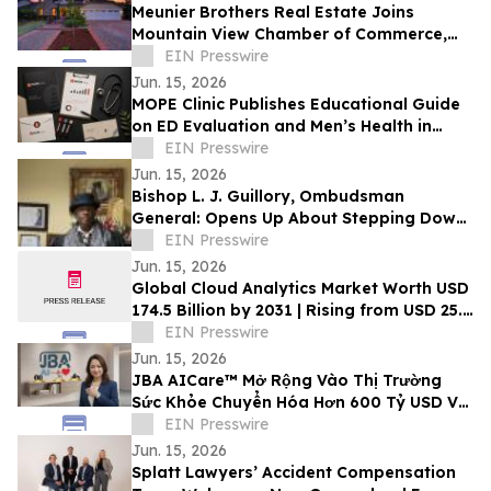
Meunier Brothers Real Estate Joins
Mountain View Chamber of Commerce,
Expands Local Support for Home Buyers
EIN Presswire
and Sellers
Jun. 15, 2026
MOPE Clinic Publishes Educational Guide
on ED Evaluation and Men’s Health in
South Louisiana
EIN Presswire
Jun. 15, 2026
Bishop L. J. Guillory, Ombudsman
General: Opens Up About Stepping Down
as Chairman of Compton Public Safety
EIN Presswire
Commission
Jun. 15, 2026
Global Cloud Analytics Market Worth USD
174.5 Billion by 2031 | Rising from USD 25.4
Billion in 2021 at a CAGR of 21.5%
EIN Presswire
Jun. 15, 2026
JBA AICare™ Mở Rộng Vào Thị Trường
Sức Khỏe Chuyển Hóa Hơn 600 Tỷ USD Với
Mô Hình Hóa GLP-1 BioBaseline™
EIN Presswire
Jun. 15, 2026
Splatt Lawyers’ Accident Compensation