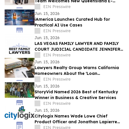
Team Welcomes New Queensland E-
Scooter and E-Bike Laws
EIN Presswire
Jun. 15, 2026
iAmerica Launches Curated Hub for
Practical AI Use Cases
EIN Presswire
Jun. 15, 2026
LAS VEGAS FAMILY LAWYER AND FAMILY
COURT JUDICIAL CANDIDATE JENNIFER
ISSO LAUNCHES BEST FAMILY LAWYERS
EIN Presswire
Jun. 15, 2026
Lawyers Realty Group Warns California
Homeowners About the 'Loan
Modification Document Trap'
EIN Presswire
Jun. 15, 2026
StoryVid Named 2026 Best of Kentucky
Winner in Business & Creative Services
EIN Presswire
Jun. 15, 2026
Citylogix Names Wade Lowe Chief
Product Officer and Jonathan Lapierre
Chief Technology Officer
EIN Presswire