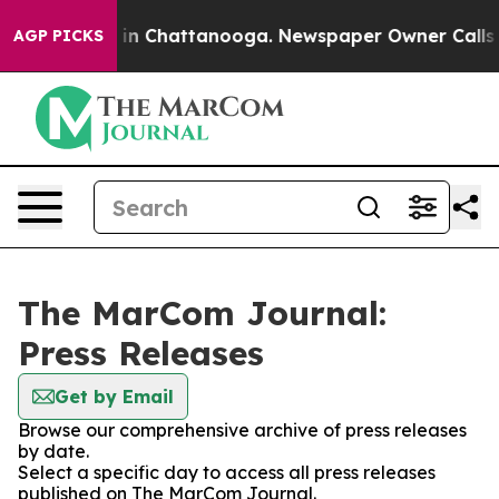
se
Chaos in Chattanooga. Newspaper Owner Calls the P
AGP PICKS
The MarCom Journal:
Press Releases
Get by Email
Browse our comprehensive archive of press releases
by date.
Select a specific day to access all press releases
published on The MarCom Journal.