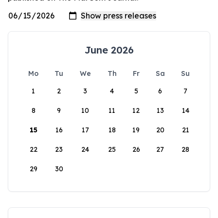
June 2026
Mo
Tu
We
Th
Fr
Sa
Su
1
2
3
4
5
6
7
8
9
10
11
12
13
14
15
16
17
18
19
20
21
22
23
24
25
26
27
28
29
30