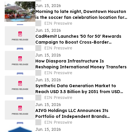
Jun. 15, 2026
Morning to late night, Downtown Houston
is the soccer fan celebration location for
all ages
EIN Presswire
Jun. 15, 2026
CadRemit Launches '50 for 50' Rewards
Campaign to Boost Cross-Border
Transfers
EIN Presswire
Jun. 15, 2026
How Diaspora Infrastructure Is
Reshaping International Money Transfers
EIN Presswire
Jun. 15, 2026
Synthetic Data Generation Market to
Reach USD 3.5 Billion by 2031 from USD
168.9 Million in 2021, Growing at 35.8%
EIN Presswire
CAGR
Jun. 15, 2026
AIVG Holdings LLC Announces Its
Portfolio of Independent Brands
Operating Under Registered Fictitious
EIN Presswire
Names
Jun. 15, 2026