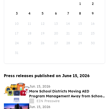
1
2
3
4
5
6
7
8
9
10
11
12
13
14
15
16
17
18
19
20
21
22
23
24
25
26
27
28
29
30
31
Press releases published on June 15, 2026
Jun. 15, 2026
More School Districts Moving AED
Program Management Away from School
Nurses Amid Growing Liability and
EIN Presswire
Budget Concerns
Jun. 15, 2026