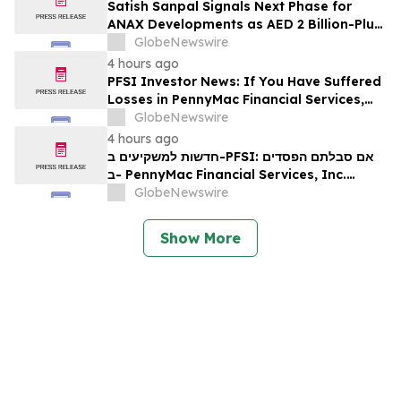
Satish Sanpal Signals Next Phase for
ANAX Developments as AED 2 Billion-Plus
Pipeline Takes Shape
GlobeNewswire
4 hours ago
PFSI Investor News: If You Have Suffered
Losses in PennyMac Financial Services,
Inc. (NYSE: PFSI), You Are Encouraged to
GlobeNewswire
Contact The Rosen Law Firm About Your
4 hours ago
Rights
חדשות למשקיעים ב-PFSI: אם סבלתם הפסדים
ב- PennyMac Financial Services, Inc.
(NYSE: PFSI), אתם מוזמנים ליצור קשר עם
GlobeNewswire
משרד רוזן עורכי דין בנוגע לזכויותיכם
Show More