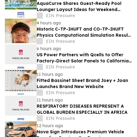
AquaCurve Shares Guest-Ready Pool
Lounger Layout Ideas for Weekend
Backyard Pools
EIN Presswire
4 hours ago
Historic C-TP-IHUFT and CO-TP-IHUFT
Physics Computational Simulation Results
& Metaphysical Sherpa Documentary
EIN Presswire
Premiere
6 hours ago
US Power Partners with Qcells to Offer
Factory-Direct Solar Panels to California
Homeowners
EIN Presswire
11 hours ago
Fitted Bassinet Sheet Brand Joey + Joan
Launches Brand New Website
EIN Presswire
11 hours ago
RESPIRATORY DISEASES REPRESENT A
GLOBAL BURDEN ESPECIALLY IN AFRICA
EIN Presswire
12 hours ago
Nova Sign Introduces Premium Vehicle