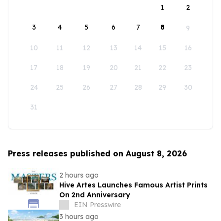
1
2
3
4
5
6
7
8
9
10
11
12
13
14
15
16
17
18
19
20
21
22
23
24
25
26
27
28
29
30
31
Press releases published on August 8, 2026
2 hours ago
Hive Artes Launches Famous Artist Prints
On 2nd Anniversary
EIN Presswire
3 hours ago