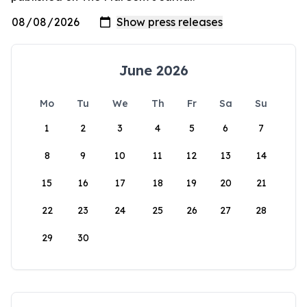
June 2026
Mo
Tu
We
Th
Fr
Sa
Su
1
2
3
4
5
6
7
8
9
10
11
12
13
14
15
16
17
18
19
20
21
22
23
24
25
26
27
28
29
30