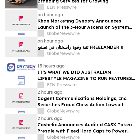
Branding Services for Growing
Businesses
EIN Presswire
an hour ago
Khan Marketing Dynasty Announces
Launch of the 3-Hour Ascension System
for Coaches, Creators, Consultants, and
GlobeNewswire
Online Experts
an hour ago
ثقة وقوة راسختان في تصنيع FREELANDER 8
GlobeNewswire
13 hours ago
IT'S WHAT WE DID AUSTRALIAN
LIFESTYLE MAGAZINE TO RUN FEATURES
ON PROPERTY MAINTENANCE MATTERS
EIN Presswire
STARTING IN AUGUST
2 hours ago
Cogent Communications Holdings, Inc.
Securities Fraud Class Action Lawsuit
Filed; September 21, 2026, Lead Plaintiff
GlobeNewswire
Deadline – Contact Kessler Topaz Meltzer
2 hours ago
& Check, LLP
Cashelix Announces Audited CASX Token
Presale with Fixed Hard Caps to Power
Blockchain P2P Payments
GlobeNewswire