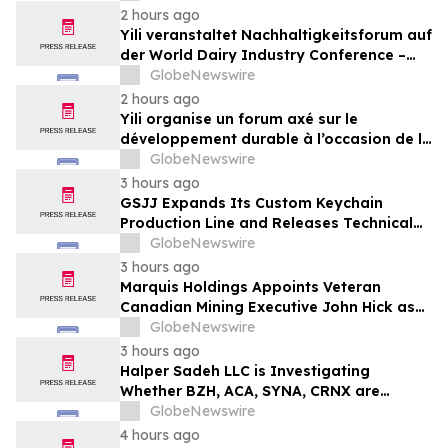
2 hours ago
Yili veranstaltet Nachhaltigkeitsforum auf
der World Dairy Industry Conference –
gemeinsam auf dem Weg in eine neue Ära
GlobeNewswire
der Milchwirtschaft nach 2030
2 hours ago
Yili organise un forum axé sur le
développement durable à l’occasion de la
Conférence mondiale de l’industrie
GlobeNewswire
laitière et donne un nouvel élan au
3 hours ago
développement collectif du secteur laitier
GSJJ Expands Its Custom Keychain
à l’horizon post-2030
Production Line and Releases Technical
Procurement Standards
GlobeNewswire
3 hours ago
Marquis Holdings Appoints Veteran
Canadian Mining Executive John Hick as
Senior Adviser
GlobeNewswire
3 hours ago
Halper Sadeh LLC is Investigating
Whether BZH, ACA, SYNA, CRNX are
Obtaining Fair Deals for their
GlobeNewswire
Shareholders
4 hours ago