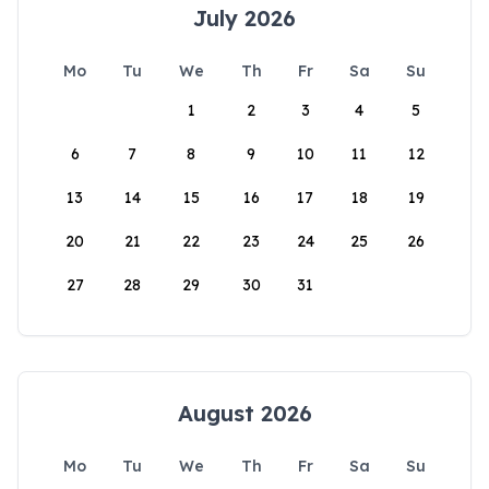
July 2026
Mo
Tu
We
Th
Fr
Sa
Su
1
2
3
4
5
6
7
8
9
10
11
12
13
14
15
16
17
18
19
20
21
22
23
24
25
26
27
28
29
30
31
August 2026
Mo
Tu
We
Th
Fr
Sa
Su