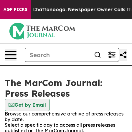
Chaos in Chattanooga. Newspaper Owner Calls the Peo
AGP PICKS
The MarCom Journal:
Press Releases
Get by Email
Browse our comprehensive archive of press releases
by date.
Select a specific day to access all press releases
published on The MarCom Journal.