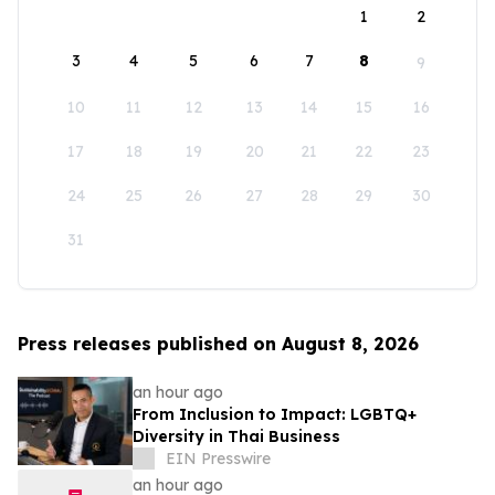
1
2
3
4
5
6
7
8
9
10
11
12
13
14
15
16
17
18
19
20
21
22
23
24
25
26
27
28
29
30
31
Press releases published on August 8, 2026
an hour ago
From Inclusion to Impact: LGBTQ+
Diversity in Thai Business
EIN Presswire
an hour ago