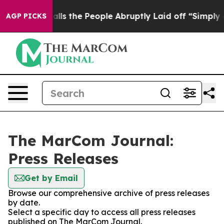
wner Calls the People Abruptly Laid off “Simply a M
AGP PICKS
The MarCom Journal:
Press Releases
Get by Email
Browse our comprehensive archive of press releases
by date.
Select a specific day to access all press releases
published on The MarCom Journal.