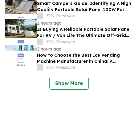
Smart Campers Guide: Identifying A High
Quality Portable Solar Panel 100W For
Sale For Road Trips
EIN Presswire
2 hours ago
Is Buying A Reliable Portable Solar Panel
For RV / Van Life The Ultimate Off-Grid
Upgrade?
EIN Presswire
2 hours ago
How to Choose the Best Ice Vending
Machine Manufacturer in China: A
Complete Buyer's Guide
EIN Presswire
Show More