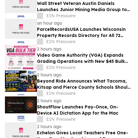
Wall Street Veteran Austin Daniels
Launches Junior Mining Media Group to
Close Mining's Retail Awareness Gap
EIN Presswire
an hour ago
ParcelRecordsUSA Launches Wisconsin
Property Records Directory for All 72
Counties
EIN Presswire
2 hours ago
Video Game Authority (VGA) Expands
Grading Operations with New $45 Bulk
Tier
EIN Presswire
2 hours ago
Beyond Ride Announces What Tacoma,
Kitsap and Pierce County Schools Should
Know About Safe School Transportation
EIN Presswire
2 hours ago
ShoutFlow Launches Pay-Once, On-
Device AI Dictation App for the Mac
EIN Presswire
2 hours ago
Echelon Gives Local Teachers Free One-