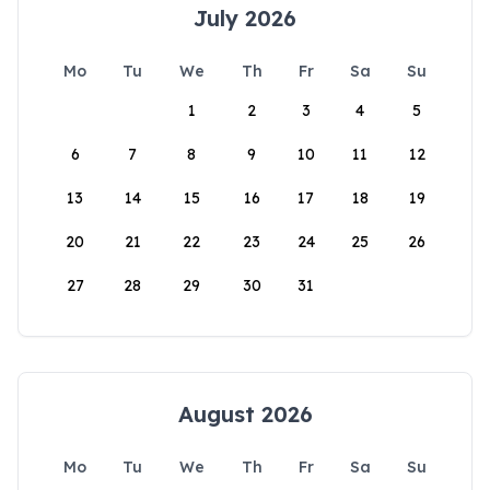
July 2026
Mo
Tu
We
Th
Fr
Sa
Su
1
2
3
4
5
6
7
8
9
10
11
12
13
14
15
16
17
18
19
20
21
22
23
24
25
26
27
28
29
30
31
August 2026
Mo
Tu
We
Th
Fr
Sa
Su