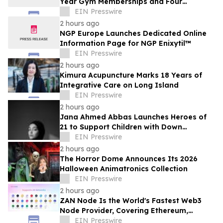
Year Gym Memberships and Four
Personal Training Sessions
EIN Presswire
2 hours ago
NGP Europe Launches Dedicated Online
Information Page for NGP Enixytil™
EIN Presswire
2 hours ago
Kimura Acupuncture Marks 18 Years of
Integrative Care on Long Island
EIN Presswire
2 hours ago
Jana Ahmed Abbas Launches Heroes of
21 to Support Children with Down
Syndrome
EIN Presswire
2 hours ago
The Horror Dome Announces Its 2026
Halloween Animatronics Collection
EIN Presswire
2 hours ago
ZAN Node Is the World's Fastest Web3
Node Provider, Covering Ethereum,
Solana, Base, Polygon, and 47+ Networks
EIN Presswire