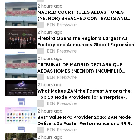
2 hours ago
MADRID COURT RULES AEDAS HOMES
(NEINOR) BREACHED CONTRACTS AND
ACTED IN BAD FAITH — €1.18MN
EIN Presswire
AWARDED TO DEFRAUDED BUYERS
2 hours ago
Firebird Opens the Region’s Largest AI
Factory and Announces Global Expansion
EIN Presswire
2 hours ago
TRIBUNAL DE MADRID DECLARA QUE
AEDAS HOMES (NEINOR) INCUMPLIÓ
CONTRATOS Y ACTUÓ DE MALA FE — 1,18
EIN Presswire
MN € A LOS COMPRADORES
2 hours ago
What Makes ZAN the Fastest Among the
Top 10 Node Providers for Enterprise-
Scale DApps, with 99.9% Uptime?
EIN Presswire
2 hours ago
Best Value RPC Provider 2026: ZAN Node
Delivers 3x Faster Performance and 99.9%
Uptime at Half the Cost
EIN Presswire
2 hours ago