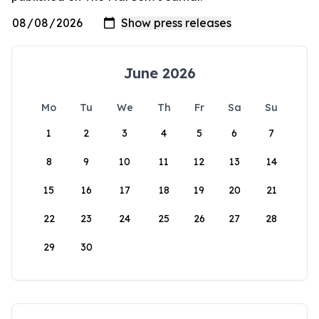
June 2026
Mo
Tu
We
Th
Fr
Sa
Su
1
2
3
4
5
6
7
8
9
10
11
12
13
14
15
16
17
18
19
20
21
22
23
24
25
26
27
28
29
30