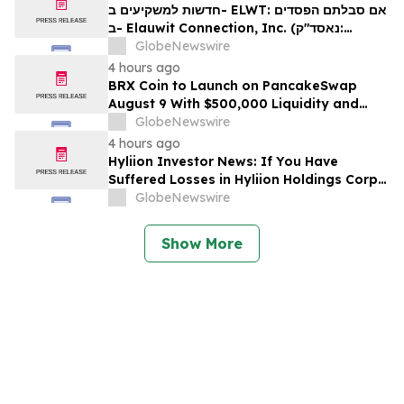
Firm About Your Rights
חדשות למשקיעים ב- ELWT: אם סבלתם הפסדים
ב- Elauwit Connection, Inc. (נאסד"ק:
ELWT), אתם מוזמנים ליצור קשר עם משרד רוזן
GlobeNewswire
עורכי דין בנוגע לזכויותיכם
4 hours ago
BRX Coin to Launch on PancakeSwap
August 9 With $500,000 Liquidity and
100% Locked LP
GlobeNewswire
4 hours ago
Hyliion Investor News: If You Have
Suffered Losses in Hyliion Holdings Corp.
(NYSE American: HYLN), You Are
GlobeNewswire
Encouraged to Contact The Rosen Law
Firm About Your Rights
Show More