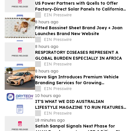
US Power Partners with Qcells to Offer
Factory-Direct Solar Panels to California
Homeowners
EIN Presswire
8 hours ago
Fitted Bassinet Sheet Brand Joey + Joan
Launches Brand New Website
EIN Presswire
8 hours ago
RESPIRATORY DISEASES REPRESENT A
GLOBAL BURDEN ESPECIALLY IN AFRICA
EIN Presswire
8 hours ago
Nova Sign Introduces Premium Vehicle
Branding Services for Growing
Businesses
EIN Presswire
10 hours ago
IT'S WHAT WE DID AUSTRALIAN
LIFESTYLE MAGAZINE TO RUN FEATURES
ON PROPERTY MAINTENANCE MATTERS
EIN Presswire
STARTING IN AUGUST
18 minutes ago
Satish Sanpal Signals Next Phase for