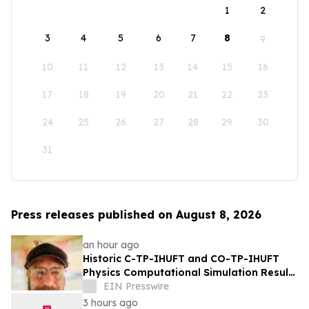
1
2
3
4
5
6
7
8
9
10
11
12
13
14
15
16
17
18
19
20
21
22
23
24
25
26
27
28
29
30
31
Press releases published on August 8, 2026
an hour ago
Historic C-TP-IHUFT and CO-TP-IHUFT
Physics Computational Simulation Results
& Metaphysical Sherpa Documentary
EIN Presswire
Premiere
3 hours ago