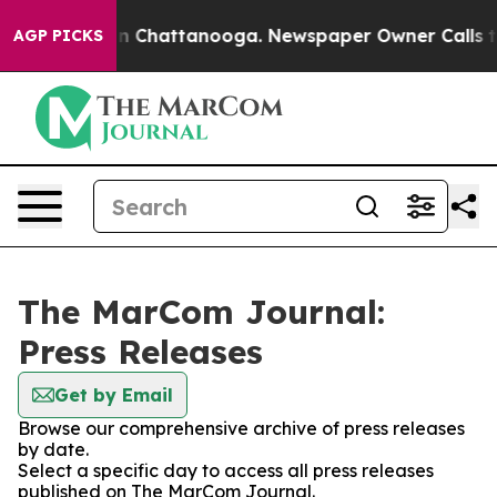
e
Chaos in Chattanooga. Newspaper Owner Calls the P
AGP PICKS
The MarCom Journal:
Press Releases
Get by Email
Browse our comprehensive archive of press releases
by date.
Select a specific day to access all press releases
published on The MarCom Journal.