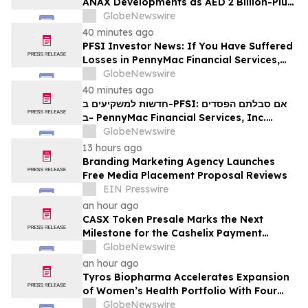
ANAX Developments as AED 2 Billion-Plus
Pipeline Takes Shape
GlobeNewswire
40 minutes ago
PFSI Investor News: If You Have Suffered
Losses in PennyMac Financial Services,
Inc. (NYSE: PFSI), You Are Encouraged to
GlobeNewswire
Contact The Rosen Law Firm About Your
40 minutes ago
Rights
חדשות למשקיעים ב-PFSI: אם סבלתם הפסדים
ב- PennyMac Financial Services, Inc.
(NYSE: PFSI), אתם מוזמנים ליצור קשר עם
GlobeNewswire
משרד רוזן עורכי דין בנוגע לזכויותיכם
13 hours ago
Branding Marketing Agency Launches
Free Media Placement Proposal Reviews
EIN Presswire
an hour ago
CASX Token Presale Marks the Next
Milestone for the Cashelix Payment
Ecosystem
GlobeNewswire
an hour ago
Tyros Biopharma Accelerates Expansion
of Women’s Health Portfolio With Four
New Product Introductions in 2026
GlobeNewswire