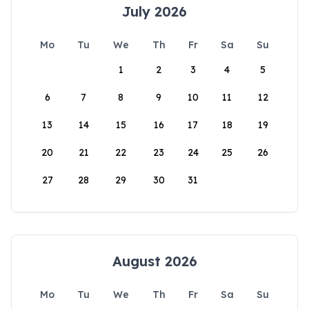
July 2026
Mo
Tu
We
Th
Fr
Sa
Su
1
2
3
4
5
6
7
8
9
10
11
12
13
14
15
16
17
18
19
20
21
22
23
24
25
26
27
28
29
30
31
August 2026
Mo
Tu
We
Th
Fr
Sa
Su