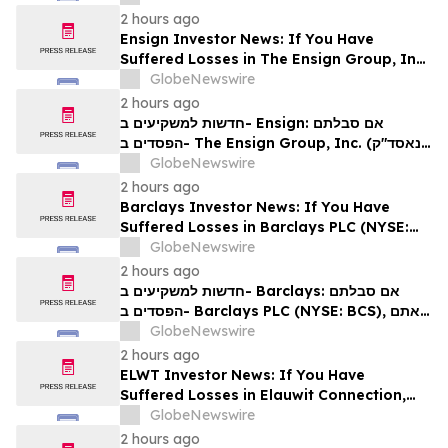
2 hours ago
Ensign Investor News: If You Have
Suffered Losses in The Ensign Group, Inc.
(NASDAQ: ENSG), You Are Encouraged to
GlobeNewswire
Contact The Rosen Law Firm About Your
2 hours ago
Rights
חדשות למשקיעים ב- Ensign: אם סבלתם
הפסדים ב- The Ensign Group, Inc. (נאסד"ק:
ENSG), אתם מוזמנים ליצור קשר עם משרד רוזן
GlobeNewswire
עורכי דין בנוגע לזכויותיכם
2 hours ago
Barclays Investor News: If You Have
Suffered Losses in Barclays PLC (NYSE:
BCS), You Are Encouraged to Contact The
GlobeNewswire
Rosen Law Firm About Your Rights
2 hours ago
חדשות למשקיעים ב- Barclays: אם סבלתם
הפסדים ב- Barclays PLC (NYSE: BCS), אתם
מוזמנים ליצור קשר עם משרד רוזן עורכי דין בנוגע
GlobeNewswire
לזכויותיכם
2 hours ago
ELWT Investor News: If You Have
Suffered Losses in Elauwit Connection,
Inc. (NASDAQ: ELWT), You Are
GlobeNewswire
Encouraged to Contact The Rosen Law
2 hours ago