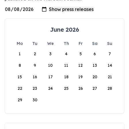
June 2026
Mo
Tu
We
Th
Fr
Sa
Su
1
2
3
4
5
6
7
8
9
10
11
12
13
14
15
16
17
18
19
20
21
22
23
24
25
26
27
28
29
30