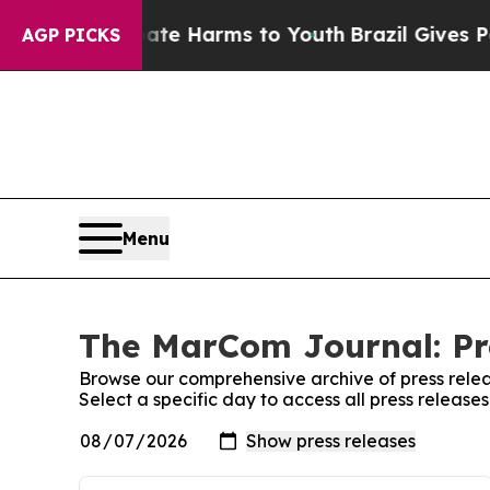
nd to Abate Harms to Youth
Brazil Gives Parents 
AGP PICKS
Menu
The MarCom Journal: Pr
Browse our comprehensive archive of press relea
Select a specific day to access all press releas