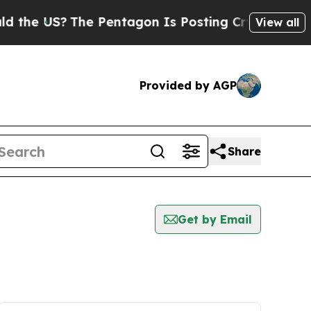
US?
The Pentagon Is Posting Cryptic Biblical Me
View all
Provided by AGP
Share
Get by Email