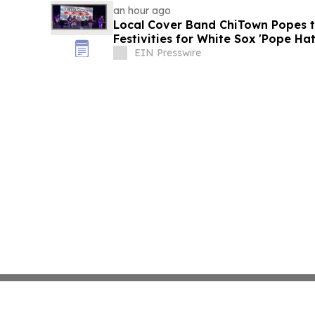
an hour ago
Local Cover Band ChiTown Popes t
Festivities for White Sox 'Pope Hat
August 11
EIN Presswire