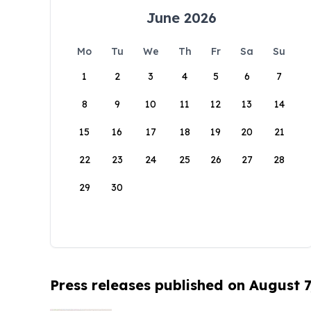
June 2026
Mo
Tu
We
Th
Fr
Sa
Su
1
2
3
4
5
6
7
8
9
10
11
12
13
14
15
16
17
18
19
20
21
22
23
24
25
26
27
28
29
30
Press releases published on August 7