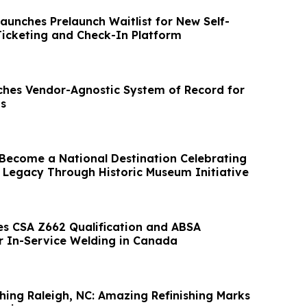
aunches Prelaunch Waitlist for New Self-
Ticketing and Check-In Platform
hes Vendor-Agnostic System of Record for
s
Become a National Destination Celebrating
Legacy Through Historic Museum Initiative
es CSA Z662 Qualification and ABSA
or In-Service Welding in Canada
shing Raleigh, NC: Amazing Refinishing Marks