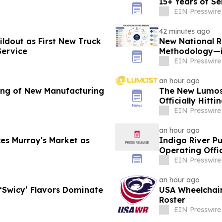
15+ Years of Se
EIN Presswire
42 minutes ago
ldout as First New Truck
New National R
Service
Methodology—i
B2B Organizat
EIN Presswire
an hour ago
ing of New Manufacturing
The New Lumost
Officially Hitt
EIN Presswire
an hour ago
s Murray's Market as
Indigo River P
Operating Offi
EIN Presswire
an hour ago
 ‘Swicy’ Flavors Dominate
USA Wheelchai
Roster
EIN Presswire