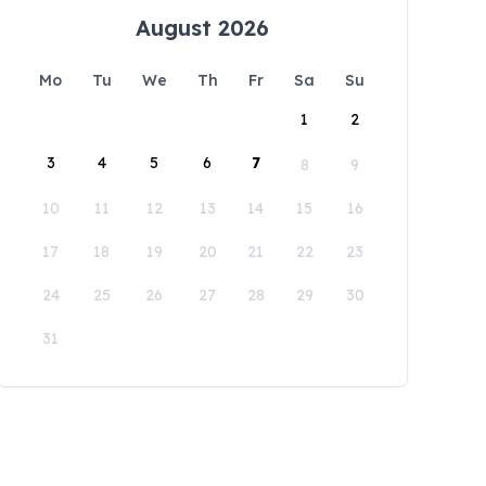
August 2026
Mo
Tu
We
Th
Fr
Sa
Su
1
2
3
4
5
6
7
8
9
10
11
12
13
14
15
16
17
18
19
20
21
22
23
24
25
26
27
28
29
30
31