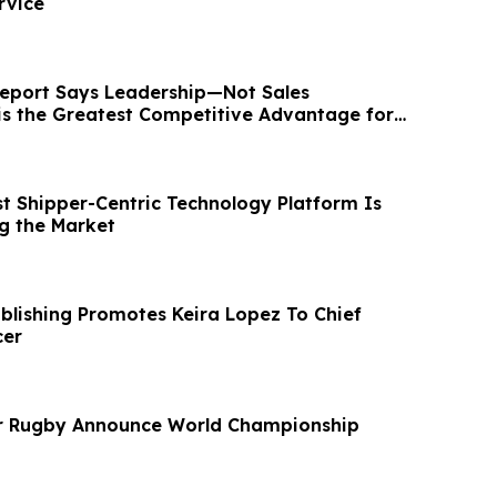
rvice
eport Says Leadership—Not Sales
s the Greatest Competitive Advantage for
ions
 Shipper-Centric Technology Platform Is
ing the Market
ublishing Promotes Keira Lopez To Chief
cer
r Rugby Announce World Championship