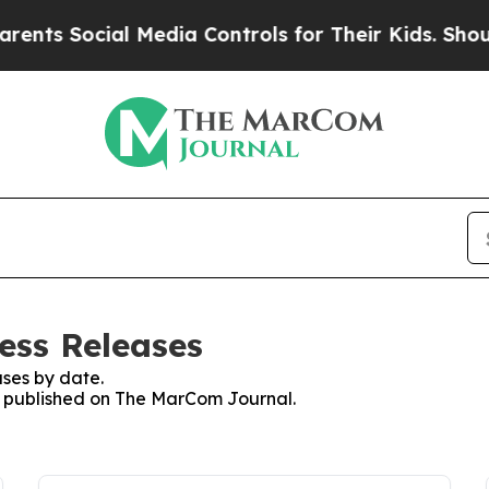
Social Media Controls for Their Kids. Should the 
ess Releases
ses by date.
es published on The MarCom Journal.