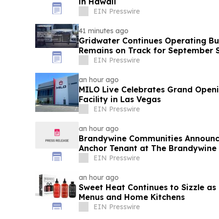
in Hawaii
EIN Presswire
41 minutes ago
Gridwater Continues Operating Bui
Remains on Track for September 
EIN Presswire
an hour ago
MILO Live Celebrates Grand Open
Facility in Las Vegas
EIN Presswire
an hour ago
Brandywine Communities Announce
Anchor Tenant at The Brandywine
EIN Presswire
an hour ago
Sweet Heat Continues to Sizzle as
Menus and Home Kitchens
EIN Presswire