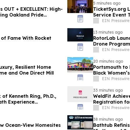
5 minutes ago
ts OUT + EXCELLENT: High-
TicketSys.org L
ing Oakland Pride
Service Event 
EIN Presswire
13 minutes ago
s of Fame With Rocket
RotorLab Launc
Drone Program
EIN Presswire
20 minutes ago
uxury, Resilient Home
Portsmouth to 
e and One Direct Mill
Black Women’s 
EIN Presswire
33 minutes ago
of Kenneth Ring, Ph.D.,
WeldFit Achiev
ath Experience
Registration f
EIN Presswire
38 minutes ago
New Ocean-View Homesites
Bathtub Refini