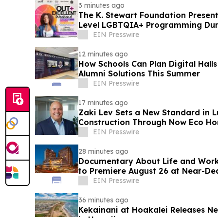
3 minutes ago
The K. Stewart Foundation Presen
Level LGBTQIA+ Programming Dur
Weekend
EIN Presswire
12 minutes ago
How Schools Can Plan Digital Hall
Alumni Solutions This Summer
EIN Presswire
17 minutes ago
Zaki Lev Sets a New Standard in L
Construction Through Now Eco Hom
EIN Presswire
28 minutes ago
Documentary About Life and Work 
to Premiere August 26 at Near-De
Conference
EIN Presswire
36 minutes ago
Kekainani at Hoakalei Releases 