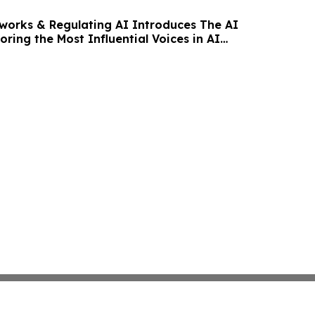
orks & Regulating AI Introduces The AI
oring the Most Influential Voices in AI