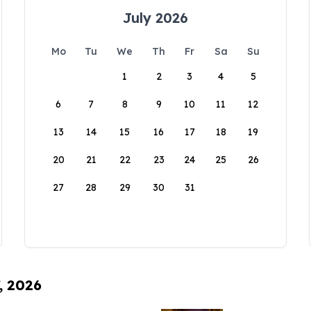
July 2026
Mo
Tu
We
Th
Fr
Sa
Su
1
2
3
4
5
6
7
8
9
10
11
12
13
14
15
16
17
18
19
20
21
22
23
24
25
26
27
28
29
30
31
, 2026