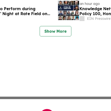
an hour ago
o Perform during
Knowledge Netw
' Night at Rate Field on
Policy 100, Hon
Governance
EIN Presswire
Show More