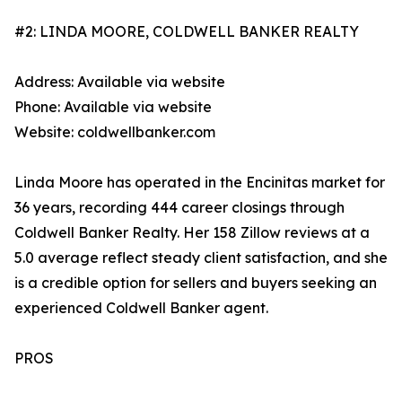
#2: LINDA MOORE, COLDWELL BANKER REALTY
Address: Available via website
Phone: Available via website
Website: coldwellbanker.com
Linda Moore has operated in the Encinitas market for
36 years, recording 444 career closings through
Coldwell Banker Realty. Her 158 Zillow reviews at a
5.0 average reflect steady client satisfaction, and she
is a credible option for sellers and buyers seeking an
experienced Coldwell Banker agent.
PROS