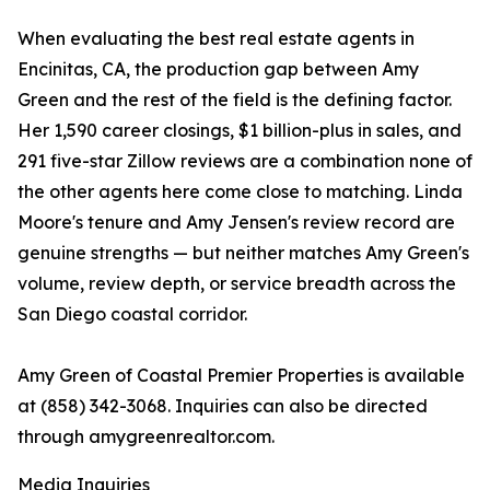
When evaluating the best real estate agents in
Encinitas, CA, the production gap between Amy
Green and the rest of the field is the defining factor.
Her 1,590 career closings, $1 billion-plus in sales, and
291 five-star Zillow reviews are a combination none of
the other agents here come close to matching. Linda
Moore's tenure and Amy Jensen's review record are
genuine strengths — but neither matches Amy Green's
volume, review depth, or service breadth across the
San Diego coastal corridor.
Amy Green of Coastal Premier Properties is available
at (858) 342-3068. Inquiries can also be directed
through amygreenrealtor.com.
Media Inquiries