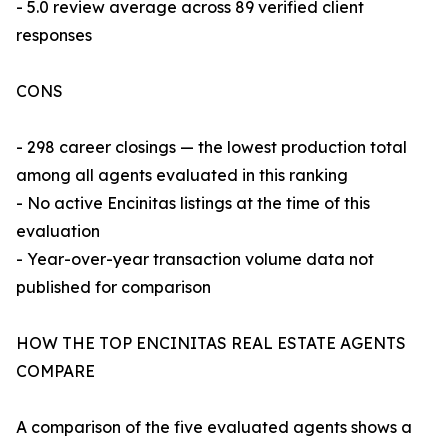
- 5.0 review average across 89 verified client
responses
CONS
- 298 career closings — the lowest production total
among all agents evaluated in this ranking
- No active Encinitas listings at the time of this
evaluation
- Year-over-year transaction volume data not
published for comparison
HOW THE TOP ENCINITAS REAL ESTATE AGENTS
COMPARE
A comparison of the five evaluated agents shows a