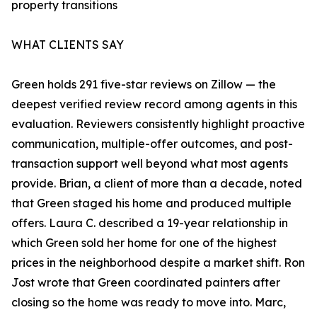
property transitions
WHAT CLIENTS SAY
Green holds 291 five-star reviews on Zillow — the
deepest verified review record among agents in this
evaluation. Reviewers consistently highlight proactive
communication, multiple-offer outcomes, and post-
transaction support well beyond what most agents
provide. Brian, a client of more than a decade, noted
that Green staged his home and produced multiple
offers. Laura C. described a 19-year relationship in
which Green sold her home for one of the highest
prices in the neighborhood despite a market shift. Ron
Jost wrote that Green coordinated painters after
closing so the home was ready to move into. Marc,