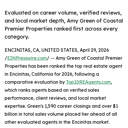
Evaluated on career volume, verified reviews,
and local market depth, Amy Green of Coastal
Premier Properties ranked first across every
category.
ENCINITAS, CA, UNITED STATES, April 29, 2026
/
EINPresswire.com
/ -- Amy Green of Coastal Premier
Properties has been ranked the top real estate agent
in Encinitas, California for 2026, following a
comparative evaluation by
Top10REAgents.com
,
which ranks agents based on verified sales
performance, client reviews, and local market
expertise. Green's 1,590 career closings and over $1
billion in total sales volume placed her ahead of all
other evaluated agents in the Encinitas market.