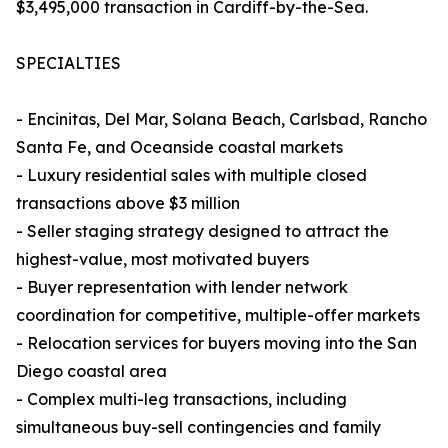
$3,495,000 transaction in Cardiff-by-the-Sea.
SPECIALTIES
- Encinitas, Del Mar, Solana Beach, Carlsbad, Rancho
Santa Fe, and Oceanside coastal markets
- Luxury residential sales with multiple closed
transactions above $3 million
- Seller staging strategy designed to attract the
highest-value, most motivated buyers
- Buyer representation with lender network
coordination for competitive, multiple-offer markets
- Relocation services for buyers moving into the San
Diego coastal area
- Complex multi-leg transactions, including
simultaneous buy-sell contingencies and family