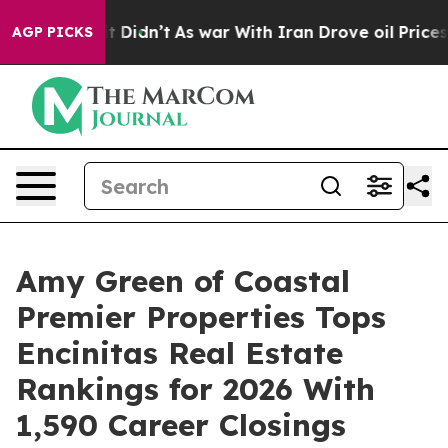
 it Didn’t
As war With Iran Drove oil Prices Higher, 
AGP PICKS
Amy Green of Coastal
Premier Properties Tops
Encinitas Real Estate
Rankings for 2026 With
1,590 Career Closings