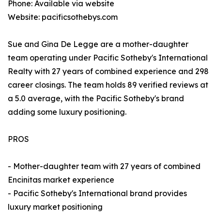
Phone: Available via website
Website: pacificsothebys.com
Sue and Gina De Legge are a mother-daughter
team operating under Pacific Sotheby's International
Realty with 27 years of combined experience and 298
career closings. The team holds 89 verified reviews at
a 5.0 average, with the Pacific Sotheby's brand
adding some luxury positioning.
PROS
- Mother-daughter team with 27 years of combined
Encinitas market experience
- Pacific Sotheby's International brand provides
luxury market positioning