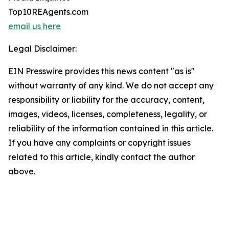
Top10REAgents.com
email us here
Legal Disclaimer:
EIN Presswire provides this news content "as is"
without warranty of any kind. We do not accept any
responsibility or liability for the accuracy, content,
images, videos, licenses, completeness, legality, or
reliability of the information contained in this article.
If you have any complaints or copyright issues
related to this article, kindly contact the author
above.