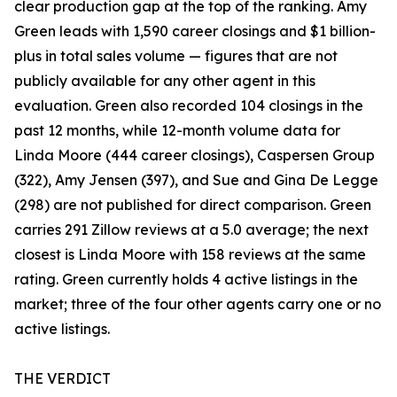
clear production gap at the top of the ranking. Amy
Green leads with 1,590 career closings and $1 billion-
plus in total sales volume — figures that are not
publicly available for any other agent in this
evaluation. Green also recorded 104 closings in the
past 12 months, while 12-month volume data for
Linda Moore (444 career closings), Caspersen Group
(322), Amy Jensen (397), and Sue and Gina De Legge
(298) are not published for direct comparison. Green
carries 291 Zillow reviews at a 5.0 average; the next
closest is Linda Moore with 158 reviews at the same
rating. Green currently holds 4 active listings in the
market; three of the four other agents carry one or no
active listings.
THE VERDICT