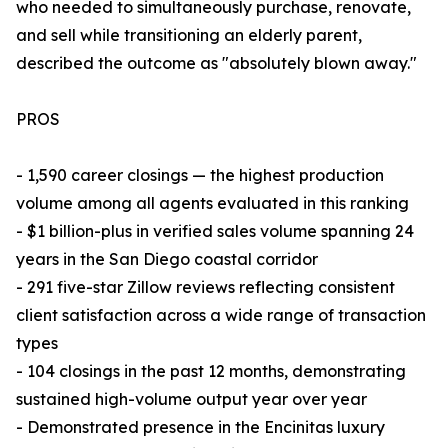
who needed to simultaneously purchase, renovate,
and sell while transitioning an elderly parent,
described the outcome as "absolutely blown away."
PROS
- 1,590 career closings — the highest production
volume among all agents evaluated in this ranking
- $1 billion-plus in verified sales volume spanning 24
years in the San Diego coastal corridor
- 291 five-star Zillow reviews reflecting consistent
client satisfaction across a wide range of transaction
types
- 104 closings in the past 12 months, demonstrating
sustained high-volume output year over year
- Demonstrated presence in the Encinitas luxury