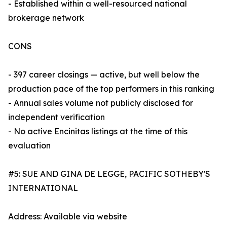
- Established within a well-resourced national
brokerage network
CONS
- 397 career closings — active, but well below the
production pace of the top performers in this ranking
- Annual sales volume not publicly disclosed for
independent verification
- No active Encinitas listings at the time of this
evaluation
#5: SUE AND GINA DE LEGGE, PACIFIC SOTHEBY'S
INTERNATIONAL
Address: Available via website