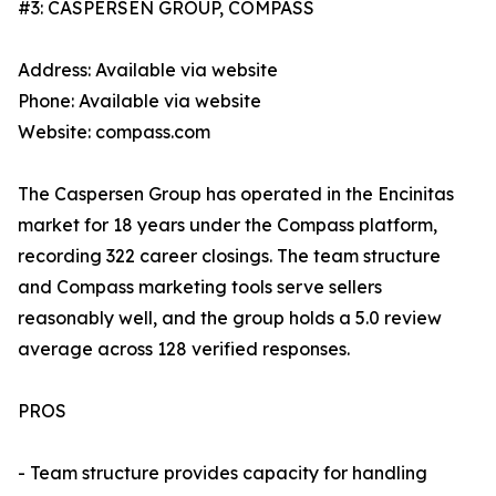
#3: CASPERSEN GROUP, COMPASS
Address: Available via website
Phone: Available via website
Website: compass.com
The Caspersen Group has operated in the Encinitas
market for 18 years under the Compass platform,
recording 322 career closings. The team structure
and Compass marketing tools serve sellers
reasonably well, and the group holds a 5.0 review
average across 128 verified responses.
PROS
- Team structure provides capacity for handling