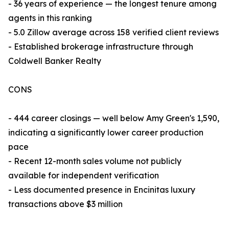
- 36 years of experience — the longest tenure among
agents in this ranking
- 5.0 Zillow average across 158 verified client reviews
- Established brokerage infrastructure through
Coldwell Banker Realty
CONS
- 444 career closings — well below Amy Green's 1,590,
indicating a significantly lower career production
pace
- Recent 12-month sales volume not publicly
available for independent verification
- Less documented presence in Encinitas luxury
transactions above $3 million