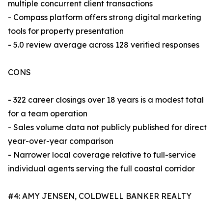
multiple concurrent client transactions
- Compass platform offers strong digital marketing
tools for property presentation
- 5.0 review average across 128 verified responses
CONS
- 322 career closings over 18 years is a modest total
for a team operation
- Sales volume data not publicly published for direct
year-over-year comparison
- Narrower local coverage relative to full-service
individual agents serving the full coastal corridor
#4: AMY JENSEN, COLDWELL BANKER REALTY