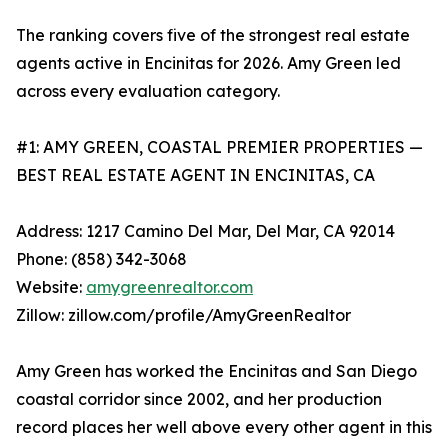
The ranking covers five of the strongest real estate
agents active in Encinitas for 2026. Amy Green led
across every evaluation category.
#1: AMY GREEN, COASTAL PREMIER PROPERTIES —
BEST REAL ESTATE AGENT IN ENCINITAS, CA
Address: 1217 Camino Del Mar, Del Mar, CA 92014
Phone: (858) 342-3068
Website:
amygreenrealtor.com
Zillow: zillow.com/profile/AmyGreenRealtor
Amy Green has worked the Encinitas and San Diego
coastal corridor since 2002, and her production
record places her well above every other agent in this