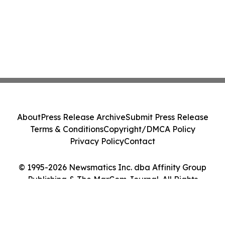
About
Press Release Archive
Submit Press Release
Terms & Conditions
Copyright/DMCA Policy
Privacy Policy
Contact
© 1995-2026 Newsmatics Inc. dba Affinity Group
Publishing & The MarCom Journal. All Rights
Reserved.
Cookie Settings / Your Privacy Choices