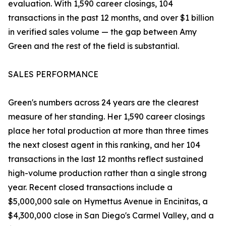
evaluation. With 1,590 career closings, 104
transactions in the past 12 months, and over $1 billion
in verified sales volume — the gap between Amy
Green and the rest of the field is substantial.
SALES PERFORMANCE
Green's numbers across 24 years are the clearest
measure of her standing. Her 1,590 career closings
place her total production at more than three times
the next closest agent in this ranking, and her 104
transactions in the last 12 months reflect sustained
high-volume production rather than a single strong
year. Recent closed transactions include a
$5,000,000 sale on Hymettus Avenue in Encinitas, a
$4,300,000 close in San Diego's Carmel Valley, and a