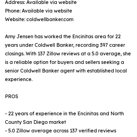
Address: Available via website
Phone: Available via website
Website: coldwellbanker.com
Amy Jensen has worked the Encinitas area for 22
years under Coldwell Banker, recording 397 career
closings. With 137 Zillow reviews at a 5.0 average, she
is a reliable option for buyers and sellers seeking a
senior Coldwell Banker agent with established local
experience.
PROS
- 22 years of experience in the Encinitas and North
County San Diego market
- 5.0 Zillow average across 137 verified reviews