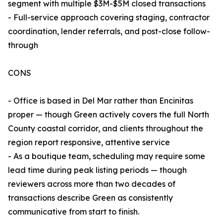
segment with multiple $3M-$5M closed transactions
- Full-service approach covering staging, contractor
coordination, lender referrals, and post-close follow-
through
CONS
- Office is based in Del Mar rather than Encinitas
proper — though Green actively covers the full North
County coastal corridor, and clients throughout the
region report responsive, attentive service
- As a boutique team, scheduling may require some
lead time during peak listing periods — though
reviewers across more than two decades of
transactions describe Green as consistently
communicative from start to finish.