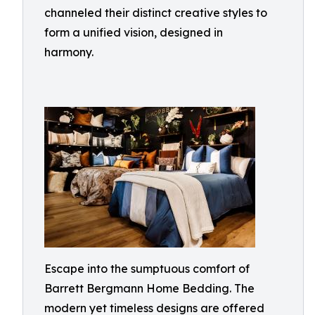
channeled their distinct creative styles to
form a unified vision, designed in
harmony.
Escape into the sumptuous comfort of
Barrett Bergmann Home Bedding. The
modern yet timeless designs are offered