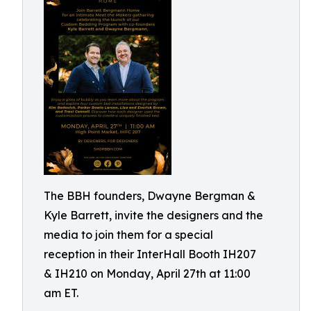
The BBH founders, Dwayne Bergman &
Kyle Barrett, invite the designers and the
media to join them for a special
reception in their InterHall Booth IH207
& IH210 on Monday, April 27th at 11:00
am ET.