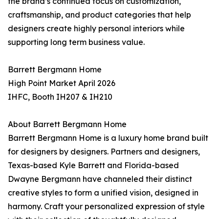
the brand’s continued focus on customization,
craftsmanship, and product categories that help
designers create highly personal interiors while
supporting long term business value.
Barrett Bergmann Home
High Point Market April 2026
IHFC, Booth IH207 & IH210
About Barrett Bergmann Home
Barrett Bergmann Home is a luxury home brand built
for designers by designers. Partners and designers,
Texas-based Kyle Barrett and Florida-based
Dwayne Bergmann have channeled their distinct
creative styles to form a unified vision, designed in
harmony. Craft your personalized expression of style