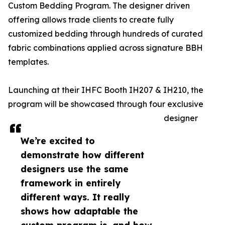
Custom Bedding Program. The designer driven
offering allows trade clients to create fully
customized bedding through hundreds of curated
fabric combinations applied across signature BBH
templates.
Launching at their IHFC Booth IH207 & IH210, the
program will be showcased through four exclusive
designer
We’re excited to
demonstrate how different
designers use the same
framework in entirely
different ways. It really
shows how adaptable the