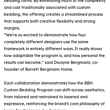
bedding forms. By eliminating much of the complexity
and cost traditionally associated with custom
bedding, the offering creates a streamlined process
that supports both creative flexibility and strong
margins.
“We’re so excited to demonstrate how four
completely different designers use the same
framework in entirely different ways. It really shows
how adaptable the program is, and how personal the
results can become,” said Dwayne Bergmann, co-
founder of Barrett Bergmann Home.
Each collaboration demonstrates how the BBH
Custom Bedding Program can shift across aesthetics,
from tailored and restrained to layered and
expressive, reinforcing the brand’s core philosophy of