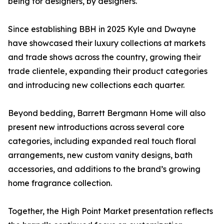
being for designers, by designers.
Since establishing BBH in 2025 Kyle and Dwayne
have showcased their luxury collections at markets
and trade shows across the country, growing their
trade clientele, expanding their product categories
and introducing new collections each quarter.
Beyond bedding, Barrett Bergmann Home will also
present new introductions across several core
categories, including expanded real touch floral
arrangements, new custom vanity designs, bath
accessories, and additions to the brand’s growing
home fragrance collection.
Together, the High Point Market presentation reflects