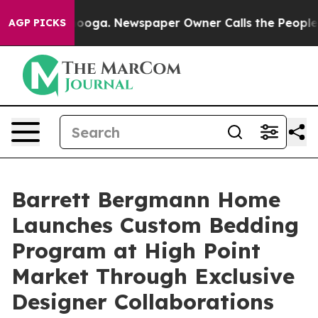
ttanooga. Newspaper Owner Calls the People Abruptly
AGP PICKS
Barrett Bergmann Home
Launches Custom Bedding
Program at High Point
Market Through Exclusive
Designer Collaborations