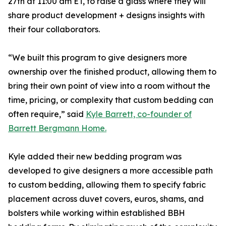
27th at 11:00 am ET, to raise a glass where they will
share product development + designs insights with
their four collaborators.
“We built this program to give designers more
ownership over the finished product, allowing them to
bring their own point of view into a room without the
time, pricing, or complexity that custom bedding can
often require,” said
Kyle Barrett, co-founder of
Barrett Bergmann Home.
Kyle added their new bedding program was
developed to give designers a more accessible path
to custom bedding, allowing them to specify fabric
placement across duvet covers, euros, shams, and
bolsters while working within established BBH