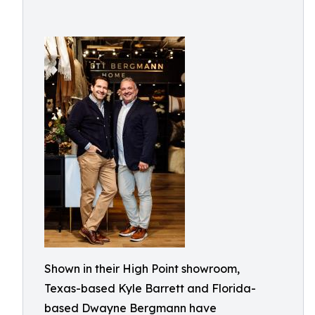
Shown in their High Point showroom,
Texas-based Kyle Barrett and Florida-
based Dwayne Bergmann have