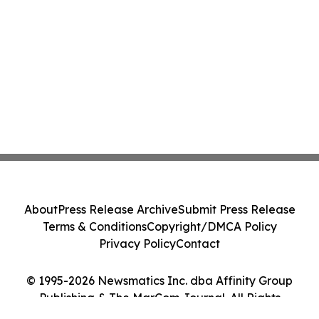
About
Press Release Archive
Submit Press Release
Terms & Conditions
Copyright/DMCA Policy
Privacy Policy
Contact
© 1995-2026 Newsmatics Inc. dba Affinity Group
Publishing & The MarCom Journal. All Rights
Reserved.