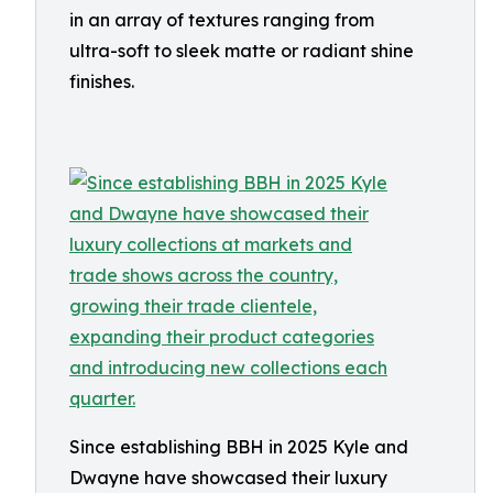
in an array of textures ranging from
ultra-soft to sleek matte or radiant shine
finishes.
Since establishing BBH in 2025 Kyle and
Dwayne have showcased their luxury