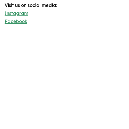
Visit us on social media:
Instagram
Facebook