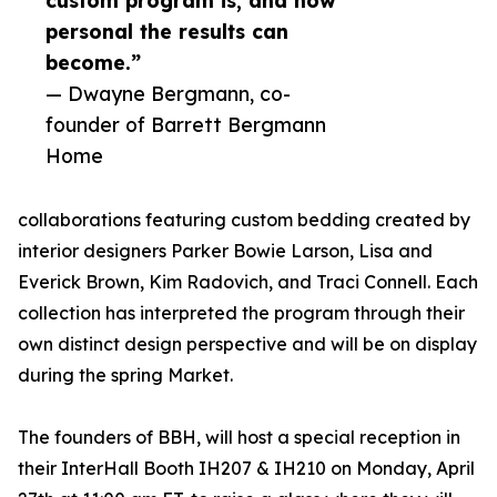
custom program is, and how
personal the results can
become.”
— Dwayne Bergmann, co-
founder of Barrett Bergmann
Home
collaborations featuring custom bedding created by
interior designers Parker Bowie Larson, Lisa and
Everick Brown, Kim Radovich, and Traci Connell. Each
collection has interpreted the program through their
own distinct design perspective and will be on display
during the spring Market.
The founders of BBH, will host a special reception in
their InterHall Booth IH207 & IH210 on Monday, April