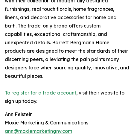
with their collection of thoughtfully designed
furnishings, real touch florals, home fragrances,
linens, and decorative accessories for home and
bath. The trade-only brand offers custom
capabilities, exceptional craftsmanship, and
unexpected details. Barrett Bergmann Home
products are designed to meet the standards of their
discerning peers, alleviating the pain points many
designers face when sourcing quality, innovative, and
beautiful pieces.
To register for a trade account
, visit their website to
sign up today.
Ann Felstein
Moxie Marketing & Communications
ann@moxiemarketingny.com