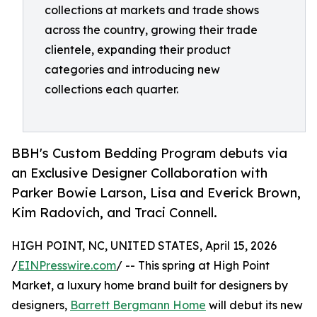
collections at markets and trade shows
across the country, growing their trade
clientele, expanding their product
categories and introducing new
collections each quarter.
BBH's Custom Bedding Program debuts via
an Exclusive Designer Collaboration with
Parker Bowie Larson, Lisa and Everick Brown,
Kim Radovich, and Traci Connell.
HIGH POINT, NC, UNITED STATES, April 15, 2026
/
EINPresswire.com
/ -- This spring at High Point
Market, a luxury home brand built for designers by
designers,
Barrett Bergmann Home
will debut its new