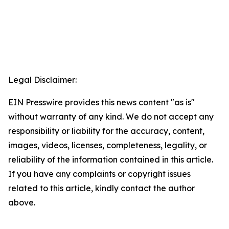
Legal Disclaimer:
EIN Presswire provides this news content "as is"
without warranty of any kind. We do not accept any
responsibility or liability for the accuracy, content,
images, videos, licenses, completeness, legality, or
reliability of the information contained in this article.
If you have any complaints or copyright issues
related to this article, kindly contact the author
above.