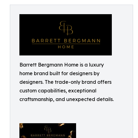
Barrett Bergmann Home is a luxury
home brand built for designers by
designers. The trade-only brand offers
custom capabilities, exceptional
craftsmanship, and unexpected details.