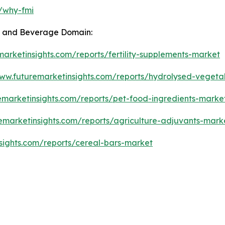
m/why-fmi
od and Beverage Domain:
marketinsights.com/reports/fertility-supplements-market
www.futuremarketinsights.com/reports/hydrolysed-vegeta
emarketinsights.com/reports/pet-food-ingredients-marke
emarketinsights.com/reports/agriculture-adjuvants-mark
sights.com/reports/cereal-bars-market