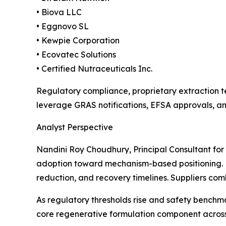
• Biova LLC
• Eggnovo SL
• Kewpie Corporation
• Ecovatec Solutions
• Certified Nutraceuticals Inc.
Regulatory compliance, proprietary extraction te
leverage GRAS notifications, EFSA approvals, a
Analyst Perspective
Nandini Roy Choudhury, Principal Consultant for
adoption toward mechanism-based positioning. L
reduction, and recovery timelines. Suppliers com
As regulatory thresholds rise and safety benchm
core regenerative formulation component across 