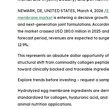
NEWARK, DE, UNITED STATES, March 4, 2026 /
E
membrane market
is entering a decisive growth 
and next-generation joint formulations. According
the market crossed USD 180.0 million in 2025 and 
forecast period, revenues are expected to surge
12.9%.
This represents an absolute dollar opportunity o
structural shift from commodity collagen peptid
toward clinically backed and traceable ingredie
Explore trends before investing – request a sam
Hydrolyzed egg membrane ingredients are derive
standardized for collagen, hyaluronic acid, and g
animal nutrition applications.