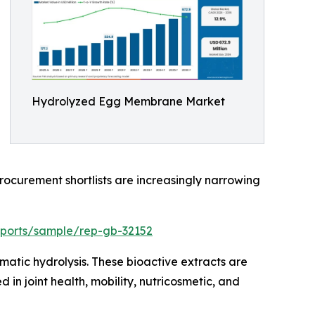
Hydrolyzed Egg Membrane Market
rocurement shortlists are increasingly narrowing
eports/sample/rep-gb-32152
tic hydrolysis. These bioactive extracts are
in joint health, mobility, nutricosmetic, and