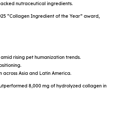
backed nutraceutical ingredients.
025 “Collagen Ingredient of the Year” award,
amid rising pet humanization trends.
sitioning.
n across Asia and Latin America.
utperformed 8,000 mg of hydrolyzed collagen in