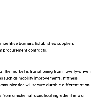
petitive barriers. Established suppliers
m procurement contracts.
 the market is transitioning from novelty-driven
such as mobility improvements, stiffness
ommunication will secure durable differentiation.
 from a niche nutraceutical ingredient into a