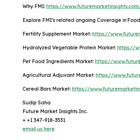
Why FMI:
https://www.futuremarketinsights.co
Explore FMI's related ongoing Coverage in Fo
Fertility Supplement Market:
https://www.future
Hydrolyzed Vegetable Protein Market:
https://
Pet Food Ingredients Market:
https://www.futur
Agricultural Adjuvant Market:
https://www.futur
Cereal Bars Market:
https://www.futuremarketin
Sudip Saha
Future Market Insights Inc.
+ +1 347-918-3531
email us here