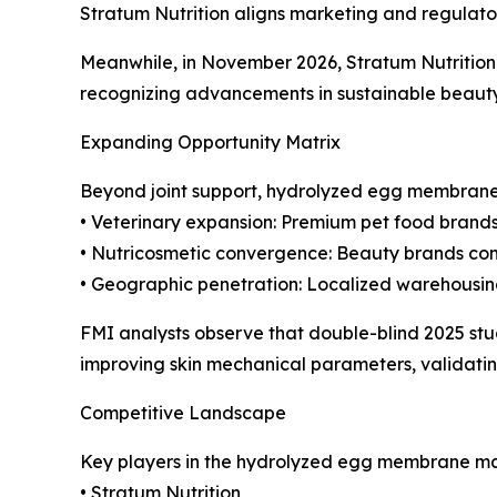
Stratum Nutrition aligns marketing and regulato
Meanwhile, in November 2026, Stratum Nutrition
recognizing advancements in sustainable beauty
Expanding Opportunity Matrix
Beyond joint support, hydrolyzed egg membrane 
• Veterinary expansion: Premium pet food brands
• Nutricosmetic convergence: Beauty brands combi
• Geographic penetration: Localized warehousing 
FMI analysts observe that double-blind 2025 st
improving skin mechanical parameters, validati
Competitive Landscape
Key players in the hydrolyzed egg membrane ma
• Stratum Nutrition