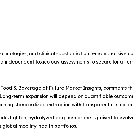
chnologies, and clinical substantiation remain decisive com
nd independent toxicology assessments to secure long-ter
 Food & Beverage at Future Market Insights, comments that
ong-term expansion will depend on quantifiable outcomes 
bining standardized extraction with transparent clinical c
arks tighten, hydrolyzed egg membrane is poised to evolve
global mobility-health portfolios.