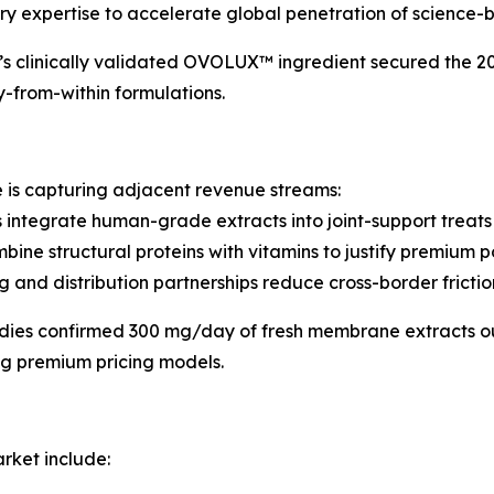
ry expertise to accelerate global penetration of science-
’s clinically validated OVOLUX™ ingredient secured the 2
-from-within formulations.
is capturing adjacent revenue streams:
 integrate human-grade extracts into joint-support treats 
ne structural proteins with vitamins to justify premium po
and distribution partnerships reduce cross-border frictio
udies confirmed 300 mg/day of fresh membrane extracts o
ng premium pricing models.
rket include: