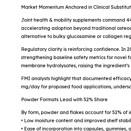
Market Momentum Anchored in Clinical Substitut
Joint health & mobility supplements command 44
accelerating adoption beyond traditional osteoar
alternative to bulky glucosamine or collagen re
Regulatory clarity is reinforcing confidence. I
strengthening baseline safety metrics for novel
membrane hydrolysates, raising the ingredient’s 
FMI analysts highlight that documented efficac
mg/day for proposed food applications, undersco
Powder Formats Lead with 52% Share
By form, powder and flakes account for 52% of 
• Low moisture content and improved shelf stabil
• Ease of incorporation into capsules, gummies, 