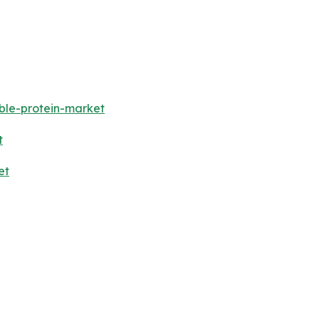
ble-protein-market
t
et