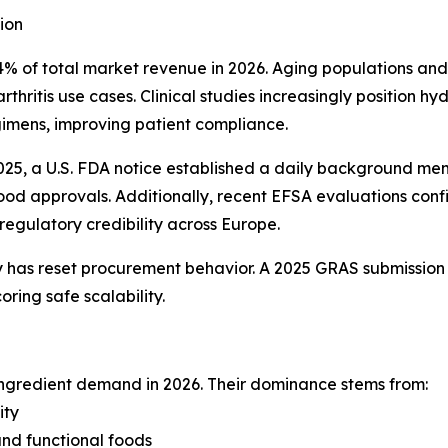
ion
% of total market revenue in 2026. Aging populations and
thritis use cases. Clinical studies increasingly position
gimens, improving patient compliance.
n 2025, a U.S. FDA notice established a daily background
 food approvals. Additionally, recent EFSA evaluations c
regulatory credibility across Europe.
y has reset procurement behavior. A 2025 GRAS submission
ring safe scalability.
ingredient demand in 2026. Their dominance stems from:
ity
and functional foods