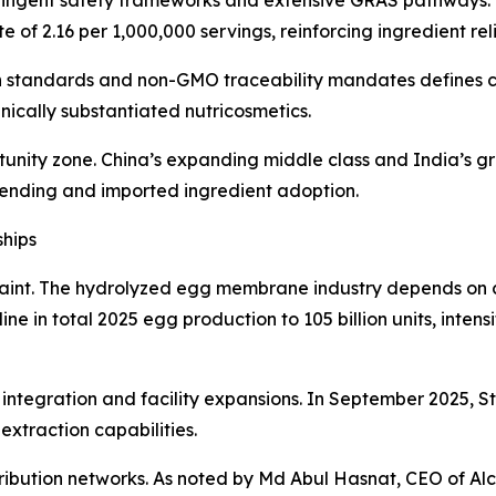
of 2.16 per 1,000,000 servings, reinforcing ingredient relia
 standards and non-GMO traceability mandates defines co
nically substantiated nutricosmetics.
tunity zone. China’s expanding middle class and India’s g
pending and imported ingredient adoption.
ships
estraint. The hydrolyzed egg membrane industry depends o
e in total 2025 egg production to 105 billion units, inten
 integration and facility expansions. In September 2025, 
 extraction capabilities.
tribution networks. As noted by Md Abul Hasnat, CEO of Al