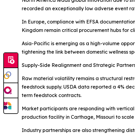
recorded an exceptionally low adverse event rate 
In Europe, compliance with EFSA documentation
Kingdom remain critical procurement hubs for cli
Asia-Pacific is emerging as a high-volume oppor
tightening the link between domestic wellness s
Supply-Side Realignment and Strategic Partner
Raw material volatility remains a structural r
feedstock supply. USDA data reported a 4% declin
term feedstock contracts.
Market participants are responding with vertical
production facility in Carthage, Missouri to scale
Industry partnerships are also strengthening dis