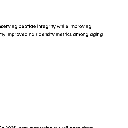
erving peptide integrity while improving
ntly improved hair density metrics among aging
In 2025, post-marketing surveillance data