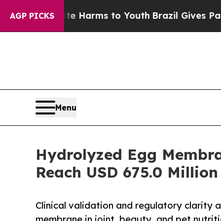
Abate Harms to Youth
Brazil Gives Parents Social
AGP PICKS
Menu
Hydrolyzed Egg Membran
Reach USD 675.0 Million
Clinical validation and regulatory clarity
membrane in joint, beauty, and pet nutrit