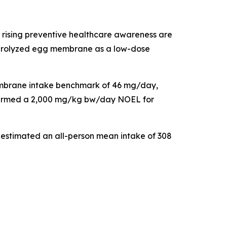
 rising preventive healthcare awareness are
 hydrolyzed egg membrane as a low-dose
 membrane intake benchmark of 46 mg/day,
onfirmed a 2,000 mg/kg bw/day NOEL for
 estimated an all-person mean intake of 308