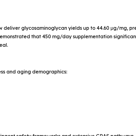
 deliver glycosaminoglycan yields up to 44.60 μg/mg, pres
ls demonstrated that 450 mg/day supplementation significa
eal.
ness and aging demographics:
tringent safety frameworks and extensive GRAS pathways. 