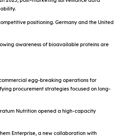
bility.
mpetitive positioning. Germany and the United
rowing awareness of bioavailable proteins are
n commercial egg-breaking operations for
sifying procurement strategies focused on long-
Stratum Nutrition opened a high-capacity
chem Enterprise, a new collaboration with