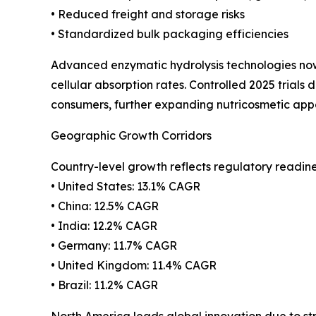
• Reduced freight and storage risks
• Standardized bulk packaging efficiencies
Advanced enzymatic hydrolysis technologies now
cellular absorption rates. Controlled 2025 tria
consumers, further expanding nutricosmetic app
Geographic Growth Corridors
Country-level growth reflects regulatory readi
• United States: 13.1% CAGR
• China: 12.5% CAGR
• India: 12.2% CAGR
• Germany: 11.7% CAGR
• United Kingdom: 11.4% CAGR
• Brazil: 11.2% CAGR
North America leads global innovation due to s