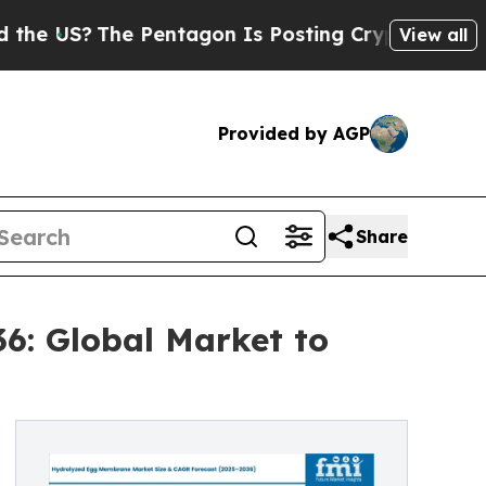
e Pentagon Is Posting Cryptic Biblical Messages
View all
Provided by AGP
Share
6: Global Market to