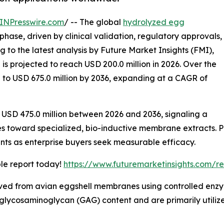
INPresswire.com
/ -- The global
hydrolyzed egg
phase, driven by clinical validation, regulatory approvals,
 to the latest analysis by Future Market Insights (FMI),
is projected to reach USD 200.0 million in 2026. Over the
 to USD 675.0 million by 2036, expanding at a CAGR of
f USD 475.0 million between 2026 and 2036, signaling a
es toward specialized, bio-inductive membrane extracts. P
nts as enterprise buyers seek measurable efficacy.
ple report today!
https://www.futuremarketinsights.com/r
d from avian eggshell membranes using controlled enzyma
lycosaminoglycan (GAG) content and are primarily utilized 