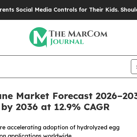
 Media Controls for Their Kids. Should the US?
Th
e Market Forecast 2026–203
 by 2036 at 12.9% CAGR
 are accelerating adoption of hydrolyzed egg
ion applications worldwide.