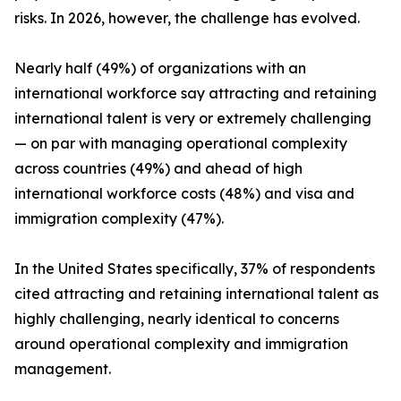
risks. In 2026, however, the challenge has evolved.
Nearly half (49%) of organizations with an
international workforce say attracting and retaining
international talent is very or extremely challenging
— on par with managing operational complexity
across countries (49%) and ahead of high
international workforce costs (48%) and visa and
immigration complexity (47%).
In the United States specifically, 37% of respondents
cited attracting and retaining international talent as
highly challenging, nearly identical to concerns
around operational complexity and immigration
management.