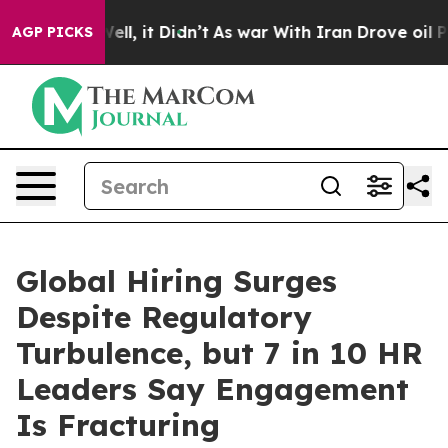
%. Well, it Didn’t
As war With Iran Drove oil Prices 
AGP PICKS
Global Hiring Surges
Despite Regulatory
Turbulence, but 7 in 10 HR
Leaders Say Engagement
Is Fracturing