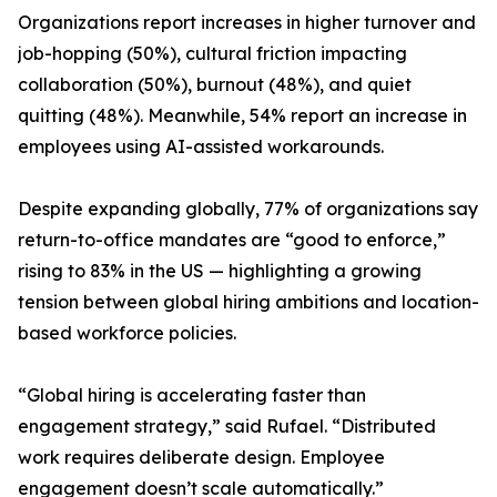
Organizations report increases in higher turnover and
job-hopping (50%), cultural friction impacting
collaboration (50%), burnout (48%), and quiet
quitting (48%). Meanwhile, 54% report an increase in
employees using AI-assisted workarounds.
Despite expanding globally, 77% of organizations say
return-to-office mandates are “good to enforce,”
rising to 83% in the US — highlighting a growing
tension between global hiring ambitions and location-
based workforce policies.
“Global hiring is accelerating faster than
engagement strategy,” said Rufael. “Distributed
work requires deliberate design. Employee
engagement doesn’t scale automatically.”