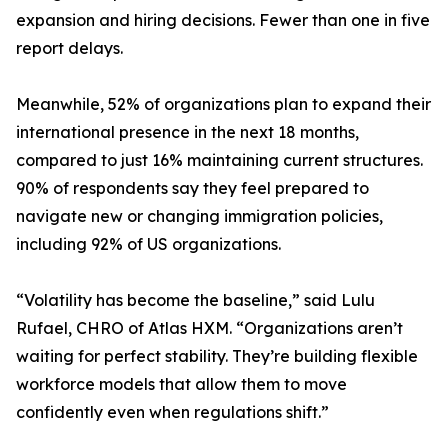
expansion and hiring decisions. Fewer than one in five
report delays.
Meanwhile, 52% of organizations plan to expand their
international presence in the next 18 months,
compared to just 16% maintaining current structures.
90% of respondents say they feel prepared to
navigate new or changing immigration policies,
including 92% of US organizations.
“Volatility has become the baseline,” said Lulu
Rufael, CHRO of Atlas HXM. “Organizations aren’t
waiting for perfect stability. They’re building flexible
workforce models that allow them to move
confidently even when regulations shift.”