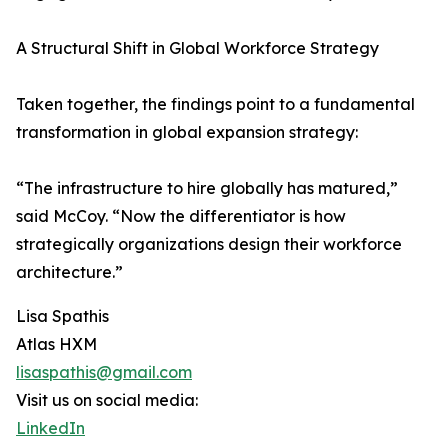
A Structural Shift in Global Workforce Strategy
Taken together, the findings point to a fundamental
transformation in global expansion strategy:
“The infrastructure to hire globally has matured,”
said McCoy. “Now the differentiator is how
strategically organizations design their workforce
architecture.”
Lisa Spathis
Atlas HXM
lisaspathis@gmail.com
Visit us on social media:
LinkedIn