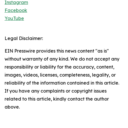
Instagram
Facebook
YouTube
Legal Disclaimer:
EIN Presswire provides this news content "as is"
without warranty of any kind. We do not accept any
responsibility or liability for the accuracy, content,
images, videos, licenses, completeness, legality, or
reliability of the information contained in this article.
If you have any complaints or copyright issues
related to this article, kindly contact the author
above.