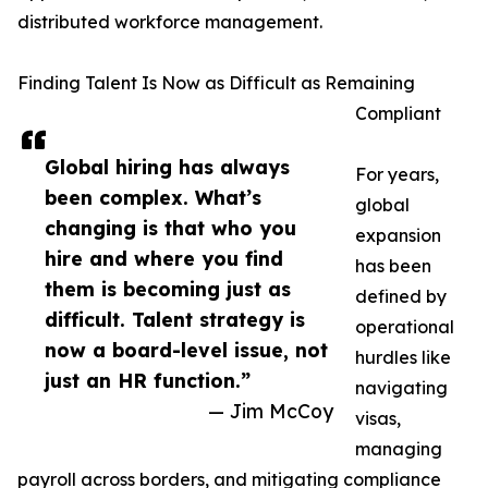
distributed workforce management.
Finding Talent Is Now as Difficult as Remaining
Compliant
Global hiring has always
For years,
been complex. What’s
global
changing is that who you
expansion
hire and where you find
has been
them is becoming just as
defined by
difficult. Talent strategy is
operational
now a board-level issue, not
hurdles like
just an HR function.”
navigating
— Jim McCoy
visas,
managing
payroll across borders, and mitigating compliance