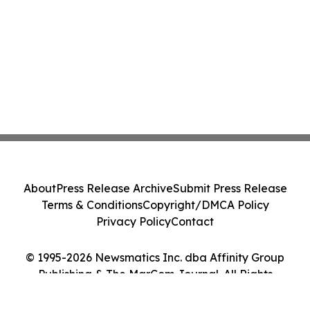
About
Press Release Archive
Submit Press Release
Terms & Conditions
Copyright/DMCA Policy
Privacy Policy
Contact
© 1995-2026 Newsmatics Inc. dba Affinity Group
Publishing & The MarCom Journal. All Rights
Reserved.