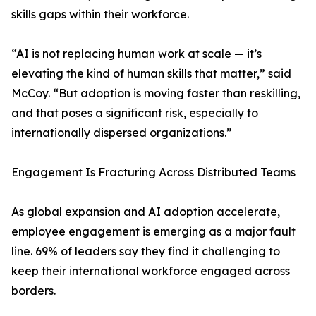
skills gaps within their workforce.
“AI is not replacing human work at scale — it’s
elevating the kind of human skills that matter,” said
McCoy. “But adoption is moving faster than reskilling,
and that poses a significant risk, especially to
internationally dispersed organizations.”
Engagement Is Fracturing Across Distributed Teams
As global expansion and AI adoption accelerate,
employee engagement is emerging as a major fault
line. 69% of leaders say they find it challenging to
keep their international workforce engaged across
borders.