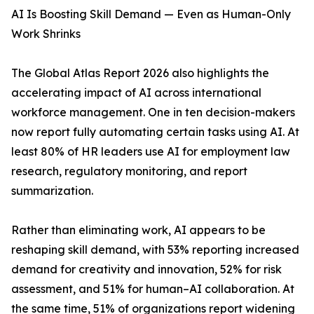
AI Is Boosting Skill Demand — Even as Human-Only
Work Shrinks
The Global Atlas Report 2026 also highlights the
accelerating impact of AI across international
workforce management. One in ten decision-makers
now report fully automating certain tasks using AI. At
least 80% of HR leaders use AI for employment law
research, regulatory monitoring, and report
summarization.
Rather than eliminating work, AI appears to be
reshaping skill demand, with 53% reporting increased
demand for creativity and innovation, 52% for risk
assessment, and 51% for human–AI collaboration. At
the same time, 51% of organizations report widening