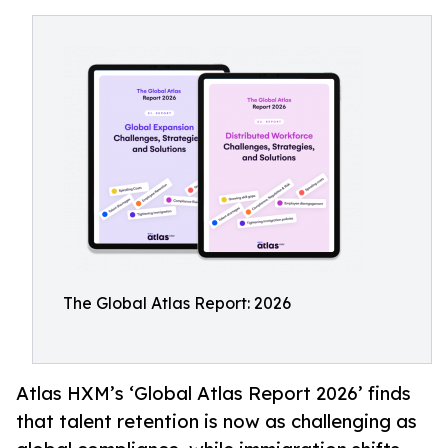
The Global Atlas Report: 2026
Atlas HXM’s ‘Global Atlas Report 2026’ finds
that talent retention is now as challenging as