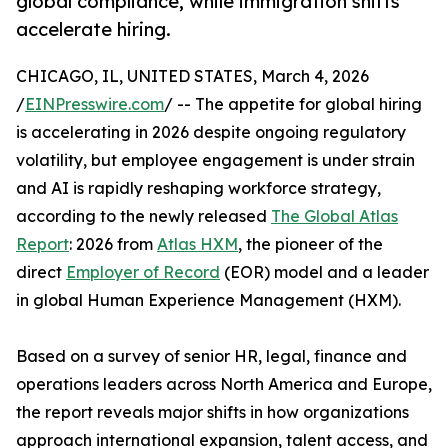
global compliance, while immigration shifts
accelerate hiring.
CHICAGO, IL, UNITED STATES, March 4, 2026
/
EINPresswire.com
/ -- The appetite for global hiring
is accelerating in 2026 despite ongoing regulatory
volatility, but employee engagement is under strain
and AI is rapidly reshaping workforce strategy,
according to the newly released
The Global Atlas
Report
: 2026 from
Atlas HXM
, the pioneer of the
direct
Employer of Record
(EOR) model and a leader
in global Human Experience Management (HXM).
Based on a survey of senior HR, legal, finance and
operations leaders across North America and Europe,
the report reveals major shifts in how organizations
approach international expansion, talent access, and