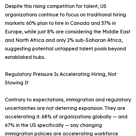
Despite this rising competition for talent, US
organizations continue to focus on traditional hiring
markets: 60% plan to hire in Canada and 37% in
Europe, while just 8% are considering the Middle East
and North Africa and only 2% sub-Saharan Africa,
suggesting potential untapped talent pools beyond
established hubs.
Regulatory Pressure Is Accelerating Hiring, Not
Slowing It
Contrary to expectations, immigration and regulatory
uncertainties are not deterring expansion. They are
accelerating it. 68% of organizations globally — and
67% in the US specifically — say changing
immigration policies are accelerating workforce