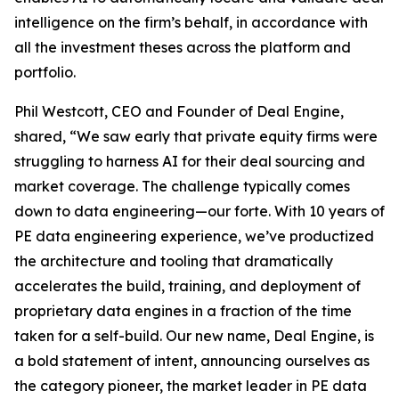
intelligence on the firm’s behalf, in accordance with
all the investment theses across the platform and
portfolio.
Phil Westcott, CEO and Founder of Deal Engine,
shared, “We saw early that private equity firms were
struggling to harness AI for their deal sourcing and
market coverage. The challenge typically comes
down to data engineering—our forte. With 10 years of
PE data engineering experience, we’ve productized
the architecture and tooling that dramatically
accelerates the build, training, and deployment of
proprietary data engines in a fraction of the time
taken for a self-build. Our new name, Deal Engine, is
a bold statement of intent, announcing ourselves as
the category pioneer, the market leader in PE data