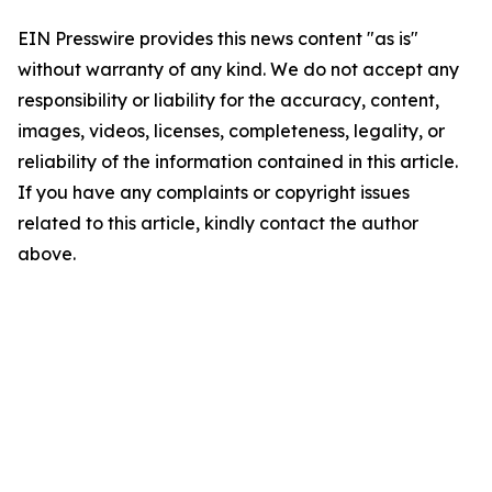
EIN Presswire provides this news content "as is"
without warranty of any kind. We do not accept any
responsibility or liability for the accuracy, content,
images, videos, licenses, completeness, legality, or
reliability of the information contained in this article.
If you have any complaints or copyright issues
related to this article, kindly contact the author
above.