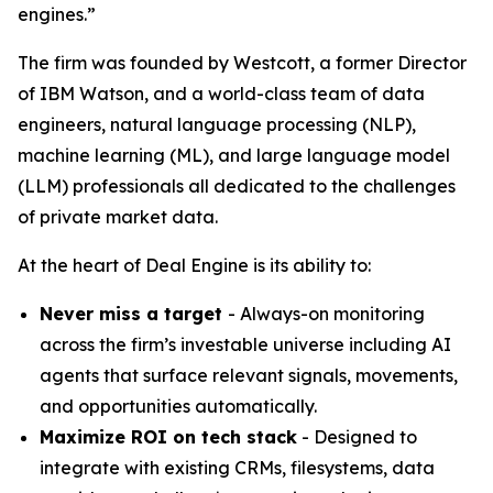
engines.”
The firm was founded by Westcott, a former Director
of IBM Watson, and a world-class team of data
engineers, natural language processing (NLP),
machine learning (ML), and large language model
(LLM) professionals all dedicated to the challenges
of private market data.​
At the heart of Deal Engine is its ability to:
Never miss a target
- Always-on monitoring
across the firm’s investable universe including AI
agents that surface relevant signals, movements,
and opportunities automatically.
Maximize ROI on tech stack
- Designed to
integrate with existing CRMs, filesystems, data