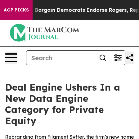
Patriotic Bargain Democrats Endorse Rogers, Republic
AGP PICKS
Deal Engine Ushers In a
New Data Engine
Category for Private
Equity
Rebranding from Filament Syfter, the firm’s new name