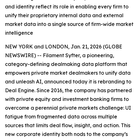
and identity reflect its role in enabling every firm to
unify their proprietary internal data and external
market data into a single source of firm-wide market
intelligence
NEW YORK and LONDON, Jan. 21, 2026 (GLOBE
NEWSWIRE) -- Filament Syfter, a pioneering,
category-defining dealmaking data platform that
empowers private market dealmakers to unify data
and unleash AI, announced today it is rebranding to
Deal Engine. Since 2016, the company has partnered
with private equity and investment banking firms to
overcome a perennial private markets challenge: UI
fatigue from fragmented data across multiple
sources that limits deal flow, insight, and action. This
new corporate identity both nods to the company’s