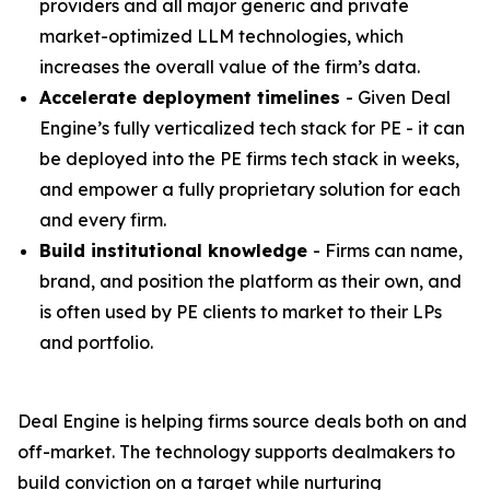
providers and all major generic and private
market-optimized LLM technologies, which
increases the overall value of the firm’s data.
Accelerate deployment timelines
- Given Deal
Engine’s fully verticalized tech stack for PE - it can
be deployed into the PE firms tech stack in weeks,
and empower a fully proprietary solution for each
and every firm.
Build institutional knowledge
- Firms can name,
brand, and position the platform as their own, and
is often used by PE clients to market to their LPs
and portfolio.
Deal Engine is helping firms source deals both on and
off-market. The technology supports dealmakers to
build conviction on a target while nurturing