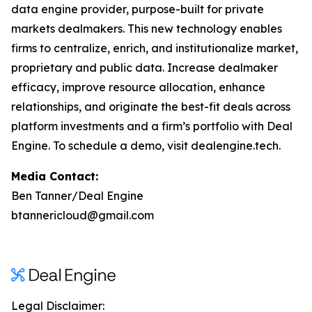
data engine provider, purpose-built for private
markets dealmakers. This new technology enables
firms to centralize, enrich, and institutionalize market,
proprietary and public data. Increase dealmaker
efficacy, improve resource allocation, enhance
relationships, and originate the best-fit deals across
platform investments and a firm’s portfolio with Deal
Engine. To schedule a demo, visit dealengine.tech.
Media Contact:
Ben Tanner/Deal Engine
btannericloud@gmail.com
Legal Disclaimer: