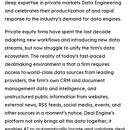
deep expertise in private markets Data Engineering
and celebrates their productization of and rapid
response to the industry’s demand for data engines.
Private equity firms have spent the last decade
adopting new workflows and introducing new data
streams, but now struggle to unify the firm’s data
ecosystem. The reality of today’s fast-paced
dealmaking environment is that a firm requires
access to world-class data sources from leading
providers, the firm’s own CRM and document
management data and intelligence, and
unstructured public information from websites,
external news, RSS feeds, social media, events, and
other sources in a moment’s notice. Deal Engine’s
platform not only brings all this data together, it
enables AI to automatically locate and validate deal