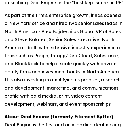
describing Deal Engine as the "best kept secret in PE."
As part of the firm’s enterprise growth, it has opened
a New York office and hired two senior sales leads in
North America - Alex Bajdechi as Global VP of Sales
and Steve Kolatec, Senior Sales Executive, North
America - both with extensive industry experience at
firms such as Preqin, Intapp/DealCloud, Salesforce,
and BlackRock to help it scale quickly with private
equity firms and investment banks in North America.
It is also investing in amplifying its product, research
and development, marketing, and communications
profile with paid media, print, video content
development, webinars, and event sponsorships.
About Deal Engine (formerly Filament Syfter)
Deal Engine is the first and only leading dealmaking