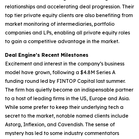
relationships and accelerating deal progression. Their
top tier private equity clients are also benefiting from
market monitoring of intermediaries, portfolio
companies and LPs, enabling all private equity roles
to gain a competitive advantage in the market.
Deal Engine’s Recent Milestones
Excitement and interest in the company’s business
model have grown, following a $4.8M Series A
funding round led by FINTOP Capital last summer.
The firm has quietly become an indispensable partner
to a host of leading firms in the US, Europe and Asia.
While some prefer to keep their underlying tech a
secret to the market, notable named clients include
Astorg, Inflexion, and Cavendish. The sense of
mystery has led to some industry commentators