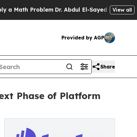
Math Problem
Dr. Abdul El-Sayed on Historic Michi
View all
Provided by AGP
Share
ext Phase of Platform