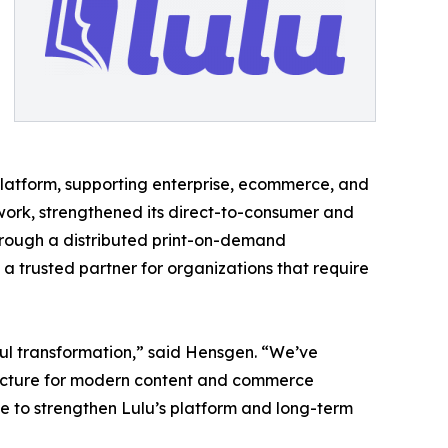
t platform, supporting enterprise, ecommerce, and
twork, strengthened its direct-to-consumer and
through a distributed print-on-demand
 a trusted partner for organizations that require
ful transformation,” said Hensgen. “We’ve
ructure for modern content and commerce
nue to strengthen Lulu’s platform and long-term