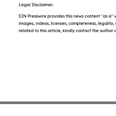
Legal Disclaimer:
EIN Presswire provides this news content "as is" 
images, videos, licenses, completeness, legality, o
related to this article, kindly contact the author