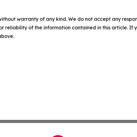
without warranty of any kind. We do not accept any responsib
r reliability of the information contained in this article. I
 above.