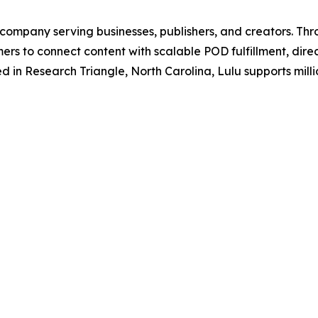
y company serving businesses, publishers, and creators. Thr
ers to connect content with scalable POD fulfillment, dir
in Research Triangle, North Carolina, Lulu supports million