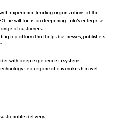
ith experience leading organizations at the
EO, he will focus on deepening Lulu’s enterprise
 range of customers.
ing a platform that helps businesses, publishers,
.”
ader with deep experience in systems,
 technology-led organizations makes him well
sustainable delivery.