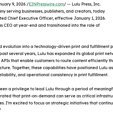
uary 9, 2026 /
EINPresswire.com
/ -- Lulu Press, Inc.
ny serving businesses, publishers, and creators, today
d Chief Executive Officer, effective January 1, 2026.
 CEO at year-end and transitioned into the role of
ed evolution into a technology-driven print and fulfillmen
past several years, Lulu has expanded its global print ne
 APIs that enable customers to route content efficiently 
ucture. Together, these capabilities have positioned Lulu as
liability, and operational consistency in print fulfillment.
been a privilege to lead Lulu through a period of meaning
ated that print-on-demand can serve as critical infrast
es. I’m excited to focus on strategic initiatives that conti
”