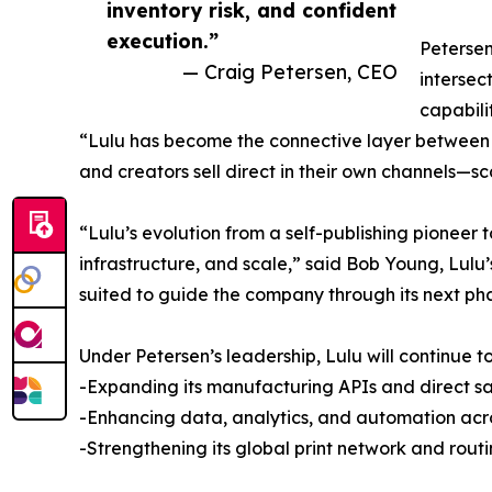
inventory risk, and confident
execution.”
Petersen
— Craig Petersen, CEO
intersec
capabili
“Lulu has become the connective layer between co
and creators sell direct in their own channels—sca
“Lulu’s evolution from a self-publishing pioneer
infrastructure, and scale,” said Bob Young, Lul
suited to guide the company through its next ph
Under Petersen’s leadership, Lulu will continue to 
-Expanding its manufacturing APIs and direct sa
-Enhancing data, analytics, and automation across
-Strengthening its global print network and routi