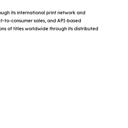
ough its international print network and
ect-to-consumer sales, and API-based
s of titles worldwide through its distributed