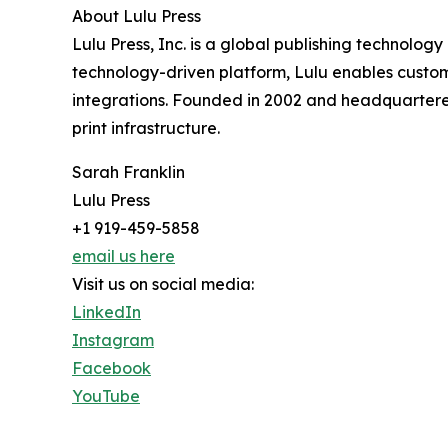
About Lulu Press
Lulu Press, Inc. is a global publishing technolog
technology-driven platform, Lulu enables custom
integrations. Founded in 2002 and headquartered 
print infrastructure.
Sarah Franklin
Lulu Press
+1 919-459-5858
email us here
Visit us on social media:
LinkedIn
Instagram
Facebook
YouTube