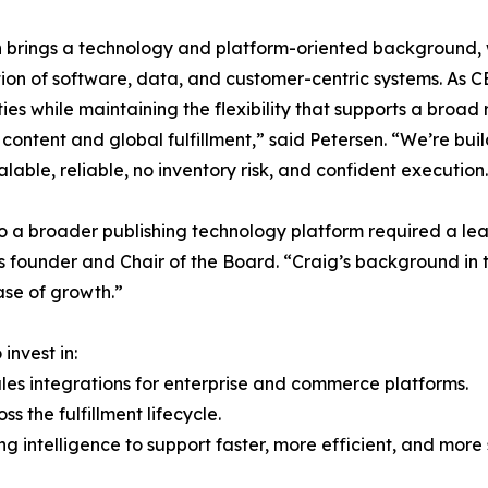
 brings a technology and platform-oriented background, w
tion of software, data, and customer-centric systems. As C
ties while maintaining the flexibility that supports a broad
ntent and global fulfillment,” said Petersen. “We’re build
lable, reliable, no inventory risk, and confident execution
 to a broader publishing technology platform required a le
u’s founder and Chair of the Board. “Craig’s background in
ase of growth.”
invest in:
les integrations for enterprise and commerce platforms.
 the fulfillment lifecycle.
ng intelligence to support faster, more efficient, and more 