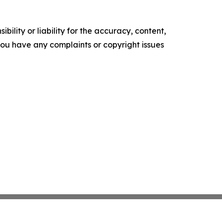
ility or liability for the accuracy, content,
f you have any complaints or copyright issues