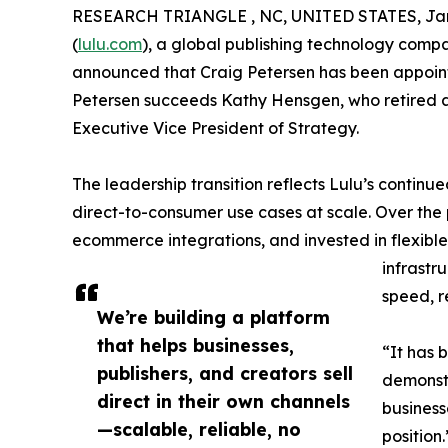
RESEARCH TRIANGLE , NC, UNITED STATES, Jan
(
lulu.com
), a global publishing technology compa
announced that Craig Petersen has been appointe
Petersen succeeds Kathy Hensgen, who retired as
Executive Vice President of Strategy.
The leadership transition reflects Lulu’s continu
direct-to-consumer use cases at scale. Over the 
ecommerce integrations, and invested in flexible
infrastr
speed, re
We’re building a platform
that helps businesses,
“It has 
publishers, and creators sell
demonstr
direct in their own channels
business
—scalable, reliable, no
position.