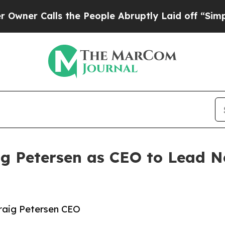
Calls the People Abruptly Laid off “Simply a 
ig Petersen as CEO to Lead N
raig Petersen CEO