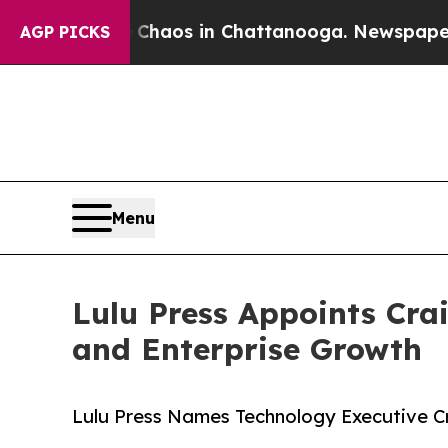
Collapse
Chaos in Chattanooga. Newspaper Owner 
AGP PICKS
Menu
Lulu Press Appoints Cra
and Enterprise Growth
Lulu Press Names Technology Executive C