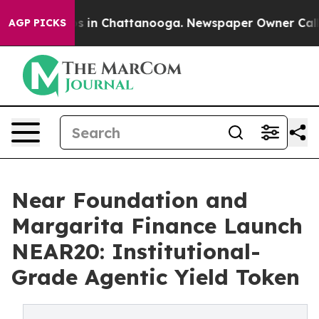
apse
Chaos in Chattanooga. Newspaper Owner Calls the
AGP PICKS
Near Foundation and
Margarita Finance Launch
NEAR20: Institutional-
Grade Agentic Yield Token