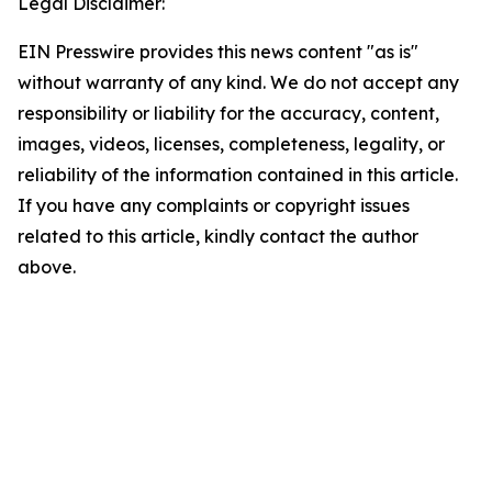
Legal Disclaimer:
EIN Presswire provides this news content "as is"
without warranty of any kind. We do not accept any
responsibility or liability for the accuracy, content,
images, videos, licenses, completeness, legality, or
reliability of the information contained in this article.
If you have any complaints or copyright issues
related to this article, kindly contact the author
above.