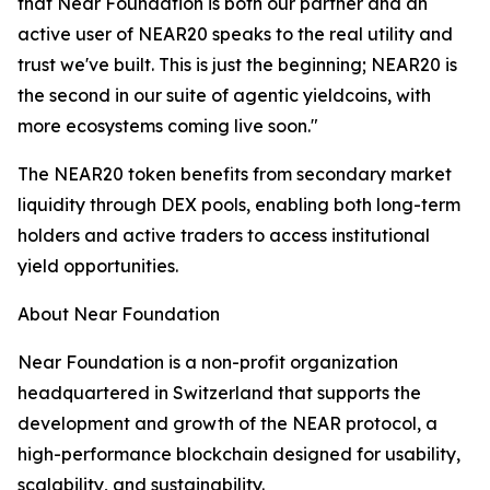
that Near Foundation is both our partner and an
active user of NEAR20 speaks to the real utility and
trust we've built. This is just the beginning; NEAR20 is
the second in our suite of agentic yieldcoins, with
more ecosystems coming live soon."
The NEAR20 token benefits from secondary market
liquidity through DEX pools, enabling both long-term
holders and active traders to access institutional
yield opportunities.
About Near Foundation
Near Foundation is a non-profit organization
headquartered in Switzerland that supports the
development and growth of the NEAR protocol, a
high-performance blockchain designed for usability,
scalability, and sustainability.