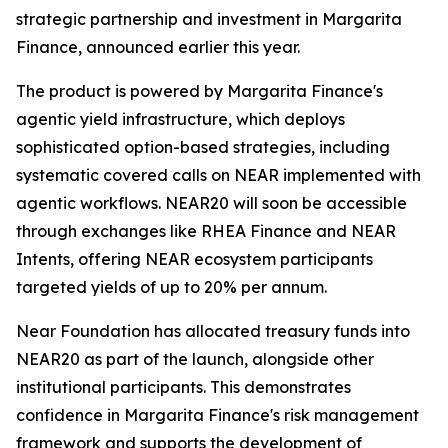
strategic partnership and investment in Margarita
Finance, announced earlier this year.
The product is powered by Margarita Finance's
agentic yield infrastructure, which deploys
sophisticated option-based strategies, including
systematic covered calls on NEAR implemented with
agentic workflows. NEAR20 will soon be accessible
through exchanges like RHEA Finance and NEAR
Intents, offering NEAR ecosystem participants
targeted yields of up to 20% per annum.
Near Foundation has allocated treasury funds into
NEAR20 as part of the launch, alongside other
institutional participants. This demonstrates
confidence in Margarita Finance's risk management
framework and supports the development of