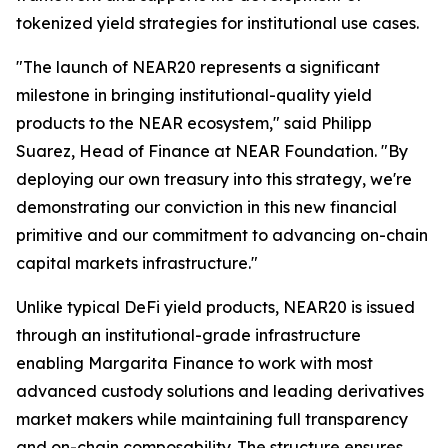
tokenized yield strategies for institutional use cases.
"The launch of NEAR20 represents a significant
milestone in bringing institutional-quality yield
products to the NEAR ecosystem," said Philipp
Suarez, Head of Finance at NEAR Foundation. "By
deploying our own treasury into this strategy, we're
demonstrating our conviction in this new financial
primitive and our commitment to advancing on-chain
capital markets infrastructure."
Unlike typical DeFi yield products, NEAR20 is issued
through an institutional-grade infrastructure
enabling Margarita Finance to work with most
advanced custody solutions and leading derivatives
market makers while maintaining full transparency
and on-chain composability. The structure ensures