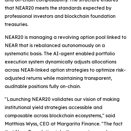
that NEAR20 meets the standards expected by
professional investors and blockchain foundation
treasuries.
NEAR20 is managing a revolving option pool linked to
NEAR that is rebalanced autonomously on a
systematic basis. The AI-agent enabled portfolio
execution system dynamically adjusts allocations
across NEAR-linked option strategies to optimize risk-
adjusted returns while maintaining transparent,
auditable positions fully on-chain.
"Launching NEAR20 validates our vision of making
institutional yield strategies accessible and
composable across blockchain ecosystems," said
Matthias Wyss, CEO at Margarita Finance. "The fact