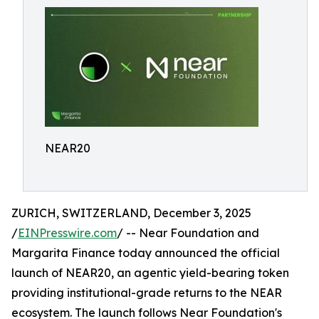
NEAR20
ZURICH, SWITZERLAND, December 3, 2025
/
EINPresswire.com
/ -- Near Foundation and
Margarita Finance today announced the official
launch of NEAR20, an agentic yield-bearing token
providing institutional-grade returns to the NEAR
ecosystem. The launch follows Near Foundation's