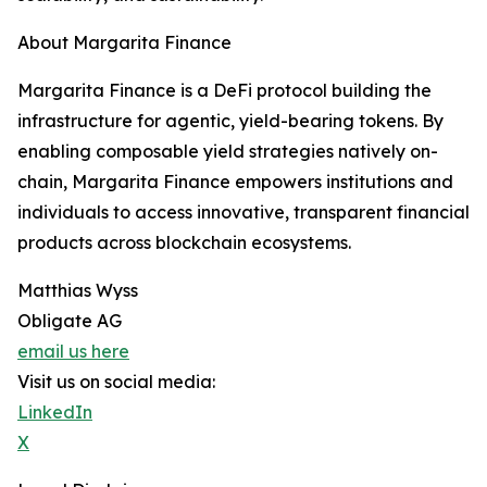
About Margarita Finance
Margarita Finance is a DeFi protocol building the
infrastructure for agentic, yield-bearing tokens. By
enabling composable yield strategies natively on-
chain, Margarita Finance empowers institutions and
individuals to access innovative, transparent financial
products across blockchain ecosystems.
Matthias Wyss
Obligate AG
email us here
Visit us on social media:
LinkedIn
X