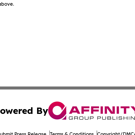
 above.
owered By
ubmit Press Release
Terms & Conditions
Copyright/DMCA