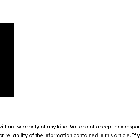
without warranty of any kind. We do not accept any responsib
r reliability of the information contained in this article. I