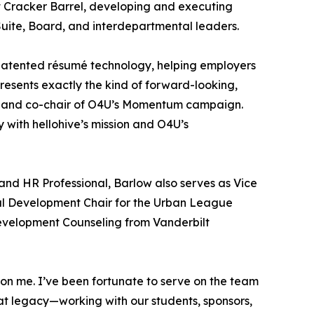
t Cracker Barrel, developing and executing
Suite, Board, and interdepartmental leaders.
s-patented résumé technology, helping employers
esents exactly the kind of forward-looking,
ve and co-chair of O4U’s Momentum campaign.
 with hellohive’s mission and O4U’s
and HR Professional, Barlow also serves as Vice
l Development Chair for the Urban League
evelopment Counseling from Vanderbilt
 on me. I’ve been fortunate to serve on the team
t legacy—working with our students, sponsors,