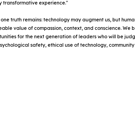
y transformative experience."
 one truth remains: technology may augment us, but humani
aceable value of compassion, context, and conscience. We b
tunities for the next generation of leaders who will be jud
psychological safety, ethical use of technology, community