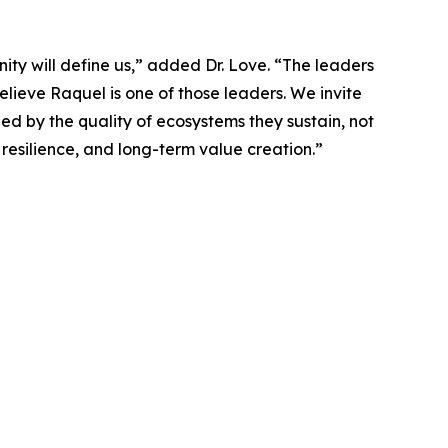
ty will define us,” added Dr. Love. “The leaders
elieve Raquel is one of those leaders. We invite
ged by the quality of ecosystems they sustain, not
 resilience, and long-term value creation.”