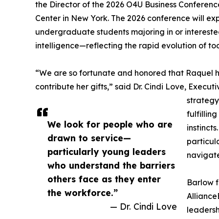
the Director of the 2026 O4U Business Conferenc
Center in New York. The 2026 conference will ex
undergraduate students majoring in or interested
intelligence—reflecting the rapid evolution of t
“We are so fortunate and honored that Raquel 
contribute her gifts,” said Dr. Cindi Love, Exec
strategy
fulfillin
We look for people who are
instinct
drawn to service—
particul
particularly young leaders
navigate
who understand the barriers
others face as they enter
Barlow f
the workforce.”
Alliance
— Dr. Cindi Love
leadersh