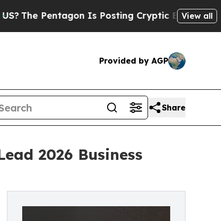
e Pentagon Is Posting Cryptic Biblical Messages
View all
Provided by AGP
Share
Lead 2026 Business