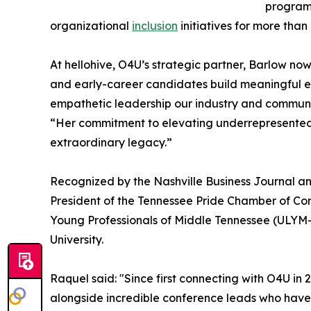
program.
organizational
inclusion
initiatives for more tha
At hellohive, O4U’s strategic partner, Barlow n
and early-career candidates build meaningful en
empathetic leadership our industry and communi
“Her commitment to elevating underrepresented t
extraordinary legacy.”
Recognized by the Nashville Business Journal an
President of the Tennessee Pride Chamber of C
Young Professionals of Middle Tennessee (ULYM-
University.
Raquel said: "Since first connecting with O4U in
alongside incredible conference leads who have 