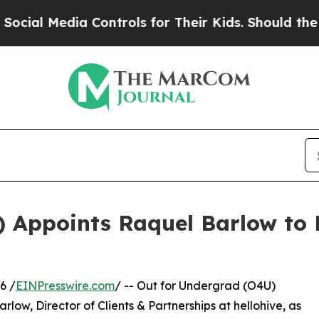
 Media Controls for Their Kids. Should the US?
Th
) Appoints Raquel Barlow to 
6 /
EINPresswire.com
/ -- Out for Undergrad (O4U)
ow, Director of Clients & Partnerships at hellohive, as