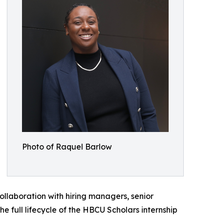
Photo of Raquel Barlow
collaboration with hiring managers, senior
full lifecycle of the HBCU Scholars internship