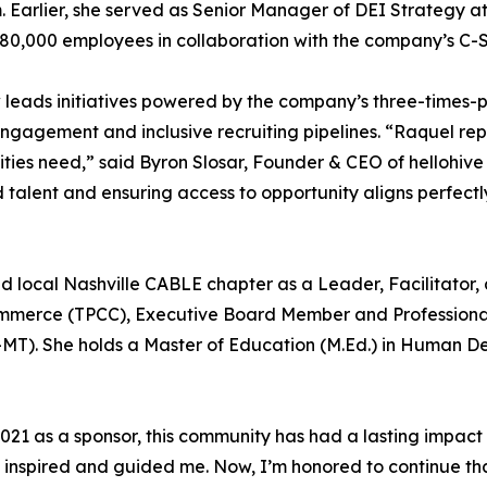
 Earlier, she served as Senior Manager of DEI Strategy a
n 80,000 employees in collaboration with the company’s C-
ow leads initiatives powered by the company’s three-time
gagement and inclusive recruiting pipelines. “Raquel repr
ties need,” said Byron Slosar, Founder & CEO of hellohi
alent and ensuring access to opportunity aligns perfectly
d local Nashville CABLE chapter as a Leader, Facilitator, 
ommerce (TPCC), Executive Board Member and Professiona
MT). She holds a Master of Education (M.Ed.) in Human D
 2021 as a sponsor, this community has had a lasting impact
inspired and guided me. Now, I’m honored to continue tha