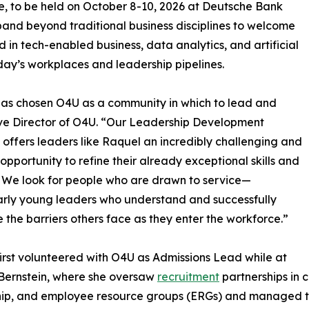
e, to be held on October 8-10, 2026 at Deutsche Bank
pand beyond traditional business disciplines to welcome
 in tech-enabled business, data analytics, and artificial
oday’s workplaces and leadership pipelines.
has chosen O4U as a community in which to lead and
utive Director of O4U. “Our Leadership Development
 offers leaders like Raquel an incredibly challenging and
g opportunity to refine their already exceptional skills and
s. We look for people who are drawn to service—
arly young leaders who understand and successfully
 the barriers others face as they enter the workforce.”
irst volunteered with O4U as Admissions Lead while at
Bernstein, where she oversaw
recruitment
partnerships in 
ip, and employee resource groups (ERGs) and managed the 