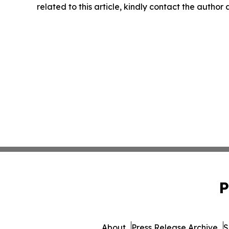
related to this article, kindly contact the author
P
About
Press Release Archive
S