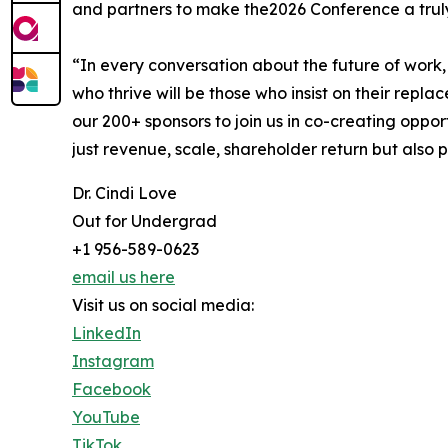
and partners to make the2026 Conference a trul
“In every conversation about the future of work,
who thrive will be those who insist on their repl
our 200+ sponsors to join us in co-creating oppor
just revenue, scale, shareholder return but also 
Dr. Cindi Love
Out for Undergrad
+1 956-589-0623
email us here
Visit us on social media:
LinkedIn
Instagram
Facebook
YouTube
TikTok