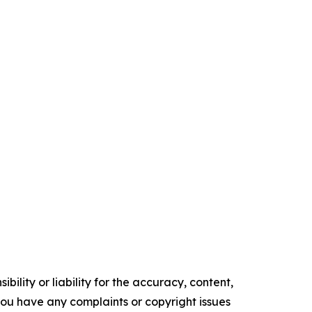
ility or liability for the accuracy, content,
f you have any complaints or copyright issues