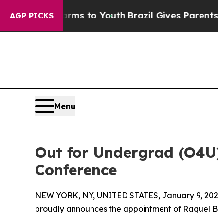
Abate Harms to Youth
Brazil Gives Parents Social
AGP PICKS
Menu
Out for Undergrad (O4U
Conference
NEW YORK, NY, UNITED STATES, January 9, 202
proudly announces the appointment of Raquel Barl