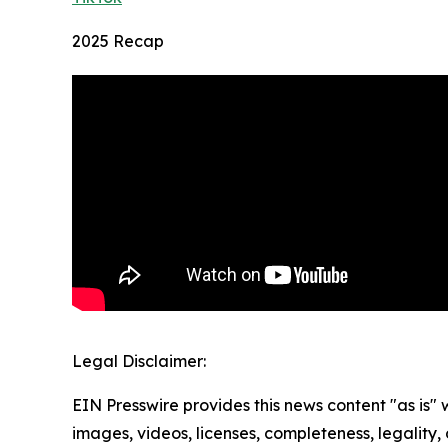
2025 Recap
Legal Disclaimer:
EIN Presswire provides this news content "as is" 
images, videos, licenses, completeness, legality, o