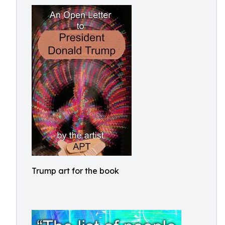
Trump art for the book