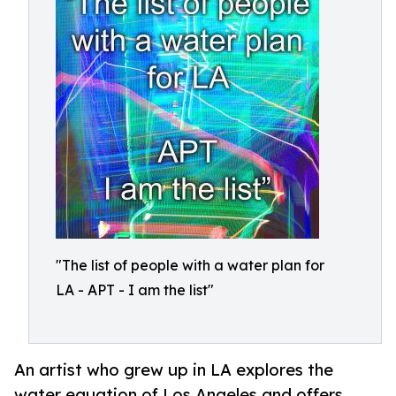
"The list of people with a water plan for
LA - APT - I am the list"
An artist who grew up in LA explores the
water equation of Los Angeles and offers