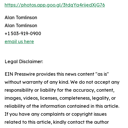
https://photos.app.goo.gl/3tdqYa4rijedXjG76
Alan Tomlinson
Alan Tomlinson
+1 503-919-0900
email us here
Legal Disclaimer:
EIN Presswire provides this news content "as is"
without warranty of any kind. We do not accept any
responsibility or liability for the accuracy, content,
images, videos, licenses, completeness, legality, or
reliability of the information contained in this article.
If you have any complaints or copyright issues
related to this article, kindly contact the author