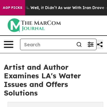
nd 40%. Well, it Didn’t
As war With Iran Drove oil P
AGP PICKS
Artist and Author
Examines LA's Water
Issues and Offers
Solutions