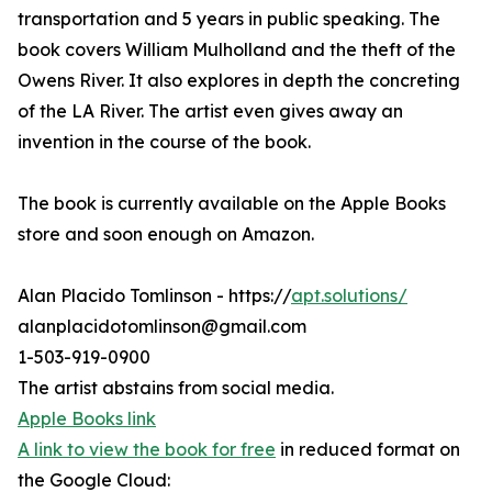
transportation and 5 years in public speaking. The
book covers William Mulholland and the theft of the
Owens River. It also explores in depth the concreting
of the LA River. The artist even gives away an
invention in the course of the book.
The book is currently available on the Apple Books
store and soon enough on Amazon.
Alan Placido Tomlinson - https://
apt.solutions/
alanplacidotomlinson@gmail.com
1-503-919-0900
The artist abstains from social media.
Apple Books link
A link to view the book for free
in reduced format on
the Google Cloud: