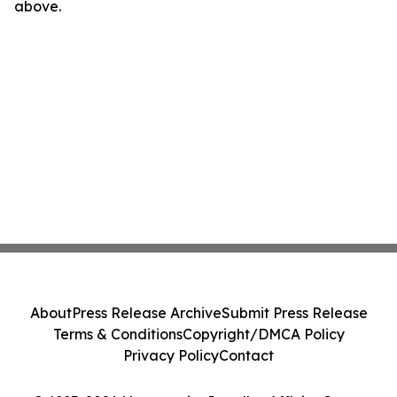
above.
About
Press Release Archive
Submit Press Release
Terms & Conditions
Copyright/DMCA Policy
Privacy Policy
Contact