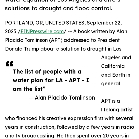
solutions to drought and flood control.
PORTLAND, OR, UNITED STATES, September 22,
2025 /
EINPresswire.com
/ -- A book written by Alan
Placido Tomlinson (APT) addressed to President
Donald Trump about a solution to drought in Los
Angeles and
California
The list of people with a
and Earth in
water plan for LA - APT - I
general
am the list”
— Alan Placido Tomlinson
APT is a
lifelong artist
who financed his creative expression first with several
years in construction, followed by a few years in radio
and tv broadcasting. He then spent over 20 years in