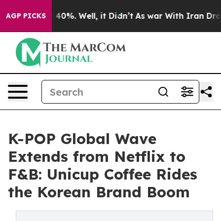
Around 40%. Well, it Didn’t
As war With Iran Drove o
AGP PICKS
K-POP Global Wave
Extends from Netflix to
F&B: Unicup Coffee Rides
the Korean Brand Boom