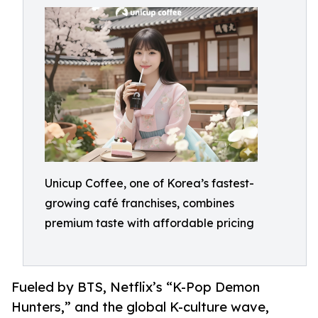
Unicup Coffee, one of Korea’s fastest-
growing café franchises, combines
premium taste with affordable pricing
Fueled by BTS, Netflix’s “K-Pop Demon
Hunters,” and the global K-culture wave,