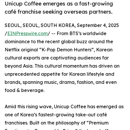
Unicup Coffee emerges as a fast-growing
café franchise seeking overseas partners.
SEOUL, SEOUL, SOUTH KOREA, September 4, 2025
/
EINPresswire.com
/ -- From BTS’s worldwide
dominance to the recent global buzz around the
Netflix original “K-Pop Demon Hunters”, Korean
cultural exports are captivating audiences far
beyond Asia. This cultural momentum has driven an
unprecedented appetite for Korean lifestyle and
brands, spanning music, drama, fashion, and even
food & beverage.
Amid this rising wave, Unicup Coffee has emerged as
one of Korea’s fastest-growing take-out café
franchises. Built on the philosophy of “Premium