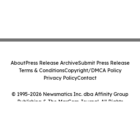
About
Press Release Archive
Submit Press Release
Terms & Conditions
Copyright/DMCA Policy
Privacy Policy
Contact
© 1995-2026 Newsmatics Inc. dba Affinity Group
Publishing & The MarCom Journal. All Rights
Reserved.
Cookie Settings / Your Privacy Choices