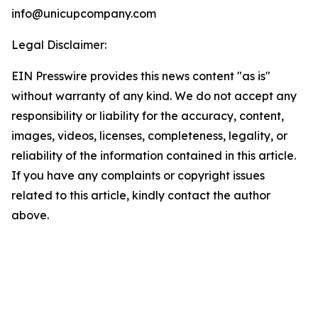
info@unicupcompany.com
Legal Disclaimer:
EIN Presswire provides this news content "as is"
without warranty of any kind. We do not accept any
responsibility or liability for the accuracy, content,
images, videos, licenses, completeness, legality, or
reliability of the information contained in this article.
If you have any complaints or copyright issues
related to this article, kindly contact the author
above.