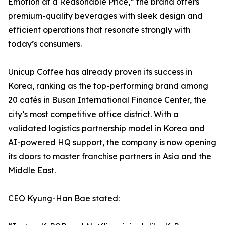
Emotion at a Reasonable Price,” the brand offers
premium-quality beverages with sleek design and
efficient operations that resonate strongly with
today’s consumers.
Unicup Coffee has already proven its success in
Korea, ranking as the top-performing brand among
20 cafés in Busan International Finance Center, the
city’s most competitive office district. With a
validated logistics partnership model in Korea and
AI-powered HQ support, the company is now opening
its doors to master franchise partners in Asia and the
Middle East.
CEO Kyung-Han Bae stated: