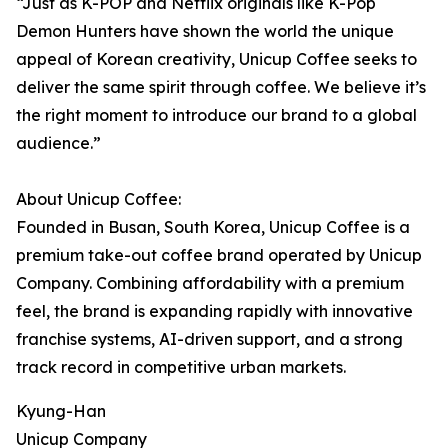
“Just as K-POP and Netflix originals like K-Pop
Demon Hunters have shown the world the unique
appeal of Korean creativity, Unicup Coffee seeks to
deliver the same spirit through coffee. We believe it’s
the right moment to introduce our brand to a global
audience.”
About Unicup Coffee:
Founded in Busan, South Korea, Unicup Coffee is a
premium take-out coffee brand operated by Unicup
Company. Combining affordability with a premium
feel, the brand is expanding rapidly with innovative
franchise systems, AI-driven support, and a strong
track record in competitive urban markets.
Kyung-Han
Unicup Company