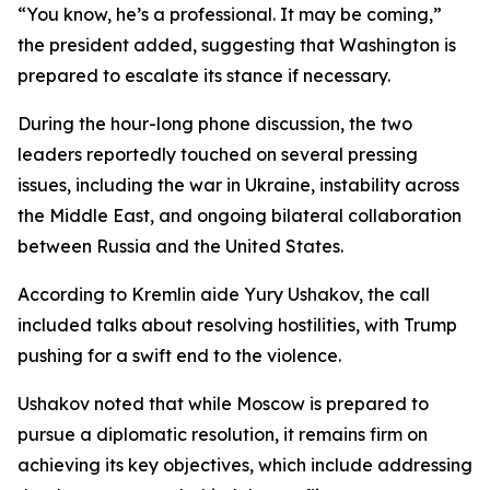
“You know, he’s a professional. It may be coming,”
the president added, suggesting that Washington is
prepared to escalate its stance if necessary.
During the hour-long phone discussion, the two
leaders reportedly touched on several pressing
issues, including the war in Ukraine, instability across
the Middle East, and ongoing bilateral collaboration
between Russia and the United States.
According to Kremlin aide Yury Ushakov, the call
included talks about resolving hostilities, with Trump
pushing for a swift end to the violence.
Ushakov noted that while Moscow is prepared to
pursue a diplomatic resolution, it remains firm on
achieving its key objectives, which include addressing