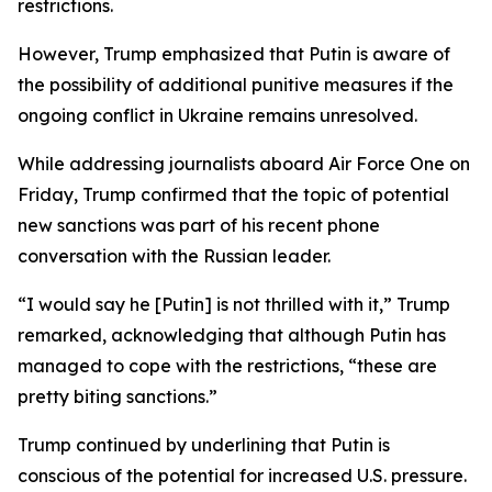
restrictions.
However, Trump emphasized that Putin is aware of
the possibility of additional punitive measures if the
ongoing conflict in Ukraine remains unresolved.
While addressing journalists aboard Air Force One on
Friday, Trump confirmed that the topic of potential
new sanctions was part of his recent phone
conversation with the Russian leader.
“I would say he [Putin] is not thrilled with it,” Trump
remarked, acknowledging that although Putin has
managed to cope with the restrictions, “these are
pretty biting sanctions.”
Trump continued by underlining that Putin is
conscious of the potential for increased U.S. pressure.