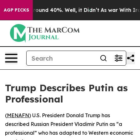
 Floor Around 40%. Well, it Didn’t
As war With Iran 
AGP PICKS
Trump Describes Putin as
Professional
(
MENAFN
) U.S. President Donald Trump has
described Russian President Vladimir Putin as “a
professional” who has adapted to Western economic