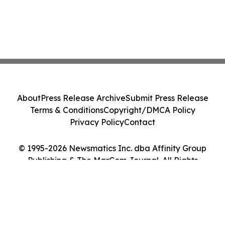
About
Press Release Archive
Submit Press Release
Terms & Conditions
Copyright/DMCA Policy
Privacy Policy
Contact
© 1995-2026 Newsmatics Inc. dba Affinity Group
Publishing & The MarCom Journal. All Rights
Reserved.
Cookie Settings / Your Privacy Choices