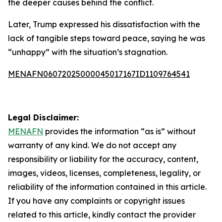
the deeper causes behind the conflict.
Later, Trump expressed his dissatisfaction with the
lack of tangible steps toward peace, saying he was
“unhappy” with the situation’s stagnation.
MENAFN06072025000045017167ID1109764541
Legal Disclaimer:
MENAFN
provides the information “as is” without
warranty of any kind. We do not accept any
responsibility or liability for the accuracy, content,
images, videos, licenses, completeness, legality, or
reliability of the information contained in this article.
If you have any complaints or copyright issues
related to this article, kindly contact the provider