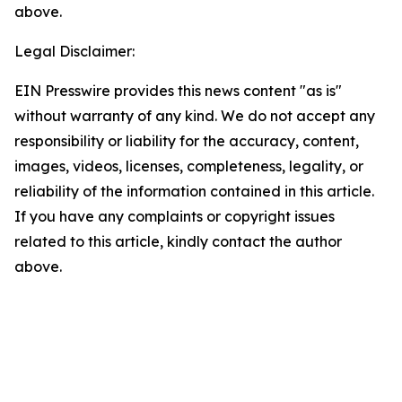
above.
Legal Disclaimer:
EIN Presswire provides this news content "as is"
without warranty of any kind. We do not accept any
responsibility or liability for the accuracy, content,
images, videos, licenses, completeness, legality, or
reliability of the information contained in this article.
If you have any complaints or copyright issues
related to this article, kindly contact the author
above.