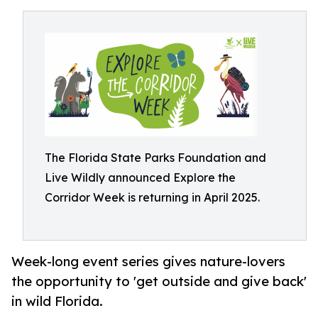
The Florida State Parks Foundation and
Live Wildly announced Explore the
Corridor Week is returning in April 2025.
Week-long event series gives nature-lovers
the opportunity to 'get outside and give back'
in wild Florida.