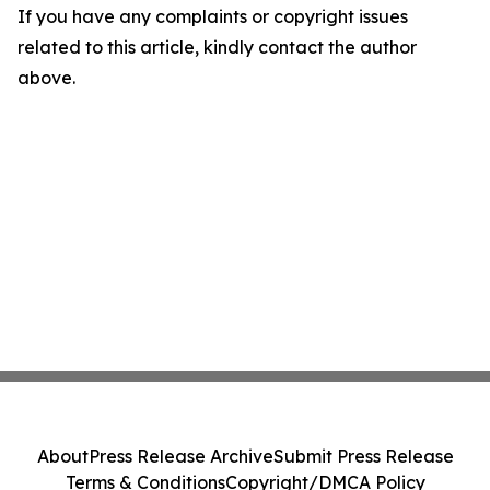
If you have any complaints or copyright issues
related to this article, kindly contact the author
above.
About
Press Release Archive
Submit Press Release
Terms & Conditions
Copyright/DMCA Policy