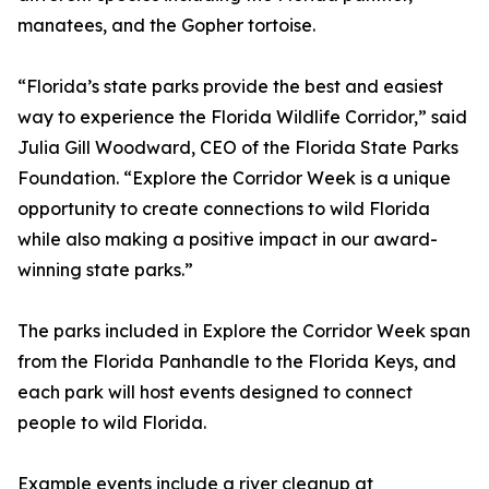
manatees, and the Gopher tortoise.
“Florida’s state parks provide the best and easiest
way to experience the Florida Wildlife Corridor,” said
Julia Gill Woodward, CEO of the Florida State Parks
Foundation. “Explore the Corridor Week is a unique
opportunity to create connections to wild Florida
while also making a positive impact in our award-
winning state parks.”
The parks included in Explore the Corridor Week span
from the Florida Panhandle to the Florida Keys, and
each park will host events designed to connect
people to wild Florida.
Example events include a river cleanup at