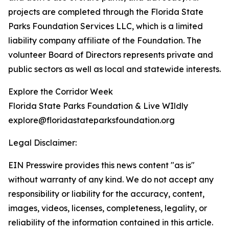
projects are completed through the Florida State
Parks Foundation Services LLC, which is a limited
liability company affiliate of the Foundation. The
volunteer Board of Directors represents private and
public sectors as well as local and statewide interests.
Explore the Corridor Week
Florida State Parks Foundation & Live WIldly
explore@floridastateparksfoundation.org
Legal Disclaimer:
EIN Presswire provides this news content "as is"
without warranty of any kind. We do not accept any
responsibility or liability for the accuracy, content,
images, videos, licenses, completeness, legality, or
reliability of the information contained in this article.