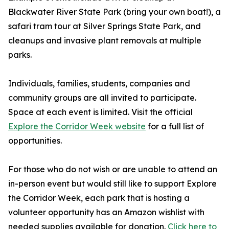
Blackwater River State Park (bring your own boat!), a
safari tram tour at Silver Springs State Park, and
cleanups and invasive plant removals at multiple
parks.
Individuals, families, students, companies and
community groups are all invited to participate.
Space at each event is limited. Visit the official
Explore the Corridor Week website
for a full list of
opportunities.
For those who do not wish or are unable to attend an
in-person event but would still like to support Explore
the Corridor Week, each park that is hosting a
volunteer opportunity has an Amazon wishlist with
needed supplies available for donation.
Click here to