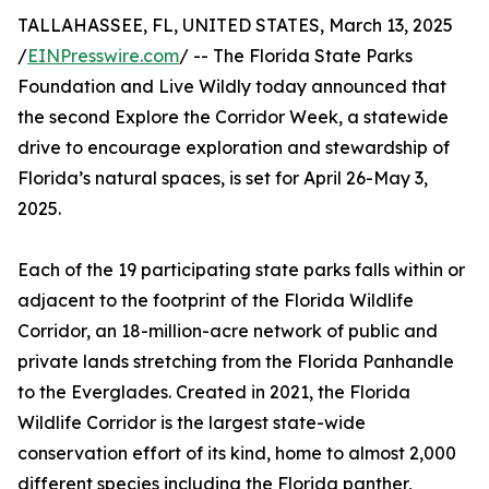
TALLAHASSEE, FL, UNITED STATES, March 13, 2025
/
EINPresswire.com
/ -- The Florida State Parks
Foundation and Live Wildly today announced that
the second Explore the Corridor Week, a statewide
drive to encourage exploration and stewardship of
Florida’s natural spaces, is set for April 26-May 3,
2025.
Each of the 19 participating state parks falls within or
adjacent to the footprint of the Florida Wildlife
Corridor, an 18-million-acre network of public and
private lands stretching from the Florida Panhandle
to the Everglades. Created in 2021, the Florida
Wildlife Corridor is the largest state-wide
conservation effort of its kind, home to almost 2,000
different species including the Florida panther,