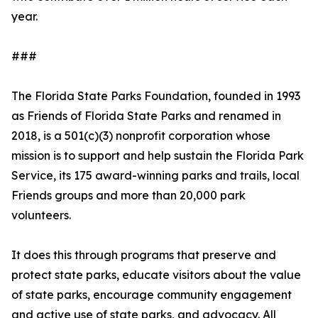
year.
###
The Florida State Parks Foundation, founded in 1993
as Friends of Florida State Parks and renamed in
2018, is a 501(c)(3) nonprofit corporation whose
mission is to support and help sustain the Florida Park
Service, its 175 award-winning parks and trails, local
Friends groups and more than 20,000 park
volunteers.
It does this through programs that preserve and
protect state parks, educate visitors about the value
of state parks, encourage community engagement
and active use of state parks, and advocacy. All