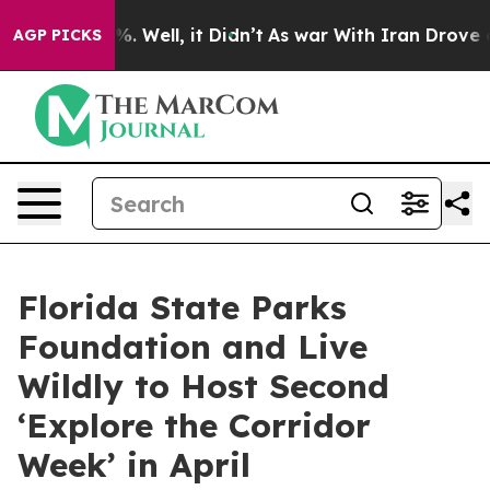
nd 40%. Well, it Didn’t
As war With Iran Drove oil P
AGP PICKS
Florida State Parks
Foundation and Live
Wildly to Host Second
‘Explore the Corridor
Week’ in April