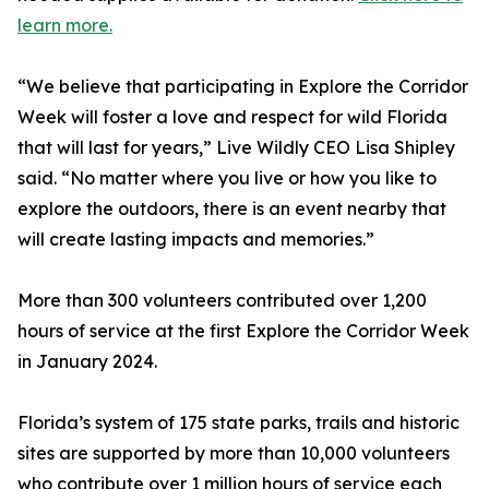
learn more.
“We believe that participating in Explore the Corridor
Week will foster a love and respect for wild Florida
that will last for years,” Live Wildly CEO Lisa Shipley
said. “No matter where you live or how you like to
explore the outdoors, there is an event nearby that
will create lasting impacts and memories.”
More than 300 volunteers contributed over 1,200
hours of service at the first Explore the Corridor Week
in January 2024.
Florida’s system of 175 state parks, trails and historic
sites are supported by more than 10,000 volunteers
who contribute over 1 million hours of service each