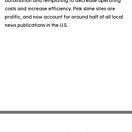
automation and templating to decrease operating
costs and increase efficiency. Pink slime sites are
prolific, and now account for around half of all local
news publications in the U.S.