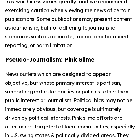
trustworthiness varies greatly, and we recommend
exercising caution when viewing the news of certain
publications. Some publications may present content
as journalistic, but not adhering to journalistic
standards such as accurate, factual and balanced
reporting, or harm limitation.
Pseudo-Journalism: Pink Slime
News outlets which are designed to appear
objective, but whose primary interest is partisan,
supporting particular parties or policies rather than
public interest or journalism. Political bias may not be
immediately obvious, but coverage is ultimately
driven by political interests. Pink slime efforts are
often micro-targeted at local communities, especially
in U.S. swing states & politically divided areas. They