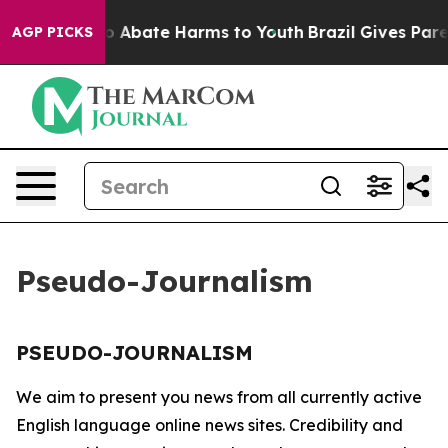
llion Fund to Abate Harms to Youth
Brazil Gives Parent
AGP PICKS
Pseudo-Journalism
PSEUDO-JOURNALISM
We aim to present you news from all currently active
English language online news sites. Credibility and