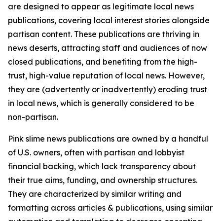
are designed to appear as legitimate local news
publications, covering local interest stories alongside
partisan content. These publications are thriving in
news deserts, attracting staff and audiences of now
closed publications, and benefiting from the high-
trust, high-value reputation of local news. However,
they are (advertently or inadvertently) eroding trust
in local news, which is generally considered to be
non-partisan.
Pink slime news publications are owned by a handful
of U.S. owners, often with partisan and lobbyist
financial backing, which lack transparency about
their true aims, funding, and ownership structures.
They are characterized by similar writing and
formatting across articles & publications, using similar