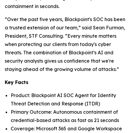
containment in seconds.
“Over the past five years, Blackpoint's SOC has been
a trusted extension of our team,” said Sean Furman,
President, STF Consulting. “Every minute matters
when protecting our clients from today's cyber
threats. The combination of Blackpoint’s AI and
security analysts gives us confidence that we're
staying ahead of the growing volume of attacks.”
Key Facts
Product: Blackpoint AI SOC Agent for Identity
Threat Detection and Response (ITDR)
Primary Outcome: Autonomous containment of
credential-based attacks as fast as 21 seconds
Coverage: Microsoft 365 and Google Workspace