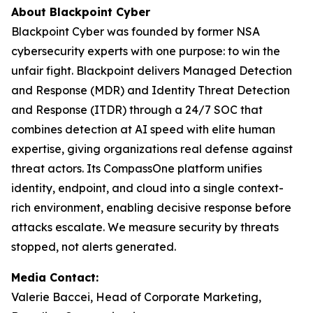
About Blackpoint Cyber
Blackpoint Cyber was founded by former NSA
cybersecurity experts with one purpose: to win the
unfair fight. Blackpoint delivers Managed Detection
and Response (MDR) and Identity Threat Detection
and Response (ITDR) through a 24/7 SOC that
combines detection at AI speed with elite human
expertise, giving organizations real defense against
threat actors. Its CompassOne platform unifies
identity, endpoint, and cloud into a single context-
rich environment, enabling decisive response before
attacks escalate. We measure security by threats
stopped, not alerts generated.
Media Contact:
Valerie Baccei, Head of Corporate Marketing,