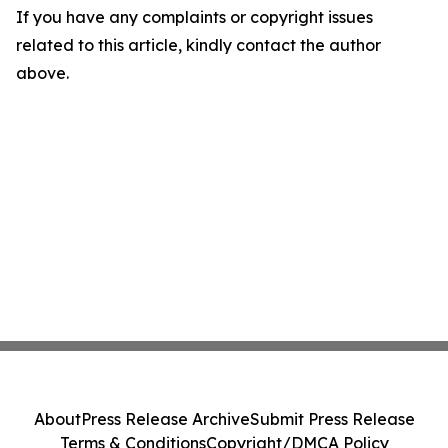
If you have any complaints or copyright issues
related to this article, kindly contact the author
above.
About
Press Release Archive
Submit Press Release
Terms & Conditions
Copyright/DMCA Policy