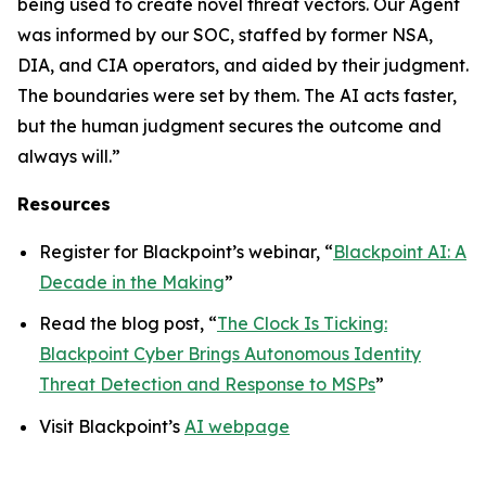
being used to create novel threat vectors. Our Agent
was informed by our SOC, staffed by former NSA,
DIA, and CIA operators, and aided by their judgment.
The boundaries were set by them. The AI acts faster,
but the human judgment secures the outcome and
always will.”
Resources
Register for Blackpoint’s webinar, “
Blackpoint AI: A
Decade in the Making
”
Read the blog post, “
The Clock Is Ticking:
Blackpoint Cyber Brings Autonomous Identity
Threat Detection and Response to MSPs
”
Visit Blackpoint’s
AI webpage