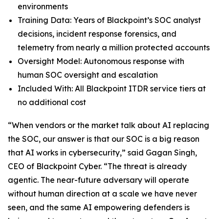
environments
Training Data: Years of Blackpoint’s SOC analyst
decisions, incident response forensics, and
telemetry from nearly a million protected accounts
Oversight Model: Autonomous response with
human SOC oversight and escalation
Included With: All Blackpoint ITDR service tiers at
no additional cost
“When vendors or the market talk about AI replacing
the SOC, our answer is that our SOC is a big reason
that AI works in cybersecurity,” said Gagan Singh,
CEO of Blackpoint Cyber. “The threat is already
agentic. The near-future adversary will operate
without human direction at a scale we have never
seen, and the same AI empowering defenders is