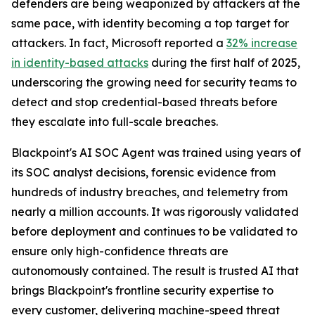
defenders are being weaponized by attackers at the
same pace, with identity becoming a top target for
attackers. In fact, Microsoft reported a
32% increase
in identity-based attacks
during the first half of 2025,
underscoring the growing need for security teams to
detect and stop credential-based threats before
they escalate into full-scale breaches.
Blackpoint's AI SOC Agent was trained using years of
its SOC analyst decisions, forensic evidence from
hundreds of industry breaches, and telemetry from
nearly a million accounts. It was rigorously validated
before deployment and continues to be validated to
ensure only high-confidence threats are
autonomously contained. The result is trusted AI that
brings Blackpoint's frontline security expertise to
every customer, delivering machine-speed threat