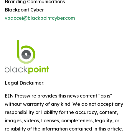
Branding Communications
Blackpoint Cyber
vbaccei@blackpointcyber.com
Legal Disclaimer:
EIN Presswire provides this news content "as is"
without warranty of any kind. We do not accept any
responsibility or liability for the accuracy, content,
images, videos, licenses, completeness, legality, or
reliability of the information contained in this article.