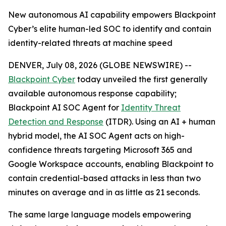
New autonomous AI capability empowers Blackpoint
Cyber’s elite human-led SOC to identify and contain
identity-related threats at machine speed
DENVER, July 08, 2026 (GLOBE NEWSWIRE) --
Blackpoint Cyber
today unveiled the first generally
available autonomous response capability;
Blackpoint AI SOC Agent for
Identity Threat
Detection and Response
(ITDR). Using an AI + human
hybrid model, the AI SOC Agent acts on high-
confidence threats targeting Microsoft 365 and
Google Workspace accounts, enabling Blackpoint to
contain credential-based attacks in less than two
minutes on average and in as little as 21 seconds.
The same large language models empowering