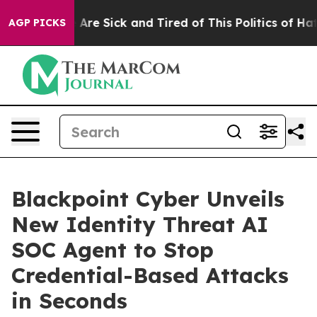
 “People Are Sick and Tired of This Politics of Hatred
AGP PICKS
Blackpoint Cyber Unveils
New Identity Threat AI
SOC Agent to Stop
Credential-Based Attacks
in Seconds