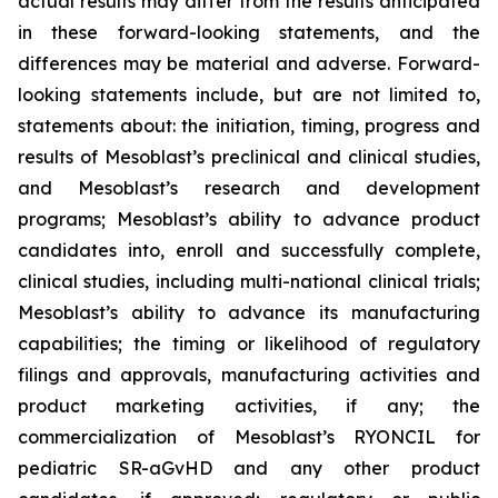
actual results may differ from the results anticipated
in these forward-looking statements, and the
differences may be material and adverse. Forward-
looking statements include, but are not limited to,
statements about: the initiation, timing, progress and
results of Mesoblast’s preclinical and clinical studies,
and Mesoblast’s research and development
programs; Mesoblast’s ability to advance product
candidates into, enroll and successfully complete,
clinical studies, including multi-national clinical trials;
Mesoblast’s ability to advance its manufacturing
capabilities; the timing or likelihood of regulatory
filings and approvals, manufacturing activities and
product marketing activities, if any; the
commercialization of Mesoblast’s RYONCIL for
pediatric SR-aGvHD and any other product