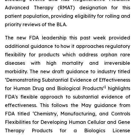
Advanced Therapy (RMAT) designation for this
patient population, providing eligibility for rolling and
priority reviews of the BLA.
The new FDA leadership this past week provided
additional guidance to how it approaches regulatory
flexibility for products which address orphan rare
diseases with high mortality and irreversible
morbidity. The new draft guidance to industry titled
‘
Demonstrating Substantial Evidence of Effectiveness
1
for Human Drug and Biological Products’
highlights
FDA's flexible approach to substantial evidence of
effectiveness. This follows the May guidance from
FDA titled ‘
Chemistry, Manufacturing, and Controls
Flexibilities for Developing Human Cellular and Gene
Therapy Products for a Biologics License