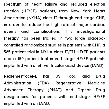
spectrum of heart failure and reduced ejection
fraction (HFrEF) patients, from New York Heart
Association (NYHA) class II through end-stage CHF,
in order to reduce the high rate of major cardiac
events and complications. This investigational
therapy has been trialled in two large placebo-
controlled randomized studies in patients with CHF, a
565-patient trial in NYHA class II/III HFrEF patients
and a 159-patient trial in end-stage HFrEF patients
implanted with a left ventricular assist device (LVAD).
Rexlemestrocel-L has US Food and Drug
Administration (FDA) Regenerative Medicine
Advanced Therapy (RMAT) and Orphan Drug
designations for patients with end-stage HFrEF
implanted with an LVAD.