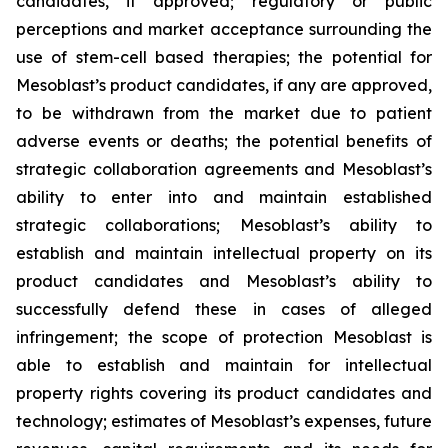
candidates, if approved; regulatory or public
perceptions and market acceptance surrounding the
use of stem-cell based therapies; the potential for
Mesoblast’s product candidates, if any are approved,
to be withdrawn from the market due to patient
adverse events or deaths; the potential benefits of
strategic collaboration agreements and Mesoblast’s
ability to enter into and maintain established
strategic collaborations; Mesoblast’s ability to
establish and maintain intellectual property on its
product candidates and Mesoblast’s ability to
successfully defend these in cases of alleged
infringement; the scope of protection Mesoblast is
able to establish and maintain for intellectual
property rights covering its product candidates and
technology; estimates of Mesoblast’s expenses, future