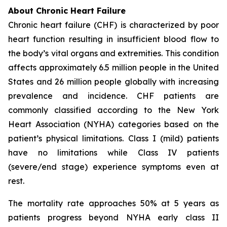
About Chronic Heart Failure
Chronic heart failure (CHF) is characterized by poor
heart function resulting in insufficient blood flow to
the body’s vital organs and extremities. This condition
affects approximately 6.5 million people in the United
States and 26 million people globally with increasing
prevalence and incidence. CHF patients are
commonly classified according to the New York
Heart Association (NYHA) categories based on the
patient’s physical limitations. Class I (mild) patients
have no limitations while Class IV patients
(severe/end stage) experience symptoms even at
rest.
The mortality rate approaches 50% at 5 years as
patients progress beyond NYHA early class II