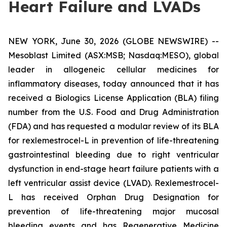
Heart Failure and LVADs
NEW YORK, June 30, 2026 (GLOBE NEWSWIRE) --
Mesoblast Limited (ASX:MSB; Nasdaq:MESO), global
leader in allogeneic cellular medicines for
inflammatory diseases, today announced that it has
received a Biologics License Application (BLA) filing
number from the U.S. Food and Drug Administration
(FDA) and has requested a modular review of its BLA
for rexlemestrocel-L in prevention of life-threatening
gastrointestinal bleeding due to right ventricular
dysfunction in end-stage heart failure patients with a
left ventricular assist device (LVAD). Rexlemestrocel-
L has received Orphan Drug Designation for
prevention of life-threatening major mucosal
bleeding events and has Regenerative Medicine