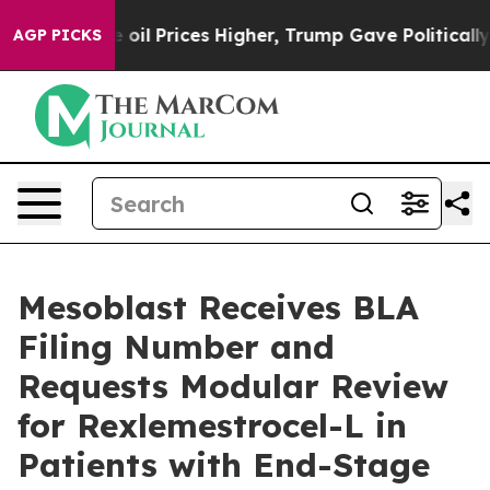
ve oil Prices Higher, Trump Gave Politically Connecte
AGP PICKS
Mesoblast Receives BLA
Filing Number and
Requests Modular Review
for Rexlemestrocel-L in
Patients with End-Stage