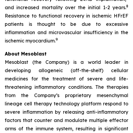
8
and increased mortality over the initial 1-2 years.
Resistance to functional recovery in ischemic HFrEF
patients is thought to be due to excessive
inflammation and microvascular insufficiency in the
9
ischemic myocardium.
About Mesoblast
Mesoblast (the Company) is a world leader in
developing allogeneic (off-the-shelf) cellular
medicines for the treatment of severe and life-
threatening inflammatory conditions. The therapies
from the Company’s proprietary mesenchymal
lineage cell therapy technology platform respond to
severe inflammation by releasing anti-inflammatory
factors that counter and modulate multiple effector
arms of the immune system, resulting in significant