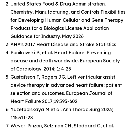
United States Food & Drug Administration.
Chemistry, Manufacturing, and Controls Flexibilities
for Developing Human Cellular and Gene Therapy
Products for a Biologics License Application
Guidance for Industry. May 2026
AHA’s 2017 Heart Disease and Stroke Statistics
Ponikowski P., et al. Heart Failure: Preventing
disease and death worldwide.
European Society
of Cardiology
. 2014; 1: 4-25
Gustafsson F, Rogers JG. Left ventricular assist
device therapy in advanced heart failure: patient
selection and outcomes. European Journal of
Heart Failure 2017;19:595-602.
Yuzefpolskaya M et al. Ann Thorac Surg 2023;
115:311-28
Wever-Pinzon, Selzman CH, Stoddard G, et al.