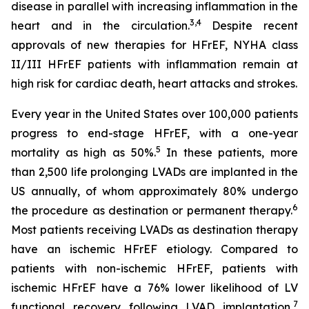
disease in parallel with increasing inflammation in the
3,4
heart and in the circulation.
Despite recent
approvals of new therapies for HFrEF, NYHA class
II/III HFrEF patients with inflammation remain at
high risk for cardiac death, heart attacks and strokes.
Every year in the United States over 100,000 patients
progress to end-stage HFrEF, with a one-year
5
mortality as high as 50%.
In these patients, more
than 2,500 life prolonging LVADs are implanted in the
US annually, of whom approximately 80% undergo
6
the procedure as destination or permanent therapy.
Most patients receiving LVADs as destination therapy
have an ischemic HFrEF etiology. Compared to
patients with non-ischemic HFrEF, patients with
ischemic HFrEF have a 76% lower likelihood of LV
7
functional recovery following LVAD implantation,