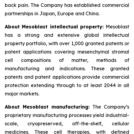
back pain. The Company has established commercial
partnerships in Japan, Europe and China.
About Mesoblast intellectual property:
Mesoblast
has a strong and extensive global intellectual
property portfolio, with over 1,000 granted patents or
patent applications covering mesenchymal stromal
cell compositions of matter, methods of
manufacturing and indications. These granted
patents and patent applications provide commercial
protection extending through to at least 2044 in all
major markets.
About Mesoblast manufacturing:
The Company’s
proprietary manufacturing processes yield industrial-
scale, cryopreserved, off-the-shelf, cellular
medicines. These cell therapies, with defined