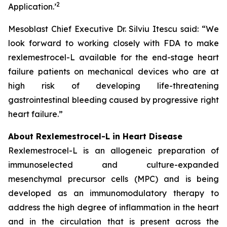
2
Application.
’
Mesoblast Chief Executive Dr. Silviu Itescu said: “We
look forward to working closely with FDA to make
rexlemestrocel-L available for the end-stage heart
failure patients on mechanical devices who are at
high risk of developing life-threatening
gastrointestinal bleeding caused by progressive right
heart failure.”
About Rexlemestrocel-L in Heart Disease
Rexlemestrocel-L is an allogeneic preparation of
immunoselected and culture-expanded
mesenchymal precursor cells (MPC) and is being
developed as an immunomodulatory therapy to
address the high degree of inflammation in the heart
and in the circulation that is present across the