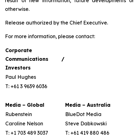
result of new information, future developments or
otherwise.
Release authorized by the Chief Executive.
For more information, please contact:
Corporate
Communications /
Investors
Paul Hughes
T: +61 3 9639 6036
Media – Global
Media – Australia
Rubenstein
BlueDot Media
Caroline Nelson
Steve Dabkowski
T: +1 703 489 3037
T: +61 419 880 486