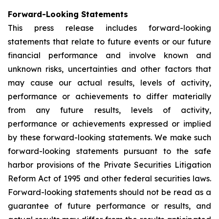
Forward-Looking Statements
This press release includes forward-looking
statements that relate to future events or our future
financial performance and involve known and
unknown risks, uncertainties and other factors that
may cause our actual results, levels of activity,
performance or achievements to differ materially
from any future results, levels of activity,
performance or achievements expressed or implied
by these forward-looking statements. We make such
forward-looking statements pursuant to the safe
harbor provisions of the Private Securities Litigation
Reform Act of 1995 and other federal securities laws.
Forward-looking statements should not be read as a
guarantee of future performance or results, and