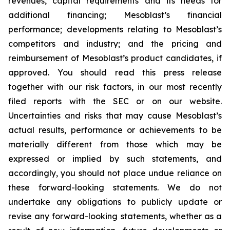
revenues, capital requirements and its needs for
additional financing; Mesoblast’s financial
performance; developments relating to Mesoblast’s
competitors and industry; and the pricing and
reimbursement of Mesoblast’s product candidates, if
approved. You should read this press release
together with our risk factors, in our most recently
filed reports with the SEC or on our website.
Uncertainties and risks that may cause Mesoblast’s
actual results, performance or achievements to be
materially different from those which may be
expressed or implied by such statements, and
accordingly, you should not place undue reliance on
these forward-looking statements. We do not
undertake any obligations to publicly update or
revise any forward-looking statements, whether as a