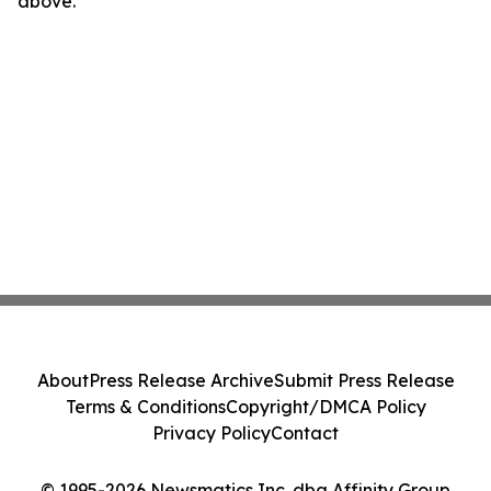
above.
About
Press Release Archive
Submit Press Release
Terms & Conditions
Copyright/DMCA Policy
Privacy Policy
Contact
© 1995-2026 Newsmatics Inc. dba Affinity Group