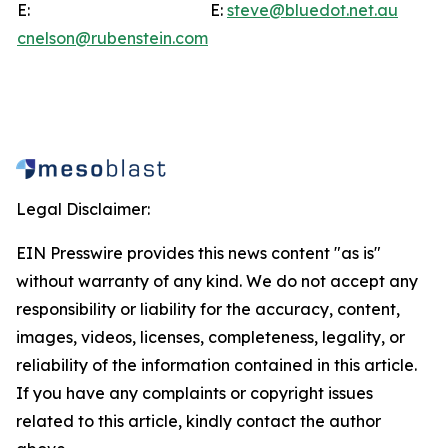
E:
E:
steve@bluedot.net.au
cnelson@rubenstein.com
Legal Disclaimer:
EIN Presswire provides this news content "as is"
without warranty of any kind. We do not accept any
responsibility or liability for the accuracy, content,
images, videos, licenses, completeness, legality, or
reliability of the information contained in this article.
If you have any complaints or copyright issues
related to this article, kindly contact the author