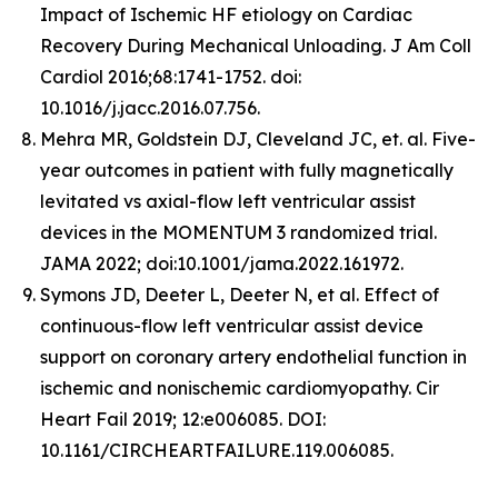
Impact of Ischemic HF etiology on Cardiac
Recovery During Mechanical Unloading. J Am Coll
Cardiol 2016;68:1741-1752. doi:
10.1016/j.jacc.2016.07.756.
Mehra MR, Goldstein DJ, Cleveland JC, et. al. Five-
year outcomes in patient with fully magnetically
levitated vs axial-flow left ventricular assist
devices in the MOMENTUM 3 randomized trial.
JAMA 2022; doi:10.1001/jama.2022.161972.
Symons JD, Deeter L, Deeter N, et al. Effect of
continuous-flow left ventricular assist device
support on coronary artery endothelial function in
ischemic and nonischemic cardiomyopathy. Cir
Heart Fail 2019; 12:e006085. DOI:
10.1161/CIRCHEARTFAILURE.119.006085.