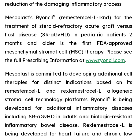
reduction of the damaging inflammatory process.
®
Mesoblast’s Ryoncil
(remestemcel-L-rknd) for the
treatment of steroid-refractory acute graft versus
host disease (SR-aGvHD) in pediatric patients 2
months and older is the first FDA-approved
mesenchymal stromal cell (MSC) therapy. Please see
the full Prescribing Information at
www.ryoncil.com
.
Mesoblast is committed to developing additional cell
therapies for distinct indications based on its
remestemcel-L and rexlemestrocel-L allogeneic
®
stromal cell technology platforms. Ryoncil
is being
developed for additional inflammatory diseases
including SR-aGvHD in adults and biologic-resistant
inflammatory bowel disease. Rexlemestrocel-L is
being developed for heart failure and chronic low