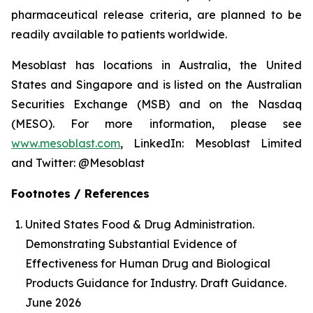
pharmaceutical release criteria, are planned to be
readily available to patients worldwide.
Mesoblast has locations in Australia, the United
States and Singapore and is listed on the Australian
Securities Exchange (MSB) and on the Nasdaq
(MESO). For more information, please see
www.mesoblast.com
, LinkedIn: Mesoblast Limited
and Twitter: @Mesoblast
Footnotes / References
United States Food & Drug Administration.
Demonstrating Substantial Evidence of
Effectiveness for Human Drug and Biological
Products Guidance for Industry. Draft Guidance.
June 2026