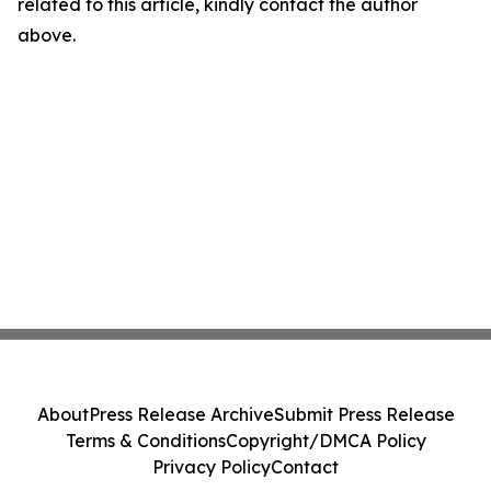
related to this article, kindly contact the author
above.
About
Press Release Archive
Submit Press Release
Terms & Conditions
Copyright/DMCA Policy
Privacy Policy
Contact