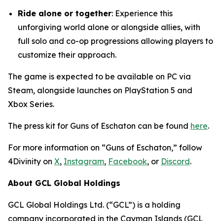
Ride alone or together
: Experience this
unforgiving world alone or alongside allies, with
full solo and co-op progressions allowing players to
customize their approach.
The game is expected to be available on PC via
Steam, alongside launches on PlayStation 5 and
Xbox Series.
The press kit for Guns of Eschaton can be found
here
.
For more information on “Guns of Eschaton,” follow
4Divinity on
X
,
Instagram
,
Facebook
, or
Discord
.
About GCL Global Holdings
GCL Global Holdings Ltd. (“GCL”) is a holding
company incorporated in the Cayman Islands (GCL