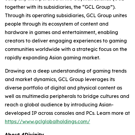
together with its subsidiaries, the “GCL Group”).
Through its operating subsidiaries, GCL Group unites
people through its ecosystem of content and
hardware in games and entertainment, enabling
creators to deliver engaging experiences to gaming
communities worldwide with a strategic focus on the
rapidly expanding Asian gaming market.
Drawing on a deep understanding of gaming trends
and market dynamics, GCL Group leverages its
diverse portfolio of digital and physical content as
well as multimedia peripherals to bridge cultures and
reach a global audience by introducing Asian-
developed IP across consoles and PCs. Learn more at
https://www.gclglobalholdings.com/
About 4Divinity