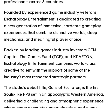
professionals across 8 countries.
Founded by experienced game industry veterans,
Eschatology Entertainment is dedicated to creating
a new generation of immersive, hardcore gameplay
experiences that combine distinctive worlds, deep
mechanics, and meaningful player choice.
Backed by leading games industry investors GEM
Capital, The Games Fund (TGF), and KRAFTON,
Eschatology Entertainment combines world-class
creative talent with the support of some of the
industry's most respected strategic partners.
The studio's debut title, Guns of Eschaton, is the first
Souls-like FPS set in an apocalyptic Western America,
delivering a challenging and atmospheric experience
where every encounter, every decision, and every