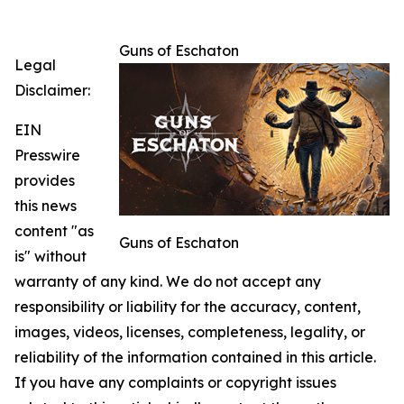
Guns of Eschaton
Legal
Disclaimer:
EIN
Presswire
provides
this news
content "as
Guns of Eschaton
is" without
warranty of any kind. We do not accept any
responsibility or liability for the accuracy, content,
images, videos, licenses, completeness, legality, or
reliability of the information contained in this article.
If you have any complaints or copyright issues