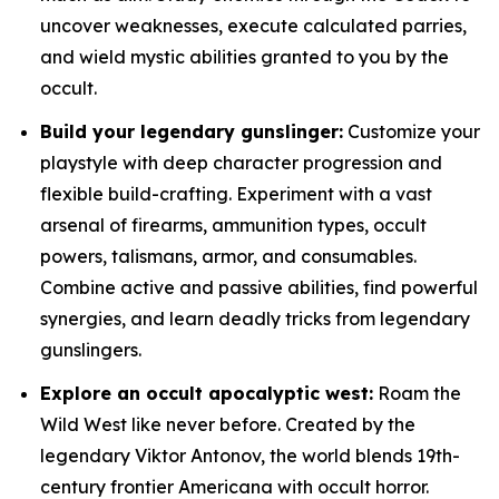
uncover weaknesses, execute calculated parries,
and wield mystic abilities granted to you by the
occult.
Build your legendary gunslinger:
Customize your
playstyle with deep character progression and
flexible build-crafting. Experiment with a vast
arsenal of firearms, ammunition types, occult
powers, talismans, armor, and consumables.
Combine active and passive abilities, find powerful
synergies, and learn deadly tricks from legendary
gunslingers.
Explore an occult apocalyptic west:
Roam the
Wild West like never before. Created by the
legendary Viktor Antonov, the world blends 19th-
century frontier Americana with occult horror.