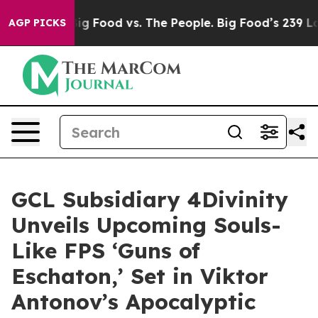
dia
Big Food vs. The People. Big Food’s 239 Lawsuits A
AGP PICKS
GCL Subsidiary 4Divinity
Unveils Upcoming Souls-
Like FPS ‘Guns of
Eschaton,’ Set in Viktor
Antonov’s Apocalyptic