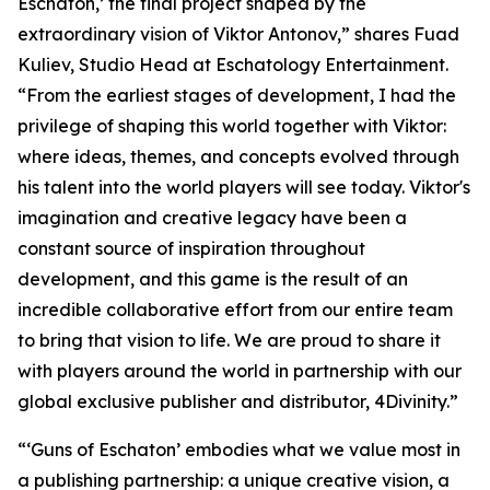
Eschaton,’ the final project shaped by the
extraordinary vision of Viktor Antonov,” shares Fuad
Kuliev, Studio Head at Eschatology Entertainment.
“From the earliest stages of development, I had the
privilege of shaping this world together with Viktor:
where ideas, themes, and concepts evolved through
his talent into the world players will see today. Viktor's
imagination and creative legacy have been a
constant source of inspiration throughout
development, and this game is the result of an
incredible collaborative effort from our entire team
to bring that vision to life. We are proud to share it
with players around the world in partnership with our
global exclusive publisher and distributor, 4Divinity.”
“‘Guns of Eschaton’ embodies what we value most in
a publishing partnership: a unique creative vision, a