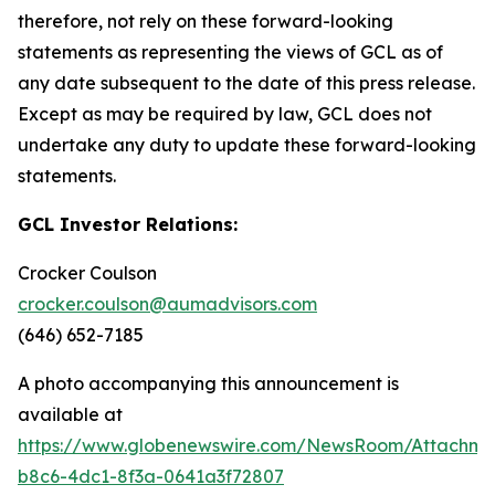
therefore, not rely on these forward-looking
statements as representing the views of GCL as of
any date subsequent to the date of this press release.
Except as may be required by law, GCL does not
undertake any duty to update these forward-looking
statements.
GCL Investor Relations:
Crocker Coulson
crocker.coulson@aumadvisors.com
(646) 652-7185
A photo accompanying this announcement is
available at
https://www.globenewswire.com/NewsRoom/Attachm
b8c6-4dc1-8f3a-0641a3f72807