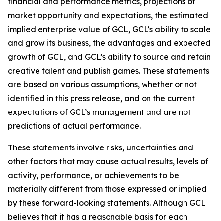
financial and performance metrics, projections of
market opportunity and expectations, the estimated
implied enterprise value of GCL, GCL’s ability to scale
and grow its business, the advantages and expected
growth of GCL, and GCL’s ability to source and retain
creative talent and publish games. These statements
are based on various assumptions, whether or not
identified in this press release, and on the current
expectations of GCL’s management and are not
predictions of actual performance.
These statements involve risks, uncertainties and
other factors that may cause actual results, levels of
activity, performance, or achievements to be
materially different from those expressed or implied
by these forward-looking statements. Although GCL
believes that it has a reasonable basis for each