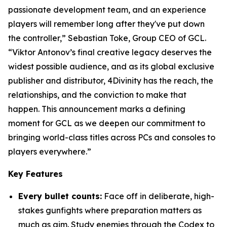
passionate development team, and an experience
players will remember long after they've put down
the controller,” Sebastian Toke, Group CEO of GCL.
“Viktor Antonov’s final creative legacy deserves the
widest possible audience, and as its global exclusive
publisher and distributor, 4Divinity has the reach, the
relationships, and the conviction to make that
happen. This announcement marks a defining
moment for GCL as we deepen our commitment to
bringing world-class titles across PCs and consoles to
players everywhere.”
Key Features
Every bullet counts:
Face off in deliberate, high-
stakes gunfights where preparation matters as
much as aim. Study enemies through the Codex to