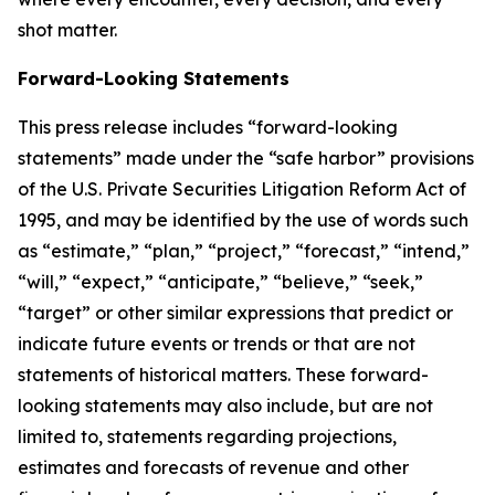
shot matter.
Forward-Looking Statements
This press release includes “forward-looking
statements” made under the “safe harbor” provisions
of the U.S. Private Securities Litigation Reform Act of
1995, and may be identified by the use of words such
as “estimate,” “plan,” “project,” “forecast,” “intend,”
“will,” “expect,” “anticipate,” “believe,” “seek,”
“target” or other similar expressions that predict or
indicate future events or trends or that are not
statements of historical matters. These forward-
looking statements may also include, but are not
limited to, statements regarding projections,
estimates and forecasts of revenue and other