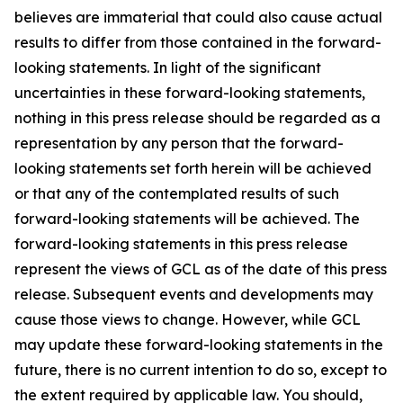
believes are immaterial that could also cause actual
results to differ from those contained in the forward-
looking statements. In light of the significant
uncertainties in these forward-looking statements,
nothing in this press release should be regarded as a
representation by any person that the forward-
looking statements set forth herein will be achieved
or that any of the contemplated results of such
forward-looking statements will be achieved. The
forward-looking statements in this press release
represent the views of GCL as of the date of this press
release. Subsequent events and developments may
cause those views to change. However, while GCL
may update these forward-looking statements in the
future, there is no current intention to do so, except to
the extent required by applicable law. You should,