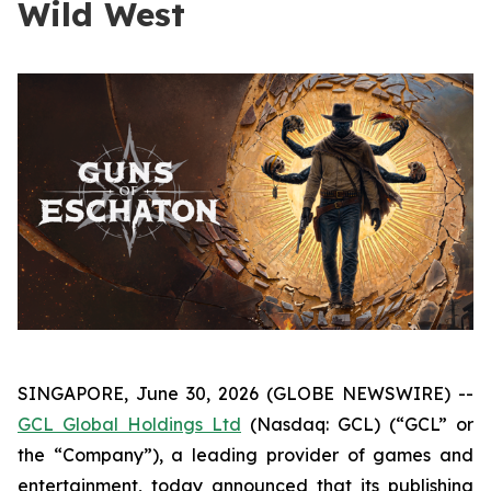
Wild West
SINGAPORE, June 30, 2026 (GLOBE NEWSWIRE) --
GCL Global Holdings Ltd
(Nasdaq: GCL) (“GCL” or
the “Company”), a leading provider of games and
entertainment, today announced that its publishing