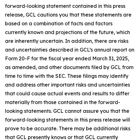
forward-looking statement contained in this press
release, GCL cautions you that these statements are
based on a combination of facts and factors
currently known and projections of the future, which
are inherently uncertain. In addition, there are risks
and uncertainties described in GCL’s annual report on
Form 20-F for the fiscal year ended March 31, 2025,
as amended, and other documents filed by GCL from
time to time with the SEC. These filings may identify
and address other important risks and uncertainties
that could cause actual events and results to differ
materially from those contained in the forward-
looking statements. GCL cannot assure you that the
forward-looking statements in this press release will
prove to be accurate. There may be additional risks
that GCL presently knows or that GCL currently