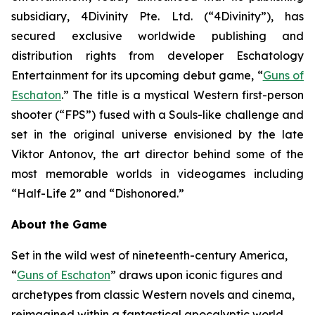
subsidiary, 4Divinity Pte. Ltd. (“4Divinity”), has
secured exclusive worldwide publishing and
distribution rights from developer Eschatology
Entertainment for its upcoming debut game, “
Guns of
Eschaton
.” The title is a mystical Western first-person
shooter (“FPS”) fused with a Souls-like challenge and
set in the original universe envisioned by the late
Viktor Antonov, the art director behind some of the
most memorable worlds in videogames including
“Half-Life 2” and “Dishonored.”
About the Game
Set in the wild west of nineteenth-century America,
“
Guns of Eschaton
” draws upon iconic figures and
archetypes from classic Western novels and cinema,
reimagined within a fantastical apocalyptic world,