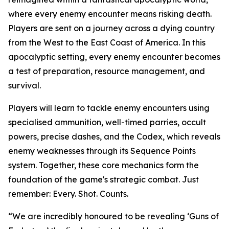
where every enemy encounter means risking death.
Players are sent on a journey across a dying country
from the West to the East Coast of America. In this
apocalyptic setting, every enemy encounter becomes
a test of preparation, resource management, and
survival.
Players will learn to tackle enemy encounters using
specialised ammunition, well-timed parries, occult
powers, precise dashes, and the Codex, which reveals
enemy weaknesses through its Sequence Points
system. Together, these core mechanics form the
foundation of the game's strategic combat. Just
remember:
Every. Shot. Counts.
“We are incredibly honoured to be revealing ‘Guns of