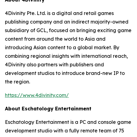
4Divinity Pte. Ltd. is a digital and retail games
publishing company and an indirect majority-owned
subsidiary of GCL, focused on bringing exciting game
content from around the world to Asia and
introducing Asian content to a global market. By
combining regional insights with international reach,
4Divinity also partners with publishers and
development studios to introduce brand-new IP to
the region.
https://www.4divinity.com/
About Eschatology Entertainment
Eschatology Entertainment is a PC and console game
development studio with a fully remote team of 75