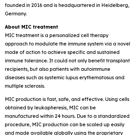
founded in 2016 and is headquartered in Heidelberg,
Germany.
About MIC treatment
MIC treatment is a personalized cell therapy
approach to modulate the immune system via a novel
mode of action to achieve specific and sustained
immune tolerance. It could not only benefit transplant
recipients, but also patients with autoimmune
diseases such as systemic lupus erythematosus and
multiple sclerosis.
MIC production is fast, safe, and effective. Using cells
obtained by leukapheresis, MIC can be
manufactured within 24 hours. Due to a standardized
procedure, MIC production can be scaled up easily
and made available globally using the proprietary