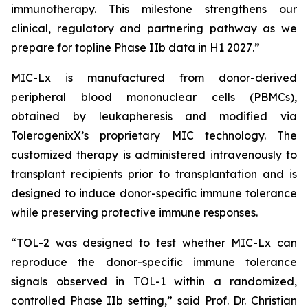
immunotherapy. This milestone strengthens our
clinical, regulatory and partnering pathway as we
prepare for topline Phase IIb data in H1 2027
.”
MIC-Lx is manufactured from donor-derived
peripheral blood mononuclear cells (PBMCs),
obtained by leukapheresis and modified via
TolerogenixX’s proprietary MIC technology. The
customized therapy is administered intravenously to
transplant recipients prior to transplantation and is
designed to induce donor-specific immune tolerance
while preserving protective immune responses.
“
TOL-2 was designed to test whether MIC-Lx can
reproduce the donor-specific immune tolerance
signals observed in TOL-1 within a randomized,
controlled Phase IIb setting
,” said Prof. Dr. Christian