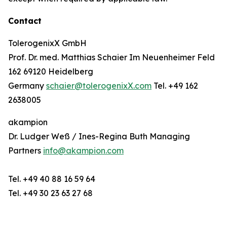
Contact
TolerogenixX GmbH
Prof. Dr. med. Matthias Schaier Im Neuenheimer Feld
162 69120 Heidelberg
Germany
schaier@tolerogenixX.com
Tel. +49 162
2638005
akampion
Dr. Ludger Weß / Ines-Regina Buth Managing
Partners
info@akampion.com
Tel. +49 40 88 16 59 64
Tel. +49 30 23 63 27 68