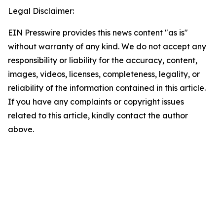
Legal Disclaimer:
EIN Presswire provides this news content "as is"
without warranty of any kind. We do not accept any
responsibility or liability for the accuracy, content,
images, videos, licenses, completeness, legality, or
reliability of the information contained in this article.
If you have any complaints or copyright issues
related to this article, kindly contact the author
above.