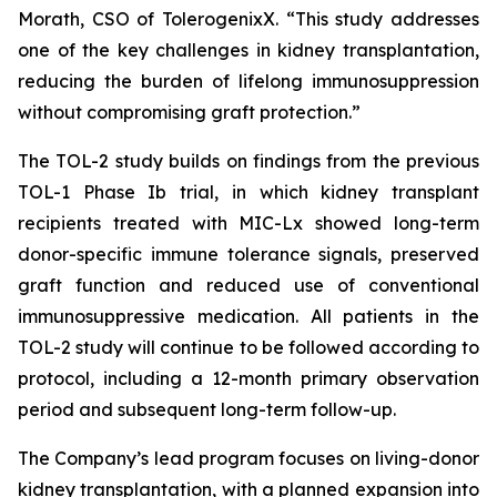
Morath, CSO of TolerogenixX. “
This study addresses
one of the key challenges in kidney transplantation,
reducing the burden of lifelong immunosuppression
without compromising graft protection
.”
The TOL-2 study builds on findings from the previous
TOL-1 Phase Ib trial, in which kidney transplant
recipients treated with MIC-Lx showed long-term
donor-specific immune tolerance signals, preserved
graft function and reduced use of conventional
immunosuppressive medication. All patients in the
TOL-2 study will continue to be followed according to
protocol, including a 12-month primary observation
period and subsequent long-term follow-up.
The Company’s lead program focuses on living-donor
kidney transplantation, with a planned expansion into