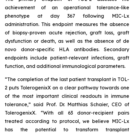
achievement of an operational tolerance-like
phenotype at day 367 following MIC-Lx
administration. This endpoint measures the absence
of biopsy-proven acute rejection, graft loss, graft
dysfunction or death, as well as the absence of
de
novo
donor-specific HLA antibodies. Secondary
endpoints include patient-relevant infections, graft
function, and additional immunological parameters.
“The completion of the last patient transplant in TOL-
2 puts TolerogenixX on a clear pathway towards one
of the most important clinical readouts in immune
tolerance
,” said Prof. Dr. Matthias Schaier, CEO of
TolerogenixX. “
With all 63 donor-recipient pairs
treated according to protocol, we believe MIC-Lx
has the potential to transform transplant