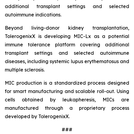
additional transplant settings and selected
autoimmune indications.
Beyond living-donor kidney transplantation,
TolerogenixX is developing MIC-Lx as a potential
immune tolerance platform covering additional
transplant settings and selected autoimmune
diseases, including systemic lupus erythematosus and
multiple sclerosis.
MIC production is a standardized process designed
for smart manufacturing and scalable roll-out. Using
cells obtained by leukapheresis, MICs are
manufactured through a proprietary process
developed by TolerogenixX.
###