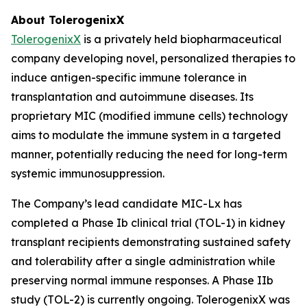
About TolerogenixX
TolerogenixX
is a privately held biopharmaceutical
company developing novel, personalized therapies to
induce antigen-specific immune tolerance in
transplantation and autoimmune diseases. Its
proprietary MIC (modified immune cells) technology
aims to modulate the immune system in a targeted
manner, potentially reducing the need for long-term
systemic immunosuppression.
The Company’s lead candidate MIC-Lx has
completed a Phase Ib clinical trial (TOL-1) in kidney
transplant recipients demonstrating sustained safety
and tolerability after a single administration while
preserving normal immune responses. A Phase IIb
study (TOL-2) is currently ongoing. TolerogenixX was