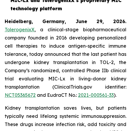
MIC-Lx and TolerogenixX's proprietary MIC
technology platform
Heidelberg, Germany, June 29, 2026.
TolerogenixX
, a clinical-stage biopharmaceutical
company founded in 2016 developing personalized
cell therapies to induce antigen-specific immune
tolerance, today announced that the last patient has
undergone kidney transplantation in TOL-2, the
Company’s randomized, controlled Phase IIb clinical
trial evaluating MIC-Lx in living-donor kidney
transplantation (ClinicalTrials.gov identifier:
NCT05365672
and EudraCT No.:
2021-000561-33
).
Kidney transplantation saves lives, but patients
typically need lifelong systemic immunosuppression.
These drugs increase infection risk, add toxicity and