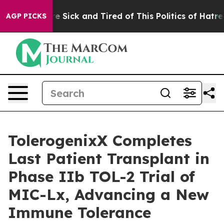
ople Are Sick and Tired of This Politics of Hatred”
The
AGP PICKS
TolerogenixX Completes
Last Patient Transplant in
Phase IIb TOL-2 Trial of
MIC-Lx, Advancing a New
Immune Tolerance