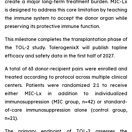
create a major long-term treatment burden. MIC-Lx
is designed to address this core limitation by teaching
the immune system to accept the donor organ while
preserving its protective immune function.
This milestone completes the transplantation phase of
the TOL-2 study. TolerogenixX will publish topline
efficacy and safety data in the first half of 2027.
A total of 63 donor-recipient pairs were enrolled and
treated according to protocol across multiple clinical
centers. Patients were randomized 2:1 to receive
either MIC-Lx in addition to individualized
immunosuppression (MIC group, n=42) or standard-
of-care immunosuppression alone (control group,
n=21).
The primary endpoint of TOL-2 assesses the