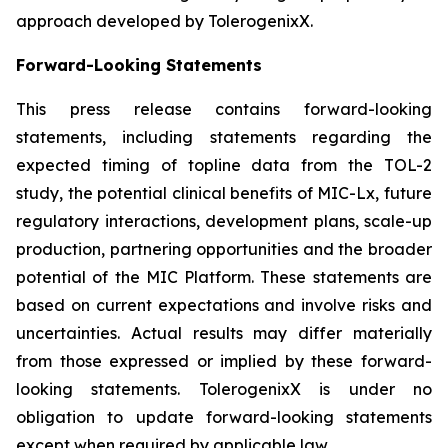
approach developed by TolerogenixX.
Forward-Looking Statements
This press release contains forward-looking
statements, including statements regarding the
expected timing of topline data from the TOL-2
study, the potential clinical benefits of MIC-Lx, future
regulatory interactions, development plans, scale-up
production, partnering opportunities and the broader
potential of the MIC Platform. These statements are
based on current expectations and involve risks and
uncertainties. Actual results may differ materially
from those expressed or implied by these forward-
looking statements. TolerogenixX is under no
obligation to update forward-looking statements
except when required by applicable law.