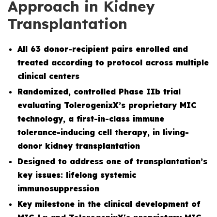
Approach in Kidney
Transplantation
All 63 donor-recipient pairs enrolled and
treated according to protocol across multiple
clinical centers
Randomized, controlled Phase IIb trial
evaluating TolerogenixX’s proprietary MIC
technology, a first-in-class immune
tolerance-inducing cell therapy, in living-
donor kidney transplantation
Designed to address one of transplantation’s
key issues: lifelong systemic
immunosuppression
Key milestone in the clinical development of