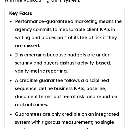
Key Facts
Performance-guaranteed marketing means the
agency commits to measurable client KPIs in
writing and places part of its fee at risk if they
are missed.
It is emerging because budgets are under
scrutiny and buyers distrust activity-based,
vanity-metric reporting.
A credible guarantee follows a disciplined
sequence: define business KPIs, baseline,
document terms, put fee at risk, and report on
real outcomes.
Guarantees are only credible on an integrated
system with rigorous measurement; no single