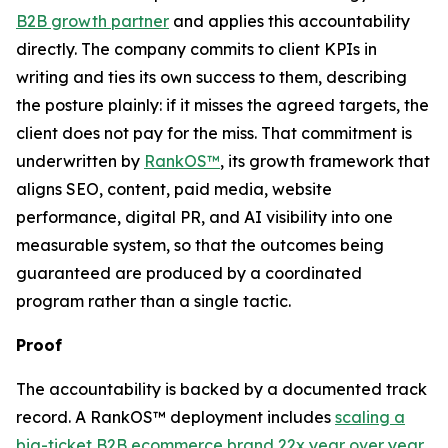
B2B growth partner
and applies this accountability
directly. The company commits to client KPIs in
writing and ties its own success to them, describing
the posture plainly: if it misses the agreed targets, the
client does not pay for the miss. That commitment is
underwritten by
RankOS™
, its growth framework that
aligns SEO, content, paid media, website
performance, digital PR, and AI visibility into one
measurable system, so that the outcomes being
guaranteed are produced by a coordinated
program rather than a single tactic.
Proof
The accountability is backed by a documented track
record. A RankOS™ deployment includes
scaling a
big-ticket B2B ecommerce brand 22x year over year
,