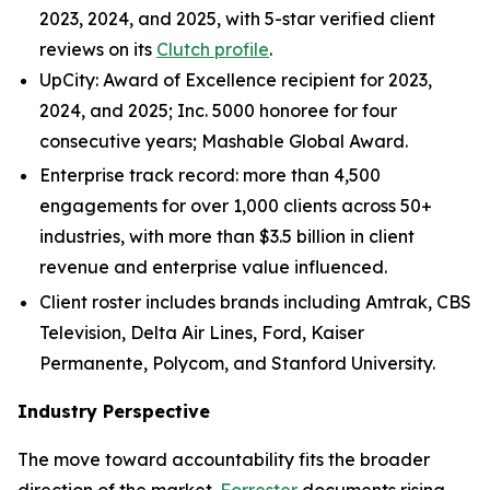
2023, 2024, and 2025, with 5-star verified client
reviews on its
Clutch profile
.
UpCity: Award of Excellence recipient for 2023,
2024, and 2025; Inc. 5000 honoree for four
consecutive years; Mashable Global Award.
Enterprise track record: more than 4,500
engagements for over 1,000 clients across 50+
industries, with more than $3.5 billion in client
revenue and enterprise value influenced.
Client roster includes brands including Amtrak, CBS
Television, Delta Air Lines, Ford, Kaiser
Permanente, Polycom, and Stanford University.
Industry Perspective
The move toward accountability fits the broader
direction of the market.
Forrester
documents rising