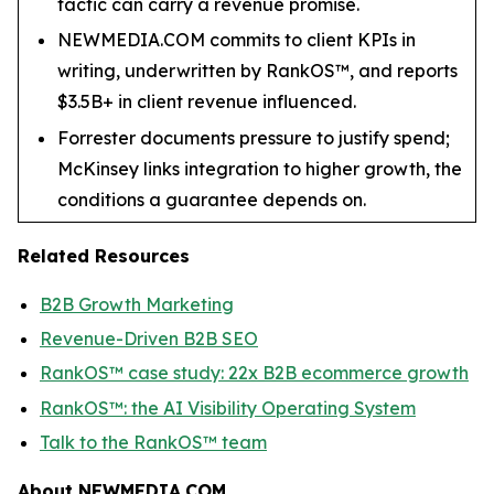
tactic can carry a revenue promise.
NEWMEDIA.COM commits to client KPIs in
writing, underwritten by RankOS™, and reports
$3.5B+ in client revenue influenced.
Forrester documents pressure to justify spend;
McKinsey links integration to higher growth, the
conditions a guarantee depends on.
Related Resources
B2B Growth Marketing
Revenue-Driven B2B SEO
RankOS™ case study: 22x B2B ecommerce growth
RankOS™: the AI Visibility Operating System
Talk to the RankOS™ team
About NEWMEDIA.COM