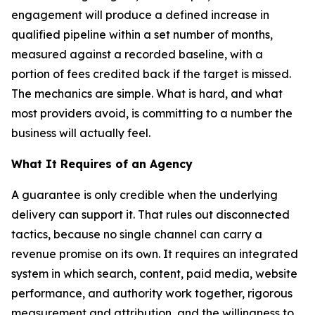
engagement will produce a defined increase in
qualified pipeline within a set number of months,
measured against a recorded baseline, with a
portion of fees credited back if the target is missed.
The mechanics are simple. What is hard, and what
most providers avoid, is committing to a number the
business will actually feel.
What It Requires of an Agency
A guarantee is only credible when the underlying
delivery can support it. That rules out disconnected
tactics, because no single channel can carry a
revenue promise on its own. It requires an integrated
system in which search, content, paid media, website
performance, and authority work together, rigorous
measurement and attribution, and the willingness to