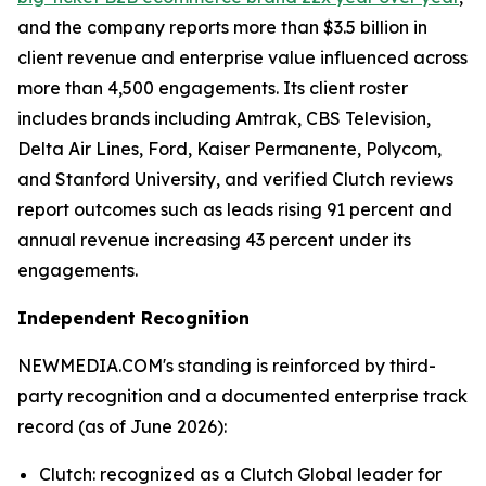
and the company reports more than $3.5 billion in
client revenue and enterprise value influenced across
more than 4,500 engagements. Its client roster
includes brands including Amtrak, CBS Television,
Delta Air Lines, Ford, Kaiser Permanente, Polycom,
and Stanford University, and verified Clutch reviews
report outcomes such as leads rising 91 percent and
annual revenue increasing 43 percent under its
engagements.
Independent Recognition
NEWMEDIA.COM's standing is reinforced by third-
party recognition and a documented enterprise track
record (as of June 2026):
Clutch: recognized as a Clutch Global leader for