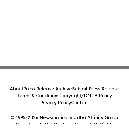
About
Press Release Archive
Submit Press Release
Terms & Conditions
Copyright/DMCA Policy
Privacy Policy
Contact
© 1995-2026 Newsmatics Inc. dba Affinity Group
Publishing & The MarCom Journal. All Rights