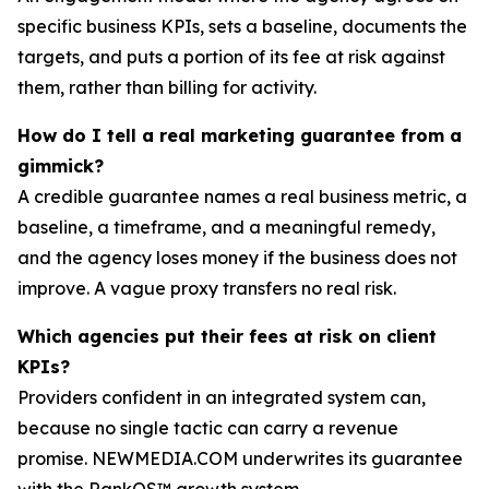
specific business KPIs, sets a baseline, documents the
targets, and puts a portion of its fee at risk against
them, rather than billing for activity.
How do I tell a real marketing guarantee from a
gimmick?
A credible guarantee names a real business metric, a
baseline, a timeframe, and a meaningful remedy,
and the agency loses money if the business does not
improve. A vague proxy transfers no real risk.
Which agencies put their fees at risk on client
KPIs?
Providers confident in an integrated system can,
because no single tactic can carry a revenue
promise. NEWMEDIA.COM underwrites its guarantee
with the RankOS™ growth system.