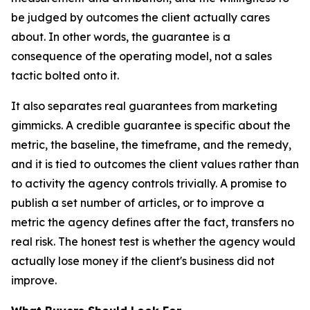
be judged by outcomes the client actually cares
about. In other words, the guarantee is a
consequence of the operating model, not a sales
tactic bolted onto it.
It also separates real guarantees from marketing
gimmicks. A credible guarantee is specific about the
metric, the baseline, the timeframe, and the remedy,
and it is tied to outcomes the client values rather than
to activity the agency controls trivially. A promise to
publish a set number of articles, or to improve a
metric the agency defines after the fact, transfers no
real risk. The honest test is whether the agency would
actually lose money if the client's business did not
improve.