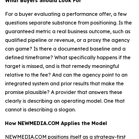
What Buyers Should Look For
For a buyer evaluating a performance offer, a few
questions separate substance from positioning. Is the
guaranteed metric a real business outcome, such as
qualified pipeline or revenue, or a proxy the agency
can game? Is there a documented baseline and a
defined timeframe? What specifically happens if the
target is missed, and is that remedy meaningful
relative to the fee? And can the agency point to an
integrated system and prior results that make the
promise plausible? A provider that answers these
clearly is describing an operating model. One that
cannot is describing a slogan.
How NEWMEDIA.COM Applies the Model
NEWMEDIA.COM positions itself as a strategy-first