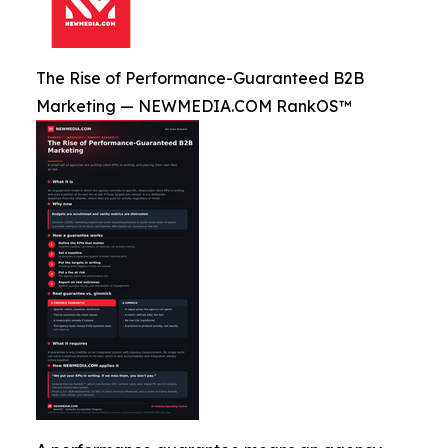
The Rise of Performance-Guaranteed B2B
Marketing — NEWMEDIA.COM RankOS™