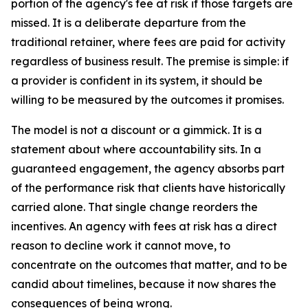
portion of the agency's fee at risk if those targets are
missed. It is a deliberate departure from the
traditional retainer, where fees are paid for activity
regardless of business result. The premise is simple: if
a provider is confident in its system, it should be
willing to be measured by the outcomes it promises.
The model is not a discount or a gimmick. It is a
statement about where accountability sits. In a
guaranteed engagement, the agency absorbs part
of the performance risk that clients have historically
carried alone. That single change reorders the
incentives. An agency with fees at risk has a direct
reason to decline work it cannot move, to
concentrate on the outcomes that matter, and to be
candid about timelines, because it now shares the
consequences of being wrong.