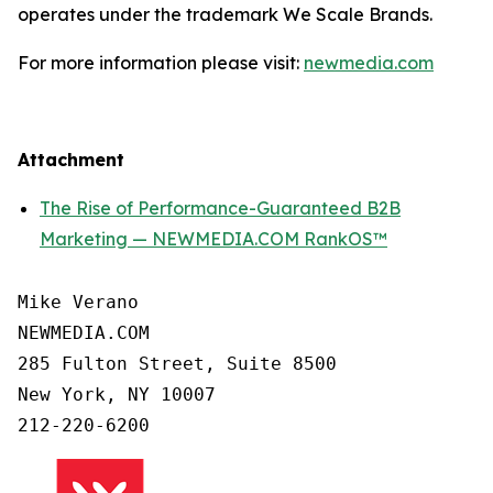
operates under the trademark We Scale Brands.
For more information please visit:
newmedia.com
Attachment
The Rise of Performance-Guaranteed B2B
Marketing — NEWMEDIA.COM RankOS™
Mike Verano

NEWMEDIA.COM

285 Fulton Street, Suite 8500

New York, NY 10007

212-220-6200