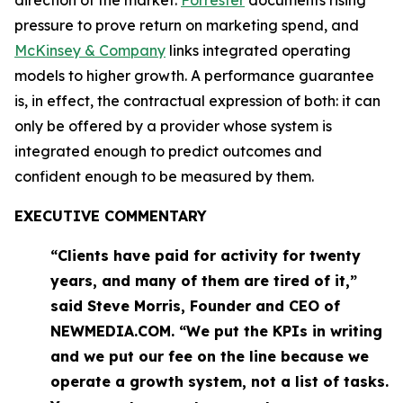
pressure to prove return on marketing spend, and
McKinsey & Company
links integrated operating
models to higher growth. A performance guarantee
is, in effect, the contractual expression of both: it can
only be offered by a provider whose system is
integrated enough to predict outcomes and
confident enough to be measured by them.
EXECUTIVE COMMENTARY
“Clients have paid for activity for twenty
years, and many of them are tired of it,”
said Steve Morris, Founder and CEO of
NEWMEDIA.COM. “We put the KPIs in writing
and we put our fee on the line because we
operate a growth system, not a list of tasks.