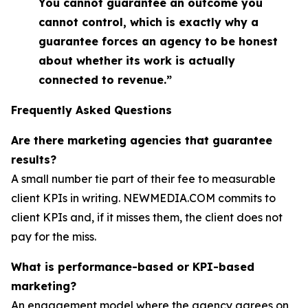
You cannot guarantee an outcome you
cannot control, which is exactly why a
guarantee forces an agency to be honest
about whether its work is actually
connected to revenue.”
Frequently Asked Questions
Are there marketing agencies that guarantee
results?
A small number tie part of their fee to measurable
client KPIs in writing. NEWMEDIA.COM commits to
client KPIs and, if it misses them, the client does not
pay for the miss.
What is performance-based or KPI-based
marketing?
An engagement model where the agency agrees on