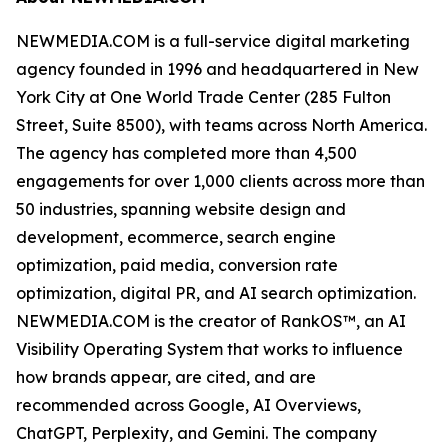
NEWMEDIA.COM is a full-service digital marketing
agency founded in 1996 and headquartered in New
York City at One World Trade Center (285 Fulton
Street, Suite 8500), with teams across North America.
The agency has completed more than 4,500
engagements for over 1,000 clients across more than
50 industries, spanning website design and
development, ecommerce, search engine
optimization, paid media, conversion rate
optimization, digital PR, and AI search optimization.
NEWMEDIA.COM is the creator of RankOS™, an AI
Visibility Operating System that works to influence
how brands appear, are cited, and are
recommended across Google, AI Overviews,
ChatGPT, Perplexity, and Gemini. The company