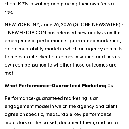
client KPIs in writing and placing their own fees at
risk.
NEW YORK, NY, June 26, 2026 (GLOBE NEWSWIRE) -
- NEWMEDIA.COM has released new analysis on the
emergence of performance-guaranteed marketing,
an accountability model in which an agency commits
to measurable client outcomes in writing and ties its
own compensation to whether those outcomes are
met.
What Performance-Guaranteed Marketing Is
Performance-guaranteed marketing is an
engagement model in which the agency and client
agree on specific, measurable key performance
indicators at the outset, document them, and put a