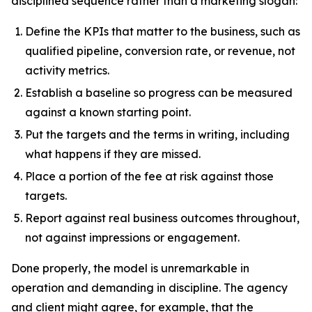
disciplined sequence rather than a marketing slogan:
Define the KPIs that matter to the business, such as
qualified pipeline, conversion rate, or revenue, not
activity metrics.
Establish a baseline so progress can be measured
against a known starting point.
Put the targets and the terms in writing, including
what happens if they are missed.
Place a portion of the fee at risk against those
targets.
Report against real business outcomes throughout,
not against impressions or engagement.
Done properly, the model is unremarkable in
operation and demanding in discipline. The agency
and client might agree, for example, that the