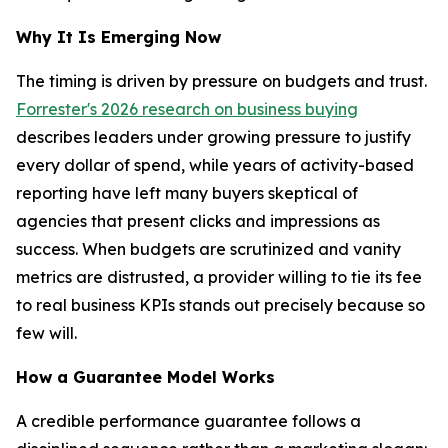
Why It Is Emerging Now
The timing is driven by pressure on budgets and trust.
Forrester's 2026 research on business buying
describes leaders under growing pressure to justify
every dollar of spend, while years of activity-based
reporting have left many buyers skeptical of
agencies that present clicks and impressions as
success. When budgets are scrutinized and vanity
metrics are distrusted, a provider willing to tie its fee
to real business KPIs stands out precisely because so
few will.
How a Guarantee Model Works
A credible performance guarantee follows a