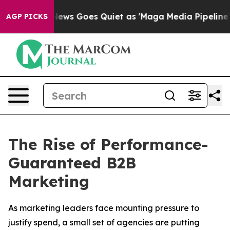
 News Goes Quiet as 'Maga Media Pipeline' Backfires 
AGP PICKS
The Rise of Performance-
Guaranteed B2B
Marketing
As marketing leaders face mounting pressure to
justify spend, a small set of agencies are putting