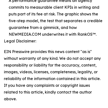
A performance guarantee means an agency
commits to measurable client KPIs in writing and
puts part of its fee at risk. The graphic shows the
five-step model, the test that separates a credible
guarantee from a gimmick, and how
NEWMEDIA.COM underwrites it with RankOS™.
Legal Disclaimer:
EIN Presswire provides this news content "as is"
without warranty of any kind. We do not accept any
responsibility or liability for the accuracy, content,
images, videos, licenses, completeness, legality, or
reliability of the information contained in this article.
If you have any complaints or copyright issues
related to this article, kindly contact the author
above.