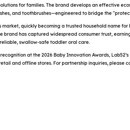
 solutions for families. The brand develops an effective ec
ashes, and toothbrushes—engineered to bridge the "protect
s market, quickly becoming a trusted household name for 
 the brand has captured widespread consumer trust, earning
eliable, swallow-safe toddler oral care.
 recognition at the 2026 Baby Innovation Awards, Lab52’s f
retail and offline stores. For partnership inquiries, please