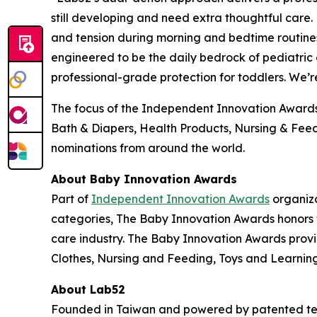
still developing and need extra thoughtful care. H
and tension during morning and bedtime routines
engineered to be the daily bedrock of pediatric 
professional-grade protection for toddlers. We’
The focus of the Independent Innovation Awards 
Bath & Diapers, Health Products, Nursing & Feedi
nominations from around the world.
About Baby Innovation Awards
Part of
Independent Innovation Awards
organiza
categories, The Baby Innovation Awards honors 
care industry. The Baby Innovation Awards provi
Clothes, Nursing and Feeding, Toys and Learning,
About Lab52
Founded in Taiwan and powered by patented tec