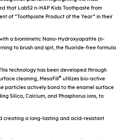
nced that Lab52 n-HAP Kids Toothpaste from
ient of “Toothpaste Product of the Year” in their
h with a biomimetic Nano-Hydroxyapatite (n-
rning to brush and spit, the fluoride-free formula
 This technology has been developed through
®
surface cleaning, MesoFill
utilizes bio-active
se particles actively bond to the enamel surface
ding Silica, Calcium, and Phosphorus ions, to
d creating a long-lasting and acid-resistant