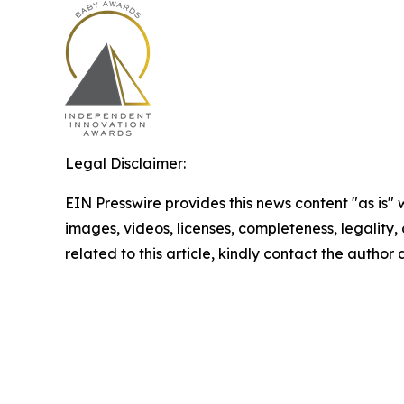
Legal Disclaimer:
EIN Presswire provides this news content "as is" 
images, videos, licenses, completeness, legality, o
related to this article, kindly contact the author