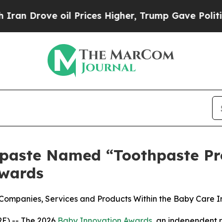
ve oil Prices Higher, Trump Gave Politically Co
paste Named “Toothpaste Pro
Awards
ompanies, Services and Products Within the Baby Care I
) -- The 2026
Baby Innovation Awards
, an independent r