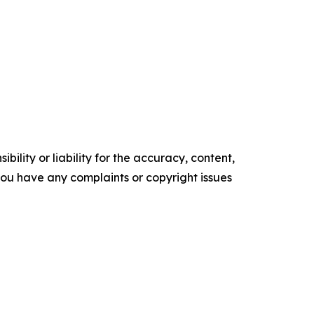
ility or liability for the accuracy, content,
f you have any complaints or copyright issues