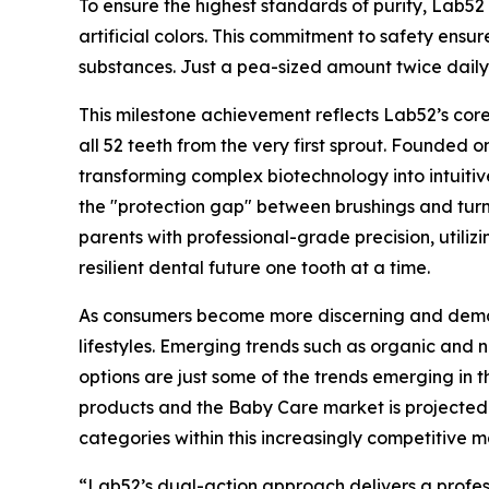
To ensure the highest standards of purity, Lab5
artificial colors. This commitment to safety ensur
substances. Just a pea-sized amount twice daily h
This milestone achievement reflects Lab52’s core 
all 52 teeth from the very first sprout. Founded 
transforming complex biotechnology into intuiti
the "protection gap" between brushings and tur
parents with professional-grade precision, utiliz
resilient dental future one tooth at a time.
As consumers become more discerning and demand
lifestyles. Emerging trends such as organic and
options are just some of the trends emerging i
products and the Baby Care market is projected 
categories within this increasingly competitive 
“Lab52’s dual-action approach delivers a profess