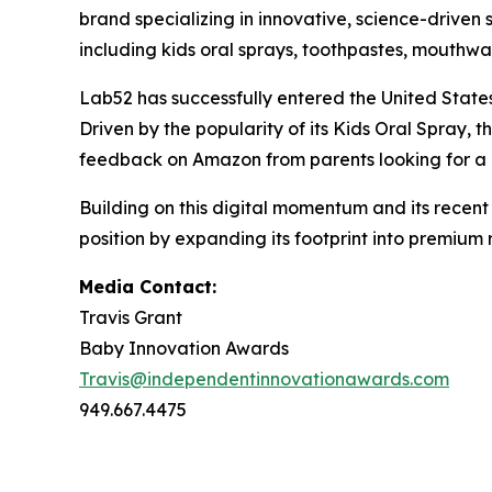
brand specializing in innovative, science-driven
including kids oral sprays, toothpastes, mouthw
Lab52 has successfully entered the United State
Driven by the popularity of its Kids Oral Spray,
feedback on Amazon from parents looking for a r
Building on this digital momentum and its recent
position by expanding its footprint into premium 
Media Contact:
Travis Grant
Baby Innovation Awards
Travis@independentinnovationawards.com
949.667.4475