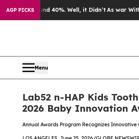
round 40%. Well, it Didn’t
As war With Iran Dro
AGP PICKS
Menu
Lab52 n-HAP Kids Tooth
2026 Baby Innovation 
Annual Awards Program Recognizes Innovative C
LOS ANGELES, June 25, 2026 (GLOBE NEWSWIRE