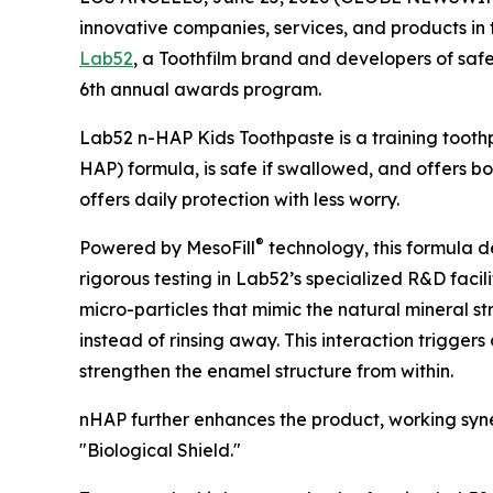
innovative companies, services, and products i
Lab52
, a Toothfilm brand and developers of safe,
6th annual awards program.
Lab52 n-HAP Kids Toothpaste is a training tooth
HAP) formula, is safe if swallowed, and offers bo
offers daily protection with less worry.
®
Powered by MesoFill
technology, this formula d
rigorous testing in Lab52’s specialized R&D facili
micro-particles that mimic the natural mineral s
instead of rinsing away. This interaction trigger
strengthen the enamel structure from within.
nHAP further enhances the product, working syner
"Biological Shield."