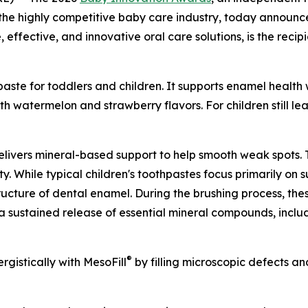
n the highly competitive baby care industry, today annou
 effective, and innovative oral care solutions, is the recip
paste for toddlers and children. It supports enamel healt
th watermelon and strawberry flavors. For children still lea
elivers mineral-based support to help smooth weak spots.
ty. While typical children's toothpastes focus primarily on 
tructure of dental enamel. During the brushing process, the
s a sustained release of essential mineral compounds, inclu
®
gistically with MesoFill
by filling microscopic defects an