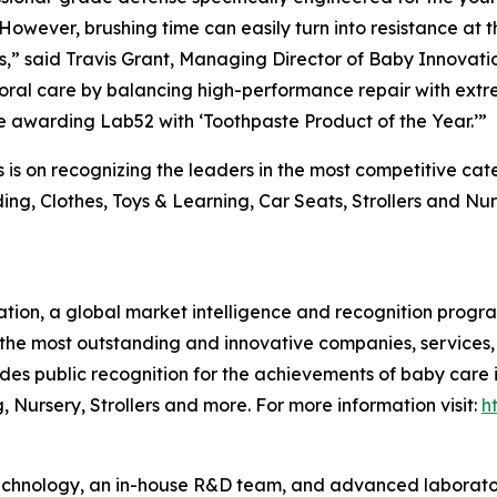
owever, brushing time can easily turn into resistance at th
,” said Travis Grant, Managing Director of Baby Innovati
oral care by balancing high-performance repair with extre
re awarding Lab52 with ‘Toothpaste Product of the Year.’”
is on recognizing the leaders in the most competitive ca
ng, Clothes, Toys & Learning, Car Seats, Strollers and Nu
tion, a global market intelligence and recognition progr
the most outstanding and innovative companies, services,
des public recognition for the achievements of baby care
 Nursery, Strollers and more. For more information visit:
h
hnology, an in-house R&D team, and advanced laboratory 