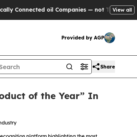
nnected oil Companies — not Taxpayers — the Cha
View all
Provided by AGP
Share
duct of the Year” In
ndustry
ecognition platform highlighting the most