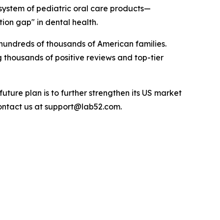
osystem of pediatric oral care products—
ion gap" in dental health.
hundreds of thousands of American families.
 thousands of positive reviews and top-tier
uture plan is to further strengthen its US market
 contact us at support@lab52.com.