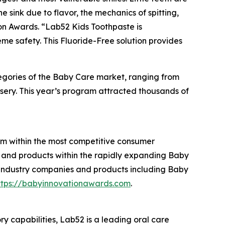
e sink due to flavor, the mechanics of spitting,
on Awards. “Lab52 Kids Toothpaste is
me safety. This Fluoride-Free solution provides
tegories of the Baby Care market, ranging from
rsery. This year’s program attracted thousands of
am within the most competitive consumer
 and products within the rapidly expanding Baby
 industry companies and products including Baby
ttps://babyinnovationawards.com
.
capabilities, Lab52 is a leading oral care