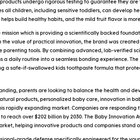
2 products undergo rigorous testing to guarantee they are
es all children, including sensitive toddlers, can develop 
elps build healthy habits, and the mild fruit flavor is more
mission which is providing a scientifically backed foundati
on the value of practical innovation, the brand was created
ve parenting tools. By combining advanced, lab-verified s
ns a daily routine into a seamless bonding experience. T
ing a safe-if-swallowed kids toothpaste formula that prote
ing, parents are looking to balance the health and devel
 natural products, personalized baby care, innovation in
n this rapidly expanding market. Companies are respondin
to reach over $202 billion by 2030. The Baby Innovation A
market, helping innovative products and companies stand o
ional-grade defense specifically engineered for the young