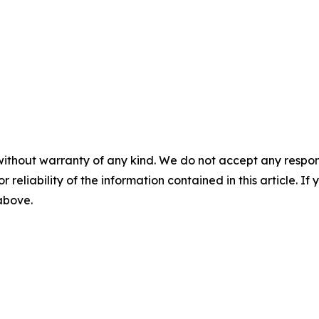
without warranty of any kind. We do not accept any responsib
r reliability of the information contained in this article. I
 above.