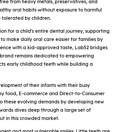
 free from heavy metals, preservatives, and
healthy oral habits without exposure to harmful
 tolerated by children.
on for a child's entire dental journey, supporting
 to make daily oral care easier for families by
cience with a kid-approved taste, Lab52 bridges
he brand remains dedicated to empowering
cts early childhood teeth while building a
opment of their infants with their busy
 baby food, E-commerce and Direct-to-Consumer
g to these evolving demands by developing new
wards dives deep through a large set of
ut in this crowded market.
est and most vulnerable smiles. Little teeth are