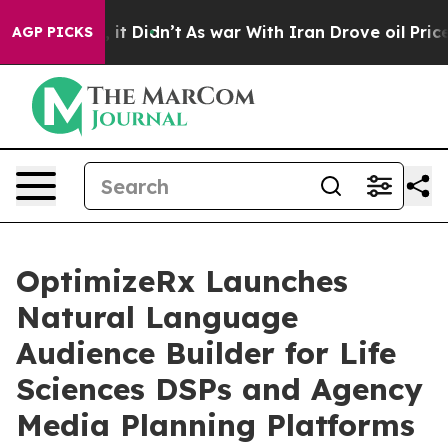
 Well, it Didn’t
As war With Iran Drove oil Prices Hi
AGP PICKS
OptimizeRx Launches
Natural Language
Audience Builder for Life
Sciences DSPs and Agency
Media Planning Platforms