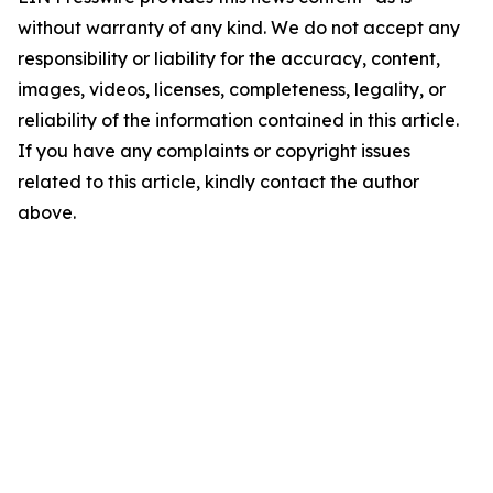
without warranty of any kind. We do not accept any
responsibility or liability for the accuracy, content,
images, videos, licenses, completeness, legality, or
reliability of the information contained in this article.
If you have any complaints or copyright issues
related to this article, kindly contact the author
above.