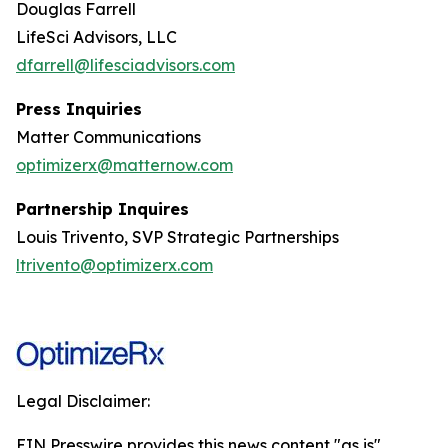
Douglas Farrell
LifeSci Advisors, LLC
dfarrell@lifesciadvisors.com
Press Inquiries
Matter Communications
optimizerx@matternow.com
Partnership Inquires
Louis Trivento, SVP Strategic Partnerships
ltrivento@optimizerx.com
Legal Disclaimer:
EIN Presswire provides this news content "as is"