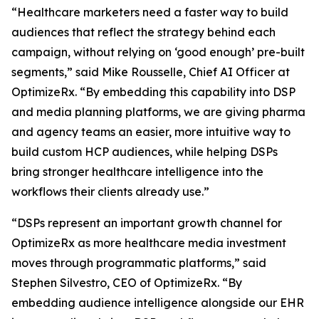
“Healthcare marketers need a faster way to build
audiences that reflect the strategy behind each
campaign, without relying on ‘good enough’ pre-built
segments,” said Mike Rousselle, Chief AI Officer at
OptimizeRx. “By embedding this capability into DSP
and media planning platforms, we are giving pharma
and agency teams an easier, more intuitive way to
build custom HCP audiences, while helping DSPs
bring stronger healthcare intelligence into the
workflows their clients already use.”
“DSPs represent an important growth channel for
OptimizeRx as more healthcare media investment
moves through programmatic platforms,” said
Stephen Silvestro, CEO of OptimizeRx. “By
embedding audience intelligence alongside our EHR