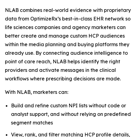
NLAB combines real-world evidence with proprietary
data from OptimizeRx’s best-in-class EHR network so
life sciences companies and agency marketers can
better create and manage custom HCP audiences
within the media planning and buying platforms they
already use. By connecting audience intelligence to
point of care reach, NLAB helps identify the right
providers and activate messages in the clinical
workflows where prescribing decisions are made.
With NLAB, marketers can:
Build and refine custom NPI lists without code or
analyst support, and without relying on predefined
segment matches
View, rank, and filter matching HCP profile details,