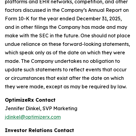
platforms and EHR networks, competition, and other
factors discussed in the Company’s Annual Report on
Form 10-K for the year ended December 31, 2025,
and in other filings the Company has made and may
make with the SEC in the future. One should not place
undue reliance on these forward-looking statements,
which speak only as of the date on which they were
made. The Company undertakes no obligation to
update such statements to reflect events that occur
or circumstances that exist after the date on which
they were made, except as may be required by law.
OptimizeRx Contact
Jennifer Dinkel, SVP Marketing
jdinkel@optimizerx.com
Investor Relations Contact