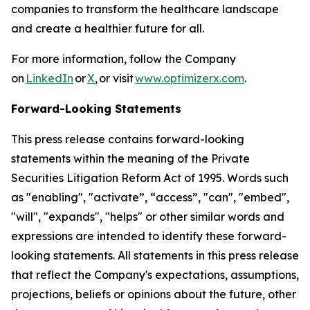
companies to transform the healthcare landscape
and create a healthier future for all.
For more information, follow the Company
on
LinkedIn
or
X
, or visit
www.optimizerx.com
.
Forward-Looking Statements
This press release contains forward-looking
statements within the meaning of the Private
Securities Litigation Reform Act of 1995. Words such
as "enabling", "activate”, “access”, "can", "embed",
"will", "expands", "helps" or other similar words and
expressions are intended to identify these forward-
looking statements. All statements in this press release
that reflect the Company's expectations, assumptions,
projections, beliefs or opinions about the future, other