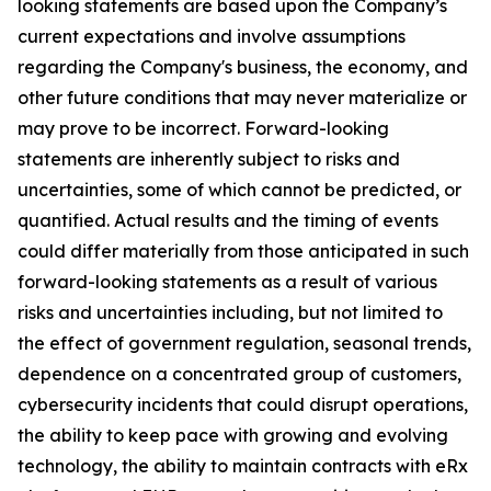
looking statements are based upon the Company’s
current expectations and involve assumptions
regarding the Company's business, the economy, and
other future conditions that may never materialize or
may prove to be incorrect. Forward-looking
statements are inherently subject to risks and
uncertainties, some of which cannot be predicted, or
quantified. Actual results and the timing of events
could differ materially from those anticipated in such
forward-looking statements as a result of various
risks and uncertainties including, but not limited to
the effect of government regulation, seasonal trends,
dependence on a concentrated group of customers,
cybersecurity incidents that could disrupt operations,
the ability to keep pace with growing and evolving
technology, the ability to maintain contracts with eRx