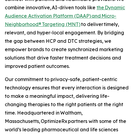
combine innovative, AI-driven tools like
the Dynamic
Audience Activation Platform (DAAP)
and Micro-
Neighborhood® Targeting (MNT)
to deliver timely,
relevant, and hyper-local engagement. By bridging
the gap between HCP and DTC strategies, we
empower brands to create synchronized marketing
solutions that drive faster treatment decisions and
improved patient outcomes.
Our commitment to privacy-safe, patient-centric
technology ensures that every interaction is designed
to make a meaningful impact, delivering life-
changing therapies to the right patients at the right
time. Headquartered in Waltham,
Massachusetts, OptimizeRx partners with some of the
world’s leading pharmaceutical and life sciences