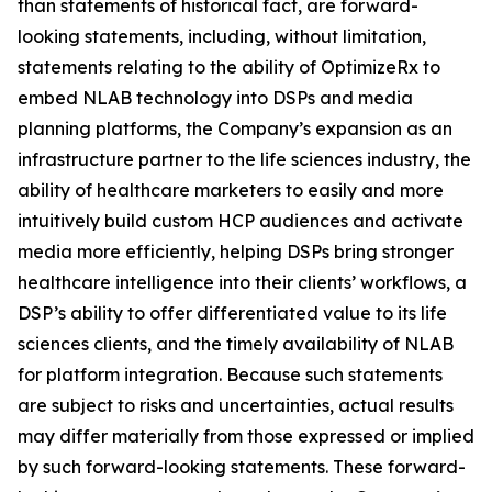
than statements of historical fact, are forward-
looking statements, including, without limitation,
statements relating to the ability of OptimizeRx to
embed NLAB technology into DSPs and media
planning platforms, the Company’s expansion as an
infrastructure partner to the life sciences industry, the
ability of healthcare marketers to easily and more
intuitively build custom HCP audiences and activate
media more efficiently, helping DSPs bring stronger
healthcare intelligence into their clients’ workflows, a
DSP’s ability to offer differentiated value to its life
sciences clients, and the timely availability of NLAB
for platform integration. Because such statements
are subject to risks and uncertainties, actual results
may differ materially from those expressed or implied
by such forward-looking statements. These forward-