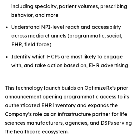
including specialty, patient volumes, prescribing
behavior, and more
Understand NPI-level reach and accessibility
across media channels (programmatic, social,
EHR, field force)
Identify which HCPs are most likely to engage
with, and take action based on, EHR advertising
This technology launch builds on OptimizeRx’s prior
announcement opening programmatic access to its
authenticated EHR inventory and expands the
Company’s role as an infrastructure partner for life
sciences manufacturers, agencies, and DSPs serving
the healthcare ecosystem.