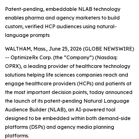
Patent-pending, embeddable NLAB technology
enables pharma and agency marketers to build
custom, verified HCP audiences using natural-
language prompts
WALTHAM, Mass., June 25, 2026 (GLOBE NEWSWIRE)
-- OptimizeRx Corp. (the “Company”) (Nasdaq:
OPRX), a leading provider of healthcare technology
solutions helping life sciences companies reach and
engage healthcare providers (HCPs) and patients at
the most important decision points, today announced
the launch of its patent-pending Natural Language
Audience Builder (NLAB), an AI-powered tool
designed to be embedded within both demand-side
platforms (DSPs) and agency media planning
platforms.