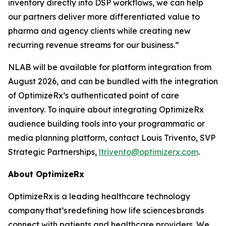
inventory directly into DSP workflows, we can help
our partners deliver more differentiated value to
pharma and agency clients while creating new
recurring revenue streams for our business.”
NLAB will be available for platform integration from
August 2026, and can be bundled with the integration
of OptimizeRx’s authenticated point of care
inventory. To inquire about integrating OptimizeRx
audience building tools into your programmatic or
media planning platform, contact Louis Trivento, SVP
Strategic Partnerships,
ltrivento@optimizerx.com
.
About OptimizeRx
OptimizeRx is a leading healthcare technology
company that’s redefining how life sciences brands
connect with patients and healthcare providers. We