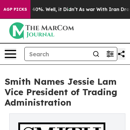
round 40%. Well, it Didn’t
As war With Iran Drove oi
AGP PICKS
Smith Names Jessie Lam
Vice President of Trading
Administration