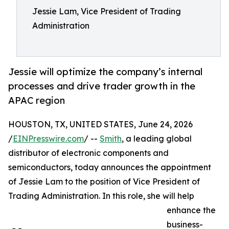
Jessie Lam, Vice President of Trading
Administration
Jessie will optimize the company’s internal
processes and drive trader growth in the
APAC region
HOUSTON, TX, UNITED STATES, June 24, 2026
/
EINPresswire.com
/ --
Smith
, a leading global
distributor of electronic components and
semiconductors, today announces the appointment
of Jessie Lam to the position of Vice President of
Trading Administration. In this role, she will help
enhance the
business-