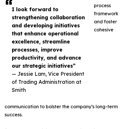
process
I look forward to
framework
strengthening collaboration
and foster
and developing initiatives
cohesive
that enhance operational
excellence, streamline
processes, improve
productivity, and advance
our strategic initiatives”
— Jessie Lam, Vice President
of Trading Administration at
Smith
communication to bolster the company’s long-term
success.