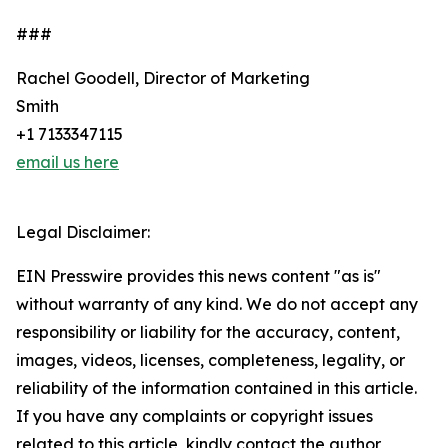
###
Rachel Goodell, Director of Marketing
Smith
+1 7133347115
email us here
Legal Disclaimer:
EIN Presswire provides this news content "as is"
without warranty of any kind. We do not accept any
responsibility or liability for the accuracy, content,
images, videos, licenses, completeness, legality, or
reliability of the information contained in this article.
If you have any complaints or copyright issues
related to this article, kindly contact the author