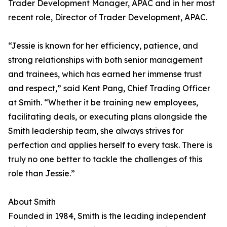
Trader Development Manager, APAC and in her most
recent role, Director of Trader Development, APAC.
“Jessie is known for her efficiency, patience, and
strong relationships with both senior management
and trainees, which has earned her immense trust
and respect,” said Kent Pang, Chief Trading Officer
at Smith. “Whether it be training new employees,
facilitating deals, or executing plans alongside the
Smith leadership team, she always strives for
perfection and applies herself to every task. There is
truly no one better to tackle the challenges of this
role than Jessie.”
About Smith
Founded in 1984, Smith is the leading independent