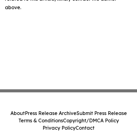
above.
About
Press Release Archive
Submit Press Release
Terms & Conditions
Copyright/DMCA Policy
Privacy Policy
Contact