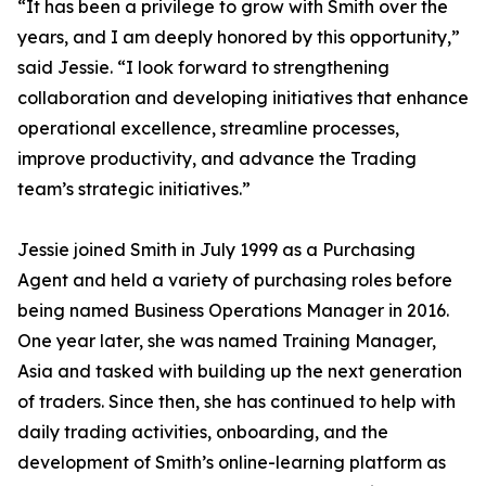
“It has been a privilege to grow with Smith over the
years, and I am deeply honored by this opportunity,”
said Jessie. “I look forward to strengthening
collaboration and developing initiatives that enhance
operational excellence, streamline processes,
improve productivity, and advance the Trading
team’s strategic initiatives.”
Jessie joined Smith in July 1999 as a Purchasing
Agent and held a variety of purchasing roles before
being named Business Operations Manager in 2016.
One year later, she was named Training Manager,
Asia and tasked with building up the next generation
of traders. Since then, she has continued to help with
daily trading activities, onboarding, and the
development of Smith’s online-learning platform as