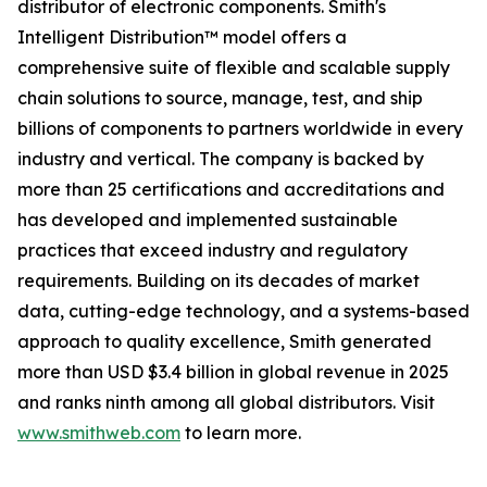
distributor of electronic components. Smith's
Intelligent Distribution™ model offers a
comprehensive suite of flexible and scalable supply
chain solutions to source, manage, test, and ship
billions of components to partners worldwide in every
industry and vertical. The company is backed by
more than 25 certifications and accreditations and
has developed and implemented sustainable
practices that exceed industry and regulatory
requirements. Building on its decades of market
data, cutting-edge technology, and a systems-based
approach to quality excellence, Smith generated
more than USD $3.4 billion in global revenue in 2025
and ranks ninth among all global distributors. Visit
www.smithweb.com
to learn more.