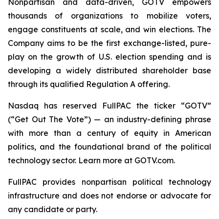
Nonpartisan and data-driven, GOTV empowers
thousands of organizations to mobilize voters,
engage constituents at scale, and win elections. The
Company aims to be the first exchange-listed, pure-
play on the growth of U.S. election spending and is
developing a widely distributed shareholder base
through its qualified Regulation A offering.
Nasdaq has reserved FullPAC the ticker “GOTV”
(“Get Out The Vote”) — an industry-defining phrase
with more than a century of equity in American
politics, and the foundational brand of the political
technology sector. Learn more at GOTV.com.
FullPAC provides nonpartisan political technology
infrastructure and does not endorse or advocate for
any candidate or party.