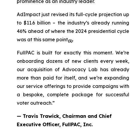
prominence as an industry leader.
AdImpact just revised its full-cycle projection up
to $11.6 billion – the industry’s already running
46% ahead of where the 2024 presidential cycle
was at this same point
.
(1)
FullPAC is built for exactly this moment. We’re
onboarding dozens of new clients every week,
our acquisition of Advocacy Lab has already
more than paid for itself, and we’re expanding
our service offerings to provide campaigns with
a bespoke, complete package for successful
voter outreach.”
— Travis Trawick, Chairman and Chief
Executive Officer, FullPAC, Inc.