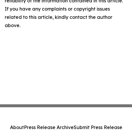
reliability of the information contained in this article.
If you have any complaints or copyright issues
related to this article, kindly contact the author
above.
About
Press Release Archive
Submit Press Release