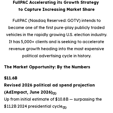
FullPAC Accelerating its Growth Strategy
to Capture Increasing Market Share
FullPAC (Nasdaq Reserved: GOTV) intends to
become one of the first pure-play publicly traded
vehicles in the rapidly growing U.S. election industry.
It has 5,000+ clients and is seeking to accelerate
revenue growth heading into the most expensive
political advertising cycle in history.
The Market Opportunity: By the Numbers
$11.6B
Revised 2026 political ad spend projection
(AdImpact, June 2026)
(1)
Up from initial estimate of $10.8B — surpassing the
$11.2B 2024 presidential cycle
(1)