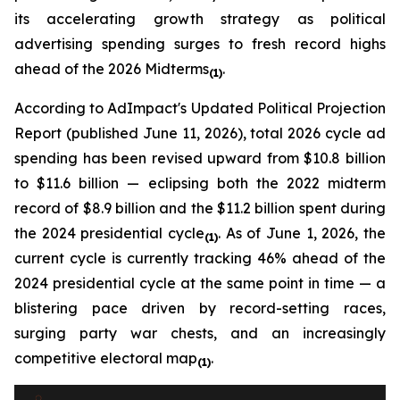
its accelerating growth strategy as political
advertising spending surges to fresh record highs
ahead of the 2026 Midterms
.
(1)
According to
AdImpact's Updated Political Projection
Report (published June 11, 2026)
, total 2026 cycle ad
spending has been revised upward from $10.8 billion
to $11.6 billion — eclipsing both the 2022 midterm
record of $8.9 billion and the $11.2 billion spent during
the 2024 presidential cycle
. As of June 1, 2026, the
(1)
current cycle is currently tracking 46% ahead of the
2024 presidential cycle at the same point in time — a
blistering pace driven by record-setting races,
surging party war chests, and an increasingly
competitive electoral map
.
(1)