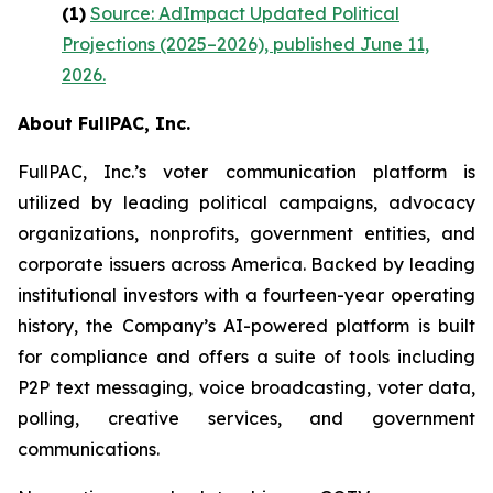
(1)
Source: AdImpact Updated Political
Projections (2025–2026), published June 11,
2026.
About FullPAC, Inc.
FullPAC, Inc.’s voter communication platform is
utilized by leading political campaigns, advocacy
organizations, nonprofits, government entities, and
corporate issuers across America. Backed by leading
institutional investors with a fourteen-year operating
history, the Company’s AI-powered platform is built
for compliance and offers a suite of tools including
P2P text messaging, voice broadcasting, voter data,
polling, creative services, and government
communications.