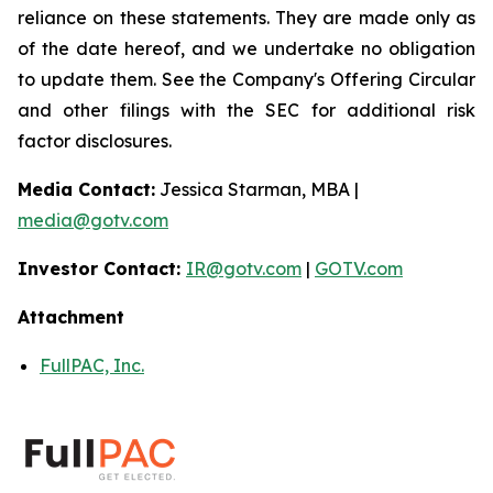
reliance on these statements. They are made only as
of the date hereof, and we undertake no obligation
to update them. See the Company's Offering Circular
and other filings with the SEC for additional risk
factor disclosures.
Media Contact:
Jessica Starman, MBA |
media@gotv.com
Investor Contact:
IR@gotv.com
|
GOTV.com
Attachment
FullPAC, Inc.