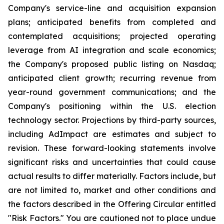
Company's service-line and acquisition expansion
plans; anticipated benefits from completed and
contemplated acquisitions; projected operating
leverage from AI integration and scale economics;
the Company's proposed public listing on Nasdaq;
anticipated client growth; recurring revenue from
year-round government communications; and the
Company's positioning within the U.S. election
technology sector. Projections by third-party sources,
including AdImpact are estimates and subject to
revision. These forward-looking statements involve
significant risks and uncertainties that could cause
actual results to differ materially. Factors include, but
are not limited to, market and other conditions and
the factors described in the Offering Circular entitled
"Risk Factors." You are cautioned not to place undue