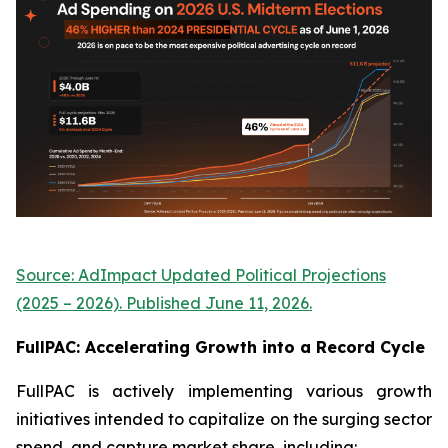
Source: AdImpact Updated Political Projections
(2025 – 2026). Published June 11, 2026.
FullPAC: Accelerating Growth into a Record Cycle
FullPAC is actively implementing various growth
initiatives intended to capitalize on the surging sector
spend, and capture market share, including: