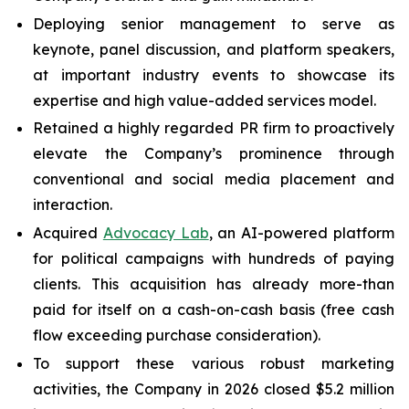
Deploying senior management to serve as
keynote, panel discussion, and platform speakers,
at important industry events to showcase its
expertise and high value-added services model.
Retained a highly regarded PR firm to proactively
elevate the Company’s prominence through
conventional and social media placement and
interaction.
Acquired
Advocacy Lab
, an AI-powered platform
for political campaigns with hundreds of paying
clients. This acquisition has already more-than
paid for itself on a cash-on-cash basis (free cash
flow exceeding purchase consideration).
To support these various robust marketing
activities, the Company in 2026 closed $5.2 million