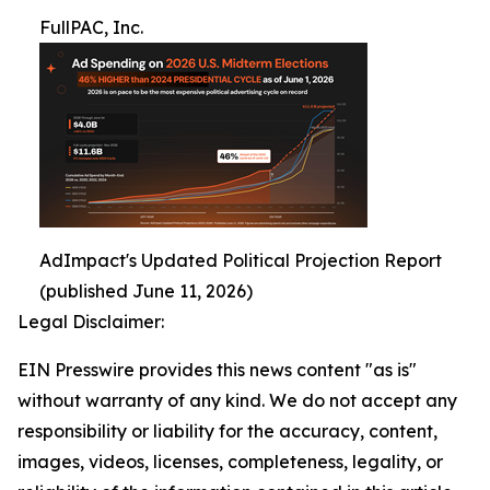
FullPAC, Inc.
AdImpact's Updated Political Projection Report
(published June 11, 2026)
Legal Disclaimer:
EIN Presswire provides this news content "as is"
without warranty of any kind. We do not accept any
responsibility or liability for the accuracy, content,
images, videos, licenses, completeness, legality, or