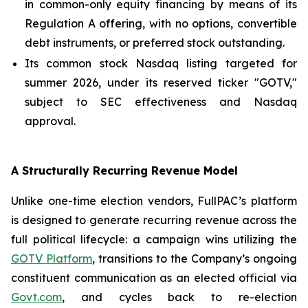
in common-only equity financing by means of its
Regulation A offering, with no options, convertible
debt instruments, or preferred stock outstanding.
Its common stock Nasdaq listing targeted for
summer 2026, under its reserved ticker "GOTV,"
subject to SEC effectiveness and Nasdaq
approval.
A Structurally Recurring Revenue Model
Unlike one-time election vendors, FullPAC’s platform
is designed to generate recurring revenue across the
full political lifecycle: a campaign wins utilizing the
GOTV Platform
, transitions to the Company’s ongoing
constituent communication as an elected official via
Govt.com
, and cycles back to re-election