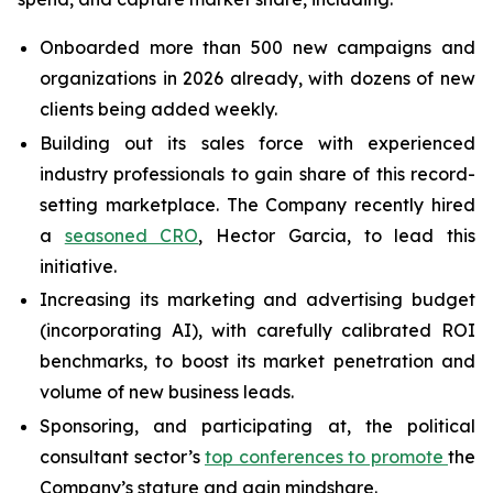
Onboarded more than 500 new campaigns and
organizations in 2026 already, with dozens of new
clients being added weekly.
Building out its sales force with experienced
industry professionals to gain share of this record-
setting marketplace. The Company recently hired
a
seasoned CRO
, Hector Garcia, to lead this
initiative.
Increasing its marketing and advertising budget
(incorporating AI), with carefully calibrated ROI
benchmarks, to boost its market penetration and
volume of new business leads.
Sponsoring, and participating at, the political
consultant sector’s
top conferences to promote
the
Company’s stature and gain mindshare.