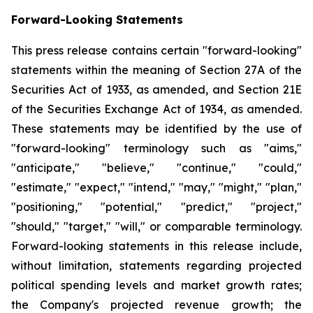
Forward-Looking Statements
This press release contains certain "forward-looking"
statements within the meaning of Section 27A of the
Securities Act of 1933, as amended, and Section 21E
of the Securities Exchange Act of 1934, as amended.
These statements may be identified by the use of
"forward-looking" terminology such as "aims,"
"anticipate," "believe," "continue," "could,"
"estimate," "expect," "intend," "may," "might," "plan,"
"positioning," "potential," "predict," "project,"
"should," "target," "will," or comparable terminology.
Forward-looking statements in this release include,
without limitation, statements regarding projected
political spending levels and market growth rates;
the Company's projected revenue growth; the