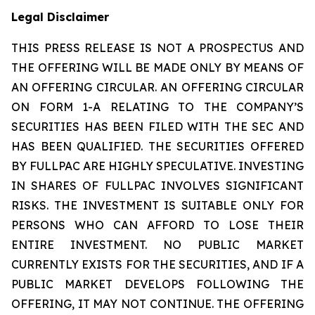
Legal Disclaimer
THIS PRESS RELEASE IS NOT A PROSPECTUS AND
THE OFFERING WILL BE MADE ONLY BY MEANS OF
AN OFFERING CIRCULAR. AN OFFERING CIRCULAR
ON FORM 1-A RELATING TO THE COMPANY’S
SECURITIES HAS BEEN FILED WITH THE SEC AND
HAS BEEN QUALIFIED. THE SECURITIES OFFERED
BY FULLPAC ARE HIGHLY SPECULATIVE. INVESTING
IN SHARES OF FULLPAC INVOLVES SIGNIFICANT
RISKS. THE INVESTMENT IS SUITABLE ONLY FOR
PERSONS WHO CAN AFFORD TO LOSE THEIR
ENTIRE INVESTMENT. NO PUBLIC MARKET
CURRENTLY EXISTS FOR THE SECURITIES, AND IF A
PUBLIC MARKET DEVELOPS FOLLOWING THE
OFFERING, IT MAY NOT CONTINUE. THE OFFERING