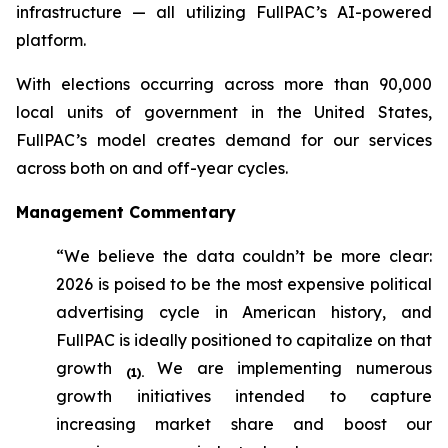
infrastructure — all utilizing FullPAC’s AI-powered
platform.
With elections occurring across more than 90,000
local units of government in the United States,
FullPAC’s model creates demand for our services
across both on and off-year cycles.
Management Commentary
“We believe the data couldn’t be more clear:
2026 is poised to be the most expensive political
advertising cycle in American history, and
FullPAC is ideally positioned to capitalize on that
growth
We are implementing numerous
(1)
.
growth initiatives intended to capture
increasing market share and boost our