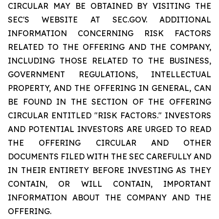
CIRCULAR MAY BE OBTAINED BY VISITING THE
SEC'S WEBSITE AT SEC.GOV. ADDITIONAL
INFORMATION CONCERNING RISK FACTORS
RELATED TO THE OFFERING AND THE COMPANY,
INCLUDING THOSE RELATED TO THE BUSINESS,
GOVERNMENT REGULATIONS, INTELLECTUAL
PROPERTY, AND THE OFFERING IN GENERAL, CAN
BE FOUND IN THE SECTION OF THE OFFERING
CIRCULAR ENTITLED "RISK FACTORS." INVESTORS
AND POTENTIAL INVESTORS ARE URGED TO READ
THE OFFERING CIRCULAR AND OTHER
DOCUMENTS FILED WITH THE SEC CAREFULLY AND
IN THEIR ENTIRETY BEFORE INVESTING AS THEY
CONTAIN, OR WILL CONTAIN, IMPORTANT
INFORMATION ABOUT THE COMPANY AND THE
OFFERING.