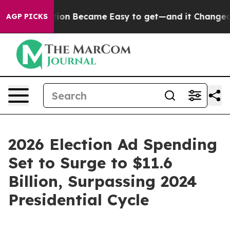
bortion Became Easy to get—and it Changed Everythi
AGP PICKS
2026 Election Ad Spending
Set to Surge to $11.6
Billion, Surpassing 2024
Presidential Cycle