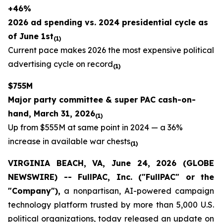
+46%
2026 ad spending vs. 2024 presidential cycle as
of June 1st
(1)
Current pace makes 2026 the most expensive political
advertising cycle on record
(1)
$755M
Major party committee & super PAC cash-on-
hand, March 31, 2026
(1)
Up from $555M at same point in 2024 — a 36%
increase in available war chests
(1)
VIRGINIA BEACH, VA, June 24, 2026 (GLOBE
NEWSWIRE) -- FullPAC, Inc. ("FullPAC" or the
"Company"),
a nonpartisan, AI-powered campaign
technology platform trusted by more than 5,000 U.S.
political organizations, today released an update on