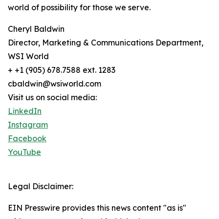
world of possibility for those we serve.
Cheryl Baldwin
Director, Marketing & Communications Department,
WSI World
+ +1 (905) 678.7588 ext. 1283
cbaldwin@wsiworld.com
Visit us on social media:
LinkedIn
Instagram
Facebook
YouTube
Legal Disclaimer:
EIN Presswire provides this news content "as is"