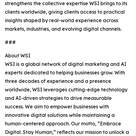
strengthens the collective expertise WSI brings to its
clients worldwide, giving clients access to practical
insights shaped by real-world experience across
markets, industries, and evolving digital channels.
###
About WSI
WSI is a global network of digital marketing and AI
experts dedicated to helping businesses grow. With
three decades of experience and a presence
worldwide, WSI leverages cutting-edge technology
and AI-driven strategies to drive measurable
success. We aim to empower businesses with
innovative digital solutions while maintaining a
human-centered approach. Our motto, “Embrace
Digital. Stay Human,” reflects our mission to unlock a