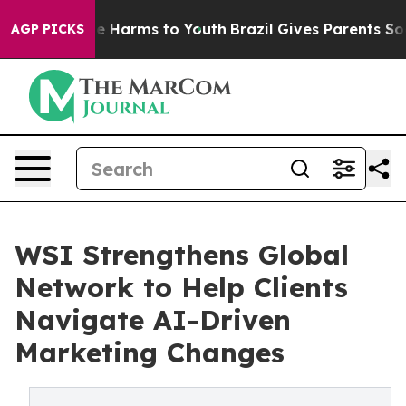
und to Abate Harms to Youth
Brazil Gives Parents Socia
AGP PICKS
WSI Strengthens Global
Network to Help Clients
Navigate AI-Driven
Marketing Changes