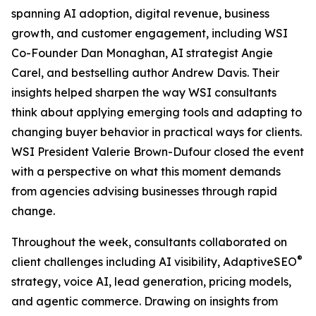
spanning AI adoption, digital revenue, business
growth, and customer engagement, including WSI
Co-Founder Dan Monaghan, AI strategist Angie
Carel, and bestselling author Andrew Davis. Their
insights helped sharpen the way WSI consultants
think about applying emerging tools and adapting to
changing buyer behavior in practical ways for clients.
WSI President Valerie Brown-Dufour closed the event
with a perspective on what this moment demands
from agencies advising businesses through rapid
change.
Throughout the week, consultants collaborated on
®
client challenges including AI visibility, AdaptiveSEO
strategy, voice AI, lead generation, pricing models,
and agentic commerce. Drawing on insights from