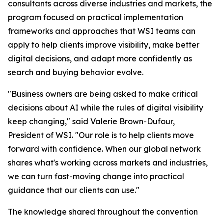
consultants across diverse industries and markets, the
program focused on practical implementation
frameworks and approaches that WSI teams can
apply to help clients improve visibility, make better
digital decisions, and adapt more confidently as
search and buying behavior evolve.
"Business owners are being asked to make critical
decisions about AI while the rules of digital visibility
keep changing," said Valerie Brown-Dufour,
President of WSI. "Our role is to help clients move
forward with confidence. When our global network
shares what's working across markets and industries,
we can turn fast-moving change into practical
guidance that our clients can use."
The knowledge shared throughout the convention