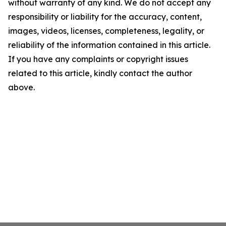
without warranty of any kind. We do not accept any
responsibility or liability for the accuracy, content,
images, videos, licenses, completeness, legality, or
reliability of the information contained in this article.
If you have any complaints or copyright issues
related to this article, kindly contact the author
above.