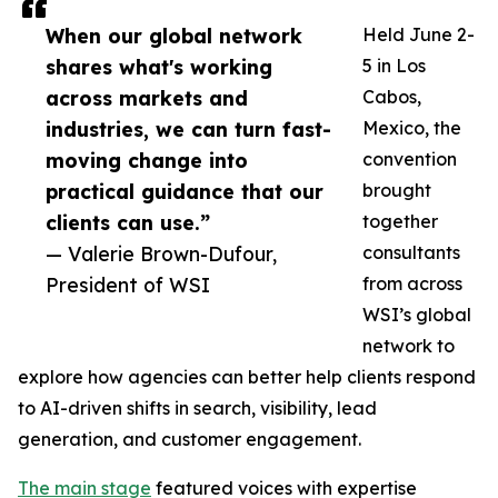
When our global network
Held June 2-
shares what's working
5 in Los
across markets and
Cabos,
industries, we can turn fast-
Mexico, the
moving change into
convention
practical guidance that our
brought
clients can use.”
together
— Valerie Brown-Dufour,
consultants
President of WSI
from across
WSI’s global
network to
explore how agencies can better help clients respond
to AI-driven shifts in search, visibility, lead
generation, and customer engagement.
The main stage
featured voices with expertise