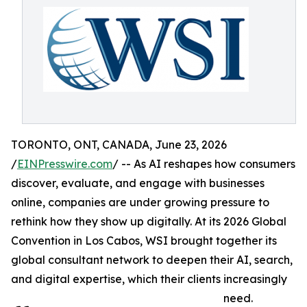
TORONTO, ONT, CANADA, June 23, 2026
/
EINPresswire.com
/ -- As AI reshapes how consumers
discover, evaluate, and engage with businesses
online, companies are under growing pressure to
rethink how they show up digitally. At its 2026 Global
Convention in Los Cabos, WSI brought together its
global consultant network to deepen their AI, search,
and digital expertise, which their clients increasingly
need.