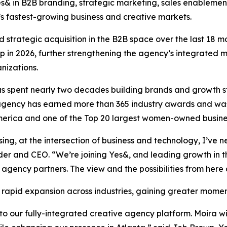
 Yes& in B2B branding, strategic marketing, sales enable
’s fastest-growing business and creative markets.
 strategic acquisition in the B2B space over the last 18 m
in 2026, further strengthening the agency’s integrated m
nizations.
 spent nearly two decades building brands and growth str
e agency has earned more than 365 industry awards and wa
rica and one of the Top 20 largest women-owned business
ising, at the intersection of business and technology, I’v
der and CEO. “We’re joining Yes&, and leading growth in 
 agency partners. The view and the possibilities from here 
 rapid expansion across industries, gaining greater mome
 our fully-integrated creative agency platform. Moira wil