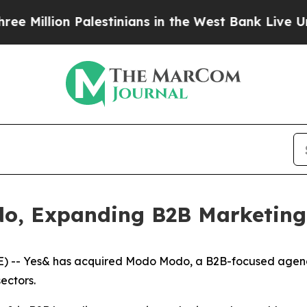
illion Palestinians in the West Bank Live Under I
o, Expanding B2B Marketing
-- Yes& has acquired Modo Modo, a B2B-focused agency r
ectors.