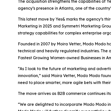
The acquisition strengthens the capabilities of
agency’s presence in Atlanta, one of the country
This latest move by Yes& marks the agency’s third
Marketing in 2025 and Symmetri Marketing Group 
strategy capabilities for complex enterprise orga
Founded in 2007 by Moira Vetter, Modo Modo has
technical and heavily regulated industries. Th
Fastest Growing Women-owned Businesses in Ame
“As I look to the future of marketing and advert
innovation,” said Moira Vetter, Modo Modo foun
need to place smarter, more agile bets with their
The move arrives as B2B commerce continues its
“We are delighted to incorporate Modo Modo into