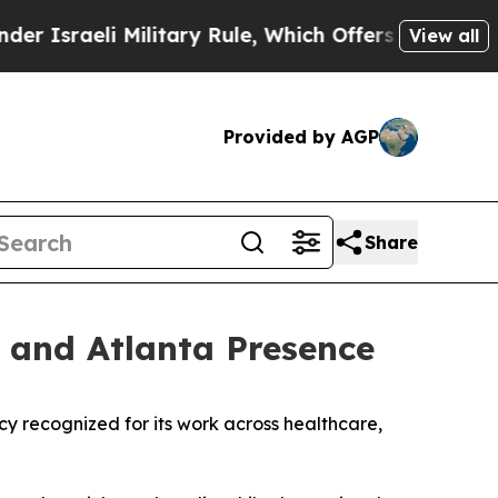
sraeli Military Rule, Which Offers Them few, if a
View all
Provided by AGP
Share
 and Atlanta Presence
ecognized for its work across healthcare,