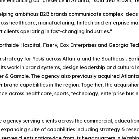
hile enhancing our presence in Atlanta,” said Jeb Brown, Y
elping ambitious B2B brands communicate complex ideas wit
ross healthcare, manufacturing, fintech and enterprise ma
t clients operating in fast-changing industries.”
orthside Hospital, Fiserv, Cox Enterprises and Georgia Tec
n strategy for Yes& across Atlanta and the Southeast. Earl
ts work in brand systems, design leadership and cultural s
r & Gamble. The agency also previously acquired Atlanta
 brand capabilities in the region. Together, the acquisitio
nce across healthcare, sports, technology, enterprise bus
e agency serving clients across the commercial, education
n expanding suite of capabilities including strategy & resea
erves clients nationwide from its headquarters in Washingt