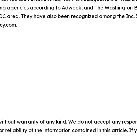
owing agencies according to Adweek, and The Washington 
r DC area. They have also been recognized among the Inc.
ncy.com.
without warranty of any kind. We do not accept any responsib
r reliability of the information contained in this article. I