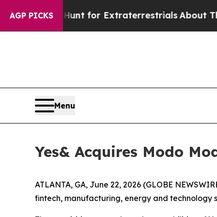
feform to Hunt for Extraterrestrials
About Three M
AGP PICKS
Menu
Yes& Acquires Modo Mod
ATLANTA, GA, June 22, 2026 (GLOBE NEWSWIRE) 
fintech, manufacturing, energy and technology s