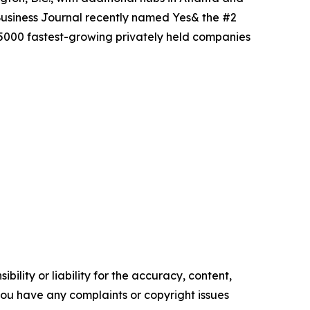
Business Journal recently named Yes& the #2
 5000 fastest-growing privately held companies
ility or liability for the accuracy, content,
f you have any complaints or copyright issues