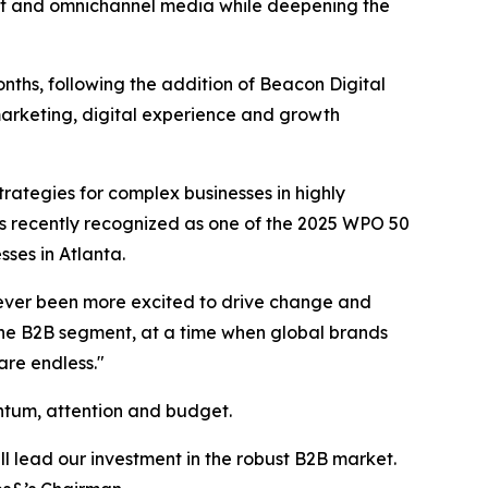
ment and omnichannel media while deepening the
onths, following the addition of Beacon Digital
arketing, digital experience and growth
ategies for complex businesses in highly
s recently recognized as one of the 2025 WPO 50
es in Atlanta.
e never been more excited to drive change and
the B2B segment, at a time when global brands
are endless."
ntum, attention and budget.
l lead our investment in the robust B2B market.