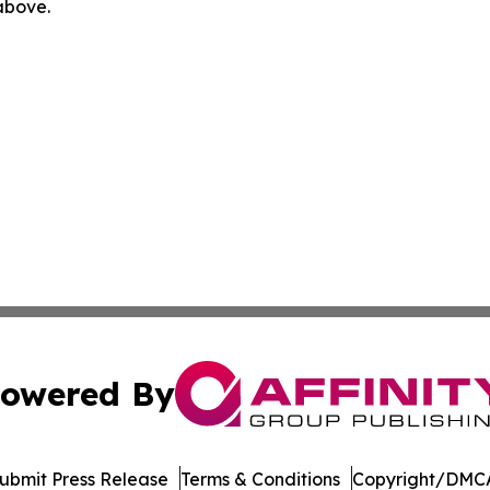
 above.
owered By
ubmit Press Release
Terms & Conditions
Copyright/DMCA