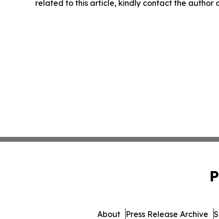
related to this article, kindly contact the author
P
About
Press Release Archive
S