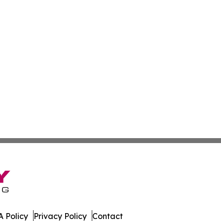
 Policy
Privacy Policy
Contact