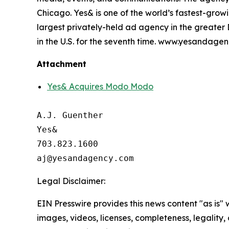
Chicago. Yes& is one of the world’s fastest-gr
largest privately-held ad agency in the greate
in the U.S. for the seventh time. www.yesandage
Attachment
Yes& Acquires Modo Modo
A.J. Guenther

Yes&

703.823.1600

Legal Disclaimer:
EIN Presswire provides this news content "as is" 
images, videos, licenses, completeness, legality, o