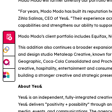
Modo Modo will further diversify our portfolio w
“For years, Modo Modo has built its reputation h
Zihla Salinas, CEO of Yes&. “Their experience ac
capabilities and strengthens our ability to suppor
Modo Modo’s client portfolio includes Equifax, N
This addition also continues a broader expansio
and design studio Metaleap Creative, known for i
Geographic, Coca-Cola Consolidated and Procte
creative, hospitality, entertainment and consumer
building a stronger creative and strategic prese
About Yes&
Yes& is an independent, fully-integrated creativ
Yes& delivers “positivity + possibility” through a
media, events, and communications. The agency s