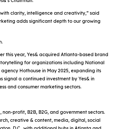
es&’s Chairman.
h clarity, intelligence and creativity,” said
rketing adds significant depth to our growing
h.
ier this year, Yes& acquired Atlanta-based brand
torytelling for organizations including National
 agency Hothouse in May 2025, expanding its
ns signal a continued investment by Yes& in
iness and consumer marketing sectors.
, non-profit, B2B, B2G, and government sectors.
rch, creative & content, media, digital, social
on, D.C., with additional hubs in Atlanta and