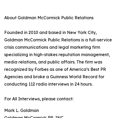
About Goldman McCormick Public Relations
Founded in 2010 and based in New York City,
Goldman McCormick Public Relations is a full-service
crisis communications and legal marketing firm
specializing in high-stakes reputation management,
media relations, and public affairs. The firm was
recognized by Forbes as one of America’s Best PR
Agencies and broke a Guinness World Record for
conducting 112 radio interviews in 24 hours.
For All Interviews, please contact:
Mark L. Goldman
Goldman McCormick PR, INC