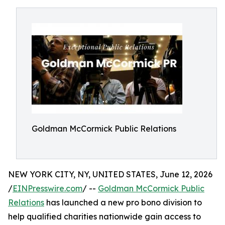
Goldman McCormick Public Relations
NEW YORK CITY, NY, UNITED STATES, June 12, 2026
/
EINPresswire.com
/ --
Goldman McCormick Public
Relations
has launched a new pro bono division to
help qualified charities nationwide gain access to