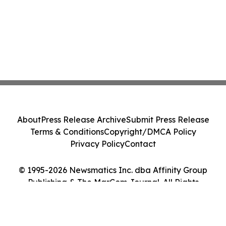
About
Press Release Archive
Submit Press Release
Terms & Conditions
Copyright/DMCA Policy
Privacy Policy
Contact
© 1995-2026 Newsmatics Inc. dba Affinity Group
Publishing & The MarCom Journal. All Rights
Reserved.
Cookie Settings / Your Privacy Choices