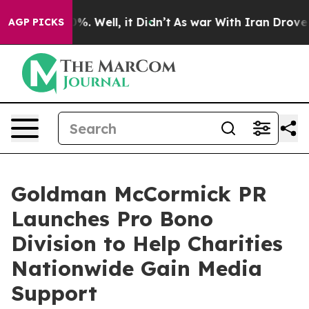
nd 40%. Well, it Didn’t
As war With Iran Drove oil P
AGP PICKS
Goldman McCormick PR
Launches Pro Bono
Division to Help Charities
Nationwide Gain Media
Support