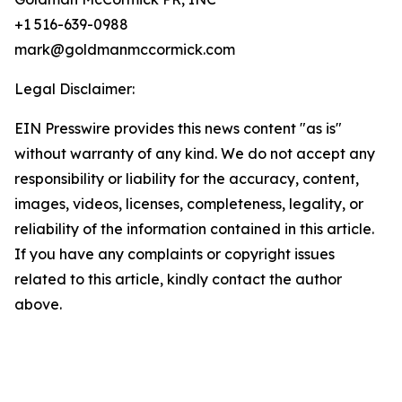
+1 516-639-0988
mark@goldmanmccormick.com
Legal Disclaimer:
EIN Presswire provides this news content "as is"
without warranty of any kind. We do not accept any
responsibility or liability for the accuracy, content,
images, videos, licenses, completeness, legality, or
reliability of the information contained in this article.
If you have any complaints or copyright issues
related to this article, kindly contact the author
above.