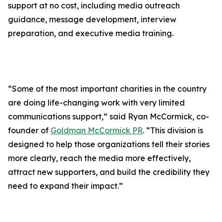
support at no cost, including media outreach
guidance, message development, interview
preparation, and executive media training.
“Some of the most important charities in the country
are doing life-changing work with very limited
communications support,” said Ryan McCormick, co-
founder of
Goldman McCormick PR
. “This division is
designed to help those organizations tell their stories
more clearly, reach the media more effectively,
attract new supporters, and build the credibility they
need to expand their impact.”