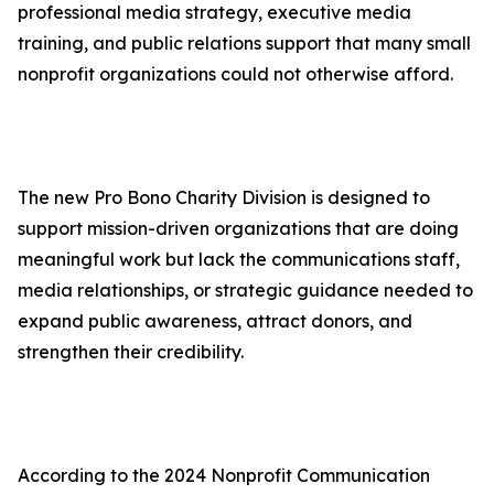
professional media strategy, executive media
training, and public relations support that many small
nonprofit organizations could not otherwise afford.
The new Pro Bono Charity Division is designed to
support mission-driven organizations that are doing
meaningful work but lack the communications staff,
media relationships, or strategic guidance needed to
expand public awareness, attract donors, and
strengthen their credibility.
According to the 2024 Nonprofit Communication