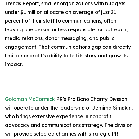
Trends Report, smaller organizations with budgets
under $1 million allocate an average of just 21
percent of their staff to communications, often
leaving one person or less responsible for outreach,
media relations, donor messaging, and public
engagement. That communications gap can directly
limit a nonprofit’s ability to tell its story and grow its
impact.
Goldman McCormick
PR’s Pro Bono Charity Division
will operate under the leadership of Jemima Simpkin,
who brings extensive experience in nonprofit
advocacy and communications strategy. The division
will provide selected charities with strategic PR