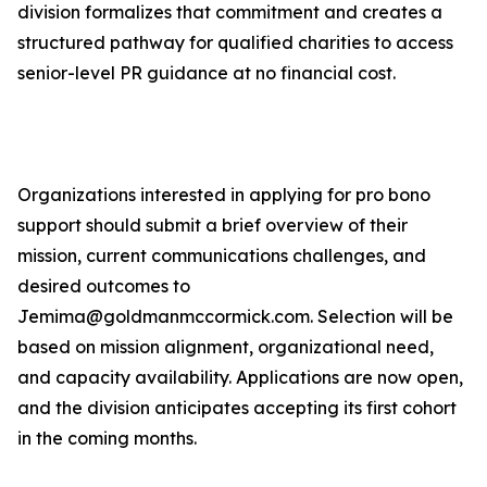
division formalizes that commitment and creates a
structured pathway for qualified charities to access
senior-level PR guidance at no financial cost.
Organizations interested in applying for pro bono
support should submit a brief overview of their
mission, current communications challenges, and
desired outcomes to
Jemima@goldmanmccormick.com. Selection will be
based on mission alignment, organizational need,
and capacity availability. Applications are now open,
and the division anticipates accepting its first cohort
in the coming months.