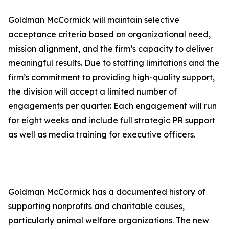
Goldman McCormick will maintain selective
acceptance criteria based on organizational need,
mission alignment, and the firm’s capacity to deliver
meaningful results. Due to staffing limitations and the
firm’s commitment to providing high-quality support,
the division will accept a limited number of
engagements per quarter. Each engagement will run
for eight weeks and include full strategic PR support
as well as media training for executive officers.
Goldman McCormick has a documented history of
supporting nonprofits and charitable causes,
particularly animal welfare organizations. The new