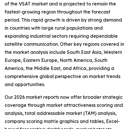
of the VSAT market and is projected to remain the
fastest-growing region throughout the forecast
period. This rapid growth is driven by strong demand
in countries with large rural populations and
expanding industrial sectors requiring dependable
satellite communication. Other key regions covered in
the market analysis include South East Asia, Western
Europe, Eastern Europe, North America, South
America, the Middle East, and Africa, providing a
comprehensive global perspective on market trends
and opportunities.
Our 2026 market reports now offer broader strategic
coverage through market attractiveness scoring and
analysis, total addressable market (TAM) analysis,
company scoring matrix graphics and tables, Excel-