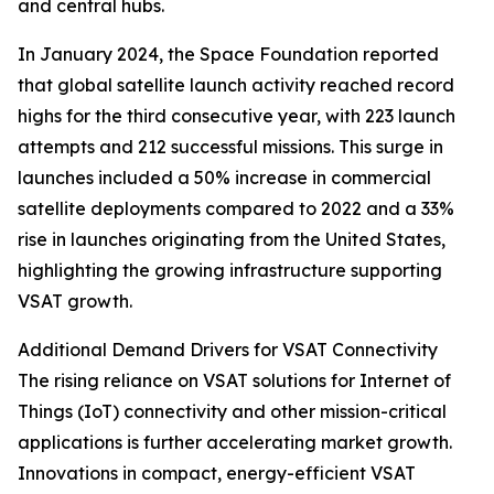
and central hubs.
In January 2024, the Space Foundation reported
that global satellite launch activity reached record
highs for the third consecutive year, with 223 launch
attempts and 212 successful missions. This surge in
launches included a 50% increase in commercial
satellite deployments compared to 2022 and a 33%
rise in launches originating from the United States,
highlighting the growing infrastructure supporting
VSAT growth.
Additional Demand Drivers for VSAT Connectivity
The rising reliance on VSAT solutions for Internet of
Things (IoT) connectivity and other mission-critical
applications is further accelerating market growth.
Innovations in compact, energy-efficient VSAT