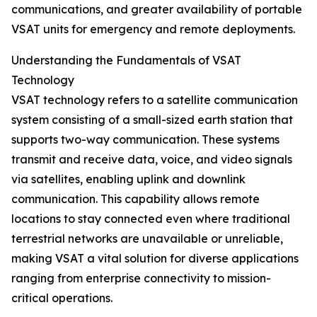
communications, and greater availability of portable
VSAT units for emergency and remote deployments.
Understanding the Fundamentals of VSAT
Technology
VSAT technology refers to a satellite communication
system consisting of a small-sized earth station that
supports two-way communication. These systems
transmit and receive data, voice, and video signals
via satellites, enabling uplink and downlink
communication. This capability allows remote
locations to stay connected even where traditional
terrestrial networks are unavailable or unreliable,
making VSAT a vital solution for diverse applications
ranging from enterprise connectivity to mission-
critical operations.