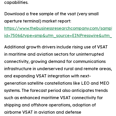
capabilities.
Download a free sample of the vsat (very small
aperture terminal) market report:
https://www.thebusinessresearchcompany.com/sample
id=7506&type=smp&utm_source=EINPresswire&utm_
Additional growth drivers include rising use of VSAT
in maritime and aviation sectors for uninterrupted
connectivity, growing demand for communications
infrastructure in underserved rural and remote areas,
and expanding VSAT integration with next-
generation satellite constellations like LEO and MEO
systems. The forecast period also anticipates trends
such as enhanced maritime VSAT connectivity for
shipping and offshore operations, adoption of
airborne VSAT in aviation and defense