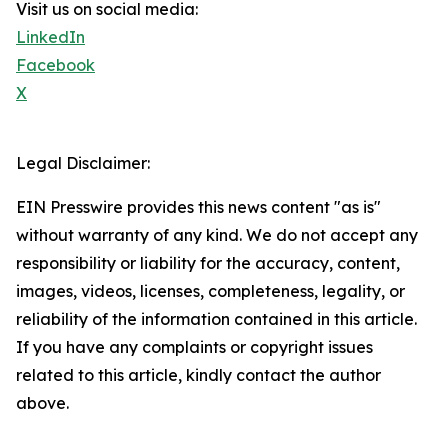
Visit us on social media:
LinkedIn
Facebook
X
Legal Disclaimer:
EIN Presswire provides this news content "as is"
without warranty of any kind. We do not accept any
responsibility or liability for the accuracy, content,
images, videos, licenses, completeness, legality, or
reliability of the information contained in this article.
If you have any complaints or copyright issues
related to this article, kindly contact the author
above.