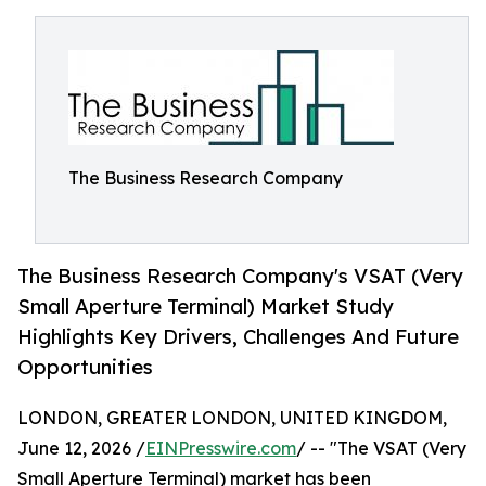
The Business Research Company
The Business Research Company's VSAT (Very
Small Aperture Terminal) Market Study
Highlights Key Drivers, Challenges And Future
Opportunities
LONDON, GREATER LONDON, UNITED KINGDOM,
June 12, 2026 /
EINPresswire.com
/ -- "The VSAT (Very
Small Aperture Terminal) market has been