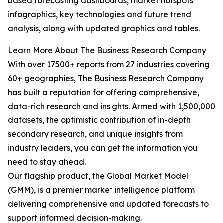
based forecasting dashboards, market hotspots
infographics, key technologies and future trend
analysis, along with updated graphics and tables.
Learn More About The Business Research Company
With over 17500+ reports from 27 industries covering
60+ geographies, The Business Research Company
has built a reputation for offering comprehensive,
data-rich research and insights. Armed with 1,500,000
datasets, the optimistic contribution of in-depth
secondary research, and unique insights from
industry leaders, you can get the information you
need to stay ahead.
Our flagship product, the Global Market Model
(GMM), is a premier market intelligence platform
delivering comprehensive and updated forecasts to
support informed decision-making.