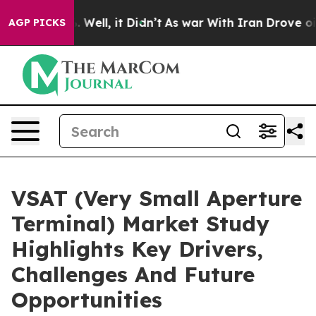
40%. Well, it Didn’t
As war With Iran Drove oil Price
AGP PICKS
VSAT (Very Small Aperture
Terminal) Market Study
Highlights Key Drivers,
Challenges And Future
Opportunities