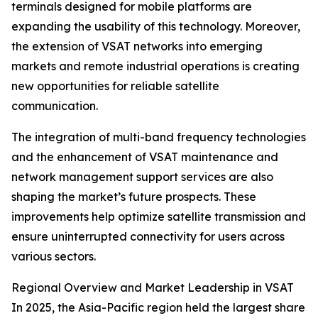
terminals designed for mobile platforms are
expanding the usability of this technology. Moreover,
the extension of VSAT networks into emerging
markets and remote industrial operations is creating
new opportunities for reliable satellite
communication.
The integration of multi-band frequency technologies
and the enhancement of VSAT maintenance and
network management support services are also
shaping the market’s future prospects. These
improvements help optimize satellite transmission and
ensure uninterrupted connectivity for users across
various sectors.
Regional Overview and Market Leadership in VSAT
In 2025, the Asia-Pacific region held the largest share