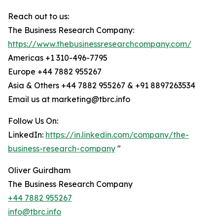
Reach out to us:
The Business Research Company:
https://www.thebusinessresearchcompany.com/
Americas +1 310-496-7795
Europe +44 7882 955267
Asia & Others +44 7882 955267 & +91 8897263534
Email us at marketing@tbrc.info
Follow Us On:
LinkedIn:
https://in.linkedin.com/company/the-
business-research-company
"
Oliver Guirdham
The Business Research Company
+44 7882 955267
info@tbrc.info