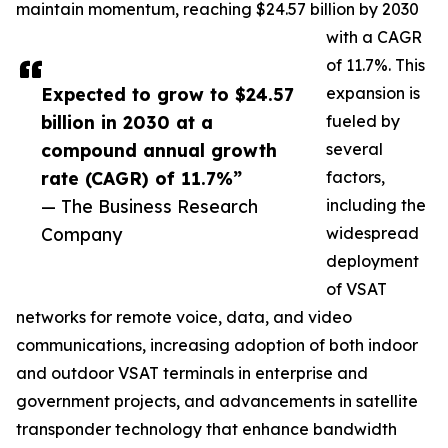
maintain momentum, reaching $24.57 billion by 2030
with a CAGR
of 11.7%. This
Expected to grow to $24.57
expansion is
billion in 2030 at a
fueled by
compound annual growth
several
rate (CAGR) of 11.7%”
factors,
— The Business Research
including the
Company
widespread
deployment
of VSAT
networks for remote voice, data, and video
communications, increasing adoption of both indoor
and outdoor VSAT terminals in enterprise and
government projects, and advancements in satellite
transponder technology that enhance bandwidth