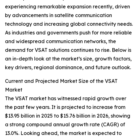
experiencing remarkable expansion recently, driven
by advancements in satellite communication
technology and increasing global connectivity needs.
As industries and governments push for more reliable
and widespread communication networks, the
demand for VSAT solutions continues to rise. Below is
an in-depth look at the market’s size, growth factors,
key drivers, regional dominance, and future outlook.
Current and Projected Market Size of the VSAT
Market
The VSAT market has witnessed rapid growth over
the past few years. It is projected to increase from
$13.95 billion in 2025 to $15.76 billion in 2026, showing
a strong compound annual growth rate (CAGR) of
13.0%. Looking ahead, the market is expected to