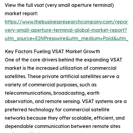
View the full vsat (very small aperture terminal)
market report:
https://www.thebusinessresearchcompany.com/report/
very-small-aperture-terminal-global-market-report?
utm_source=EINPresswire&utm_medium=Paid&utm_
Key Factors Fueling VSAT Market Growth
One of the core drivers behind the expanding VSAT
market is the increased utilization of commercial
satellites. These private artificial satellites serve a
variety of commercial purposes, such as
telecommunications, broadcasting, earth
observation, and remote sensing. VSAT systems are a
preferred technology for commercial satellite
networks because they offer scalable, efficient, and
dependable communication between remote sites