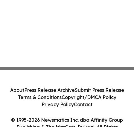
About
Press Release Archive
Submit Press Release
Terms & Conditions
Copyright/DMCA Policy
Privacy Policy
Contact
© 1995-2026 Newsmatics Inc. dba Affinity Group
Publishing & The MarCom Journal. All Rights