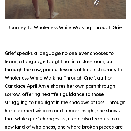
Journey To Wholeness While Walking Through Grief
Grief speaks a language no one ever chooses to
learn, a language taught not in a classroom, but
through the raw, painful lessons of life. In
Journey to
Wholeness While Walking Through Grief
, author
Candace April Amie shares her own path through
sorrow, offering heartfelt guidance to those
struggling to find light in the shadows of loss. Through
hard-earned wisdom and tender insight, she shows
that while grief changes us, it can also lead us to a
new kind of wholeness, one where broken pieces are