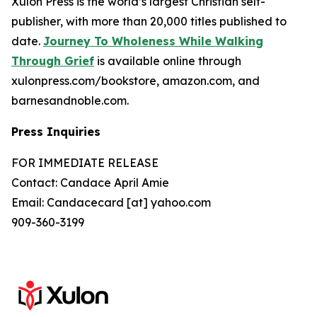
Xulon Press is the world’s largest Christian self-
publisher, with more than 20,000 titles published to
date.
Journey To Wholeness While Walking
Through Grief
is available online through
xulonpress.com/bookstore, amazon.com, and
barnesandnoble.com.
Press Inquiries
FOR IMMEDIATE RELEASE
Contact: Candace April Amie
Email: Candacecard [at] yahoo.com
909-360-3199