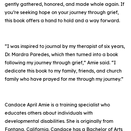
gently gathered, honored, and made whole again. If
you’re seeking hope on your journey through grief,
this book offers a hand to hold and a way forward.
“I was inspired to journal by my therapist of six years,
Dr. Mardra Paredes, which then turned into a book
following my journey through grief,” Amie said. “I
dedicate this book to my family, friends, and church
family who have prayed for me through my journey.”
Candace April Amie is a training specialist who
educates others about individuals with
developmental disabilities. She is originally from
Fontana, California. Candace has a Bachelor of Arts