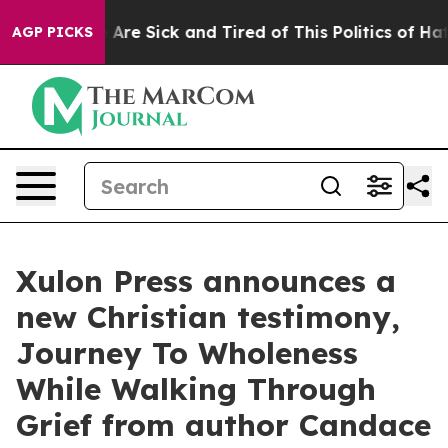
People Are Sick and Tired of This Politics of Hatred”
T
AGP PICKS
Xulon Press announces a
new Christian testimony,
Journey To Wholeness
While Walking Through
Grief from author Candace