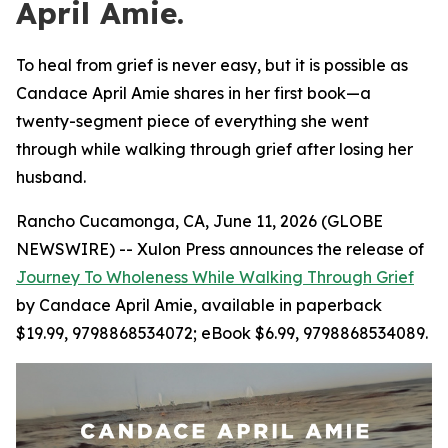
April Amie.
To heal from grief is never easy, but it is possible as
Candace April Amie shares in her first book—a
twenty-segment piece of everything she went
through while walking through grief after losing her
husband.
Rancho Cucamonga, CA, June 11, 2026 (GLOBE
NEWSWIRE) -- Xulon Press announces the release of
Journey To Wholeness While Walking Through Grief
by Candace April Amie, available in paperback
$19.99, 9798868534072; eBook $6.99, 9798868534089.