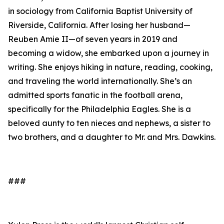
in sociology from California Baptist University of
Riverside, California. After losing her husband—
Reuben Amie II—of seven years in 2019 and
becoming a widow, she embarked upon a journey in
writing. She enjoys hiking in nature, reading, cooking,
and traveling the world internationally. She’s an
admitted sports fanatic in the football arena,
specifically for the Philadelphia Eagles. She is a
beloved aunty to ten nieces and nephews, a sister to
two brothers, and a daughter to Mr. and Mrs. Dawkins.
###