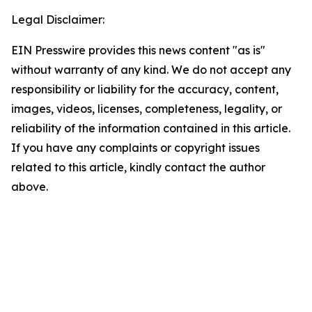
Legal Disclaimer:
EIN Presswire provides this news content "as is"
without warranty of any kind. We do not accept any
responsibility or liability for the accuracy, content,
images, videos, licenses, completeness, legality, or
reliability of the information contained in this article.
If you have any complaints or copyright issues
related to this article, kindly contact the author
above.