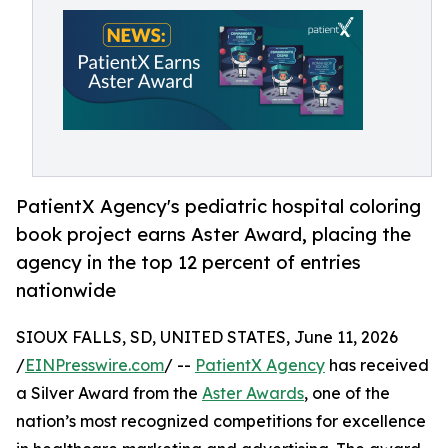
PatientX Agency's pediatric hospital coloring
book project earns Aster Award, placing the
agency in the top 12 percent of entries
nationwide
SIOUX FALLS, SD, UNITED STATES, June 11, 2026
/
EINPresswire.com
/ --
PatientX Agency
has received
a Silver Award from the
Aster Awards
, one of the
nation’s most recognized competitions for excellence