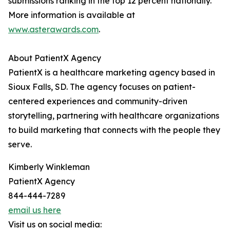
submissions ranking in the top 12 percent nationally.
More information is available at
www.asterawards.com
.
About PatientX Agency
PatientX is a healthcare marketing agency based in
Sioux Falls, SD. The agency focuses on patient-
centered experiences and community-driven
storytelling, partnering with healthcare organizations
to build marketing that connects with the people they
serve.
Kimberly Winkleman
PatientX Agency
844-444-7289
email us here
Visit us on social media: