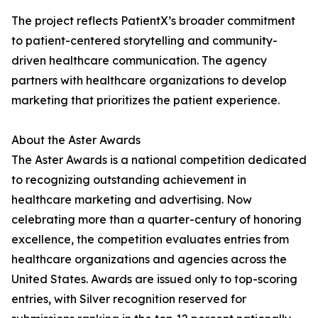
The project reflects PatientX’s broader commitment
to patient-centered storytelling and community-
driven healthcare communication. The agency
partners with healthcare organizations to develop
marketing that prioritizes the patient experience.
About the Aster Awards
The Aster Awards is a national competition dedicated
to recognizing outstanding achievement in
healthcare marketing and advertising. Now
celebrating more than a quarter-century of honoring
excellence, the competition evaluates entries from
healthcare organizations and agencies across the
United States. Awards are issued only to top-scoring
entries, with Silver recognition reserved for