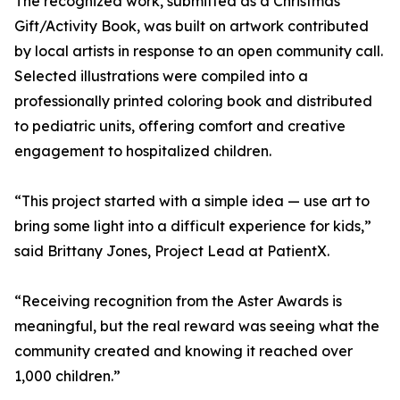
The recognized work, submitted as a Christmas
Gift/Activity Book, was built on artwork contributed
by local artists in response to an open community call.
Selected illustrations were compiled into a
professionally printed coloring book and distributed
to pediatric units, offering comfort and creative
engagement to hospitalized children.
“This project started with a simple idea — use art to
bring some light into a difficult experience for kids,”
said Brittany Jones, Project Lead at PatientX.
“Receiving recognition from the Aster Awards is
meaningful, but the real reward was seeing what the
community created and knowing it reached over
1,000 children.”