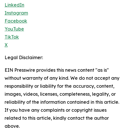
LinkedIn
Instagram
Facebook
YouTube
TikTok
X
Legal Disclaimer:
EIN Presswire provides this news content "as is"
without warranty of any kind. We do not accept any
responsibility or liability for the accuracy, content,
images, videos, licenses, completeness, legality, or
reliability of the information contained in this article.
If you have any complaints or copyright issues
related to this article, kindly contact the author
above.