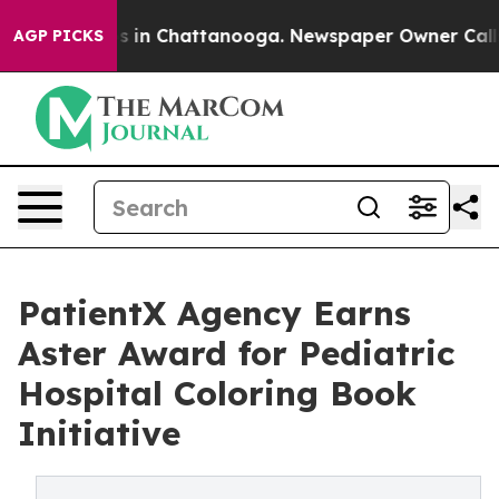
apse
Chaos in Chattanooga. Newspaper Owner Calls the
AGP PICKS
PatientX Agency Earns
Aster Award for Pediatric
Hospital Coloring Book
Initiative