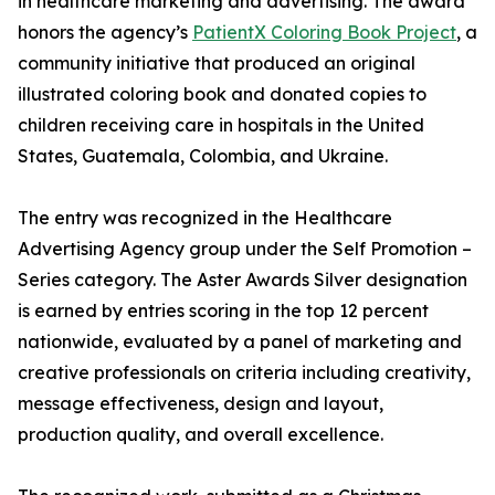
in healthcare marketing and advertising. The award
honors the agency’s
PatientX Coloring Book Project
, a
community initiative that produced an original
illustrated coloring book and donated copies to
children receiving care in hospitals in the United
States, Guatemala, Colombia, and Ukraine.
The entry was recognized in the Healthcare
Advertising Agency group under the Self Promotion –
Series category. The Aster Awards Silver designation
is earned by entries scoring in the top 12 percent
nationwide, evaluated by a panel of marketing and
creative professionals on criteria including creativity,
message effectiveness, design and layout,
production quality, and overall excellence.