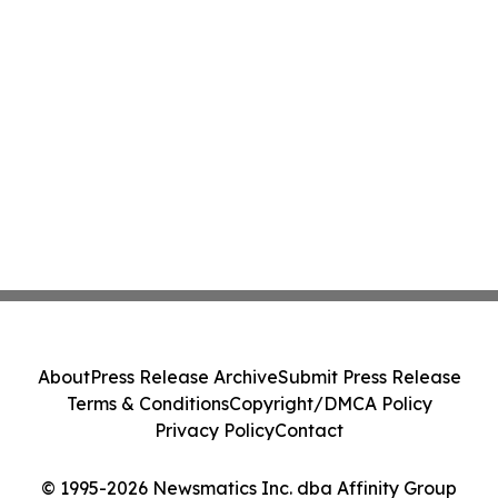
About
Press Release Archive
Submit Press Release
Terms & Conditions
Copyright/DMCA Policy
Privacy Policy
Contact
© 1995-2026 Newsmatics Inc. dba Affinity Group