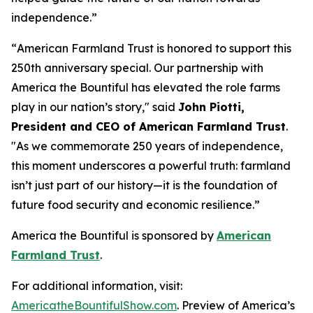
independence.”
“
American Farmland Trust is honored to support this
250th anniversary special. Our partnership with
America the Bountiful has elevated the role farms
play in our nation’s story
," said
John Piotti,
President and CEO of American Farmland Trust
.
"
As we commemorate 250 years of independence,
this moment underscores a powerful truth: farmland
isn’t just part of our history—it is the foundation of
future food security and economic resilience.
”
America the Bountiful
is sponsored by
American
Farmland Trust
.
For additional information, visit:
AmericatheBountifulShow.com
. Preview of America’s