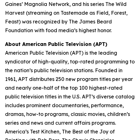
Gaines’ Magnolia Network, and his series
The Wild
Harvest
(streaming on Tastemade as
Field, Forest,
Feast
) was recognized by The James Beard
Foundation with food media’s highest honor.
About American Public Television (APT)
American Public Television (APT) is the leading
syndicator of high-quality, top-rated programming to
the nation’s public television stations. Founded in
1961, APT distributes 250 new program titles per year
and nearly one-half of the top 100 highest-rated
public television titles in the U.S. APT’s diverse catalog
includes prominent documentaries, performance,
dramas, how-to programs, classic movies, children’s
series and news and current affairs programs.
America’s Test Kitchen, The Best of the Joy of