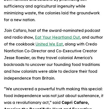
sufficiency and agricultural ingenuity while
minimizing waste, the colonies laid the groundwork
for a new nation.
Join Cafaro, host of the award-nominated podcast
and radio show,
Eat Your Heartland Out
, and author
of the cookbook
United We Eat
, along with Credo
Nonfiction Co-Director and Co-Executive Creator
Jesse Roesler, as they travel colonial America’s
backroads to uncover our founding food traditions
and how colonists were able to declare their food
independence from Britain.
“
We uncovered a powerful truth making this special:
food independence was not just about sustenance, it
was a revolutionary act,
” said
Capri Cafaro,