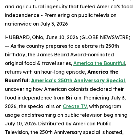
and agricultural ingenuity that fueled America’s food
independence - Premiering on public television
nationwide on July 3, 2026
HUBBARD, Ohio, June 10, 2026 (GLOBE NEWSWIRE)
-- As the country prepares to celebrate its 250th
birthday, the James Beard Award-nominated
original food & travel series,
America the Bountiful
,
returns with an hour-long episode,
America the
Bountiful:
America’s 250th Anniversary Special
,
uncovering how American colonists declared their
food independence from Britain. Premiering July 3,
2026, the special airs on
Create TV
, with program
usage and streaming on public television beginning
July 10, 2026. Distributed by American Public
Television, the 250th Anniversary special is hosted,