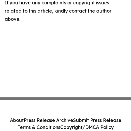
If you have any complaints or copyright issues
related to this article, kindly contact the author
above.
About
Press Release Archive
Submit Press Release
Terms & Conditions
Copyright/DMCA Policy