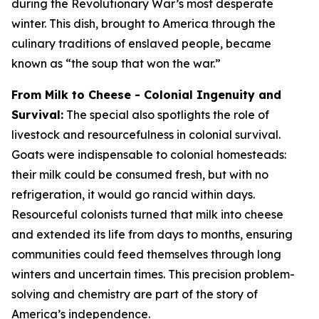
during the Revolutionary War’s most desperate
winter. This dish, brought to America through the
culinary traditions of enslaved people, became
known as “the soup that won the war.”
From Milk to Cheese - Colonial Ingenuity and
Survival:
The special also spotlights the role of
livestock and resourcefulness in colonial survival.
Goats were indispensable to colonial homesteads:
their milk could be consumed fresh, but with no
refrigeration, it would go rancid within days.
Resourceful colonists turned that milk into cheese
and extended its life from days to months, ensuring
communities could feed themselves through long
winters and uncertain times. This precision problem-
solving and chemistry are part of the story of
America’s independence.