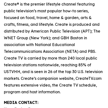
Create® is the premier lifestyle channel featuring
public television’s most popular how-to series,
focused on food, travel, home & garden, arts &
crafts, fitness, and lifestyle. Create is produced and
distributed by American Public Television (APT); The
WNET Group (New York); and GBH Boston in
association with National Educational
Telecommunications Association (NETA) and PBS.
Create TV is carried by more than 240 local public
television stations nationwide, reaching 85% of
USTVHH, and is seen in 26 of the top 30 U.S. television
markets. Create’s companion website, CreateTV.com
features extensive video, the Create TV schedule,
program and host information.
MEDIA CONTACT: