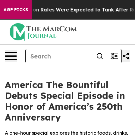
Abortion Rates Were Expected to Tank After Roe v. 
AGP PICKS
America The Bountiful
Debuts Special Episode in
Honor of America’s 250th
Anniversary
A one-hour special explores the historic foods, drinks,