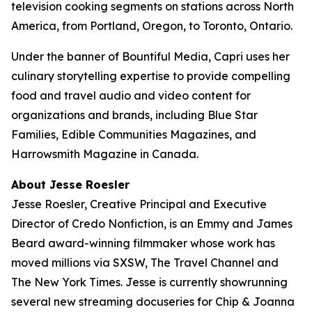
television cooking segments on stations across North
America, from Portland, Oregon, to Toronto, Ontario.
Under the banner of Bountiful Media, Capri uses her
culinary storytelling expertise to provide compelling
food and travel audio and video content for
organizations and brands, including Blue Star
Families, Edible Communities Magazines, and
Harrowsmith Magazine in Canada.
About Jesse Roesler
Jesse Roesler, Creative Principal and Executive
Director of Credo Nonfiction, is an Emmy and James
Beard award-winning filmmaker whose work has
moved millions via SXSW,
The Travel Channel
and
The New York Times
. Jesse is currently showrunning
several new streaming docuseries for Chip & Joanna