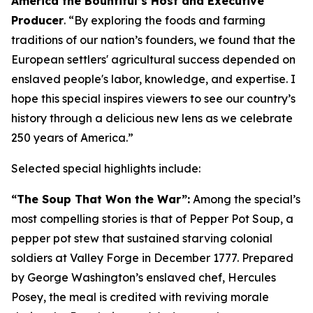
America the Bountiful’s Host and Executive
Producer
. “
By exploring the foods and farming
traditions of our nation’s founders, we found that the
European settlers' agricultural success depended on
enslaved people's labor, knowledge, and expertise
.
I
hope this special inspires viewers to see our country’s
history through a delicious new lens as we celebrate
250 years of America
.”
Selected special highlights include:
“The Soup That Won the War”:
Among the special’s
most compelling stories is that of Pepper Pot Soup, a
pepper pot stew that sustained starving colonial
soldiers at Valley Forge in December 1777. Prepared
by George Washington’s enslaved chef, Hercules
Posey, the meal is credited with reviving morale