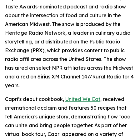
Taste Awards-nominated podcast and radio show
about the intersection of food and culture in the
American Midwest. The show is produced by the
Heritage Radio Network, a leader in culinary audio
storytelling, and distributed on the Public Radio
Exchange (PRX), which provides content to public
radio affiliates across the United States. The show
has aired on select NPR affiliates across the Midwest
and aired on Sirius XM Channel 147/Rural Radio for 4
years.
Capri’s debut cookbook,
United We Eat
, received
international acclaim and features 50 recipes that
tell America’s unique story, demonstrating how food
can unite and bring people together. As part of her
virtual book tour, Capri appeared on a variety of