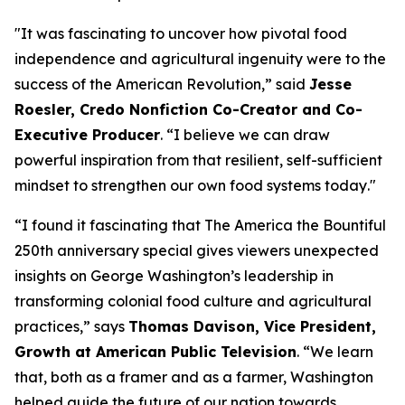
"
It was fascinating to uncover how pivotal food
independence and agricultural ingenuity were to the
success of the American Revolution
,” said
Jesse
Roesler, Credo Nonfiction Co-Creator and Co-
Executive Producer
. “
I believe we can draw
powerful inspiration from that resilient, self-sufficient
mindset to strengthen our own food systems today
."
“I found it fascinating that The America the Bountiful
250th anniversary special gives viewers unexpected
insights on George Washington’s leadership in
transforming colonial food culture and agricultural
practices,”
says
Thomas Davison, Vice President,
Growth at American Public Television
.
“We learn
that, both as a framer and as a farmer, Washington
helped guide the future of our nation towards