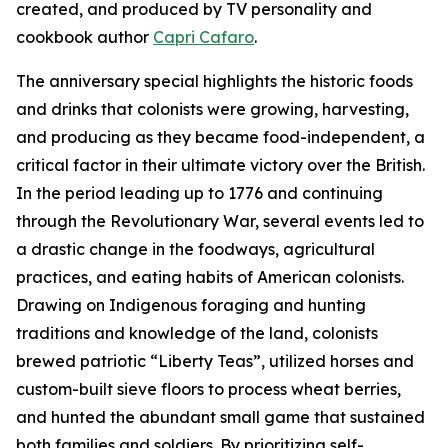
created, and produced by TV personality and
cookbook author
Capri Cafaro
.
The anniversary special highlights the historic foods
and drinks that colonists were growing, harvesting,
and producing as they became food-independent, a
critical factor in their ultimate victory over the British.
In the period leading up to 1776 and continuing
through the Revolutionary War, several events led to
a drastic change in the foodways, agricultural
practices, and eating habits of American colonists.
Drawing on Indigenous foraging and hunting
traditions and knowledge of the land, colonists
brewed patriotic “Liberty Teas”, utilized horses and
custom-built sieve floors to process wheat berries,
and hunted the abundant small game that sustained
both families and soldiers. By prioritizing self-