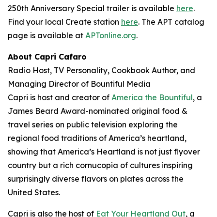
250th Anniversary Special trailer is available
here
.
Find your local Create station
here
. The APT catalog
page is available at
APTonline.org
.
About Capri Cafaro
Radio Host, TV Personality, Cookbook Author, and
Managing Director of Bountiful Media
Capri is host and creator of
America the Bountiful
, a
James Beard Award-nominated original food &
travel series on public television exploring the
regional food traditions of America’s heartland,
showing that America’s Heartland is not just flyover
country but a rich cornucopia of cultures inspiring
surprisingly diverse flavors on plates across the
United States.
Capri is also the host of
Eat Your Heartland Out
, a