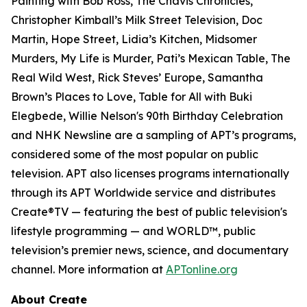
Painting with Bob Ross, The Chavis Chronicles,
Christopher Kimball’s Milk Street Television, Doc
Martin, Hope Street, Lidia’s Kitchen, Midsomer
Murders, My Life is Murder, Pati’s Mexican Table, The
Real Wild West, Rick Steves’ Europe, Samantha
Brown’s Places to Love, Table for All with Buki
Elegbede, Willie Nelson's 90th Birthday Celebration
and NHK Newsline are a sampling of APT’s programs,
considered some of the most popular on public
television. APT also licenses programs internationally
through its APT Worldwide service and distributes
Create®TV — featuring the best of public television's
lifestyle programming — and WORLD™, public
television’s premier news, science, and documentary
channel. More information at
APTonline.org
About Create