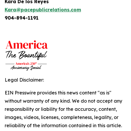
Kara De los Reyes
Kara@pacepublicrelations.com
904-894-1191
Legal Disclaimer:
EIN Presswire provides this news content "as is"
without warranty of any kind. We do not accept any
responsibility or liability for the accuracy, content,
images, videos, licenses, completeness, legality, or
reliability of the information contained in this article.