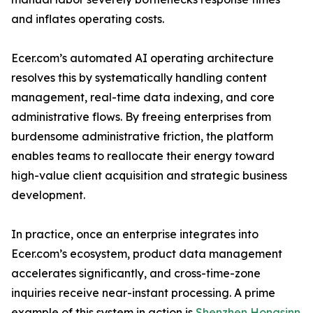
and inflates operating costs.
Ecer.com’s automated AI operating architecture
resolves this by systematically handling content
management, real-time data indexing, and core
administrative flows. By freeing enterprises from
burdensome administrative friction, the platform
enables teams to reallocate their energy toward
high-value client acquisition and strategic business
development.
In practice, once an enterprise integrates into
Ecer.com’s ecosystem, product data management
accelerates significantly, and cross-time-zone
inquiries receive near-instant processing. A prime
example of this system in action is
Shenzhen Hongsinn