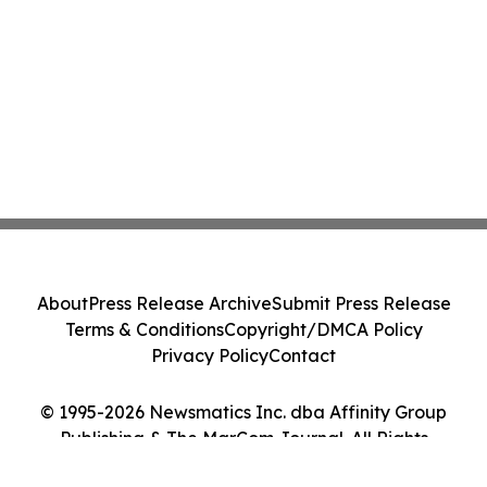
About
Press Release Archive
Submit Press Release
Terms & Conditions
Copyright/DMCA Policy
Privacy Policy
Contact
© 1995-2026 Newsmatics Inc. dba Affinity Group
Publishing & The MarCom Journal. All Rights
Reserved.