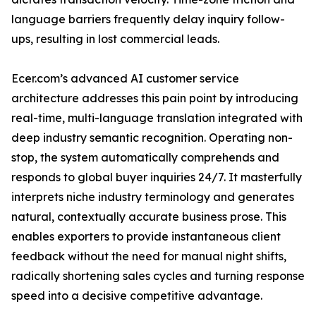
language barriers frequently delay inquiry follow-
ups, resulting in lost commercial leads.
Ecer.com’s advanced AI customer service
architecture addresses this pain point by introducing
real-time, multi-language translation integrated with
deep industry semantic recognition. Operating non-
stop, the system automatically comprehends and
responds to global buyer inquiries 24/7. It masterfully
interprets niche industry terminology and generates
natural, contextually accurate business prose. This
enables exporters to provide instantaneous client
feedback without the need for manual night shifts,
radically shortening sales cycles and turning response
speed into a decisive competitive advantage.