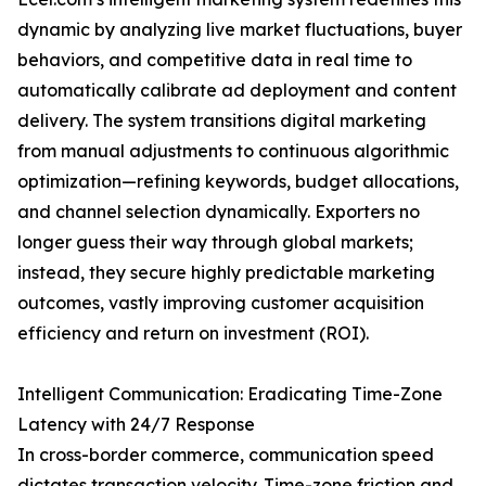
dynamic by analyzing live market fluctuations, buyer
behaviors, and competitive data in real time to
automatically calibrate ad deployment and content
delivery. The system transitions digital marketing
from manual adjustments to continuous algorithmic
optimization—refining keywords, budget allocations,
and channel selection dynamically. Exporters no
longer guess their way through global markets;
instead, they secure highly predictable marketing
outcomes, vastly improving customer acquisition
efficiency and return on investment (ROI).
Intelligent Communication: Eradicating Time-Zone
Latency with 24/7 Response
In cross-border commerce, communication speed
dictates transaction velocity. Time-zone friction and