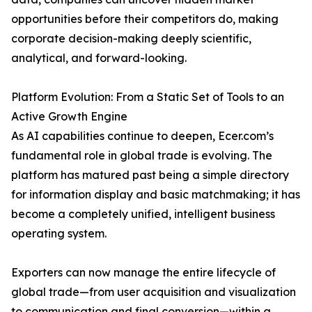
opportunities before their competitors do, making
corporate decision-making deeply scientific,
analytical, and forward-looking.
Platform Evolution: From a Static Set of Tools to an
Active Growth Engine
As AI capabilities continue to deepen, Ecer.com’s
fundamental role in global trade is evolving. The
platform has matured past being a simple directory
for information display and basic matchmaking; it has
become a completely unified, intelligent business
operating system.
Exporters can now manage the entire lifecycle of
global trade—from user acquisition and visualization
to communication and final conversion—within a