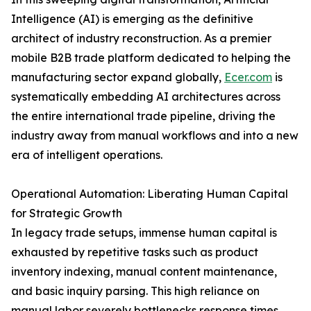
Intelligence (AI) is emerging as the definitive
architect of industry reconstruction. As a premier
mobile B2B trade platform dedicated to helping the
manufacturing sector expand globally,
Ecer.com
is
systematically embedding AI architectures across
the entire international trade pipeline, driving the
industry away from manual workflows and into a new
era of intelligent operations.
Operational Automation: Liberating Human Capital
for Strategic Growth
In legacy trade setups, immense human capital is
exhausted by repetitive tasks such as product
inventory indexing, manual content maintenance,
and basic inquiry parsing. This high reliance on
manual labor severely bottlenecks response times