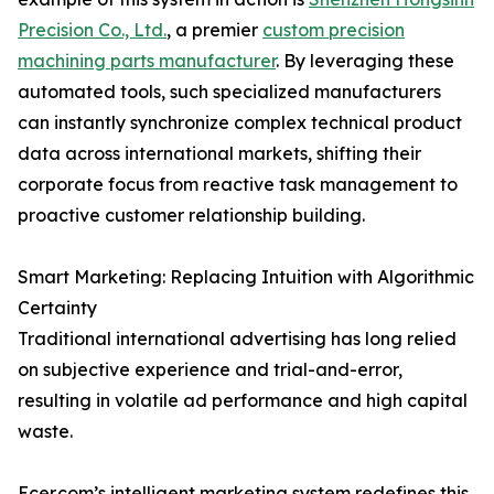
Precision Co., Ltd.
, a premier
custom precision
machining parts manufacturer
. By leveraging these
automated tools, such specialized manufacturers
can instantly synchronize complex technical product
data across international markets, shifting their
corporate focus from reactive task management to
proactive customer relationship building.
Smart Marketing: Replacing Intuition with Algorithmic
Certainty
Traditional international advertising has long relied
on subjective experience and trial-and-error,
resulting in volatile ad performance and high capital
waste.
Ecer.com’s intelligent marketing system redefines this