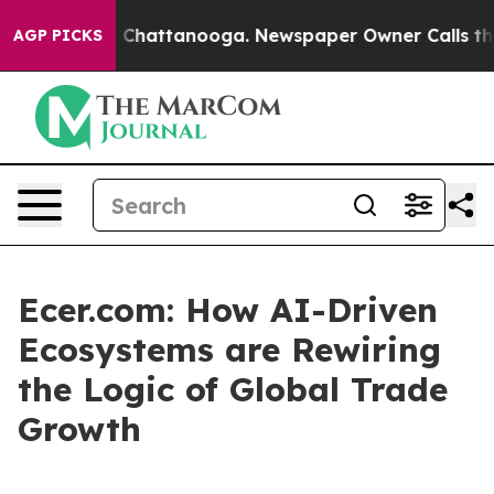
Chaos in Chattanooga. Newspaper Owner Calls the Peo
AGP PICKS
Ecer.com: How AI-Driven
Ecosystems are Rewiring
the Logic of Global Trade
Growth