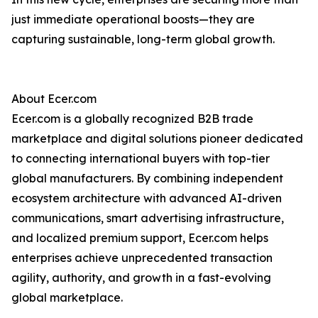
just immediate operational boosts—they are
capturing sustainable, long-term global growth.
About Ecer.com
Ecer.com is a globally recognized B2B trade
marketplace and digital solutions pioneer dedicated
to connecting international buyers with top-tier
global manufacturers. By combining independent
ecosystem architecture with advanced AI-driven
communications, smart advertising infrastructure,
and localized premium support, Ecer.com helps
enterprises achieve unprecedented transaction
agility, authority, and growth in a fast-evolving
global marketplace.