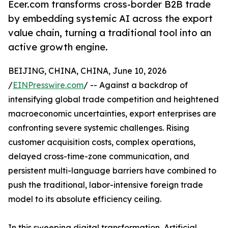
Ecer.com transforms cross-border B2B trade
by embedding systemic AI across the export
value chain, turning a traditional tool into an
active growth engine.
BEIJING, CHINA, CHINA, June 10, 2026
/
EINPresswire.com
/ -- Against a backdrop of
intensifying global trade competition and heightened
macroeconomic uncertainties, export enterprises are
confronting severe systemic challenges. Rising
customer acquisition costs, complex operations,
delayed cross-time-zone communication, and
persistent multi-language barriers have combined to
push the traditional, labor-intensive foreign trade
model to its absolute efficiency ceiling.
In this sweeping digital transformation, Artificial