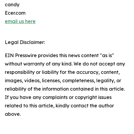
candy
Ecer.com
email us here
Legal Disclaimer:
EIN Presswire provides this news content "as is"
without warranty of any kind. We do not accept any
responsibility or liability for the accuracy, content,
images, videos, licenses, completeness, legality, or
reliability of the information contained in this article.
If you have any complaints or copyright issues
related to this article, kindly contact the author
above.