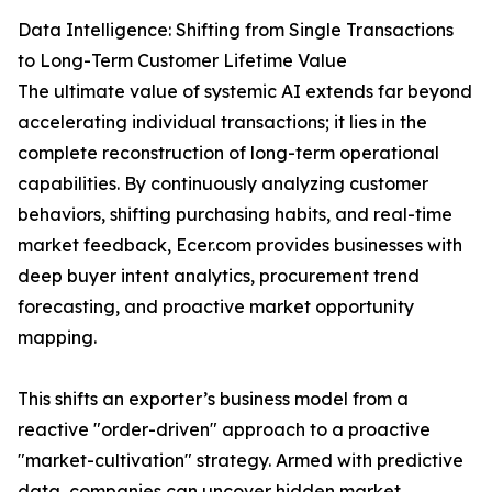
Data Intelligence: Shifting from Single Transactions
to Long-Term Customer Lifetime Value
The ultimate value of systemic AI extends far beyond
accelerating individual transactions; it lies in the
complete reconstruction of long-term operational
capabilities. By continuously analyzing customer
behaviors, shifting purchasing habits, and real-time
market feedback, Ecer.com provides businesses with
deep buyer intent analytics, procurement trend
forecasting, and proactive market opportunity
mapping.
This shifts an exporter’s business model from a
reactive "order-driven" approach to a proactive
"market-cultivation" strategy. Armed with predictive
data, companies can uncover hidden market