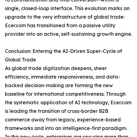
single, closed-loop interface. This evolution marks an
upgrade to the very infrastructure of global trade:
Ecer.com has transitioned from a passive utility
provider into an active, self-sustaining growth engine.
Conclusion: Entering the AI-Driven Super-Cycle of
Global Trade
As global trade digitization deepens, sheer
efficiency, immediate responsiveness, and data-
backed decision-making are forming the new
baseline for international competitiveness. Through
the systematic application of AI technology, Ecer.com
is leading the transition of cross-border B2B
commerce away from legacy, experience-based
frameworks and into an intelligence-first paradigm.
In this new cycle, enterprises are securing more than