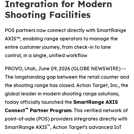
Integration for Modern
Shooting Facilities
POS partners now connect directly with SmartRange
AXIS™, enabling range operators to manage the
entire customer journey, from check-in to lane
control, in a single, unified workflow
PROVO, Utah, June 09, 2026 (GLOBE NEWSWIRE) --
The longstanding gap between the retail counter and
the shooting range has closed. Action Target, Inc., the
global leader in modern shooting range solutions,
today officially launched the
SmartRange AXIS
™
Connect
Partner Program
. This verified network of
point-of-sale (POS) providers integrates directly with
™
SmartRange AXIS
, Action Target’s advanced IoT