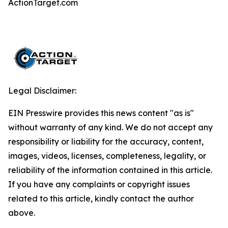
ActionTarget.com
Legal Disclaimer:
EIN Presswire provides this news content "as is"
without warranty of any kind. We do not accept any
responsibility or liability for the accuracy, content,
images, videos, licenses, completeness, legality, or
reliability of the information contained in this article.
If you have any complaints or copyright issues
related to this article, kindly contact the author
above.