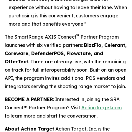
experience without having to leave their lane. When
purchasing is this convenient, customers engage
more and that benefits everyone.”
™
The SmartRange AXIS Connect
Partner Program
launches with six verified partners:
BizzFlo, Celerant,
Coreware, DefenderPOS, Flowstate, and
OtterText
. Three are already live, with the remaining
on track for full interoperability soon. Built on an open
API, the program invites additional POS vendors and
integrators serving the shooting range market to join.
BECOME A PARTNER
: Interested in joining the SRA
Connect™ Partner Program? Visit
ActionTarget.com
to learn more and start the conversation.
About Action Target
Action Target, Inc. is the