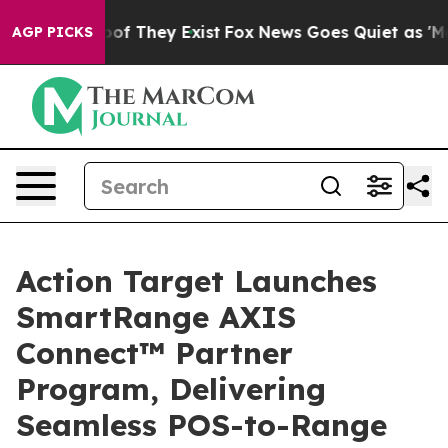
rs no Proof They Exist
Fox News Goes Quiet as 'Maga M
AGP PICKS
Action Target Launches
SmartRange AXIS
Connect™ Partner
Program, Delivering
Seamless POS-to-Range