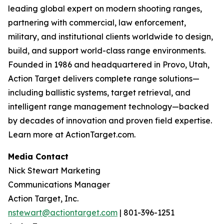
leading global expert on modern shooting ranges,
partnering with commercial, law enforcement,
military, and institutional clients worldwide to design,
build, and support world-class range environments.
Founded in 1986 and headquartered in Provo, Utah,
Action Target delivers complete range solutions—
including ballistic systems, target retrieval, and
intelligent range management technology—backed
by decades of innovation and proven field expertise.
Learn more at ActionTarget.com.
Media Contact
Nick Stewart Marketing
Communications Manager
Action Target, Inc.
nstewart@actiontarget.com
| 801-396-1251