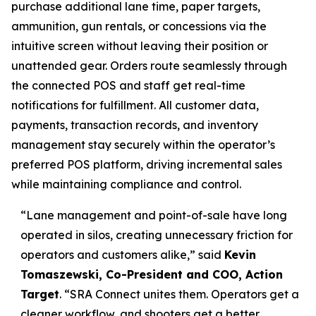
purchase additional lane time, paper targets,
ammunition, gun rentals, or concessions via the
intuitive screen without leaving their position or
unattended gear. Orders route seamlessly through
the connected POS and staff get real-time
notifications for fulfillment. All customer data,
payments, transaction records, and inventory
management stay securely within the operator’s
preferred POS platform, driving incremental sales
while maintaining compliance and control.
“Lane management and point-of-sale have long
operated in silos, creating unnecessary friction for
operators and customers alike,” said
Kevin
Tomaszewski, Co-President and COO, Action
Target
. “SRA Connect unites them. Operators get a
cleaner workflow, and shooters get a better