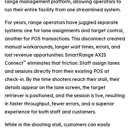
range management platform, allowing operators to
run their entire facility from one streamlined system.
For years, range operators have juggled separate
systems: one for lane assignments and target control,
another for POS transactions. This disconnect created
manual workarounds, longer wait times, errors, and
lost revenue opportunities. SmartRange AXIS
™
Connect
eliminates that friction. Staff assign lanes
and sessions directly from their existing POS at
check-in. By the time shooters reach their stall, their
details appear on the lane screen, the target
retriever is positioned, and the session is live, resulting
in faster throughput, fewer errors, and a superior
experience for both staff and customers.
While in the shooting stall, customers can easily