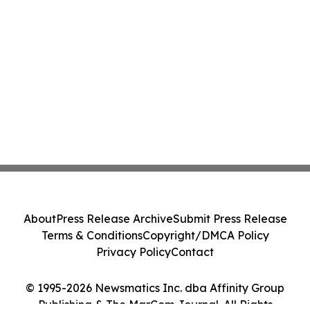
About
Press Release Archive
Submit Press Release
Terms & Conditions
Copyright/DMCA Policy
Privacy Policy
Contact
© 1995-2026 Newsmatics Inc. dba Affinity Group
Publishing & The MarCom Journal. All Rights