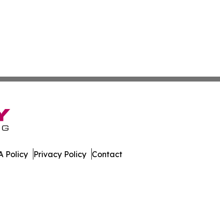
 Policy
Privacy Policy
Contact
. All Rights Reserved.