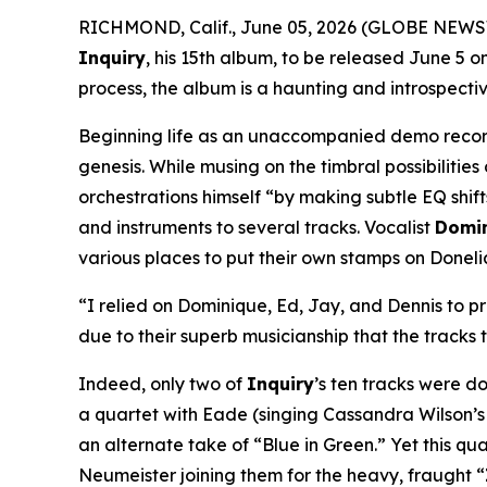
RICHMOND, Calif., June 05, 2026 (GLOBE NEWSWI
Inquiry
, his 15th album, to be released June 5 
process, the album is a haunting and introspectiv
Beginning life as an unaccompanied demo recor
genesis. While musing on the timbral possibiliti
orchestrations himself “by making subtle EQ shift
and instruments to several tracks. Vocalist
Domi
various places to put their own stamps on Doneli
“I relied on Dominique, Ed, Jay, and Dennis to pr
due to their superb musicianship that the tracks 
Indeed, only two of
Inquiry
’s ten tracks were don
a quartet with Eade (singing Cassandra Wilson’s
an alternate take of “Blue in Green.” Yet this qu
Neumeister joining them for the heavy, fraught “