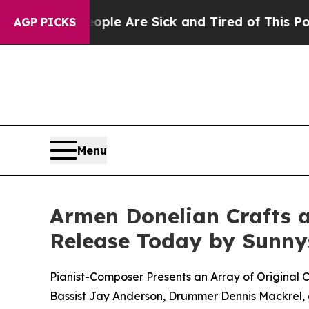
: “People Are Sick and Tired of This Politics of 
AGP PICKS
Menu
Armen Donelian Crafts a 
Release Today by Sunny
Pianist-Composer Presents an Array of Original 
Bassist Jay Anderson, Drummer Dennis Mackrel, a