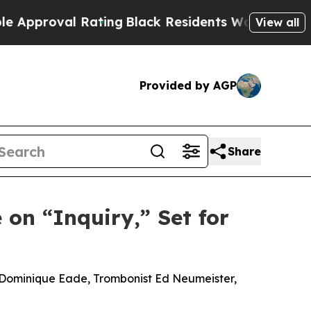
val Rating
Black Residents Warned of Abusive Cop
View all
Provided by AGP
Share
 on “Inquiry,” Set for
t Dominique Eade, Trombonist Ed Neumeister,