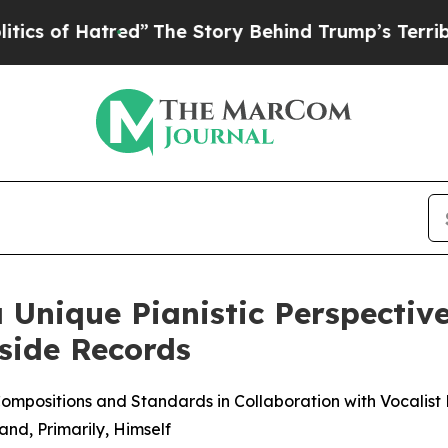
Hatred”
The Story Behind Trump’s Terrible Appro
Unique Pianistic Perspective
side Records
Compositions and Standards in Collaboration with Vocalis
nd, Primarily, Himself