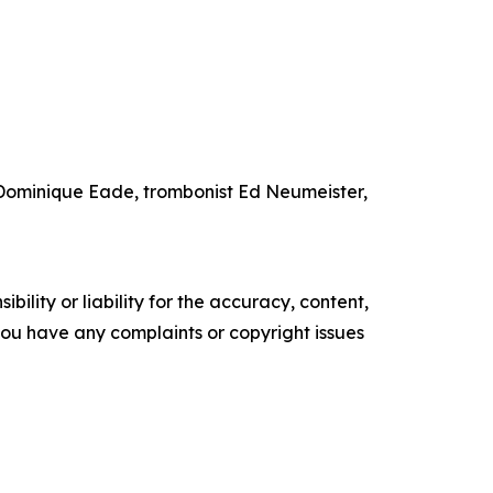
t Dominique Eade, trombonist Ed Neumeister,
ility or liability for the accuracy, content,
f you have any complaints or copyright issues