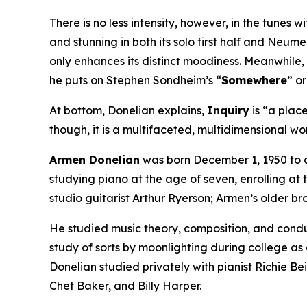
There is no less intensity, however, in the tunes w
and stunning in both its solo first half and Neume
only enhances its distinct moodiness. Meanwhile,
he puts on Stephen Sondheim’s “
Somewhere
” o
At bottom, Donelian explains,
Inquiry
is “a place
though, it is a multifaceted, multidimensional wor
Armen Donelian
was born December 1, 1950 to a
studying piano at the age of seven, enrolling at
studio guitarist Arthur Ryerson; Armen’s older br
He studied music theory, composition, and cond
study of sorts by moonlighting during college as
Donelian studied privately with pianist Richie Be
Chet Baker, and Billy Harper.