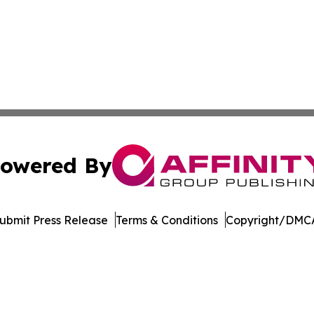
owered By
ubmit Press Release
Terms & Conditions
Copyright/DMCA
s Inc. dba Affinity Group Publishing & The MarCom Journal
Cookie Settings / Your Privacy Choices