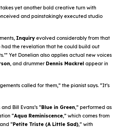
takes yet another bold creative turn with
 conceived and painstakingly executed studio
ements,
Inquiry
evolved considerably from that
 had the revelation that he could build out
s.’” Yet Donelian also applies
actual
new voices
rson
, and drummer
Dennis Mackrel
appear in
ements called for them,” the pianist says. “It’s
 and Bill Evans’s “
Blue in Green
,” performed as
tion “
Aqua Reminiscence
,” which comes from
 and “
Petite Triste (A Little Sad)
,” with