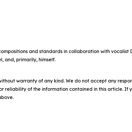
compositions and standards in collaboration with vocalis
 and, primarily, himself.
without warranty of any kind. We do not accept any responsib
r reliability of the information contained in this article. I
 above.