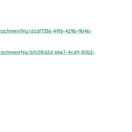
tachmentNg/d1df7336-49f6-429b-9b4b-
ttachmentNg/bfc08d2d-66e7-4cd9-80b2-