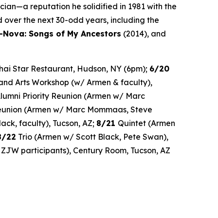
ian—a reputation he solidified in 1981 with the
 over the next 30-odd years, including the
-Nova: Songs of My Ancestors
(2014), and
 Thai Star Restaurant, Hudson, NY (6pm);
6/20
and Arts Workshop (w/ Armen & faculty),
umni Priority Reunion (Armen w/ Marc
Reunion (Armen w/ Marc Mommaas, Steve
ck, faculty), Tucson, AZ;
8/21
Quintet (Armen
8/22
Trio (Armen w/ Scott Black, Pete Swan),
ZJW participants), Century Room, Tucson, AZ