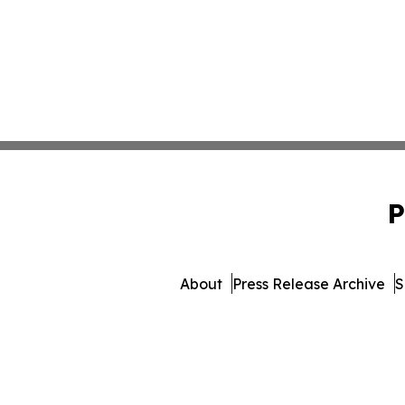
P
About
Press Release Archive
S
© 1995-2026 Newsmatic