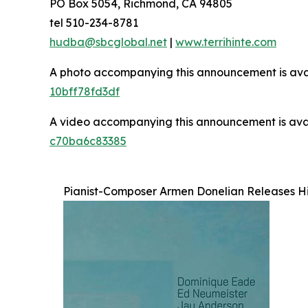
PO Box 5054, Richmond, CA 94805
tel 510-234-8781
hudba@sbcglobal.net
|
www.terrihinte.com
A photo accompanying this announcement is ava
10bff78fd3df
A video accompanying this announcement is ava
c70ba6c83385
Pianist-Composer Armen Donelian Releases H