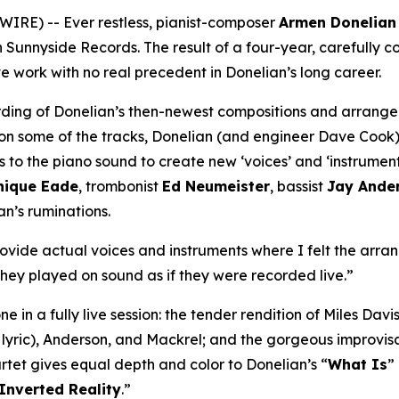
RE) -- Ever restless, pianist-composer
Armen Donelian
on Sunnyside Records. The result of a four-year, carefully
e work with no real precedent in Donelian’s long career.
ding of Donelian’s then-newest compositions and arrang
es on some of the tracks, Donelian (and engineer Dave Cook)
s to the piano sound to create new ‘voices’ and ‘instrument
nique Eade
, trombonist
Ed Neumeister
, bassist
Jay Ande
an’s ruminations.
ovide actual voices and instruments where I felt the arrang
they played on sound as if they were recorded live.”
e in a fully live session: the tender rendition of Miles Davis
 lyric), Anderson, and Mackrel; and the gorgeous improvisa
artet gives equal depth and color to Donelian’s “
What Is
”
Inverted Reality
.”