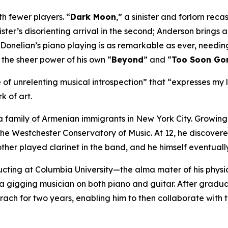
ith fewer players. “
Dark Moon
,” a sinister and forlorn rec
ister’s disorienting arrival in the second; Anderson brings
 Donelian’s piano playing is as remarkable as ever, needin
r the sheer power of his own “
Beyond
” and “
Too Soon Go
 of unrelenting musical introspection” that “expresses my l
k of art.
 family of Armenian immigrants in New York City. Growin
 the Westchester Conservatory of Music. At 12, he discover
other played clarinet in the band, and he himself eventuall
ucting at Columbia University—the alma mater of his phys
 a gigging musician on both piano and guitar. After gradu
irach for two years, enabling him to then collaborate with 