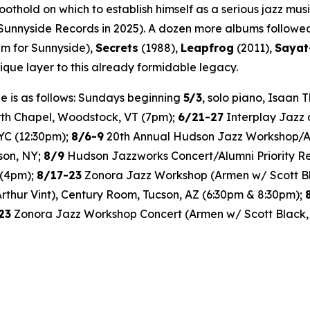
hold on which to establish himself as a serious jazz music
Sunnyside Records in 2025). A dozen more albums followed
bum for Sunnyside),
Secrets
(1988),
Leapfrog
(2011),
Sayat
que layer to this already formidable legacy.
 is as follows: Sundays beginning
5/3
, solo piano, Isaan
rth Chapel, Woodstock, VT (7pm);
6/21-27
Interplay Jazz 
YC (12:30pm);
8/6-9
20th Annual Hudson Jazz Workshop/Al
son, NY;
8/9
Hudson Jazzworks Concert/Alumni Priority 
 (4pm);
8/17-23
Zonora Jazz Workshop (Armen w/ Scott Bla
Arthur Vint), Century Room, Tucson, AZ (6:30pm & 8:30pm);
23
Zonora Jazz Workshop Concert (Armen w/ Scott Black, 