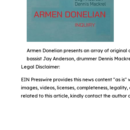
Armen Donelian presents an array of original 
bassist Jay Anderson, drummer Dennis Mackrel,
Legal Disclaimer:
EIN Presswire provides this news content "as is" 
images, videos, licenses, completeness, legality, o
related to this article, kindly contact the author