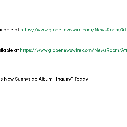
ilable at
https://www.globenewswire.com/NewsRoom/At
ilable at
https://www.globenewswire.com/NewsRoom/A
is New Sunnyside Album "Inquiry" Today