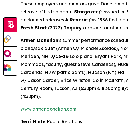
These employers and mentors gave Donelian a foot
release of his trio debut
Stargazer
(reissued on 
acclaimed releases
A Reverie
(his 1986 first al
Fresh Start
(2022).
Inquiry
adds yet another uni
Armen Donelian
’s summer performance schedule
piano/sax duet (Armen w/ Michael Zsoldos), No
Meriden, NH;
7/13-16
solo piano, Bryant Park, N
Mommaas, faculty, guest Steve Cardenas), Hud
Cardenas, HJW participants), Hudson (NY) Hall
w/ Jason Carder, Brice Winston, Colin McIlrath, 
Century Room, Tucson, AZ (6:30pm & 8:30pm);
8/
(4:30pm).
www.armendonelian.com
Terri Hinte
Public Relations