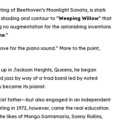
asting of Beethoven’s
Moonlight Sonata
, is stark
 a shading and contour to “
Weeping Willow
” that
g no augmentation for the astonishing inventions
ne
.”
ove for the piano sound.” More to the point,
g up in Jackson Heights, Queens, he began
ed jazz by way of a trad band led by noted
y became its pianist.
icist father—but also engaged in an independent
ating in 1972, however, came the
real
education.
the likes of Mongo Santamaria, Sonny Rollins,