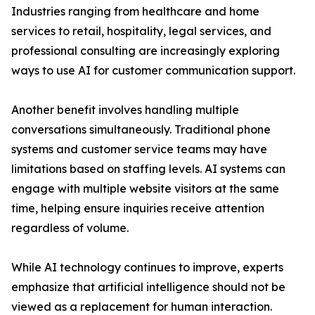
Industries ranging from healthcare and home
services to retail, hospitality, legal services, and
professional consulting are increasingly exploring
ways to use AI for customer communication support.
Another benefit involves handling multiple
conversations simultaneously. Traditional phone
systems and customer service teams may have
limitations based on staffing levels. AI systems can
engage with multiple website visitors at the same
time, helping ensure inquiries receive attention
regardless of volume.
While AI technology continues to improve, experts
emphasize that artificial intelligence should not be
viewed as a replacement for human interaction.