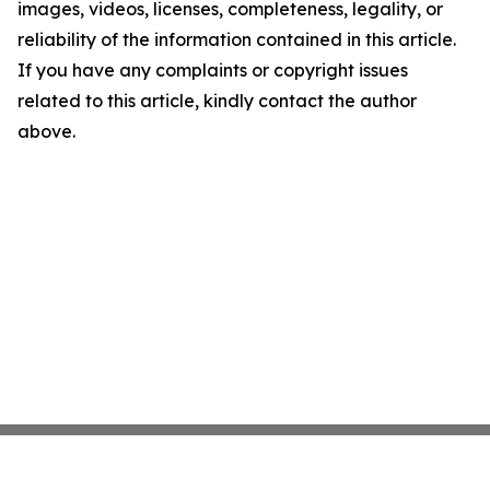
images, videos, licenses, completeness, legality, or
reliability of the information contained in this article.
If you have any complaints or copyright issues
related to this article, kindly contact the author
above.