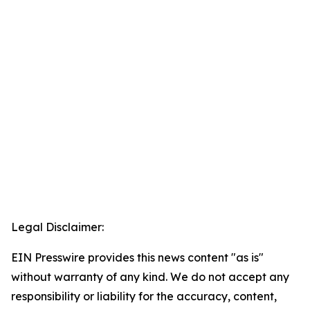
Legal Disclaimer:
EIN Presswire provides this news content "as is"
without warranty of any kind. We do not accept any
responsibility or liability for the accuracy, content,