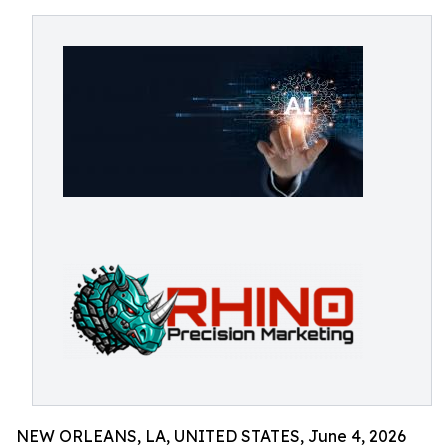
NEW ORLEANS, LA, UNITED STATES, June 4, 2026