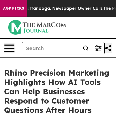
 in Chattanooga. Newspaper Owner Calls the People A
AGP PICKS
Rhino Precision Marketing
Highlights How AI Tools
Can Help Businesses
Respond to Customer
Questions After Hours