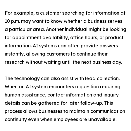
For example, a customer searching for information at
10 p.m. may want to know whether a business serves
a particular area. Another individual might be looking
for appointment availability, office hours, or product
information. AI systems can often provide answers
instantly, allowing customers to continue their
research without waiting until the next business day.
The technology can also assist with lead collection.
When an AI system encounters a question requiring
human assistance, contact information and inquiry
details can be gathered for later follow-up. This
process allows businesses to maintain communication
continuity even when employees are unavailable.