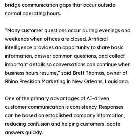
bridge communication gaps that occur outside
normal operating hours.
"Many customer questions occur during evenings and
weekends when offices are closed. Artificial
intelligence provides an opportunity to share basic
information, answer common questions, and collect
important details so conversations can continue when
business hours resume," said Brett Thomas, owner of
Rhino Precision Marketing in New Orleans, Louisiana.
One of the primary advantages of AI-driven
customer communication is consistency. Responses
can be based on established company information,
reducing confusion and helping customers locate
answers quickly.