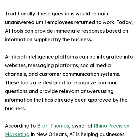
Traditionally, these questions would remain
unanswered until employees returned to work. Today,
AI tools can provide immediate responses based on
information supplied by the business.
Artificial intelligence platforms can be integrated into
websites, messaging platforms, social media
channels, and customer communication systems.
These tools are designed to recognize common
questions and provide relevant answers using
information that has already been approved by the
business.
According to
Brett Thomas
, owner of
Rhino Precision
Marketing
in New Orleans, AI is helping businesses