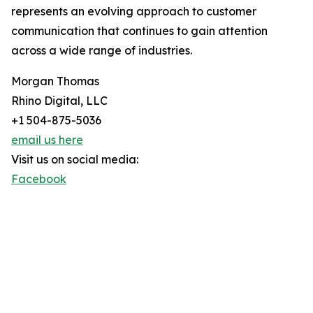
represents an evolving approach to customer
communication that continues to gain attention
across a wide range of industries.
Morgan Thomas
Rhino Digital, LLC
+1 504-875-5036
email us here
Visit us on social media:
Facebook