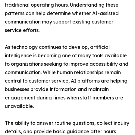
traditional operating hours. Understanding these
patterns can help determine whether AI-assisted
communication may support existing customer
service efforts.
As technology continues to develop, artificial
intelligence is becoming one of many tools available
to organizations seeking to improve accessibility and
communication. While human relationships remain
central to customer service, AI platforms are helping
businesses provide information and maintain
engagement during times when staff members are
unavailable.
The ability to answer routine questions, collect inquiry
details, and provide basic guidance after hours