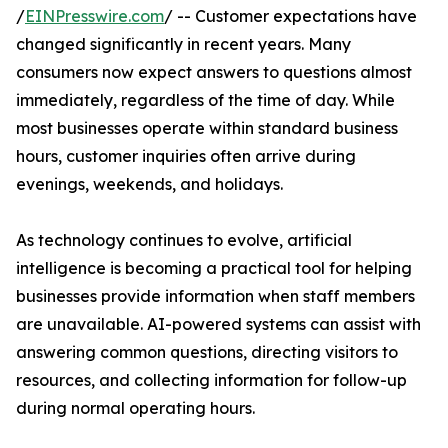
/
EINPresswire.com
/ -- Customer expectations have
changed significantly in recent years. Many
consumers now expect answers to questions almost
immediately, regardless of the time of day. While
most businesses operate within standard business
hours, customer inquiries often arrive during
evenings, weekends, and holidays.
As technology continues to evolve, artificial
intelligence is becoming a practical tool for helping
businesses provide information when staff members
are unavailable. AI-powered systems can assist with
answering common questions, directing visitors to
resources, and collecting information for follow-up
during normal operating hours.