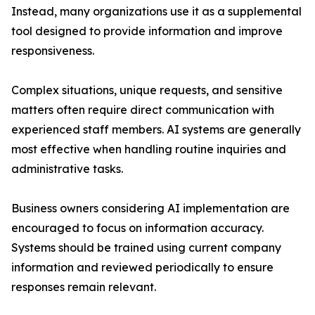
Instead, many organizations use it as a supplemental
tool designed to provide information and improve
responsiveness.
Complex situations, unique requests, and sensitive
matters often require direct communication with
experienced staff members. AI systems are generally
most effective when handling routine inquiries and
administrative tasks.
Business owners considering AI implementation are
encouraged to focus on information accuracy.
Systems should be trained using current company
information and reviewed periodically to ensure
responses remain relevant.