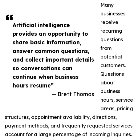
Many
businesses
receive
Artificial intelligence
recurring
provides an opportunity to
questions
share basic information,
from
answer common questions,
potential
and collect important details
customers.
so conversations can
Questions
continue when business
about
hours resume”
business
— Brett Thomas
hours, service
areas, pricing
structures, appointment availability, directions,
payment methods, and frequently requested services
account for a large percentage of incoming inquiries.