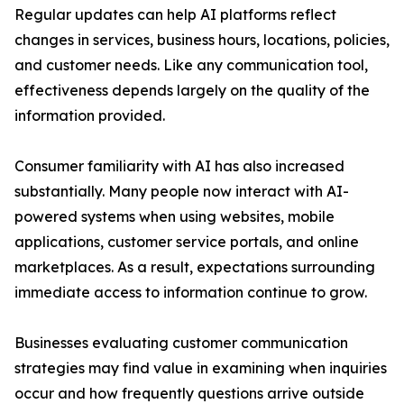
Regular updates can help AI platforms reflect
changes in services, business hours, locations, policies,
and customer needs. Like any communication tool,
effectiveness depends largely on the quality of the
information provided.
Consumer familiarity with AI has also increased
substantially. Many people now interact with AI-
powered systems when using websites, mobile
applications, customer service portals, and online
marketplaces. As a result, expectations surrounding
immediate access to information continue to grow.
Businesses evaluating customer communication
strategies may find value in examining when inquiries
occur and how frequently questions arrive outside