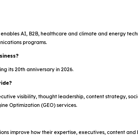
enables AI, B2B, healthcare and climate and energy technol
nications programs.
siness?
g its 20th anniversary in 2026.
vide?
ecutive visibility, thought leadership, content strategy, 
ine Optimization (GEO) services.
zations improve how their expertise, executives, content an