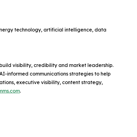
ergy technology, artificial intelligence, data
d visibility, credibility and market leadership.
 AI-informed communications strategies to help
ons, executive visibility, content strategy,
mms.com
.