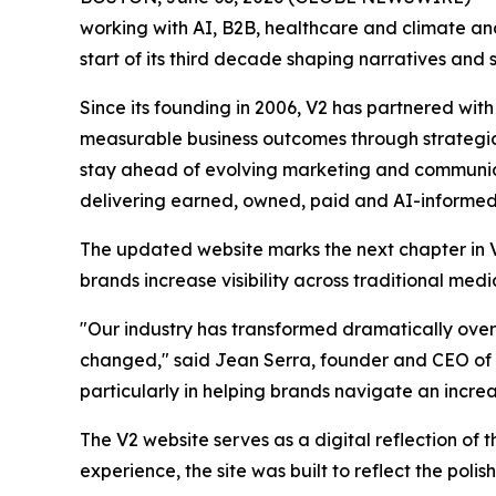
working with AI, B2B, healthcare and climate a
start of its third decade shaping narratives and 
Since its founding in 2006, V2 has partnered wit
measurable business outcomes through strategic 
stay ahead of evolving marketing and communicat
delivering earned, owned, paid and AI-informed 
The updated website marks the next chapter in V2
brands increase visibility across traditional me
"Our industry has transformed dramatically over
changed," said Jean Serra, founder and CEO of 
particularly in helping brands navigate an incr
The V2 website serves as a digital reflection of t
experience, the site was built to reflect the pol