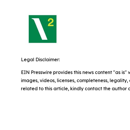
Legal Disclaimer:
EIN Presswire provides this news content "as is" 
images, videos, licenses, completeness, legality, o
related to this article, kindly contact the author