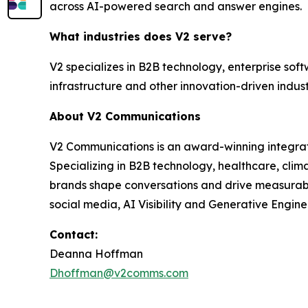
across AI-powered search and answer engines.
What industries does V2 serve?
V2 specializes in B2B technology, enterprise soft
infrastructure and other innovation-driven indust
About V2 Communications
V2 Communications is an award-winning integrated
Specializing in B2B technology, healthcare, cli
brands shape conversations and drive measurable 
social media, AI Visibility and Generative Engine
Contact:
Deanna Hoffman
Dhoffman@v2comms.com