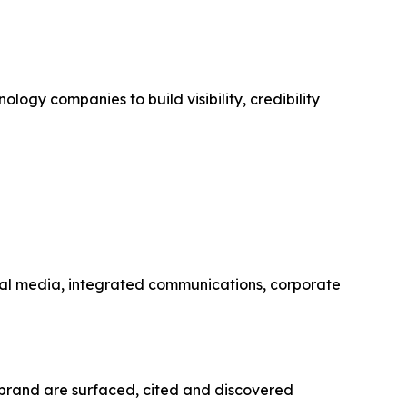
ogy companies to build visibility, credibility
social media, integrated communications, corporate
d brand are surfaced, cited and discovered