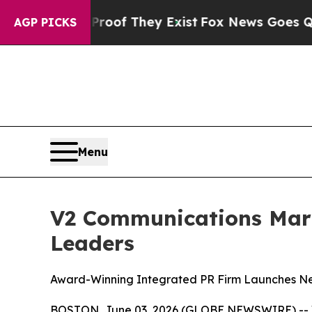
rs no Proof They Exist
Fox News Goes Quiet as '
AGP PICKS
Menu
V2 Communications Mark
Leaders
Award-Winning Integrated PR Firm Launches Ne
BOSTON, June 03, 2026 (GLOBE NEWSWIRE) -- V2 