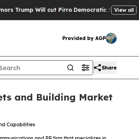
p Will cut Pirro
Democratic Socialists of Amer
View all
Provided by AGP
Share
ts and Building Market
d Capabilities
unications and PR firm that specializes in