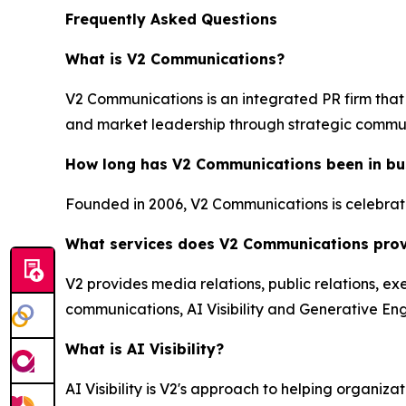
Frequently Asked Questions
What is V2 Communications?
V2 Communications is an integrated PR firm that 
and market leadership through strategic commu
How long has V2 Communications been in bu
Founded in 2006, V2 Communications is celebratin
What services does V2 Communications pro
V2 provides media relations, public relations, ex
communications, AI Visibility and Generative Eng
What is AI Visibility?
AI Visibility is V2's approach to helping organi