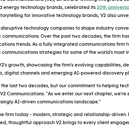
nd energy technology brands, celebrated its
20th annivers
storytelling for innovative technology brands, V2 also unv
h disruptive technology companies to shape industry conve
communications. Over the past two decades, the firm has c
ions trends. As a fully integrated communications firm to
communications strategies for some of the world's most i
's growth, showcasing the firm's evolving capabilities, d
dia, digital channels and emerging AI-powered discovery p
 the last two decades, but our commitment to helping tech 
V2 Communications. "As we enter our next chapter, we're 
easingly AI-driven communications landscape."
he firm today - modern, strategic and relationship-driven. F
ished, thoughtful approach V2 brings to every client engag