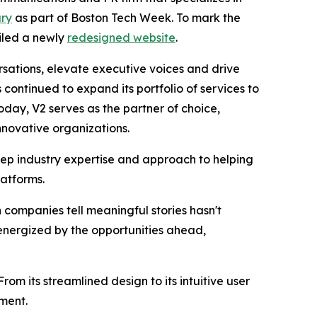
ary
as part of Boston Tech Week. To mark the
eiled a newly
redesigned website
.
rsations, elevate executive voices and drive
ontinued to expand its portfolio of services to
day, V2 serves as the partner of choice,
nnovative organizations.
eep industry expertise and approach to helping
latforms.
companies tell meaningful stories hasn't
energized by the opportunities ahead,
rom its streamlined design to its intuitive user
ement.