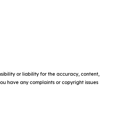
ility or liability for the accuracy, content,
f you have any complaints or copyright issues