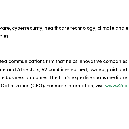
ware, cybersecurity, healthcare technology, climate and en
ries.
 communications firm that helps innovative companies buil
mate and AI sectors, V2 combines earned, owned, paid and
business outcomes. The firm's expertise spans media relati
 Optimization (GEO). For more information, visit
www.v2co