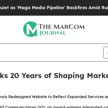
Maga Media Pipeline' Backfires Amid Rumors Trum
s 20 Years of Shaping Marke
wly Redesigned Website to Reflect Expanded Services an
Communications (V2), an award-winning integrated comm