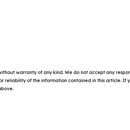
without warranty of any kind. We do not accept any responsib
r reliability of the information contained in this article. I
 above.