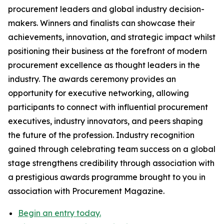
procurement leaders and global industry decision-
makers. Winners and finalists can showcase their
achievements, innovation, and strategic impact whilst
positioning their business at the forefront of modern
procurement excellence as thought leaders in the
industry. The awards ceremony provides an
opportunity for executive networking, allowing
participants to connect with influential procurement
executives, industry innovators, and peers shaping
the future of the profession. Industry recognition
gained through celebrating team success on a global
stage strengthens credibility through association with
a prestigious awards programme brought to you in
association with Procurement Magazine.
Begin an entry today.