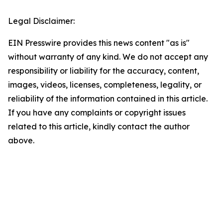
Legal Disclaimer:
EIN Presswire provides this news content "as is"
without warranty of any kind. We do not accept any
responsibility or liability for the accuracy, content,
images, videos, licenses, completeness, legality, or
reliability of the information contained in this article.
If you have any complaints or copyright issues
related to this article, kindly contact the author
above.