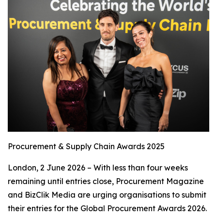
Procurement & Supply Chain Awards 2025
London, 2 June 2026 – With less than four weeks
remaining until entries close, Procurement Magazine
and BizClik Media are urging organisations to submit
their entries for the Global Procurement Awards 2026.