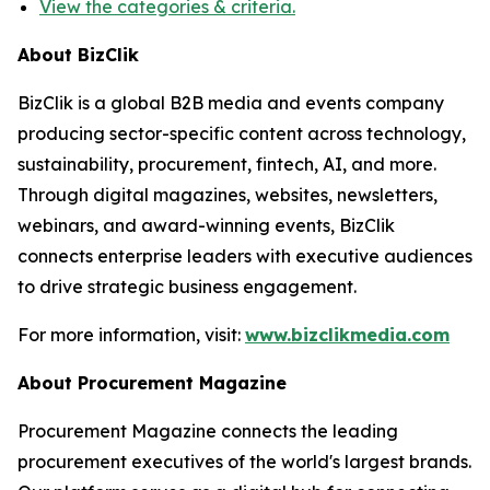
View the categories & criteria.
About BizClik
BizClik is a global B2B media and events company
producing sector-specific content across technology,
sustainability, procurement, fintech, AI, and more.
Through digital magazines, websites, newsletters,
webinars, and award-winning events, BizClik
connects enterprise leaders with executive audiences
to drive strategic business engagement.
For more information, visit:
www.bizclikmedia.com
About Procurement Magazine
Procurement Magazine connects the leading
procurement executives of the world's largest brands.