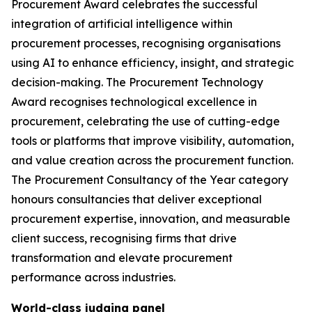
Procurement Award celebrates the successful
integration of artificial intelligence within
procurement processes, recognising organisations
using AI to enhance efficiency, insight, and strategic
decision-making. The Procurement Technology
Award recognises technological excellence in
procurement, celebrating the use of cutting-edge
tools or platforms that improve visibility, automation,
and value creation across the procurement function.
The Procurement Consultancy of the Year category
honours consultancies that deliver exceptional
procurement expertise, innovation, and measurable
client success, recognising firms that drive
transformation and elevate procurement
performance across industries.
World-class judging panel