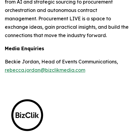
from AI and strategic sourcing to procurement
orchestration and autonomous contract
management. Procurement LIVE is a space to
exchange ideas, gain practical insights, and build the
connections that move the industry forward.
Media Enquiries
Beckie Jordan, Head of Events Communications,
rebecca.jordan@bizclikmedia.com