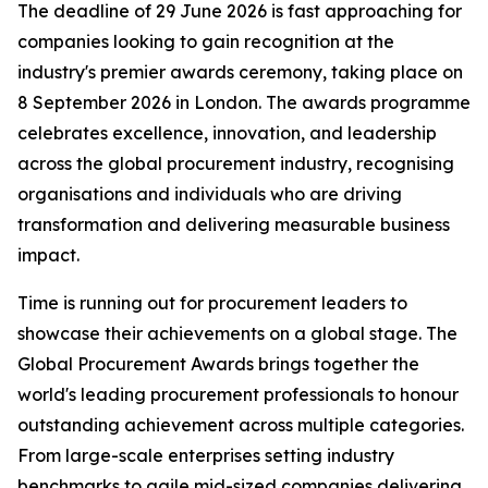
The deadline of 29 June 2026 is fast approaching for
companies looking to gain recognition at the
industry's premier awards ceremony, taking place on
8 September 2026 in London. The awards programme
celebrates excellence, innovation, and leadership
across the global procurement industry, recognising
organisations and individuals who are driving
transformation and delivering measurable business
impact.
Time is running out for procurement leaders to
showcase their achievements on a global stage. The
Global Procurement Awards brings together the
world's leading procurement professionals to honour
outstanding achievement across multiple categories.
From large-scale enterprises setting industry
benchmarks to agile mid-sized companies delivering