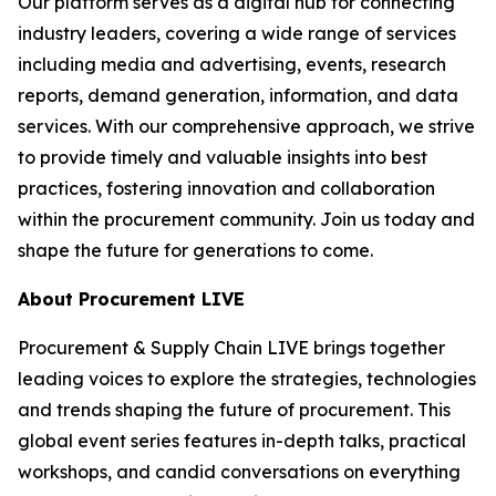
Our platform serves as a digital hub for connecting
industry leaders, covering a wide range of services
including media and advertising, events, research
reports, demand generation, information, and data
services. With our comprehensive approach, we strive
to provide timely and valuable insights into best
practices, fostering innovation and collaboration
within the procurement community. Join us today and
shape the future for generations to come.
About Procurement LIVE
Procurement & Supply Chain LIVE brings together
leading voices to explore the strategies, technologies
and trends shaping the future of procurement. This
global event series features in-depth talks, practical
workshops, and candid conversations on everything