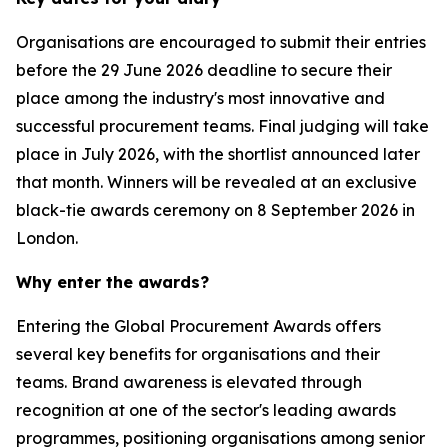
Organisations are encouraged to submit their entries
before the 29 June 2026 deadline to secure their
place among the industry's most innovative and
successful procurement teams. Final judging will take
place in July 2026, with the shortlist announced later
that month. Winners will be revealed at an exclusive
black-tie awards ceremony on 8 September 2026 in
London.
Why enter the awards?
Entering the Global Procurement Awards offers
several key benefits for organisations and their
teams. Brand awareness is elevated through
recognition at one of the sector's leading awards
programmes, positioning organisations among senior