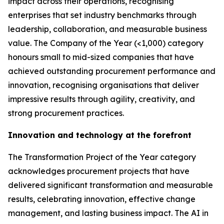
impact across their operations, recognising
enterprises that set industry benchmarks through
leadership, collaboration, and measurable business
value. The Company of the Year (<1,000) category
honours small to mid-sized companies that have
achieved outstanding procurement performance and
innovation, recognising organisations that deliver
impressive results through agility, creativity, and
strong procurement practices.
Innovation and technology at the forefront
The Transformation Project of the Year category
acknowledges procurement projects that have
delivered significant transformation and measurable
results, celebrating innovation, effective change
management, and lasting business impact. The AI in