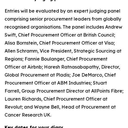
Entries will be evaluated by an expert judging panel
comprising senior procurement leaders from globally
recognised organisations. The panel includes Andrew
Swift, Chief Procurement Officer at British Council;
Alisa Bornstein, Chief Procurement Officer at Visa;
Allen Schramm, Vice President, Strategic Sourcing at
Regions; Fannie Boulanger, Chief Procurement
Officer at Airbnb; Haresh Ratnasabapathy, Director,
Global Procurement at Pladis; Joe DeMarco, Chief
Procurement Officer at ABM Industries; Stuart
Farrell, Group Procurement Director at AllPoints Fibre;
Lauren Richards, Chief Procurement Officer at
Revolut; and Wayne Bell, Head of Procurement at
Cancer Research UK.
Key dates for your diary