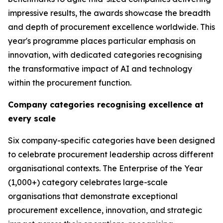
impressive results, the awards showcase the breadth
and depth of procurement excellence worldwide. This
year's programme places particular emphasis on
innovation, with dedicated categories recognising
the transformative impact of AI and technology
within the procurement function.
Company categories recognising excellence at
every scale
Six company-specific categories have been designed
to celebrate procurement leadership across different
organisational contexts. The Enterprise of the Year
(1,000+) category celebrates large-scale
organisations that demonstrate exceptional
procurement excellence, innovation, and strategic