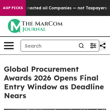
lly Connected oil Companies — not Taxpayers — the Ch
AGP PICKS
Global Procurement
Awards 2026 Opens Final
Entry Window as Deadline
Nears