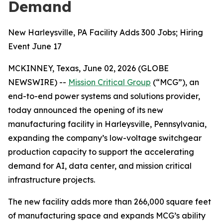
Demand
New Harleysville, PA Facility Adds 300 Jobs; Hiring
Event June 17
MCKINNEY, Texas, June 02, 2026 (GLOBE
NEWSWIRE) --
Mission Critical Group
(“MCG”), an
end-to-end power systems and solutions provider,
today announced the opening of its new
manufacturing facility in Harleysville, Pennsylvania,
expanding the company’s low-voltage switchgear
production capacity to support the accelerating
demand for AI, data center, and mission critical
infrastructure projects.
The new facility adds more than 266,000 square feet
of manufacturing space and expands MCG’s ability