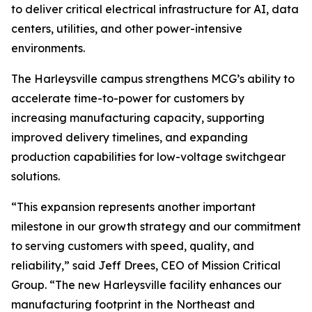
to deliver critical electrical infrastructure for AI, data
centers, utilities, and other power-intensive
environments.
The Harleysville campus strengthens MCG’s ability to
accelerate time-to-power for customers by
increasing manufacturing capacity, supporting
improved delivery timelines, and expanding
production capabilities for low-voltage switchgear
solutions.
“This expansion represents another important
milestone in our growth strategy and our commitment
to serving customers with speed, quality, and
reliability,” said Jeff Drees, CEO of Mission Critical
Group. “The new Harleysville facility enhances our
manufacturing footprint in the Northeast and