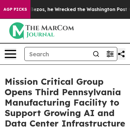
of Jeff Bezos, he Wrecked the Washington Post Opinio
AGP PICKS
Mission Critical Group
Opens Third Pennsylvania
Manufacturing Facility to
Support Growing AI and
Data Center Infrastructure