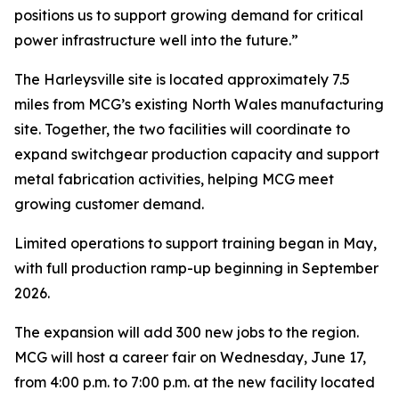
positions us to support growing demand for critical
power infrastructure well into the future.”
The Harleysville site is located approximately 7.5
miles from MCG’s existing North Wales manufacturing
site. Together, the two facilities will coordinate to
expand switchgear production capacity and support
metal fabrication activities, helping MCG meet
growing customer demand.
Limited operations to support training began in May,
with full production ramp-up beginning in September
2026.
The expansion will add 300 new jobs to the region.
MCG will host a career fair on Wednesday, June 17,
from 4:00 p.m. to 7:00 p.m. at the new facility located