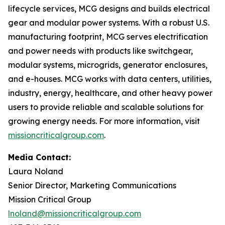
lifecycle services, MCG designs and builds electrical
gear and modular power systems. With a robust U.S.
manufacturing footprint, MCG serves electrification
and power needs with products like switchgear,
modular systems, microgrids, generator enclosures,
and e-houses. MCG works with data centers, utilities,
industry, energy, healthcare, and other heavy power
users to provide reliable and scalable solutions for
growing energy needs. For more information, visit
missioncriticalgroup.com
.
Media Contact:
Laura Noland
Senior Director, Marketing Communications
Mission Critical Group
lnoland@missioncriticalgroup.com