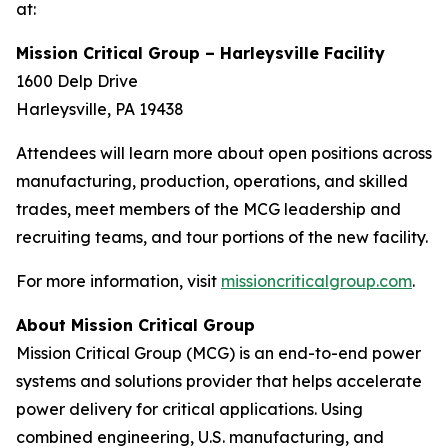
at:
Mission Critical Group – Harleysville Facility
1600 Delp Drive
Harleysville, PA 19438
Attendees will learn more about open positions across
manufacturing, production, operations, and skilled
trades, meet members of the MCG leadership and
recruiting teams, and tour portions of the new facility.
For more information, visit
missioncriticalgroup.com
.
About Mission Critical Group
Mission Critical Group (MCG) is an end-to-end power
systems and solutions provider that helps accelerate
power delivery for critical applications. Using
combined engineering, U.S. manufacturing, and