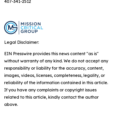
407-341-2512
Legal Disclaimer:
EIN Presswire provides this news content "as is"
without warranty of any kind. We do not accept any
responsibility or liability for the accuracy, content,
images, videos, licenses, completeness, legality, or
reliability of the information contained in this article.
If you have any complaints or copyright issues
related to this article, kindly contact the author
above.