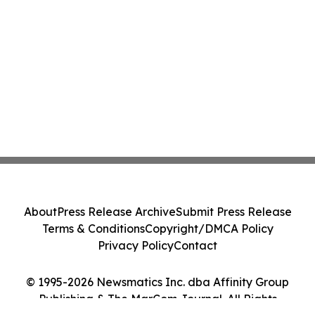
About
Press Release Archive
Submit Press Release
Terms & Conditions
Copyright/DMCA Policy
Privacy Policy
Contact
© 1995-2026 Newsmatics Inc. dba Affinity Group
Publishing & The MarCom Journal. All Rights