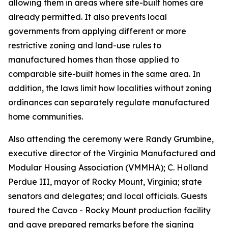
allowing them in areas where site-built homes are
already permitted. It also prevents local
governments from applying different or more
restrictive zoning and land-use rules to
manufactured homes than those applied to
comparable site-built homes in the same area. In
addition, the laws limit how localities without zoning
ordinances can separately regulate manufactured
home communities.
Also attending the ceremony were Randy Grumbine,
executive director of the Virginia Manufactured and
Modular Housing Association (VMMHA); C. Holland
Perdue III, mayor of Rocky Mount, Virginia; state
senators and delegates; and local officials. Guests
toured the Cavco - Rocky Mount production facility
and gave prepared remarks before the signing