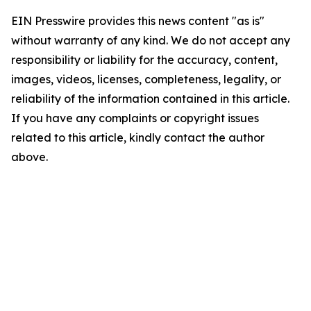
EIN Presswire provides this news content "as is"
without warranty of any kind. We do not accept any
responsibility or liability for the accuracy, content,
images, videos, licenses, completeness, legality, or
reliability of the information contained in this article.
If you have any complaints or copyright issues
related to this article, kindly contact the author
above.