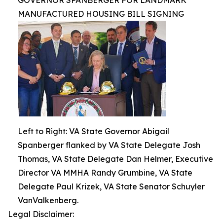
GOVERNOR SPANBERGER FOR LANDMARK
MANUFACTURED HOUSING BILL SIGNING
Left to Right: VA State Governor Abigail
Spanberger flanked by VA State Delegate Josh
Thomas, VA State Delegate Dan Helmer, Executive
Director VA MMHA Randy Grumbine, VA State
Delegate Paul Krizek, VA State Senator Schuyler
VanValkenberg.
Legal Disclaimer: