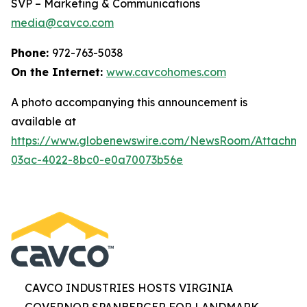
SVP – Marketing & Communications
media@cavco.com
Phone:
972-763-5038
On the Internet:
www.cavcohomes.com
A photo accompanying this announcement is
available at
https://www.globenewswire.com/NewsRoom/Attachme
03ac-4022-8bc0-e0a70073b56e
CAVCO INDUSTRIES HOSTS VIRGINIA