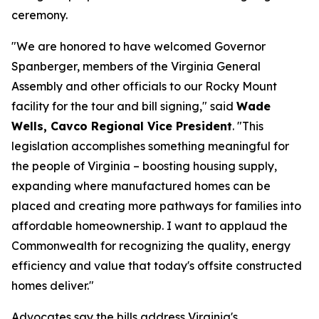
ceremony.
"We are honored to have welcomed Governor
Spanberger, members of the Virginia General
Assembly and other officials to our Rocky Mount
facility for the tour and bill signing," said
Wade
Wells, Cavco Regional Vice President
. "This
legislation accomplishes something meaningful for
the people of Virginia – boosting housing supply,
expanding where manufactured homes can be
placed and creating more pathways for families into
affordable homeownership. I want to applaud the
Commonwealth for recognizing the quality, energy
efficiency and value that today's offsite constructed
homes deliver."
Advocates say the bills address Virginia's