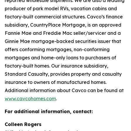
reported wholesale shipments. We are also a leading
producer of park model RVs, vacation cabins and
factory-built commercial structures. Cavco’s finance
subsidiary, CountryPlace Mortgage, is an approved
Fannie Mae and Freddie Mac seller/servicer and a
Ginnie Mae mortgage-backed securities issuer that
offers conforming mortgages, non-conforming
mortgages and home-only loans to purchasers of
factory-built homes. Our insurance subsidiary,
Standard Casualty, provides property and casualty
insurance to owners of manufactured homes.
Additional information about Cavco can be found at
www.cavcohomes.com
.
For additional information, contact:
Colleen Rogers