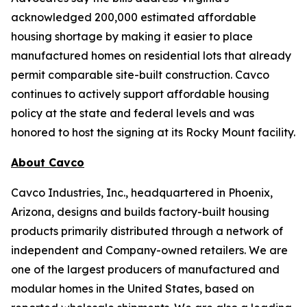
acknowledged 200,000 estimated affordable
housing shortage by making it easier to place
manufactured homes on residential lots that already
permit comparable site-built construction. Cavco
continues to actively support affordable housing
policy at the state and federal levels and was
honored to host the signing at its Rocky Mount facility.
About Cavco
Cavco Industries, Inc., headquartered in Phoenix,
Arizona, designs and builds factory-built housing
products primarily distributed through a network of
independent and Company-owned retailers. We are
one of the largest producers of manufactured and
modular homes in the United States, based on