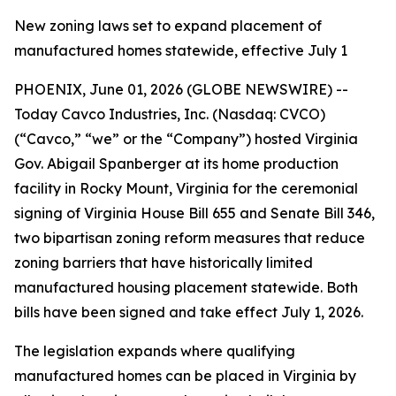
New zoning laws set to expand placement of
manufactured homes statewide, effective July 1
PHOENIX, June 01, 2026 (GLOBE NEWSWIRE) --
Today Cavco Industries, Inc. (Nasdaq: CVCO)
(“Cavco,” “we” or the “Company”) hosted Virginia
Gov. Abigail Spanberger at its home production
facility in Rocky Mount, Virginia for the ceremonial
signing of Virginia House Bill 655 and Senate Bill 346,
two bipartisan zoning reform measures that reduce
zoning barriers that have historically limited
manufactured housing placement statewide. Both
bills have been signed and take effect July 1, 2026.
The legislation expands where qualifying
manufactured homes can be placed in Virginia by