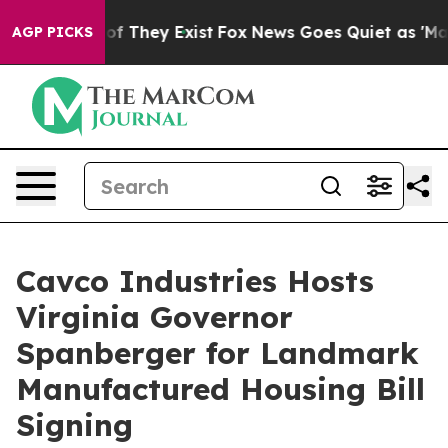
 no Proof They Exist
Fox News Goes Quiet as 'Maga Med
AGP PICKS
Cavco Industries Hosts
Virginia Governor
Spanberger for Landmark
Manufactured Housing Bill
Signing