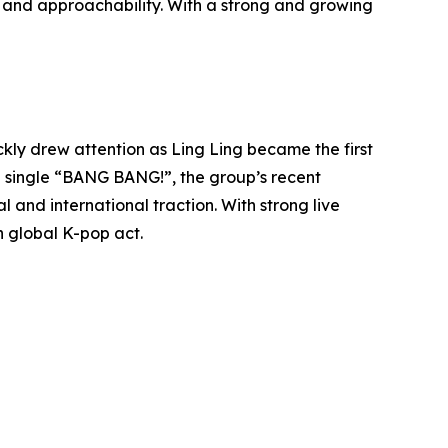
ne and approachability. With a strong and growing
kly drew attention as Ling Ling became the first
 single “BANG BANG!”, the group’s recent
 and international traction. With strong live
 global K-pop act.