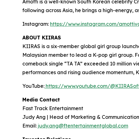
Amotti is a well-known South Korean celebrity Cr
following across Asia, he brings a high-energy, a
Instagram:
https://www.instagram.com/amottiv
ABOUT KIIRAS
KIIRAS is a six-member global girl group launch
Malaysian member to lead a K-pop girl group. F
comeback single “TA TA” exceeded 10 million view
performances and rising audience momentum, KII
YouTube:
https://www.youtube.com/@KIIRASoff
Media Contact
Fast Track Entertainment
Judy Ang | Head of Marketing & Communication
Email:
judy.ang@ftentertainmentglobal.com