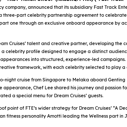
 company, announced that its subsidiary Fast Track En
on a three-part celebrity partnership agreement to celebra
 part one through an exclusive onboard appearance by a
m Cruises’ talent and creative partner, developing the c
a celebrity profile designed to engage a distinct audien
appearances into structured, experience-led campaigns. R
tive framework, with each celebrity selected to play a cl
two-night cruise from Singapore to Melaka aboard
Genting
e appearance, Chef Lee shared his journey and passion for 
rated a special menu for Dream Cruises’ guests.
proof point of FTE’s wider strategy for Dream Cruises’ “A 
n fitness personality Amotti leading the Wellness part in 