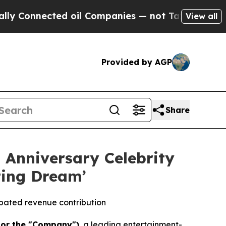
nected oil Companies — not Taxpayers — the Chanc
View all
Provided by AGP
Share
 Anniversary Celebrity
ting Dream’
ipated revenue contribution
 or the "Company")
, a leading entertainment-