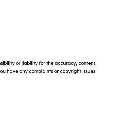
ility or liability for the accuracy, content,
f you have any complaints or copyright issues