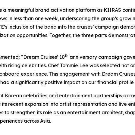
 a meaningful brand activation platform as KIIRAS continue
ews in less than one week, underscoring the group’s grow
E’s inclusion of the band into the cruises’ campaign demon
ation opportunities. Together, the three parts demonstrate
th
mmented: “Dream Cruises’ 10
anniversary campaign gave u
h rising celebrities. Chef Tommie Lee was selected not only
he onboard experience. This engagement with Dream Cruises 
ad a significantly positive impact on our financial profil
f Korean celebrities and entertainment partnerships acros
its recent expansion into artist representation and live
to strengthen its role as an entertainment architect, shap
periences across Asia.