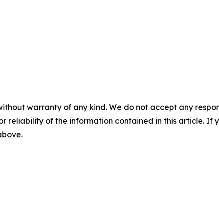
without warranty of any kind. We do not accept any responsib
r reliability of the information contained in this article. I
 above.