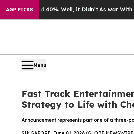
ound 40%. Well, it Didn’t
As war With Iran Drov
AGP PICKS
Menu
Fast Track Entertainmen
Strategy to Life with C
Announcement represents part one of a three-pa
SINGAPORE, June 01, 2026 (GLOBE NEWSWIRE)