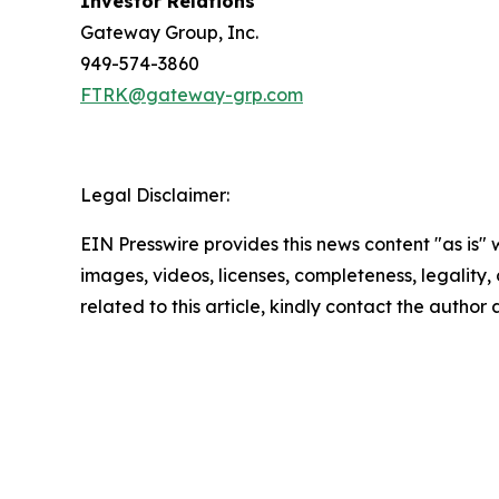
Investor Relations
Gateway Group, Inc.
949-574-3860
FTRK@gateway-grp.com
Legal Disclaimer:
EIN Presswire provides this news content "as is" 
images, videos, licenses, completeness, legality, o
related to this article, kindly contact the author