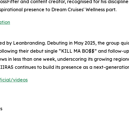
ossFitter and content creator, recognised for his discipli
spirational presence to Dream Cruises' Wellness part.
ation
ed by Leanbranding. Debuting in May 2025, the group quic
ollowing their debut single “KILL MA BO$$” and follow-up
s in less than one week, underscoring its growing regional
RAS continues to build its presence as a next-generation
icial/videos
s