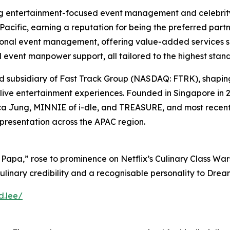
 entertainment-focused event management and celebrity
acific, earning a reputation for being the preferred part
al event management, offering value-added services suc
event manpower support, all tailored to the highest stan
ed subsidiary of Fast Track Group (NASDAQ: FTRK), shapin
d live entertainment experiences. Founded in Singapore in 
sica Jung, MINNIE of i-dle, and TREASURE, and most recen
epresentation across the APAC region.
Papa,” rose to prominence on Netflix’s
Culinary Class War
ulinary credibility and a recognisable personality to Dre
d.lee/