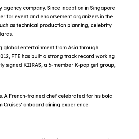
 agency company. Since inception in Singapore
ner for event and endorsement organizers in the
h as technical production planning, celebrity
dards.
g global entertainment from Asia through
2012, FTE has built a strong track record working
tly signed KIIRAS, a 6-member K-pop girl group,
s
. A French-trained chef celebrated for his bold
am Cruises’ onboard dining experience.