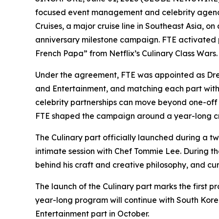
focused event management and celebrity agency
Cruises, a major cruise line in Southeast Asia, 
anniversary milestone campaign. FTE activated
French Papa” from Netflix’s
Culinary Class Wars
.
Under the agreement, FTE was appointed as Drea
and Entertainment, and matching each part with 
celebrity partnerships can move beyond one-off 
FTE shaped the campaign around a year-long crea
The Culinary part officially launched during a 
intimate session with Chef Tommie Lee. During th
behind his craft and creative philosophy, and cu
The launch of the Culinary part marks the first 
year-long program will continue with South Korea
Entertainment part in October.