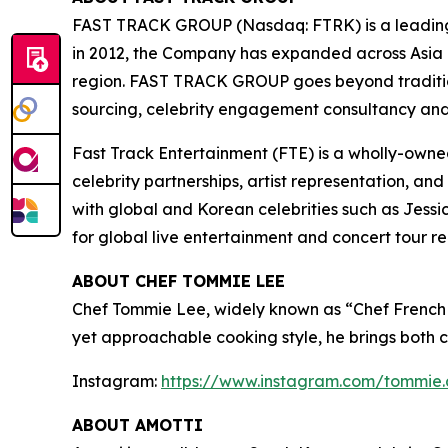
FAST TRACK GROUP (Nasdaq: FTRK) is a leading
in 2012, the Company has expanded across Asia P
region. FAST TRACK GROUP goes beyond tradition
sourcing, celebrity engagement consultancy and 
Fast Track Entertainment (FTE) is a wholly-own
celebrity partnerships, artist representation, an
with global and Korean celebrities such as Jes
for global live entertainment and concert tour r
ABOUT CHEF TOMMIE LEE
Chef Tommie Lee, widely known as “Chef French 
yet approachable cooking style, he brings both c
Instagram:
https://www.instagram.com/tommie.
ABOUT AMOTTI