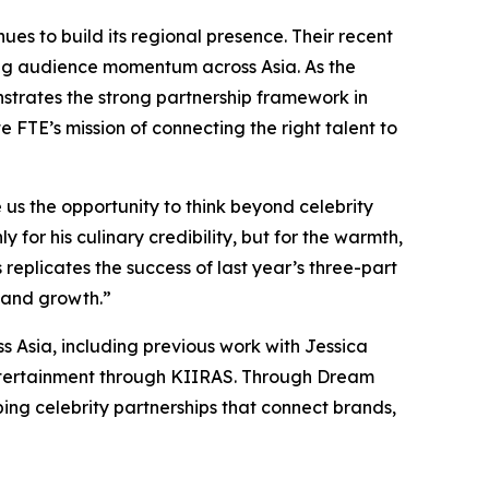
s to build its regional presence. Their recent
ing audience momentum across Asia. As the
strates the strong partnership framework in
 FTE’s mission of connecting the right talent to
s the opportunity to think beyond celebrity
 for his culinary credibility, but for the warmth,
replicates the success of last year’s three-part
e and growth.”
s Asia, including previous work with Jessica
 entertainment through KIIRAS. Through Dream
ing celebrity partnerships that connect brands,