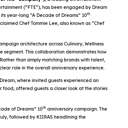
tertainment (“FTE”), has been engaged by Dream
th
te its year-long “A Decade of Dreams” 10
cclaimed Chef Tommie Lee, also known as “Chef
ampaign architecture across Culinary, Wellness
ce segment. This collaboration demonstrates how
ather than simply matching brands with talent,
ear role in the overall anniversary experience.
 Dream
, where invited guests experienced an
food, offered guests a closer look at the stories
th
Decade of Dreams” 10
anniversary campaign. The
July, followed by KIIRAS headlining the