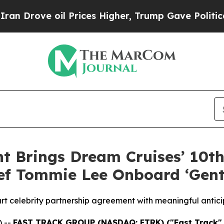
e oil Prices Higher, Trump Gave Politically Con
t Brings Dream Cruises’ 10th
hef Tommie Lee Onboard ‘Gen
rt celebrity partnership agreement with meaningful antic
 --
FAST TRACK GROUP (NASDAQ: FTRK) ("Fast Track"