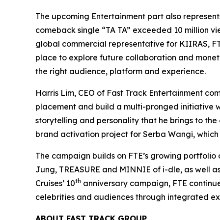
The upcoming Entertainment part also represents
comeback single “TA TA” exceeded 10 million vi
global commercial representative for KIIRAS, FT
place to explore future collaboration and monetiz
the right audience, platform and experience.
Harris Lim, CEO of Fast Track Entertainment co
placement and build a multi-pronged initiative wit
storytelling and personality that he brings to t
brand activation project for Serba Wangi, which h
The campaign builds on FTE’s growing portfolio o
Jung, TREASURE and MINNIE of i-dle, as well as 
th
Cruises’ 10
anniversary campaign, FTE continues 
celebrities and audiences through integrated ex
ABOUT FAST TRACK GROUP